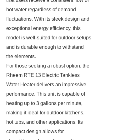
that users receive a consistent flow of
hot water regardless of demand
fluctuations. With its sleek design and
exceptional energy efficiency, this
model is well-suited for outdoor setups
and is durable enough to withstand
the elements.
For those seeking a robust option, the
Rheem RTE 13 Electric Tankless
Water Heater delivers an impressive
performance. This unit is capable of
heating up to 3 gallons per minute,
making it ideal for outdoor kitchens,
hot tubs, and other applications. Its
compact design allows for