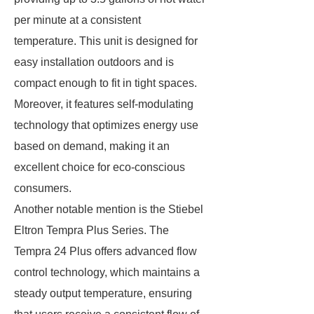
per minute at a consistent
temperature. This unit is designed for
easy installation outdoors and is
compact enough to fit in tight spaces.
Moreover, it features self-modulating
technology that optimizes energy use
based on demand, making it an
excellent choice for eco-conscious
consumers.
Another notable mention is the Stiebel
Eltron Tempra Plus Series. The
Tempra 24 Plus offers advanced flow
control technology, which maintains a
steady output temperature, ensuring