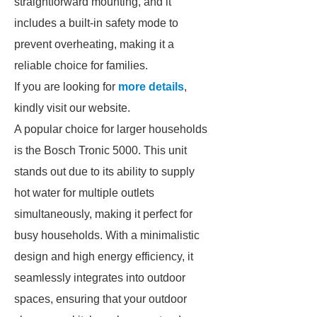
straightforward mounting, and it
includes a built-in safety mode to
prevent overheating, making it a
reliable choice for families.
If you are looking for
more details
,
kindly visit our website.
A popular choice for larger households
is the Bosch Tronic 5000. This unit
stands out due to its ability to supply
hot water for multiple outlets
simultaneously, making it perfect for
busy households. With a minimalistic
design and high energy efficiency, it
seamlessly integrates into outdoor
spaces, ensuring that your outdoor