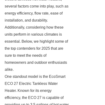
several factors come into play, such as
energy efficiency, flow rate, ease of
installation, and durability.
Additionally, considering how these
units perform in various climates is
essential. Below, we highlight some of
the top contenders for 2025 that are
sure to meet the needs of
homeowners and outdoor enthusiasts
alike.
One standout model is the EcoSmart
ECO 27 Electric Tankless Water
Heater. Known for its energy
efficiency, the ECO 27 is capable of
providing up to 3.5 gallons of hot water