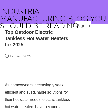
INDUSTRIAL
MANUFACTURING BLOG YOU
SHOULD BE READING
Sign in
Top Outdoor Electric
Tankless Hot Water Heaters
for 2025
17, Sep. 2025
As homeowners increasingly seek
efficient and sustainable solutions for
their hot water needs, electric tankless
hot water heaters have become a