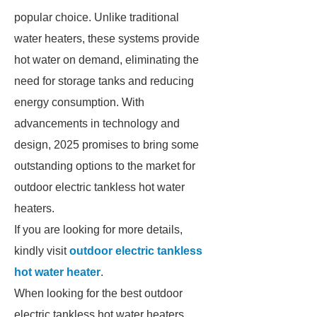
popular choice. Unlike traditional
water heaters, these systems provide
hot water on demand, eliminating the
need for storage tanks and reducing
energy consumption. With
advancements in technology and
design, 2025 promises to bring some
outstanding options to the market for
outdoor electric tankless hot water
heaters.
If you are looking for more details,
kindly visit
outdoor electric tankless
hot water heater
.
When looking for the best outdoor
electric tankless hot water heaters,