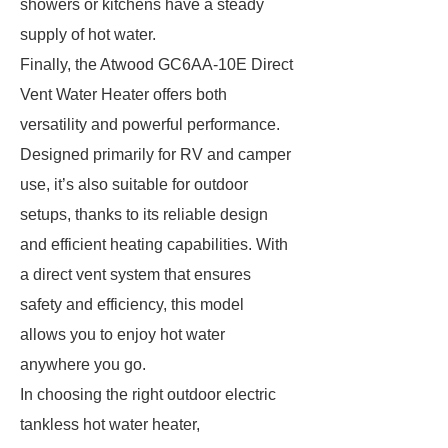
showers or kitchens have a steady
supply of hot water.
Finally, the Atwood GC6AA-10E Direct
Vent Water Heater offers both
versatility and powerful performance.
Designed primarily for RV and camper
use, it’s also suitable for outdoor
setups, thanks to its reliable design
and efficient heating capabilities. With
a direct vent system that ensures
safety and efficiency, this model
allows you to enjoy hot water
anywhere you go.
In choosing the right outdoor electric
tankless hot water heater,