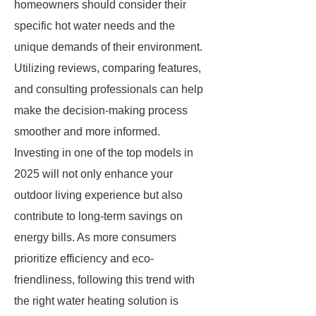
homeowners should consider their
specific hot water needs and the
unique demands of their environment.
Utilizing reviews, comparing features,
and consulting professionals can help
make the decision-making process
smoother and more informed.
Investing in one of the top models in
2025 will not only enhance your
outdoor living experience but also
contribute to long-term savings on
energy bills. As more consumers
prioritize efficiency and eco-
friendliness, following this trend with
the right water heating solution is