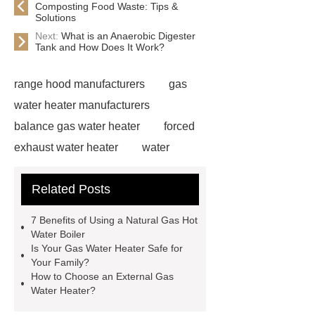
Composting Food Waste: Tips &
Solutions
Next:
What is an Anaerobic Digester
Tank and How Does It Work?
range hood manufacturers
gas
water heater manufacturers
balance gas water heater
forced
exhaust water heater
water
filtration filters
natural gas hot
Related Posts
water boiler
electric water
heater
natural gas hot water
7 Benefits of Using a Natural Gas Hot
boiler
gas water heater
range
Water Boiler
Is Your Gas Water Heater Safe for
hood manufacturers
natural gas
Your Family?
hot water boiler
*** Product
How to Choose an External Gas
Water Heater?
Page
outdoor electric tankless hot