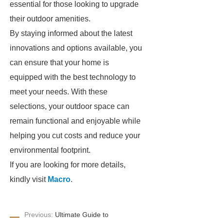
essential for those looking to upgrade
their outdoor amenities.
By staying informed about the latest
innovations and options available, you
can ensure that your home is
equipped with the best technology to
meet your needs. With these
selections, your outdoor space can
remain functional and enjoyable while
helping you cut costs and reduce your
environmental footprint.
If you are looking for more details,
kindly visit
Macro
.
Previous:
Ultimate Guide to