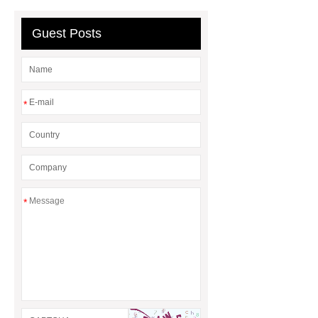
water heater
external gas water
heater
gas water heater
Guest Posts
natural gas hot water boiler
*
*