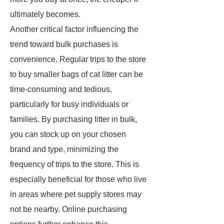
ultimately becomes.
Another critical factor influencing the
trend toward bulk purchases is
convenience. Regular trips to the store
to buy smaller bags of cat litter can be
time-consuming and tedious,
particularly for busy individuals or
families. By purchasing litter in bulk,
you can stock up on your chosen
brand and type, minimizing the
frequency of trips to the store. This is
especially beneficial for those who live
in areas where pet supply stores may
not be nearby. Online purchasing