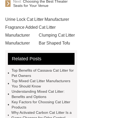
Next:
Choosing the Best Theater
Seats for Your Venue
Urine Lock Cat Litter Manufacturer
Fragrance Added Cat Litter
Manufacturer
Clumping Cat Litter
Manufacturer
Bar Shaped Tofu
Cat Litter
Inorganic Cassava Cat
Related Posts
Litter
Broken Carbon Bentonite
Cat Litter
Bentonite Cat Litter
Top Benefits of Cassava Cat Litter for
Wholesale
bulk buy cat litter
Pet Owners
Top Mixed Cat Litter Manufacturers
activated carbon cat litter
clay
You Should Know
based cat litter
If you are looking
Understanding Mixed Cat Litter:
Benefits and Options
for more details, kindly visit ***.
Key Factors for Choosing Cat Litter
Ball Shaped Carbon Bentonite Cat
Products
Why Activated Carbon Cat Litter Is a
Litter
Mixed Cat Litter
Game Changer for Odor Control