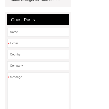
Wholesale
Mixed Cat Litter
Manufacturer
Cassava Cat Litter
Manufacturer
Cassava Cat Litter
Guest Posts
Wholesale
*
*