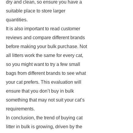
dry and clean, so ensure you have a
suitable place to store larger
quantities.
It is also important to read customer
reviews and compare different brands
before making your bulk purchase. Not
all litters work the same for every cat,
so you might want to try a few small
bags from different brands to see what
your cat prefers. This evaluation will
ensure that you don’t buy in bulk
something that may not suit your cat’s
requirements.
In conclusion, the trend of buying cat
litter in bulk is growing, driven by the