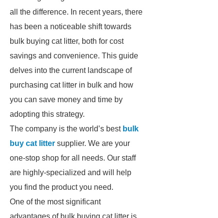
all the difference. In recent years, there
has been a noticeable shift towards
bulk buying cat litter, both for cost
savings and convenience. This guide
delves into the current landscape of
purchasing cat litter in bulk and how
you can save money and time by
adopting this strategy.
The company is the world’s best
bulk
buy cat litter
supplier. We are your
one-stop shop for all needs. Our staff
are highly-specialized and will help
you find the product you need.
One of the most significant
advantages of bulk buying cat litter is