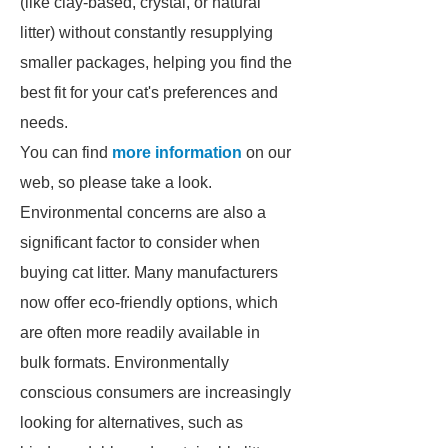
(like clay-based, crystal, or natural
litter) without constantly resupplying
smaller packages, helping you find the
best fit for your cat's preferences and
needs.
You can find
more information
on our
web, so please take a look.
Environmental concerns are also a
significant factor to consider when
buying cat litter. Many manufacturers
now offer eco-friendly options, which
are often more readily available in
bulk formats. Environmentally
conscious consumers are increasingly
looking for alternatives, such as