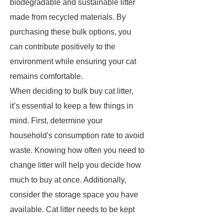
biodegradable and sustainable litter
made from recycled materials. By
purchasing these bulk options, you
can contribute positively to the
environment while ensuring your cat
remains comfortable.
When deciding to bulk buy cat litter,
it’s essential to keep a few things in
mind. First, determine your
household's consumption rate to avoid
waste. Knowing how often you need to
change litter will help you decide how
much to buy at once. Additionally,
consider the storage space you have
available. Cat litter needs to be kept