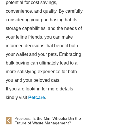
potential for cost savings,
convenience, and quality. By carefully
considering your purchasing habits,
storage capabilities, and the needs of
your feline friends, you can make
informed decisions that benefit both
your wallet and your pets. Embracing
bulk buying can ultimately lead to a
more satisfying experience for both
you and your beloved cats.
If you are looking for more details,
kindly visit
Petcare
.
Previous:
Is the Mini Wheelie Bin the
Future of Waste Management?