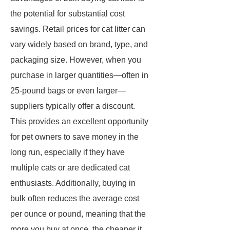
the potential for substantial cost
savings. Retail prices for cat litter can
vary widely based on brand, type, and
packaging size. However, when you
purchase in larger quantities—often in
25-pound bags or even larger—
suppliers typically offer a discount.
This provides an excellent opportunity
for pet owners to save money in the
long run, especially if they have
multiple cats or are dedicated cat
enthusiasts. Additionally, buying in
bulk often reduces the average cost
per ounce or pound, meaning that the
more you buy at once, the cheaper it