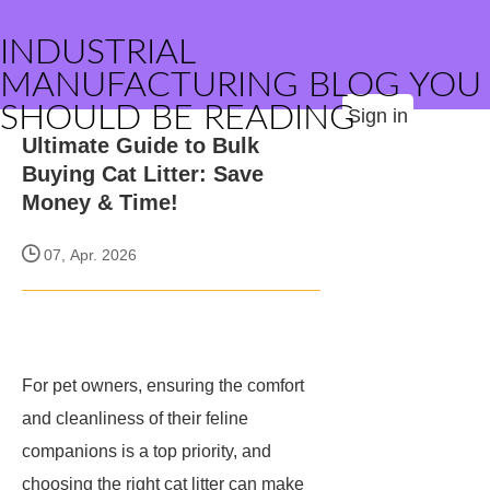
INDUSTRIAL
MANUFACTURING BLOG YOU
SHOULD BE READING
Sign in
Ultimate Guide to Bulk
Buying Cat Litter: Save
Money & Time!
07, Apr. 2026
For pet owners, ensuring the comfort
and cleanliness of their feline
companions is a top priority, and
choosing the right cat litter can make