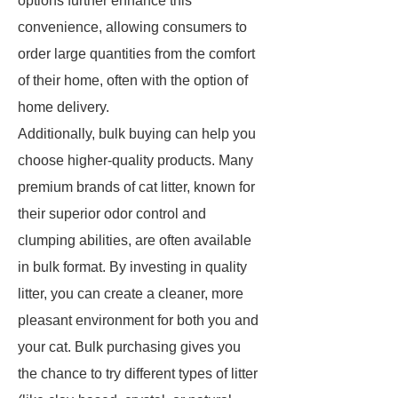
options further enhance this
convenience, allowing consumers to
order large quantities from the comfort
of their home, often with the option of
home delivery.
Additionally, bulk buying can help you
choose higher-quality products. Many
premium brands of cat litter, known for
their superior odor control and
clumping abilities, are often available
in bulk format. By investing in quality
litter, you can create a cleaner, more
pleasant environment for both you and
your cat. Bulk purchasing gives you
the chance to try different types of litter