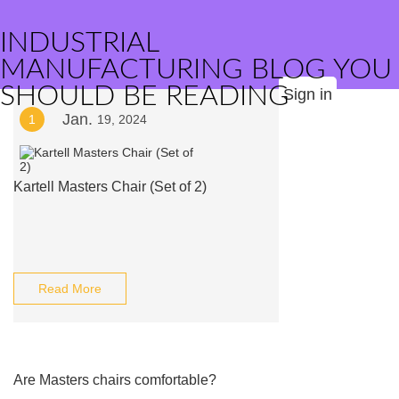
INDUSTRIAL
MANUFACTURING BLOG YOU
SHOULD BE READING
Sign in
Jan.
1
19, 2024
Kartell Masters Chair (Set of 2)
Read More
Are Masters chairs comfortable?