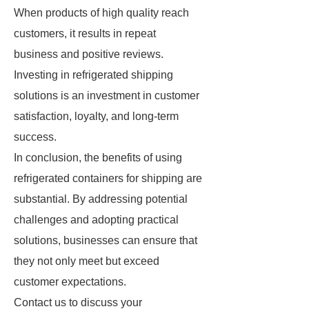
When products of high quality reach
customers, it results in repeat
business and positive reviews.
Investing in refrigerated shipping
solutions is an investment in customer
satisfaction, loyalty, and long-term
success.
In conclusion, the benefits of using
refrigerated containers for shipping are
substantial. By addressing potential
challenges and adopting practical
solutions, businesses can ensure that
they not only meet but exceed
customer expectations.
Contact us to discuss your