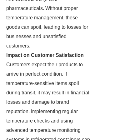
pharmaceuticals. Without proper
temperature management, these
goods can spoil, leading to losses for
businesses and unsatisfied
customers.
Impact on Customer Satisfaction
Customers expect their products to
arrive in perfect condition. If
temperature-sensitive items spoil
during transit, it may result in financial
losses and damage to brand
reputation. Implementing regular
temperature checks and using
advanced temperature monitoring
systems in refrigerated containers can