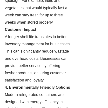
spoilage. For example, fruits and
vegetables that would typically last a
week can stay fresh for up to three
weeks when stored properly.
Customer Impact
A longer shelf life translates to better
inventory management for businesses.
This can significantly reduce wastage
and overhead costs. Businesses can
provide better service by offering
fresher products, ensuring customer
satisfaction and loyalty.
4. Environmentally Friendly Options
Modern refrigerated containers are
designed with energy efficiency in