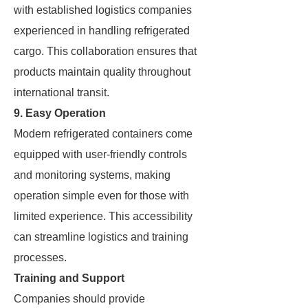
with established logistics companies
experienced in handling refrigerated
cargo. This collaboration ensures that
products maintain quality throughout
international transit.
9. Easy Operation
Modern refrigerated containers come
equipped with user-friendly controls
and monitoring systems, making
operation simple even for those with
limited experience. This accessibility
can streamline logistics and training
processes.
Training and Support
Companies should provide