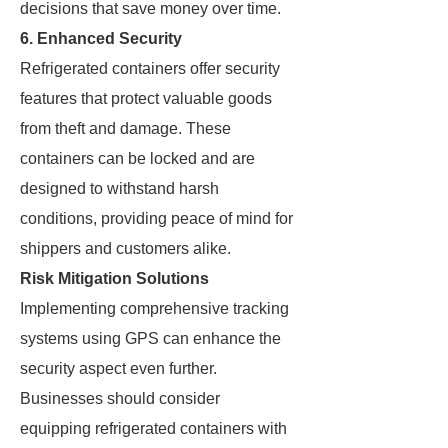
decisions that save money over time.
6. Enhanced Security
Refrigerated containers offer security
features that protect valuable goods
from theft and damage. These
containers can be locked and are
designed to withstand harsh
conditions, providing peace of mind for
shippers and customers alike.
Risk Mitigation Solutions
Implementing comprehensive tracking
systems using GPS can enhance the
security aspect even further.
Businesses should consider
equipping refrigerated containers with