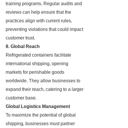
training programs. Regular audits and
reviews can help ensure that the
practices align with current rules,
preventing violations that could impact
customer trust.
8. Global Reach
Refrigerated containers facilitate
international shipping, opening
markets for perishable goods
worldwide. They allow businesses to
expand their reach, catering to a larger
customer base.
Global Logistics Management
To maximize the potential of global
shipping, businesses must partner