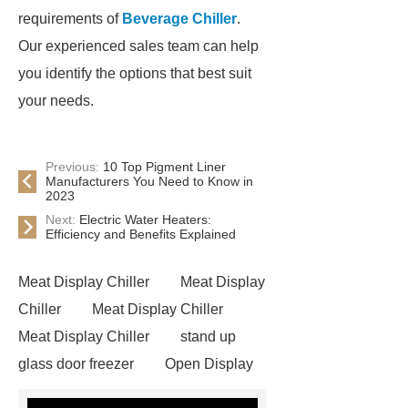
requirements of
Beverage Chiller
.
Our experienced sales team can help
you identify the options that best suit
your needs.
Previous:
10 Top Pigment Liner
Manufacturers You Need to Know in
2023
Next:
Electric Water Heaters:
Efficiency and Benefits Explained
Meat Display Chiller
Meat Display
Chiller
Meat Display Chiller
Meat Display Chiller
stand up
glass door freezer
Open Display
Chiller
supermarket freezers