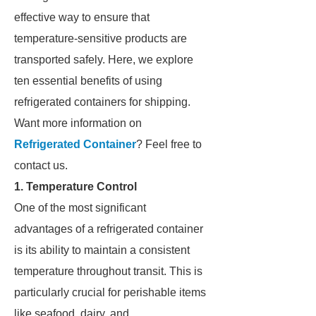
effective way to ensure that
temperature-sensitive products are
transported safely. Here, we explore
ten essential benefits of using
refrigerated containers for shipping.
Want more information on
Refrigerated Container
? Feel free to
contact us.
1. Temperature Control
One of the most significant
advantages of a refrigerated container
is its ability to maintain a consistent
temperature throughout transit. This is
particularly crucial for perishable items
like seafood, dairy, and