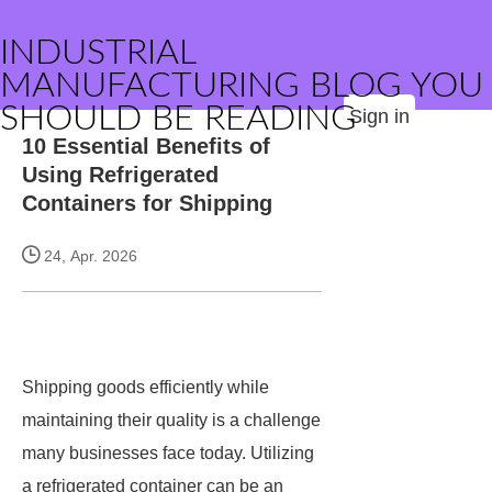
INDUSTRIAL
MANUFACTURING BLOG YOU
SHOULD BE READING
Sign in
10 Essential Benefits of
Using Refrigerated
Containers for Shipping
24, Apr. 2026
Shipping goods efficiently while
maintaining their quality is a challenge
many businesses face today. Utilizing
a refrigerated container can be an