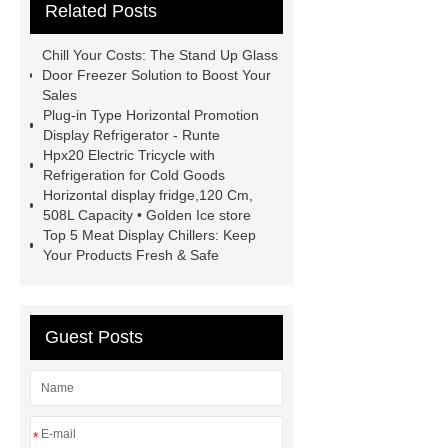
Related Posts
View Details
more information
Click here
Ice Forest
more
Chill Your Costs: The Stand Up Glass
details
learn more
Horizontal
Door Freezer Solution to Boost Your
Sales
Display Chiller
Meat Display
Plug-in Type Horizontal Promotion
Chiller
stand up glass door
Display Refrigerator - Runte
Hpx20 Electric Tricycle with
freezer
Refrigeration for Cold Goods
Horizontal display fridge,120 Cm,
508L Capacity • Golden Ice store
Top 5 Meat Display Chillers: Keep
Your Products Fresh & Safe
Guest Posts
*