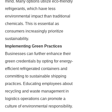
mind. Many options utilize eco-friendly
refrigerants, which have less
environmental impact than traditional
chemicals. This is essential as
consumers increasingly prioritize
sustainability.
Implementing Green Practices
Businesses can further enhance their
green credentials by opting for energy-
efficient refrigerated containers and
committing to sustainable shipping
practices. Educating employees about
recycling and waste management in
logistics operations can promote a
culture of environmental responsibility.