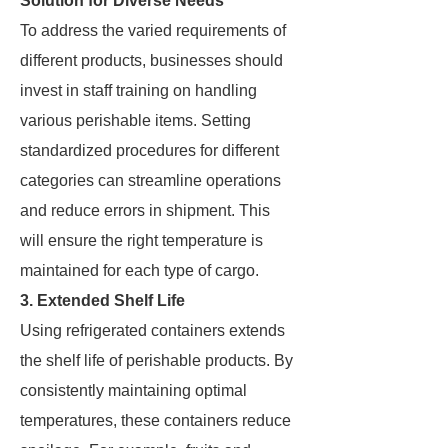
Solution for Diverse Needs
To address the varied requirements of
different products, businesses should
invest in staff training on handling
various perishable items. Setting
standardized procedures for different
categories can streamline operations
and reduce errors in shipment. This
will ensure the right temperature is
maintained for each type of cargo.
3. Extended Shelf Life
Using refrigerated containers extends
the shelf life of perishable products. By
consistently maintaining optimal
temperatures, these containers reduce