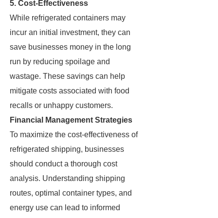
5. Cost-Effectiveness
While refrigerated containers may
incur an initial investment, they can
save businesses money in the long
run by reducing spoilage and
wastage. These savings can help
mitigate costs associated with food
recalls or unhappy customers.
Financial Management Strategies
To maximize the cost-effectiveness of
refrigerated shipping, businesses
should conduct a thorough cost
analysis. Understanding shipping
routes, optimal container types, and
energy use can lead to informed