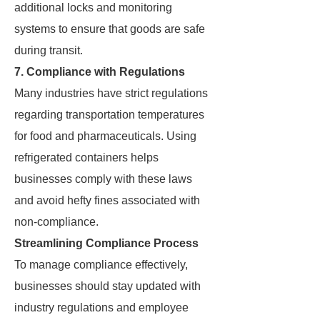
additional locks and monitoring
systems to ensure that goods are safe
during transit.
7. Compliance with Regulations
Many industries have strict regulations
regarding transportation temperatures
for food and pharmaceuticals. Using
refrigerated containers helps
businesses comply with these laws
and avoid hefty fines associated with
non-compliance.
Streamlining Compliance Process
To manage compliance effectively,
businesses should stay updated with
industry regulations and employee