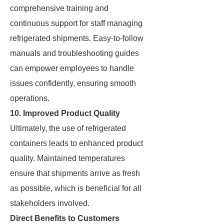
comprehensive training and
continuous support for staff managing
refrigerated shipments. Easy-to-follow
manuals and troubleshooting guides
can empower employees to handle
issues confidently, ensuring smooth
operations.
10. Improved Product Quality
Ultimately, the use of refrigerated
containers leads to enhanced product
quality. Maintained temperatures
ensure that shipments arrive as fresh
as possible, which is beneficial for all
stakeholders involved.
Direct Benefits to Customers