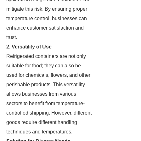
mitigate this risk. By ensuring proper
temperature control, businesses can
enhance customer satisfaction and
trust.
2. Versatility of Use
Refrigerated containers are not only
suitable for food; they can also be
used for chemicals, flowers, and other
perishable products. This versatility
allows businesses from various
sectors to benefit from temperature-
controlled shipping. However, different
goods require different handling
techniques and temperatures.