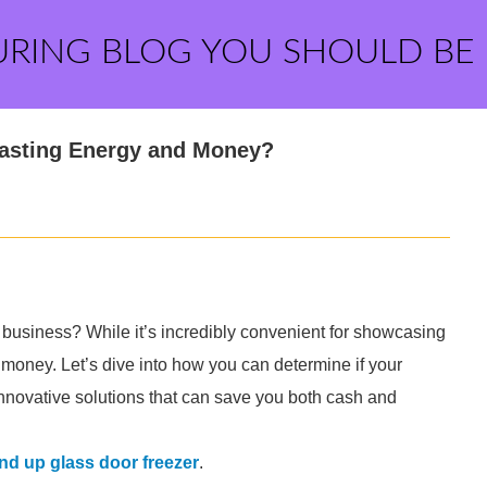
URING BLOG YOU SHOULD BE
Wasting Energy and Money?
 business? While it’s incredibly convenient for showcasing
 money. Let’s dive into how you can determine if your
innovative solutions that can save you both cash and
nd up glass door freezer
.