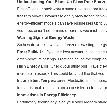
Understanding Your Stand Up Glass Door Freeze
First off, let’s unpack what a stand up glass door freez
freezers allow customers to easily view frozen items
energy-efficient models can save businesses up to 5
your freezer isn’t performing efficiently, you might b
Warning Signs of Energy Waste
So how do you know if your freezer is wasting energy?
Frost Build-Up
: If you see frost accumulating inside 
or temperature settings. Frost can cause the compressor
High Energy Bills
: Check your utility bills. Have th
increase in usage? This could be a red flag that your fr
Inconsistent Temperatures
: Fluctuations in tempera
freezer is unable to maintain a consistent cold environ
Innovations in Energy Efficiency
Fortunately, technology is on your side! Modern stan