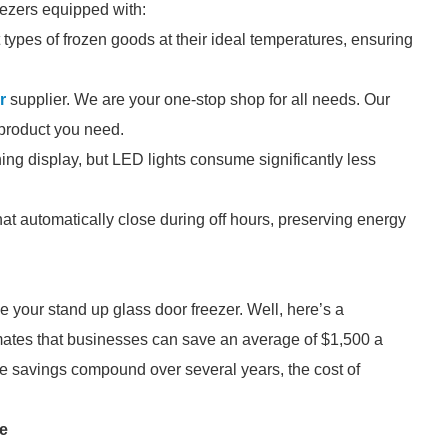
eezers equipped with:
t types of frozen goods at their ideal temperatures, ensuring
r
supplier. We are your one-stop shop for all needs. Our
e product you need.
hing display, but LED lights consume significantly less
at automatically close during off hours, preserving energy
e your stand up glass door freezer. Well, here’s a
mates that businesses can save an average of $1,500 a
se savings compound over several years, the cost of
re