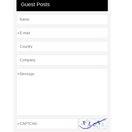
Guest Posts
*
*
*