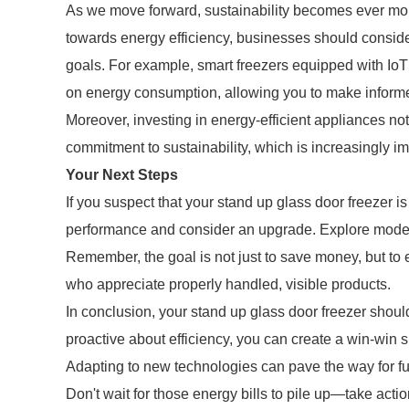
As we move forward, sustainability becomes ever more
towards energy efficiency, businesses should conside
goals. For example, smart freezers equipped with IoT 
on energy consumption, allowing you to make inform
Moreover, investing in energy-efficient appliances no
commitment to sustainability, which is increasingly i
Your Next Steps
If you suspect that your stand up glass door freezer is
performance and consider an upgrade. Explore models 
Remember, the goal is not just to save money, but to 
who appreciate properly handled, visible products.
In conclusion, your stand up glass door freezer should
proactive about efficiency, you can create a win-win s
Adapting to new technologies can pave the way for f
Don't wait for those energy bills to pile up—take actio