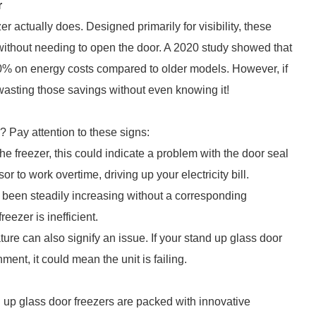
r
er actually does. Designed primarily for visibility, these
 without needing to open the door. A 2020 study showed that
0% on energy costs compared to older models. However, if
e wasting those savings without even knowing it!
 Pay attention to these signs:
the freezer, this could indicate a problem with the door seal
 to work overtime, driving up your electricity bill.
ey been steadily increasing without a corresponding
eezer is inefficient.
ture can also signify an issue. If your stand up glass door
ment, it could mean the unit is failing.
d up glass door freezers are packed with innovative