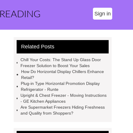
 READING
Sign in
Related Posts
Chill Your Costs: The Stand Up Glass Door
Freezer Solution to Boost Your Sales
How Do Horizontal Display Chillers Enhance
Retail?
Plug-in Type Horizontal Promotion Display
Refrigerator - Runte
Upright & Chest Freezer - Moving Instructions
- GE Kitchen Appliances
Are Supermarket Freezers Hiding Freshness
and Quality from Shoppers?