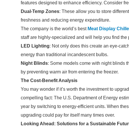
features designed to enhance efficiency. Consider fr
Dual-Temp Zones
: These allow you to store differen
freshness and reducing energy expenditure.
The company is the world’s best
Meat Display Chille
staff are highly-specialized and will help you find th
LED Lighting
: Not only does this create an eye-catc
energy than traditional incandescent bulbs.
Night Blinds
: Some models come with night blinds th
by preventing warm air from entering the freezer.
The Cost-Benefit Analysis
You may wonder if it’s worth the investment to upgrad
compelling fact: The U.S. Department of Energy esti
year by switching to energy-efficient units. When the
upgrading could pay for itself many times over.
Looking Ahead: Solutions for a Sustainable Futu