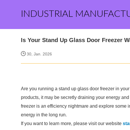
INDUSTRIAL MANUFACT
Is Your Stand Up Glass Door Freezer 
30, Jan. 2026
Are you running a stand up glass door freezer in your
products, it may be secretly draining your energy and
freezer is an efficiency nightmare and explore some 
energy in the long run.
If you want to learn more, please visit our website
sta