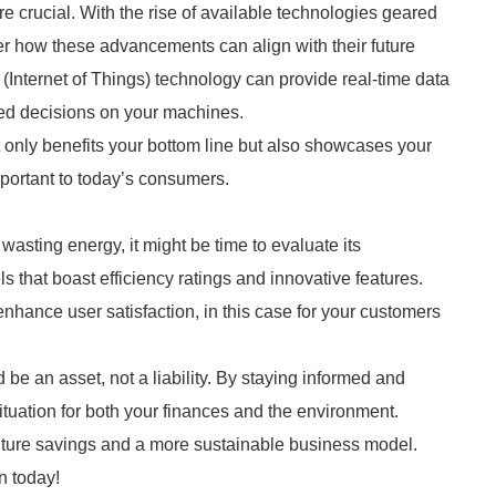
 crucial. With the rise of available technologies geared
r how these advancements can align with their future
(Internet of Things) technology can provide real-time data
ed decisions on your machines.
t only benefits your bottom line but also showcases your
mportant to today’s consumers.
 wasting energy, it might be time to evaluate its
that boast efficiency ratings and innovative features.
enhance user satisfaction, in this case for your customers
 be an asset, not a liability. By staying informed and
ituation for both your finances and the environment.
uture savings and a more sustainable business model.
n today!