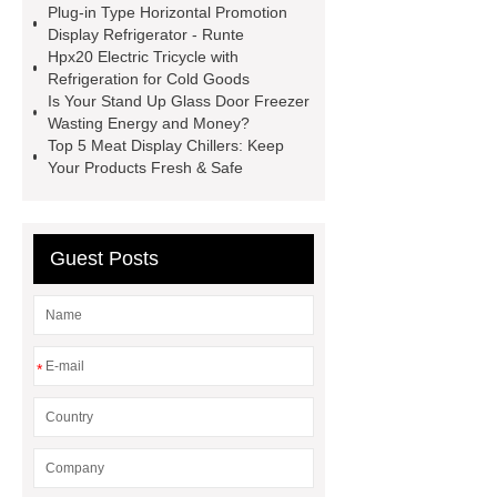
Plug-in Type Horizontal Promotion
Display Chiller
Meat Display
Display Refrigerator - Runte
Chiller
stand up glass door
Hpx20 Electric Tricycle with
Refrigeration for Cold Goods
freezer
Is Your Stand Up Glass Door Freezer
Wasting Energy and Money?
Top 5 Meat Display Chillers: Keep
Your Products Fresh & Safe
Guest Posts
*