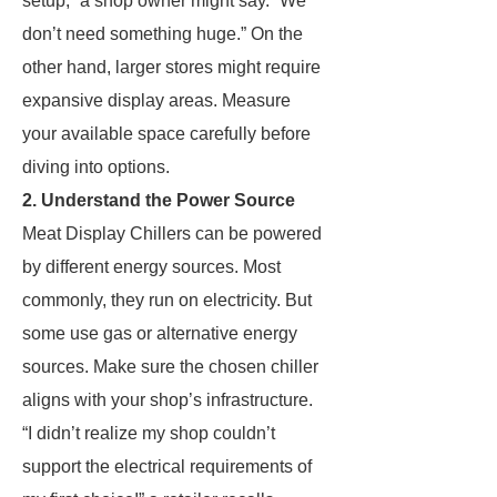
setup,” a shop owner might say. “We
don’t need something huge.” On the
other hand, larger stores might require
expansive display areas. Measure
your available space carefully before
diving into options.
2. Understand the Power Source
Meat Display Chillers can be powered
by different energy sources. Most
commonly, they run on electricity. But
some use gas or alternative energy
sources. Make sure the chosen chiller
aligns with your shop’s infrastructure.
“I didn’t realize my shop couldn’t
support the electrical requirements of