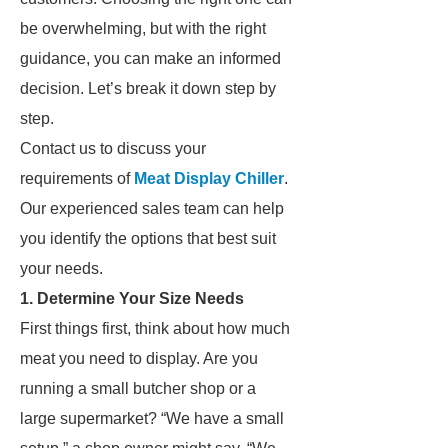
be overwhelming, but with the right
guidance, you can make an informed
decision. Let’s break it down step by
step.
Contact us to discuss your
requirements of
Meat Display Chiller
.
Our experienced sales team can help
you identify the options that best suit
your needs.
1. Determine Your Size Needs
First things first, think about how much
meat you need to display. Are you
running a small butcher shop or a
large supermarket? “We have a small