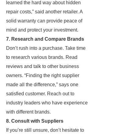
learned the hard way about hidden
repair costs,” said another retailer. A
solid warranty can provide peace of
mind and protect your investment.
7. Research and Compare Brands
Don’t rush into a purchase. Take time
to research various brands. Read
reviews and talk to other business
owners. “Finding the right supplier
made all the difference,” says one
satisfied customer. Reach out to
industry leaders who have experience
with different brands.
8. Consult with Suppliers
If you’re still unsure, don’t hesitate to