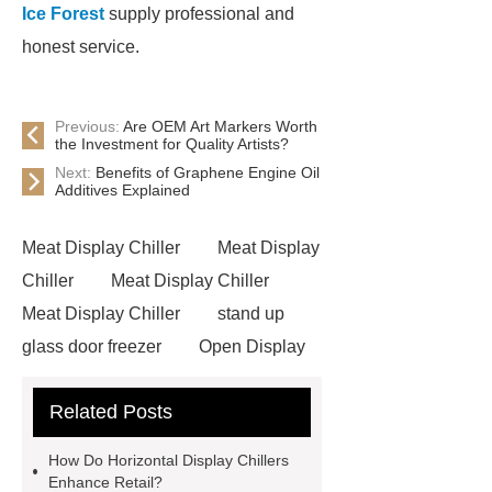
Ice Forest
supply professional and
honest service.
Previous:
Are OEM Art Markers Worth
the Investment for Quality Artists?
Next:
Benefits of Graphene Engine Oil
Additives Explained
Meat Display Chiller
Meat Display
Chiller
Meat Display Chiller
Meat Display Chiller
stand up
glass door freezer
Open Display
Chiller
supermarket freezers
Related Posts
View Details
more information
Click here
Ice Forest
more
How Do Horizontal Display Chillers
details
learn more
Horizontal
Enhance Retail?