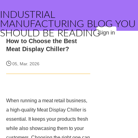
INDUSTRIAL
MANUFACTURING BLOG YOU
SHOULD BE READING
Sign in
How to Choose the Best
Meat Display Chiller?
05, Mar. 2026
When running a meat retail business,
a high-quality Meat Display Chiller is
essential. It keeps your products fresh
while also showcasing them to your
customers. Choosing the right one can