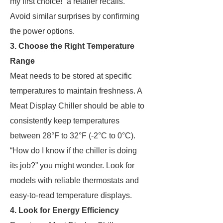
my first choice!” a retailer recalls.
Avoid similar surprises by confirming
the power options.
3. Choose the Right Temperature
Range
Meat needs to be stored at specific
temperatures to maintain freshness. A
Meat Display Chiller should be able to
consistently keep temperatures
between 28°F to 32°F (-2°C to 0°C).
“How do I know if the chiller is doing
its job?” you might wonder. Look for
models with reliable thermostats and
easy-to-read temperature displays.
4. Look for Energy Efficiency