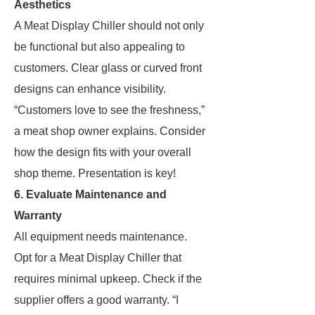
Aesthetics
A Meat Display Chiller should not only
be functional but also appealing to
customers. Clear glass or curved front
designs can enhance visibility.
“Customers love to see the freshness,”
a meat shop owner explains. Consider
how the design fits with your overall
shop theme. Presentation is key!
6. Evaluate Maintenance and
Warranty
All equipment needs maintenance.
Opt for a Meat Display Chiller that
requires minimal upkeep. Check if the
supplier offers a good warranty. “I