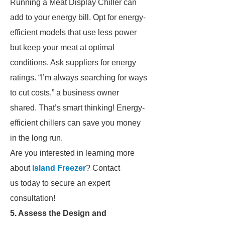
Running a Meat Display Chiller can
add to your energy bill. Opt for energy-
efficient models that use less power
but keep your meat at optimal
conditions. Ask suppliers for energy
ratings. “I’m always searching for ways
to cut costs,” a business owner
shared. That’s smart thinking! Energy-
efficient chillers can save you money
in the long run.
Are you interested in learning more
about
Island Freezer
? Contact
us today to secure an expert
consultation!
5. Assess the Design and