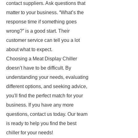
contact suppliers. Ask questions that
matter to your business. “What’s the
response time if something goes
wrong?” is a good start. Their
customer service can tell you a lot
about what to expect.
Choosing a Meat Display Chiller
doesn’t have to be difficult. By
understanding your needs, evaluating
different options, and seeking advice,
you'll find the perfect match for your
business. If you have any more
questions, contact us today. Our team
is ready to help you find the best
chiller for your needs!