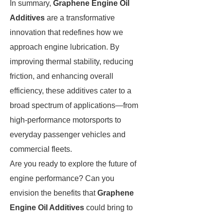
In summary,
Graphene Engine Oil
Additives
are a transformative
innovation that redefines how we
approach engine lubrication. By
improving thermal stability, reducing
friction, and enhancing overall
efficiency, these additives cater to a
broad spectrum of applications—from
high-performance motorsports to
everyday passenger vehicles and
commercial fleets.
Are you ready to explore the future of
engine performance? Can you
envision the benefits that
Graphene
Engine Oil Additives
could bring to