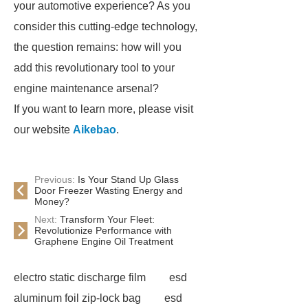
your automotive experience? As you
consider this cutting-edge technology,
the question remains: how will you
add this revolutionary tool to your
engine maintenance arsenal?
If you want to learn more, please visit
our website
Aikebao
.
Previous:
Is Your Stand Up Glass
Door Freezer Wasting Energy and
Money?
Next:
Transform Your Fleet:
Revolutionize Performance with
Graphene Engine Oil Treatment
electro static discharge film
esd
aluminum foil zip-lock bag
esd