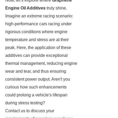
Now, let’s explore where
Graphene
Engine Oil Additives
truly shine.
Imagine an extreme racing scenario:
high-performance cars racing under
rigorous conditions where engine
temperature and stress are at their
peak. Here, the application of these
additives can provide exceptional
thermal management, reducing engine
wear and tear, and thus ensuring
consistent power output. Aren't you
curious how such enhancements
could prolong a vehicle's lifespan
during stress testing?
Contact us to discuss your