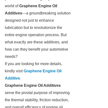
world of
Graphene Engine Oil
Additives
—a groundbreaking solution
designed not just to enhance
lubrication but to revolutionize the
entire engine operation process. But
what exactly are these additives, and
how can they benefit your automotive
needs?
If you are looking for more details,
kindly visit
Graphene Engine Oil
Additive
.
Graphene Engine Oil Additives
serve the pivotal purpose of improving
the thermal stability, friction reduction,
and overall efficiency of engine oil.