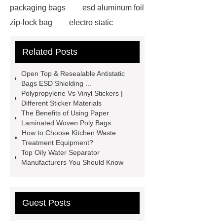
packaging bags
esd aluminum foil
zip-lock bag
electro static
discharge film
shrink film rolls
Related Posts
wholesale
esd packaging
bags
electro static discharge
Open Top & Resealable Antistatic
film
Esd bags for sensitive
Bags ESD Shielding ...
Polypropylene Vs Vinyl Stickers |
electronic devices
vci faq
vci
Different Sticker Materials
bag shelf life
Activated carbon
The Benefits of Using Paper
Laminated Woven Poly Bags
Activated carbon
granular
How to Choose Kitchen Waste
activated carbon
Activated
Treatment Equipment?
Top Oily Water Separator
carbon
Esd Antistatic Aluminum
Manufacturers You Should Know
Foil Bags
Guest Posts