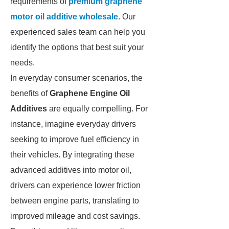
requirements of
premium graphene
motor oil additive wholesale
. Our
experienced sales team can help you
identify the options that best suit your
needs.
In everyday consumer scenarios, the
benefits of
Graphene Engine Oil
Additives
are equally compelling. For
instance, imagine everyday drivers
seeking to improve fuel efficiency in
their vehicles. By integrating these
advanced additives into motor oil,
drivers can experience lower friction
between engine parts, translating to
improved mileage and cost savings.