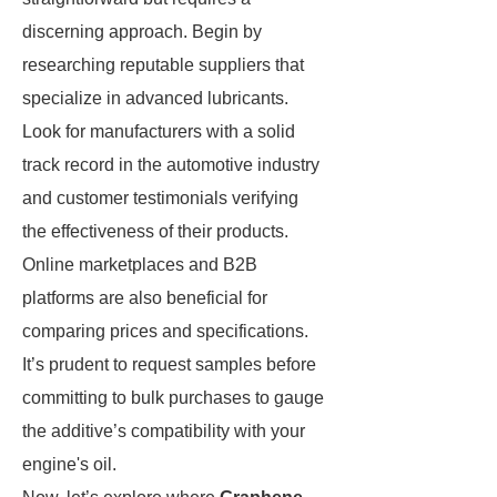
discerning approach. Begin by
researching reputable suppliers that
specialize in advanced lubricants.
Look for manufacturers with a solid
track record in the automotive industry
and customer testimonials verifying
the effectiveness of their products.
Online marketplaces and B2B
platforms are also beneficial for
comparing prices and specifications.
It’s prudent to request samples before
committing to bulk purchases to gauge
the additive’s compatibility with your
engine's oil.