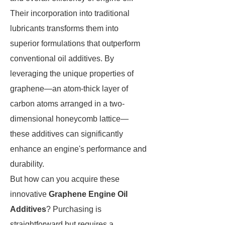
Their incorporation into traditional
lubricants transforms them into
superior formulations that outperform
conventional oil additives. By
leveraging the unique properties of
graphene—an atom-thick layer of
carbon atoms arranged in a two-
dimensional honeycomb lattice—
these additives can significantly
enhance an engine's performance and
durability.
But how can you acquire these
innovative
Graphene Engine Oil
Additives
? Purchasing is
straightforward but requires a