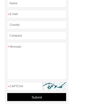
*
*
*
Submit