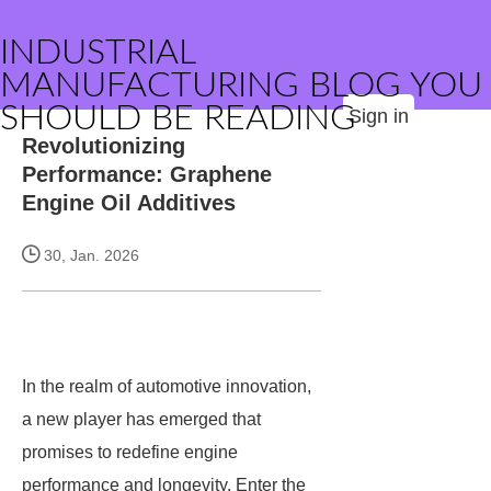
INDUSTRIAL
MANUFACTURING BLOG YOU
SHOULD BE READING
Sign in
Revolutionizing
Performance: Graphene
Engine Oil Additives
30, Jan. 2026
In the realm of automotive innovation,
a new player has emerged that
promises to redefine engine
performance and longevity. Enter the