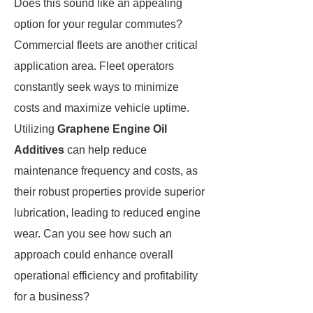
Does this sound like an appealing
option for your regular commutes?
Commercial fleets are another critical
application area. Fleet operators
constantly seek ways to minimize
costs and maximize vehicle uptime.
Utilizing
Graphene Engine Oil
Additives
can help reduce
maintenance frequency and costs, as
their robust properties provide superior
lubrication, leading to reduced engine
wear. Can you see how such an
approach could enhance overall
operational efficiency and profitability
for a business?