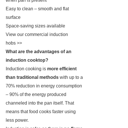
when pan is present
Easy to clean – smooth and flat
surface
Space-saving sizes available
View our commercial induction
hobs >>
What are the advantages of an
induction cooktop?
Induction cooking is
more efficient
than traditional methods
with up to a
70% reduction in energy consumption
– 90% of the energy produced
channeled into the pan itself. That
means that food cooks faster using
less power.