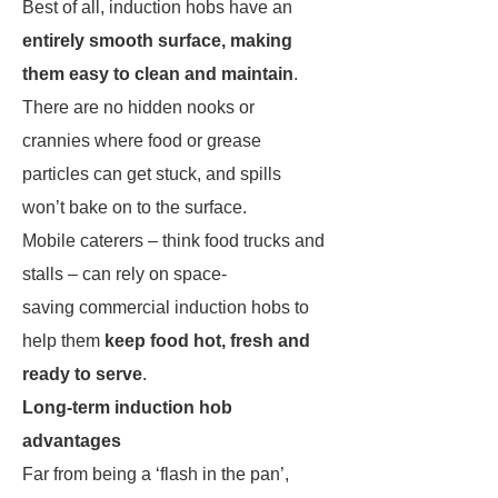
Best of all, induction hobs have an
entirely smooth surface, making
them easy to clean and maintain
.
There are no hidden nooks or
crannies where food or grease
particles can get stuck, and spills
won’t bake on to the surface.
Mobile caterers – think food trucks and
stalls – can rely on space-
saving commercial induction hobs to
help them
keep food hot, fresh and
ready to serve
.
Long-term induction hob
advantages
Far from being a ‘flash in the pan’,