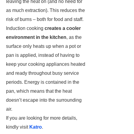
leaving the heat on (and no need for
as much extraction). This reduces the
risk of burns – both for food and staff.
Induction cooking
creates a cooler
environment in the kitchen
, as the
surface only heats up when a pot or
pan is applied, instead of having to
keep your cooking appliances heated
and ready throughout busy service
periods. Energy is contained in the
pan, which means that the heat
doesn’t escape into the surrounding
air.
If you are looking for more details,
kindly visit
Katro
.