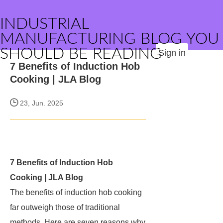
INDUSTRIAL
MANUFACTURING BLOG YOU
SHOULD BE READING
Sign in
7 Benefits of Induction Hob
Cooking | JLA Blog
23, Jun. 2025
7 Benefits of Induction Hob
Cooking | JLA Blog
The benefits of induction hob cooking
far outweigh those of traditional
methods. Here are seven reasons why