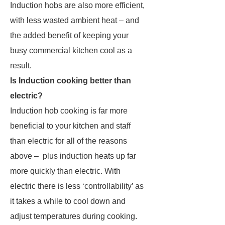
Induction hobs are also more efficient,
with less wasted ambient heat – and
the added benefit of keeping your
busy commercial kitchen cool as a
result.
Is Induction cooking better than
electric?
Induction hob cooking is far more
beneficial to your kitchen and staff
than electric for all of the reasons
above – plus induction heats up far
more quickly than electric. With
electric there is less ‘controllability’ as
it takes a while to cool down and
adjust temperatures during cooking.