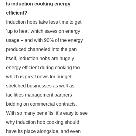
Is induction cooking energy
efficient?
Induction hobs take less time to get
‘up to heat’ which saves on energy
usage – and with 90% of the energy
produced channeled into the pan
itself, induction hobs are hugely
energy efficient during cooking too –
which is great news for budget-
stretched businesses as well as
facilities management partners
bidding on commercial contracts.
With so many benefits, it’s easy to see
why induction hob cooking should
have its place alongside, and even