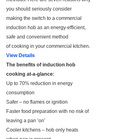
you should seriously consider
making the switch to a commercial
induction hob as an energy-efficient,
safe and convenient method
of cooking in your commercial kitchen.
View Details
The benefits of induction hob
cooking at-a-glance:
Up to 70% reduction in energy
consumption
Safer – no flames or ignition
Faster food preparation with no risk of
leaving a pan ‘on’
Cooler kitchens – hob only heats