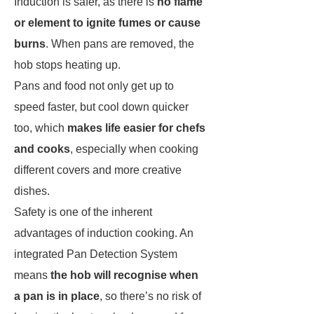
Induction is safer, as there is
no flame
or element to ignite fumes or cause
burns
. When pans are removed, the
hob stops heating up.
Pans and food not only get up to
speed faster, but cool down quicker
too, which
makes life easier for chefs
and cooks
, especially when cooking
different covers and more creative
dishes.
Safety is one of the inherent
advantages of induction cooking. An
integrated Pan Detection System
means
the hob will recognise when
a pan is in place
, so there’s no risk of