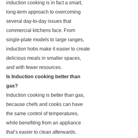
induction cooking is in fact a smart,
long-term approach to overcoming
several day-to-day issues that
commercial kitchens face. From
single-plate models to large ranges,
induction hobs make it easier to create
delicious meals in smaller spaces,
and with fewer resources.
Is Induction cooking better than
gas?
Induction cooking is better than gas,
because chefs and cooks can have
the same control of temperatures,
while benefiting from an appliance
that’s easier to clean afterwards.