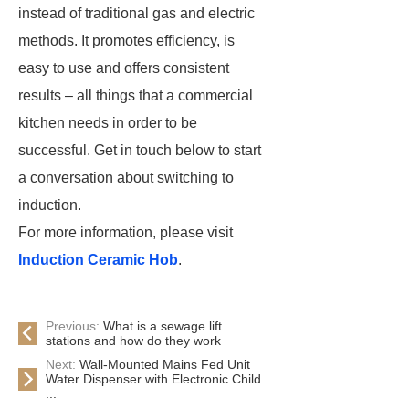
instead of traditional gas and electric
methods. It promotes efficiency, is
easy to use and offers consistent
results – all things that a commercial
kitchen needs in order to be
successful. Get in touch below to start
a conversation about switching to
induction.
For more information, please visit
Induction Ceramic Hob
.
Previous:
What is a sewage lift
stations and how do they work
Next:
Wall-Mounted Mains Fed Unit
Water Dispenser with Electronic Child
...