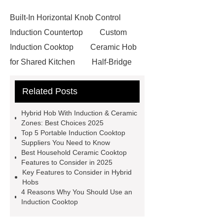
Built-In Horizontal Knob Control
Induction Countertop
Custom
Induction Cooktop
Ceramic Hob
for Shared Kitchen
Half-Bridge
Induction Hob
Oem Induction
Related Posts
Cookers
View Details
Click
here
China Induction Cooker
Hybrid Hob With Induction & Ceramic
Oem Induction Cookers
China
Zones: Best Choices 2025
Top 5 Portable Induction Cooktop
Induction Cooker
Wholesale
Suppliers You Need to Know
Induction Cooktop
Household
Best Household Ceramic Cooktop
Features to Consider in 2025
Ceramic Cooktop
Hybrid Hob
Key Features to Consider in Hybrid
With Induction & Ceramic Zones
Hobs
4 Reasons Why You Should Use an
Household Ceramic Cooktop
Induction Cooktop
Portable Induction Cooktop