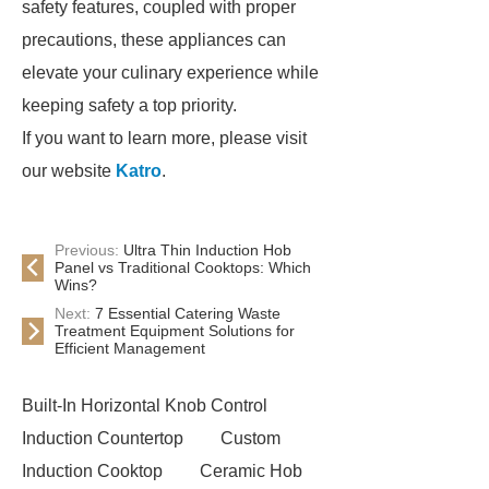
safety features, coupled with proper
precautions, these appliances can
elevate your culinary experience while
keeping safety a top priority.
If you want to learn more, please visit
our website
Katro
.
Previous:
Ultra Thin Induction Hob
Panel vs Traditional Cooktops: Which
Wins?
Next:
7 Essential Catering Waste
Treatment Equipment Solutions for
Efficient Management
Built-In Horizontal Knob Control
Induction Countertop
Custom
Induction Cooktop
Ceramic Hob