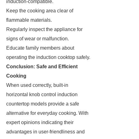
induction-compatible.
Keep the cooking area clear of
flammable materials.
Regularly inspect the appliance for
signs of wear or malfunction.
Educate family members about
operating the induction cooktop safely.
Conclusion: Safe and Efficient
Cooking
When used correctly, built-in
horizontal knob control induction
countertop models provide a safe
alternative for everyday cooking. With
expert opinions indicating their
advantages in user-friendliness and