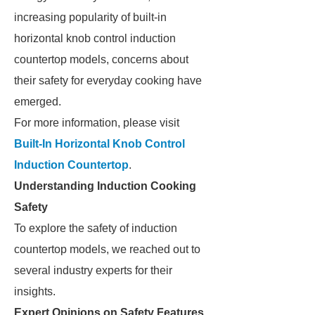
increasing popularity of built-in
horizontal knob control induction
countertop models, concerns about
their safety for everyday cooking have
emerged.
For more information, please visit
Built-In Horizontal Knob Control
Induction Countertop
.
Understanding Induction Cooking
Safety
To explore the safety of induction
countertop models, we reached out to
several industry experts for their
insights.
Expert Opinions on Safety Features