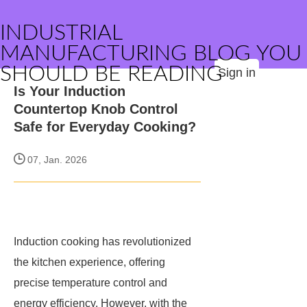
INDUSTRIAL
MANUFACTURING BLOG YOU
SHOULD BE READING
Sign in
Is Your Induction
Countertop Knob Control
Safe for Everyday Cooking?
07, Jan. 2026
Induction cooking has revolutionized
the kitchen experience, offering
precise temperature control and
energy efficiency. However, with the