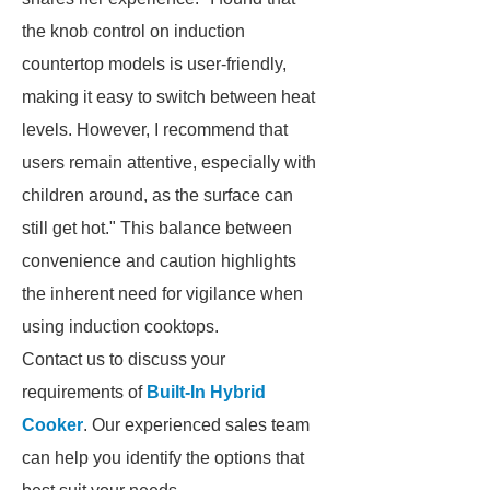
the knob control on induction
countertop models is user-friendly,
making it easy to switch between heat
levels. However, I recommend that
users remain attentive, especially with
children around, as the surface can
still get hot." This balance between
convenience and caution highlights
the inherent need for vigilance when
using induction cooktops.
Contact us to discuss your
requirements of
Built-In Hybrid
Cooker
. Our experienced sales team
can help you identify the options that