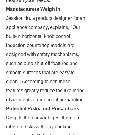
best suit your needs.
Manufacturers Weigh In
Jessica Hu, a product designer for an
appliance company, explains, "Our
built-in horizontal knob control
induction countertop models are
designed with safety mechanisms,
such as auto shut-off features and
smooth surfaces that are easy to
clean." According to her, these
features greatly reduce the likelihood
of accidents during meal preparation.
Potential Risks and Precautions
Despite their advantages, there are
inherent risks with any cooking