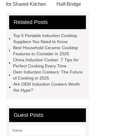
for Shared Kitchen
Half-Bridge
Induction Hob
Oem Induction
Related Posts
Cookers
View Details
Click
here
China Induction Cooker
Top 5 Portable Induction Cooktop
Oem Induction Cookers
China
Suppliers You Need to Know
Best Household Ceramic Cooktop
Induction Cooker
Wholesale
Features to Consider in 2025
Induction Cooktop
Household
China Induction Cooker: 7 Tips for
Perfect Cooking Every Time
Ceramic Cooktop
Hybrid Hob
Oem Induction Cookers: The Future
With Induction & Ceramic Zones
of Cooking in 2025
Are OEM Induction Cookers Worth
Household Ceramic Cooktop
the Hype?
Portable Induction Cooktop
Supplier
Hybrid Hob With
Induction & Ceramic Zones
Guest Posts