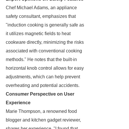
Chef Michael Adams, an appliance
safety consultant, emphasizes that
"induction cooking is generally safe as
it utilizes magnetic fields to heat
cookware directly, minimizing the risks
associated with conventional cooking
methods." He notes that the built-in
horizontal knob control allows for easy
adjustments, which can help prevent
overheating and potential accidents.
Consumer Perspective on User
Experience
Marie Thompson, a renowned food
blogger and kitchen gadget reviewer,
shares her experience. "I found that