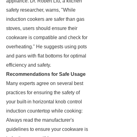
appliance. Dr. Robert Liu, a kitchen
safety researcher, warns, "While
induction cookers are safer than gas
stoves, users should ensure their
cookware is compatible and check for
overheating." He suggests using pots
and pans with flat bottoms for optimal
efficiency and safety.
Recommendations for Safe Usage
Many experts agree on several best
practices for ensuring the safety of
your built-in horizontal knob control
induction countertop while cooking:
Always read the manufacturer's
guidelines to ensure your cookware is