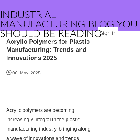
INDUSTRIAL
MANUFACTURING BLOG YOU
SHOULD BE READING
Sign in
Acrylic Polymers for Plastic
Manufacturing: Trends and
Innovations 2025
06, May. 2025
Acrylic polymers are becoming
increasingly integral in the plastic
manufacturing industry, bringing along
a wave of innovations and trends