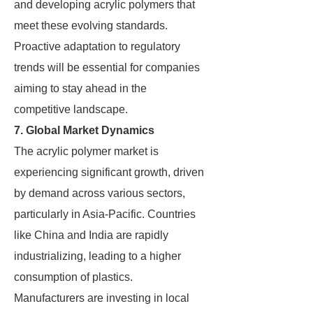
and developing acrylic polymers that
meet these evolving standards.
Proactive adaptation to regulatory
trends will be essential for companies
aiming to stay ahead in the
competitive landscape.
7. Global Market Dynamics
The acrylic polymer market is
experiencing significant growth, driven
by demand across various sectors,
particularly in Asia-Pacific. Countries
like China and India are rapidly
industrializing, leading to a higher
consumption of plastics.
Manufacturers are investing in local