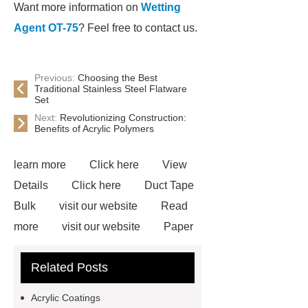
Want more information on
Wetting
Agent OT-75
? Feel free to contact us.
Previous:
Choosing the Best
Traditional Stainless Steel Flatware
Set
Next:
Revolutionizing Construction:
Benefits of Acrylic Polymers
learn more
Click here
View
Details
Click here
Duct Tape
Bulk
visit our website
Read
more
visit our website
Paper
Tape Supplier
Paper Tape
Related Posts
Supplier
Adhesive Tape Bulk
*** Product Page
Wholesale
Acrylic Coatings