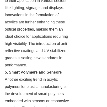
to their application in various sectors
like lighting, signage, and displays.
Innovations in the formulation of
acrylics are further enhancing these
optical properties, making them an
ideal choice for applications requiring
high visibility. The introduction of anti-
reflective coatings and UV-stabilized
grades is setting new standards in
performance.
5. Smart Polymers and Sensors
Another exciting trend in acrylic
polymers for plastic manufacturing is
the development of smart polymers
embedded with sensors or responsive