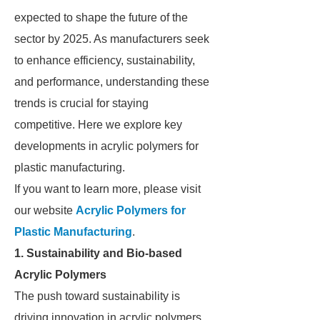
expected to shape the future of the
sector by 2025. As manufacturers seek
to enhance efficiency, sustainability,
and performance, understanding these
trends is crucial for staying
competitive. Here we explore key
developments in acrylic polymers for
plastic manufacturing.
If you want to learn more, please visit
our website
Acrylic Polymers for
Plastic Manufacturing
.
1. Sustainability and Bio-based
Acrylic Polymers
The push toward sustainability is
driving innovation in acrylic polymers