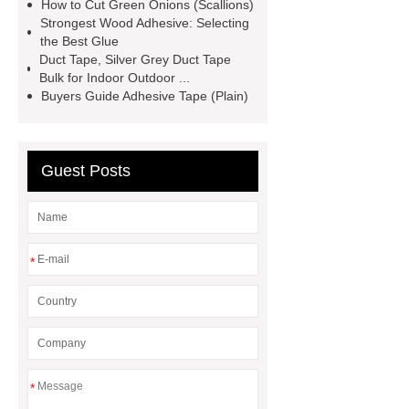
BOPP Tape
Wholesale Painters
How to Cut Green Onions (Scallions)
Strongest Wood Adhesive: Selecting
Tape
Acrylic Polymers for Plastic
the Best Glue
Manufacturing
Acrylic Polymers
Duct Tape, Silver Grey Duct Tape
Bulk for Indoor Outdoor ...
for Construction Solutions
Buyers Guide Adhesive Tape (Plain)
Guest Posts
*
*