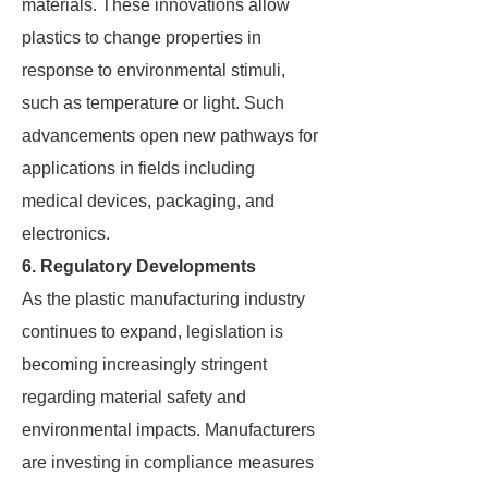
materials. These innovations allow
plastics to change properties in
response to environmental stimuli,
such as temperature or light. Such
advancements open new pathways for
applications in fields including
medical devices, packaging, and
electronics.
6. Regulatory Developments
As the plastic manufacturing industry
continues to expand, legislation is
becoming increasingly stringent
regarding material safety and
environmental impacts. Manufacturers
are investing in compliance measures