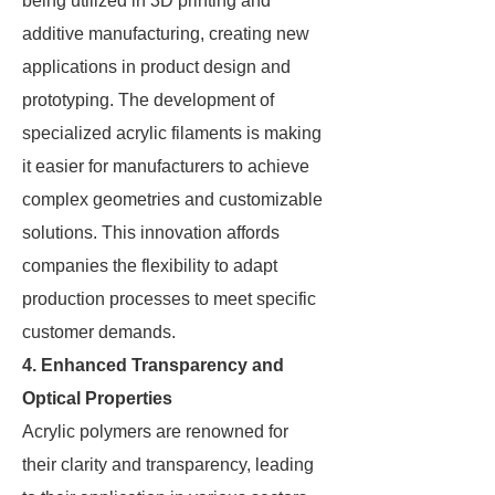
being utilized in 3D printing and
additive manufacturing, creating new
applications in product design and
prototyping. The development of
specialized acrylic filaments is making
it easier for manufacturers to achieve
complex geometries and customizable
solutions. This innovation affords
companies the flexibility to adapt
production processes to meet specific
customer demands.
4. Enhanced Transparency and
Optical Properties
Acrylic polymers are renowned for
their clarity and transparency, leading