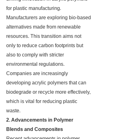
for plastic manufacturing.
Manufacturers are exploring bio-based
alternatives made from renewable
resources. This transition aims not
only to reduce carbon footprints but
also to comply with stricter
environmental regulations.
Companies are increasingly
developing acrylic polymers that can
biodegrade or recycle more effectively,
which is vital for reducing plastic
waste.
2. Advancements in Polymer
Blends and Composites
Recent advancements in polymer