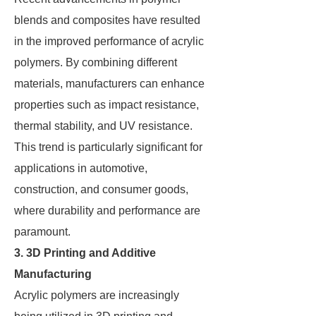
blends and composites have resulted
in the improved performance of acrylic
polymers. By combining different
materials, manufacturers can enhance
properties such as impact resistance,
thermal stability, and UV resistance.
This trend is particularly significant for
applications in automotive,
construction, and consumer goods,
where durability and performance are
paramount.
3. 3D Printing and Additive
Manufacturing
Acrylic polymers are increasingly