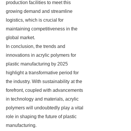
production facilities to meet this
growing demand and streamline
logistics, which is crucial for
maintaining competitiveness in the
global market.
In conclusion, the trends and
innovations in acrylic polymers for
plastic manufacturing by 2025
highlight a transformative period for
the industry. With sustainability at the
forefront, coupled with advancements
in technology and materials, acrylic
polymers will undoubtedly play a vital
role in shaping the future of plastic
manufacturing.