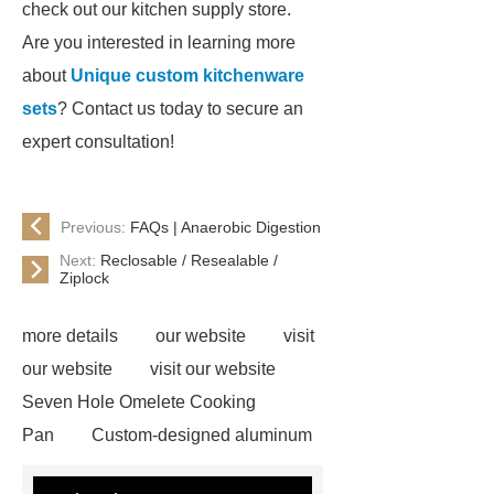
check out our kitchen supply store.
Are you interested in learning more
about
Unique custom kitchenware
sets
? Contact us today to secure an
expert consultation!
Previous:
FAQs | Anaerobic Digestion
Next:
Reclosable / Resealable /
Ziplock
more details
our website
visit
our website
visit our website
Seven Hole Omelete Cooking
Pan
Custom-designed aluminum
cookware
If you are looking for