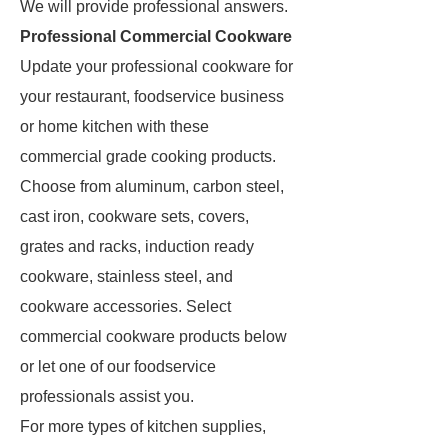
We will provide professional answers.
Professional Commercial Cookware
Update your professional cookware for
your restaurant, foodservice business
or home kitchen with these
commercial grade cooking products.
Choose from aluminum, carbon steel,
cast iron, cookware sets, covers,
grates and racks, induction ready
cookware, stainless steel, and
cookware accessories. Select
commercial cookware products below
or let one of our foodservice
professionals assist you.
For more types of kitchen supplies,