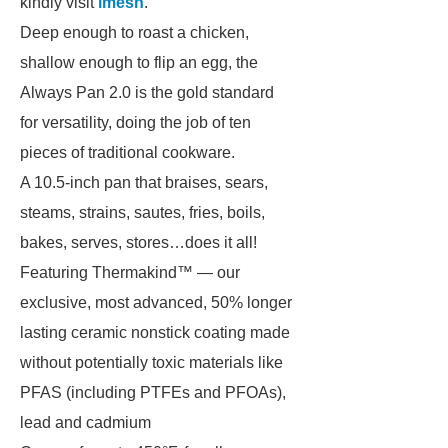
kindly visit
imesh
.
Deep enough to roast a chicken,
shallow enough to flip an egg, the
Always Pan 2.0 is the gold standard
for versatility, doing the job of ten
pieces of traditional cookware.
A 10.5-inch pan that braises, sears,
steams, strains, sautes, fries, boils,
bakes, serves, stores…does it all!
Featuring Thermakind™ — our
exclusive, most advanced, 50% longer
lasting ceramic nonstick coating made
without potentially toxic materials like
PFAS (including PTFEs and PFOAs),
lead and cadmium