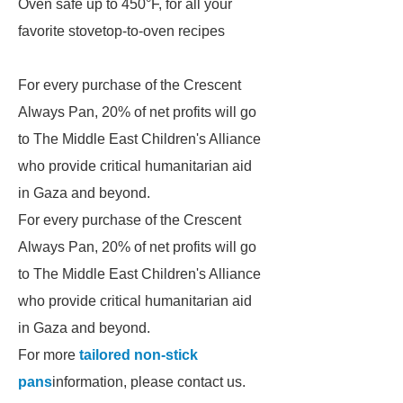
Oven safe up to 450°F, for all your
favorite stovetop-to-oven recipes
For every purchase of the Crescent
Always Pan, 20% of net profits will go
to The Middle East Children's Alliance
who provide critical humanitarian aid
in Gaza and beyond.
For every purchase of the Crescent
Always Pan, 20% of net profits will go
to The Middle East Children's Alliance
who provide critical humanitarian aid
in Gaza and beyond.
For more
tailored non-stick
pans
information, please contact us.