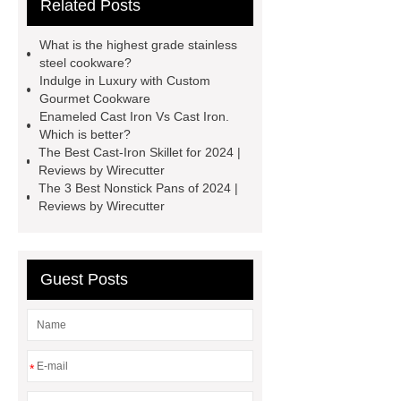
Related Posts
more details, kindly visit ***.
***
Product Page
If you want to learn
What is the highest grade stainless
more, please visit our website ***.
steel cookware?
Indulge in Luxury with Custom
Customized titanium cookware
Gourmet Cookware
customized professional pots
Enameled Cast Iron Vs Cast Iron.
Which is better?
Handcrafted custom kitchen tools
The Best Cast-Iron Skillet for 2024 |
personalized frying pan
28cm non
Reviews by Wirecutter
The 3 Best Nonstick Pans of 2024 |
stick stock pot
Personalized
Reviews by Wirecutter
professional cookware
Unique
custom professional cookware
Guest Posts
*