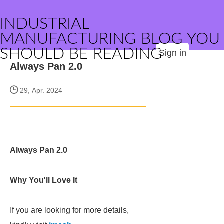
INDUSTRIAL
MANUFACTURING BLOG YOU
SHOULD BE READING
Sign in
Always Pan 2.0
29, Apr. 2024
Always Pan 2.0
Why You'll Love It
If you are looking for more details,