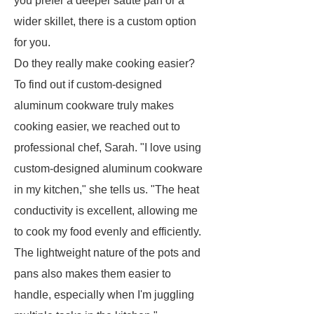
you prefer a deeper sauté pan or a
wider skillet, there is a custom option
for you.
Do they really make cooking easier?
To find out if custom-designed
aluminum cookware truly makes
cooking easier, we reached out to
professional chef, Sarah. "I love using
custom-designed aluminum cookware
in my kitchen," she tells us. "The heat
conductivity is excellent, allowing me
to cook my food evenly and efficiently.
The lightweight nature of the pots and
pans also makes them easier to
handle, especially when I'm juggling