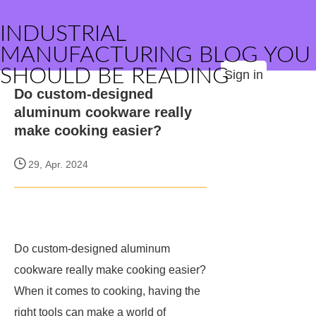
INDUSTRIAL
MANUFACTURING BLOG YOU
SHOULD BE READING
Sign in
Do custom-designed
aluminum cookware really
make cooking easier?
29, Apr. 2024
Do custom-designed aluminum
cookware really make cooking easier?
When it comes to cooking, having the
right tools can make a world of