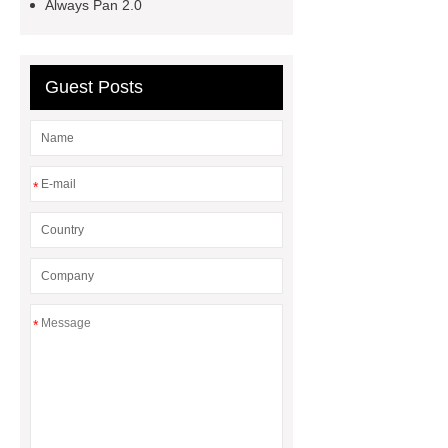
Always Pan 2.0
stick stock pot
Personalized
professional cookware
Unique
custom professional cookware
Guest Posts
*
*