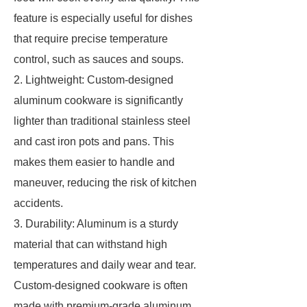
feature is especially useful for dishes
that require precise temperature
control, such as sauces and soups.
2. Lightweight: Custom-designed
aluminum cookware is significantly
lighter than traditional stainless steel
and cast iron pots and pans. This
makes them easier to handle and
maneuver, reducing the risk of kitchen
accidents.
3. Durability: Aluminum is a sturdy
material that can withstand high
temperatures and daily wear and tear.
Custom-designed cookware is often
made with premium-grade aluminum,