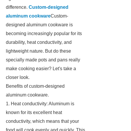
difference.
Custom-designed
aluminum cookware
Custom-
designed aluminum cookware is
becoming increasingly popular for its
durability, heat conductivity, and
lightweight nature. But do these
specially made pots and pans really
make cooking easier? Let's take a
closer look.
Benefits of custom-designed
aluminum cookware.
1. Heat conductivity: Aluminum is
known for its excellent heat
conductivity, which means that your
food will cook evenly and quickly. This