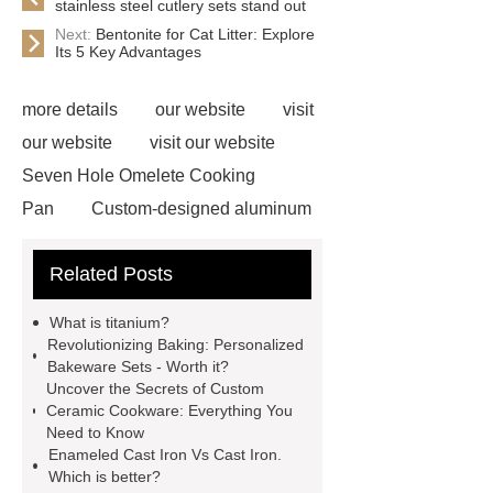
stainless steel cutlery sets stand out
Next:
Bentonite for Cat Litter: Explore
Its 5 Key Advantages
more details
our website
visit
our website
visit our website
Seven Hole Omelete Cooking
Pan
Custom-designed aluminum
cookware
If you are looking for
Related Posts
more details, kindly visit ***.
***
Product Page
If you want to learn
What is titanium?
more, please visit our website ***.
Revolutionizing Baking: Personalized
Bakeware Sets - Worth it?
Customized titanium cookware
Uncover the Secrets of Custom
customized professional pots
Ceramic Cookware: Everything You
Need to Know
Handcrafted custom kitchen tools
Enameled Cast Iron Vs Cast Iron.
personalized frying pan
28cm non
Which is better?