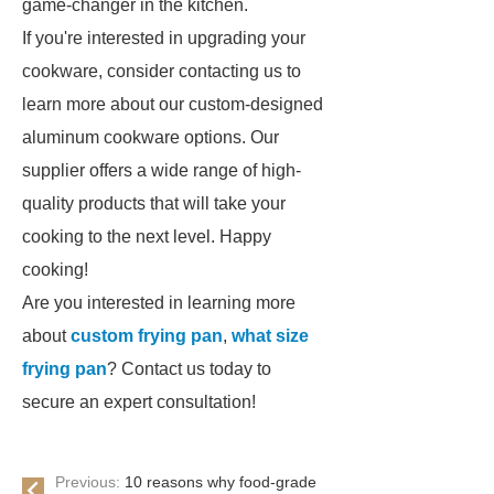
game-changer in the kitchen.
If you're interested in upgrading your
cookware, consider contacting us to
learn more about our custom-designed
aluminum cookware options. Our
supplier offers a wide range of high-
quality products that will take your
cooking to the next level. Happy
cooking!
Are you interested in learning more
about
custom frying pan
,
what size
frying pan
? Contact us today to
secure an expert consultation!
Previous:
10 reasons why food-grade