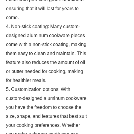
ensuring that it will last for years to
come.
4. Non-stick coating: Many custom-
designed aluminum cookware pieces
come with a non-stick coating, making
them easy to clean and maintain. This
feature also reduces the amount of oil
or butter needed for cooking, making
for healthier meals.
5. Customization options: With
custom-designed aluminum cookware,
you have the freedom to choose the
size, shape, and features that best suit
your cooking preferences. Whether