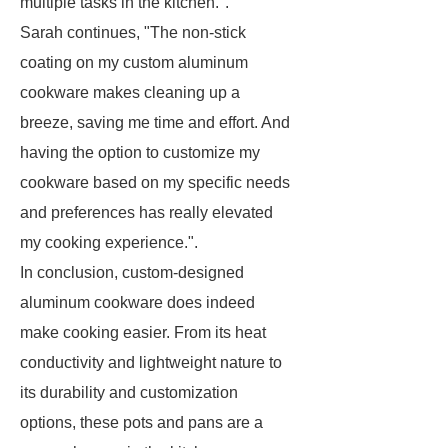
multiple tasks in the kitchen.".
Sarah continues, "The non-stick
coating on my custom aluminum
cookware makes cleaning up a
breeze, saving me time and effort. And
having the option to customize my
cookware based on my specific needs
and preferences has really elevated
my cooking experience.".
In conclusion, custom-designed
aluminum cookware does indeed
make cooking easier. From its heat
conductivity and lightweight nature to
its durability and customization
options, these pots and pans are a