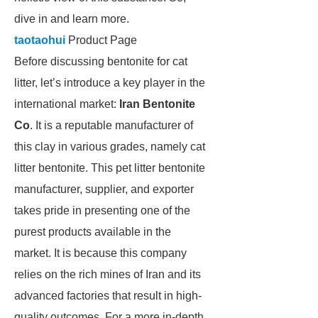
dive in and learn more.
taotaohui
Product Page
Before discussing bentonite for cat
litter, let’s introduce a key player in the
international market:
Iran Bentonite
Co
. It is a reputable manufacturer of
this clay in various grades, namely cat
litter bentonite. This pet litter bentonite
manufacturer, supplier, and exporter
takes pride in presenting one of the
purest products available in the
market. It is because this company
relies on the rich mines of Iran and its
advanced factories that result in high-
quality outcomes. For a more in-depth