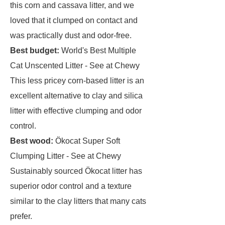
this corn and cassava litter, and we
loved that it clumped on contact and
was practically dust and odor-free.
Best budget:
World's Best Multiple
Cat Unscented Litter - See at Chewy
This less pricey corn-based litter is an
excellent alternative to clay and silica
litter with effective clumping and odor
control.
Best wood:
Ökocat Super Soft
Clumping Litter - See at Chewy
Sustainably sourced Ökocat litter has
superior odor control and a texture
similar to the clay litters that many cats
prefer.