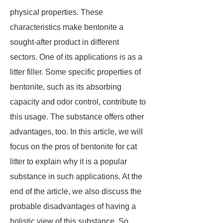
physical properties. These
characteristics make bentonite a
sought-after product in different
sectors. One of its applications is as a
litter filler. Some specific properties of
bentonite, such as its absorbing
capacity and odor control, contribute to
this usage. The substance offers other
advantages, too. In this article, we will
focus on the pros of bentonite for cat
litter to explain why it is a popular
substance in such applications. At the
end of the article, we also discuss the
probable disadvantages of having a
holistic view of this substance. So,