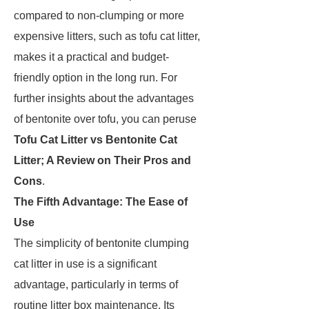
compared to non-clumping or more
expensive litters, such as tofu cat litter,
makes it a practical and budget-
friendly option in the long run. For
further insights about the advantages
of bentonite over tofu, you can peruse
Tofu Cat Litter vs Bentonite Cat
Litter; A Review on Their Pros and
Cons
.
The Fifth Advantage: The Ease of
Use
The simplicity of bentonite clumping
cat litter in use is a significant
advantage, particularly in terms of
routine litter box maintenance. Its