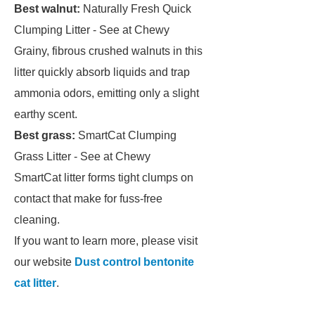
Best walnut:
Naturally Fresh Quick
Clumping Litter - See at Chewy
Grainy, fibrous crushed walnuts in this
litter quickly absorb liquids and trap
ammonia odors, emitting only a slight
earthy scent.
Best grass:
SmartCat Clumping
Grass Litter - See at Chewy
SmartCat litter forms tight clumps on
contact that make for fuss-free
cleaning.
If you want to learn more, please visit
our website
Dust control bentonite
cat litter
.