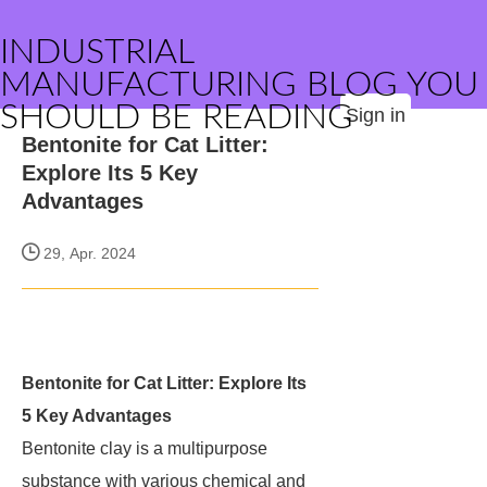
INDUSTRIAL
MANUFACTURING BLOG YOU
SHOULD BE READING
Sign in
Bentonite for Cat Litter:
Explore Its 5 Key
Advantages
29, Apr. 2024
Bentonite for Cat Litter: Explore Its
5 Key Advantages
Bentonite clay is a multipurpose
substance with various chemical and