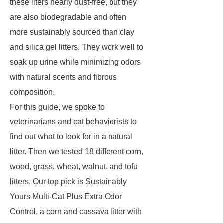
these liters nearly dust-free, but they
are also biodegradable and often
more sustainably sourced than clay
and silica gel litters. They work well to
soak up urine while minimizing odors
with natural scents and fibrous
composition.
For this guide, we spoke to
veterinarians and cat behaviorists to
find out what to look for in a natural
litter. Then we tested 18 different corn,
wood, grass, wheat, walnut, and tofu
litters. Our top pick is Sustainably
Yours Multi-Cat Plus Extra Odor
Control, a corn and cassava litter with