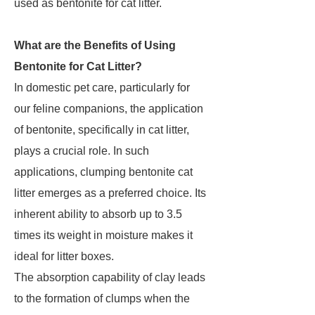
used as bentonite for cat litter.
What are the Benefits of Using
Bentonite for Cat Litter?
In domestic pet care, particularly for
our feline companions, the application
of bentonite, specifically in cat litter,
plays a crucial role. In such
applications, clumping bentonite cat
litter emerges as a preferred choice. Its
inherent ability to absorb up to 3.5
times its weight in moisture makes it
ideal for litter boxes.
The absorption capability of clay leads
to the formation of clumps when the