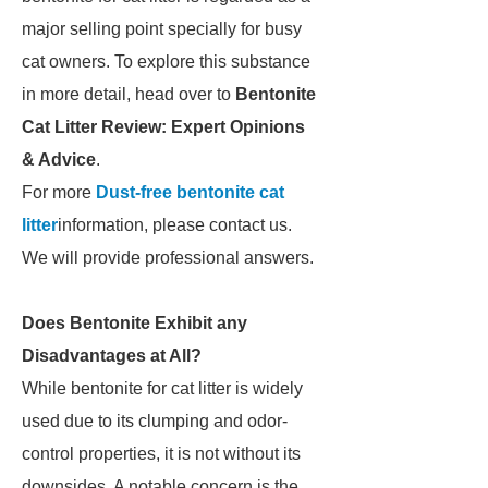
major selling point specially for busy
cat owners. To explore this substance
in more detail, head over to
Bentonite
Cat Litter Review: Expert Opinions
& Advice
.
For more
Dust-free bentonite cat
litter
information, please contact us.
We will provide professional answers.
Does Bentonite Exhibit any
Disadvantages at All?
While bentonite for cat litter is widely
used due to its clumping and odor-
control properties, it is not without its
downsides. A notable concern is the