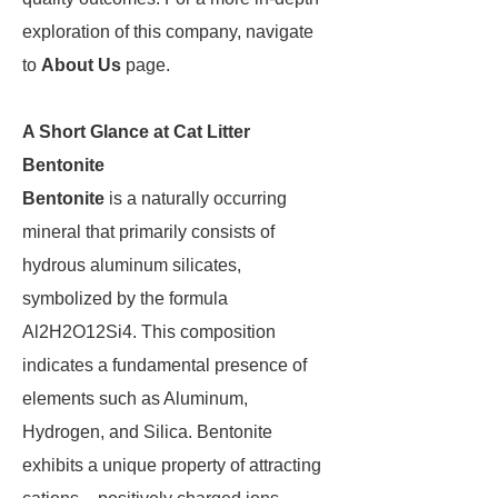
exploration of this company, navigate
to
About Us
page.
A Short Glance at Cat Litter
Bentonite
Bentonite
is a naturally occurring
mineral that primarily consists of
hydrous aluminum silicates,
symbolized by the formula
Al2H2O12Si4. This composition
indicates a fundamental presence of
elements such as Aluminum,
Hydrogen, and Silica. Bentonite
exhibits a unique property of attracting