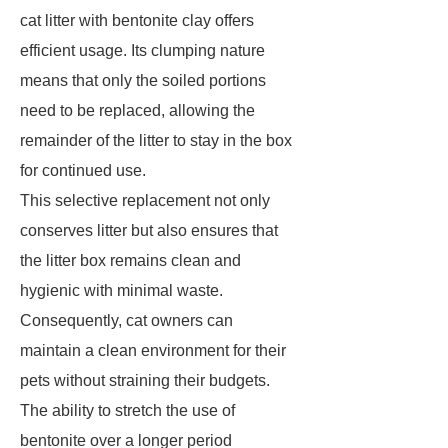
cat litter with bentonite clay offers
efficient usage. Its clumping nature
means that only the soiled portions
need to be replaced, allowing the
remainder of the litter to stay in the box
for continued use.
This selective replacement not only
conserves litter but also ensures that
the litter box remains clean and
hygienic with minimal waste.
Consequently, cat owners can
maintain a clean environment for their
pets without straining their budgets.
The ability to stretch the use of
bentonite over a longer period