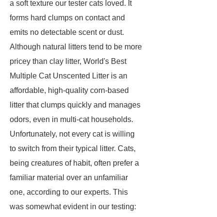
a soft texture our tester cats loved. It
forms hard clumps on contact and
emits no detectable scent or dust.
Although natural litters tend to be more
pricey than clay litter, World's Best
Multiple Cat Unscented Litter is an
affordable, high-quality corn-based
litter that clumps quickly and manages
odors, even in multi-cat households.
Unfortunately, not every cat is willing
to switch from their typical litter. Cats,
being creatures of habit, often prefer a
familiar material over an unfamiliar
one, according to our experts. This
was somewhat evident in our testing: