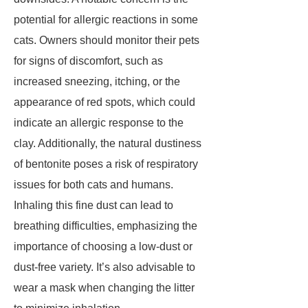
potential for allergic reactions in some
cats. Owners should monitor their pets
for signs of discomfort, such as
increased sneezing, itching, or the
appearance of red spots, which could
indicate an allergic response to the
clay. Additionally, the natural dustiness
of bentonite poses a risk of respiratory
issues for both cats and humans.
Inhaling this fine dust can lead to
breathing difficulties, emphasizing the
importance of choosing a low-dust or
dust-free variety. It’s also advisable to
wear a mask when changing the litter