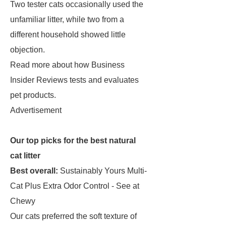
Two tester cats occasionally used the
unfamiliar litter, while two from a
different household showed little
objection.
Read more about how Business
Insider Reviews tests and evaluates
pet products.
Advertisement
Our top picks for the best natural
cat litter
Best overall:
Sustainably Yours Multi-
Cat Plus Extra Odor Control - See at
Chewy
Our cats preferred the soft texture of