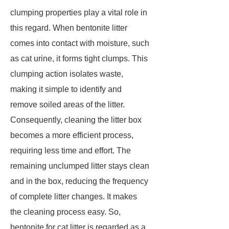
clumping properties play a vital role in
this regard. When bentonite litter
comes into contact with moisture, such
as cat urine, it forms tight clumps. This
clumping action isolates waste,
making it simple to identify and
remove soiled areas of the litter.
Consequently, cleaning the litter box
becomes a more efficient process,
requiring less time and effort. The
remaining unclumped litter stays clean
and in the box, reducing the frequency
of complete litter changes. It makes
the cleaning process easy. So,
bentonite for cat litter is regarded as a