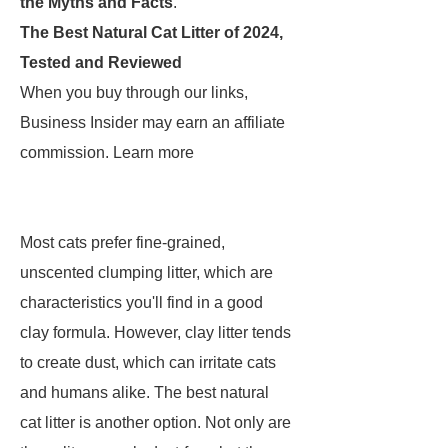
the Myths and Facts
.
The Best Natural Cat Litter of 2024,
Tested and Reviewed
When you buy through our links,
Business Insider may earn an affiliate
commission. Learn more
Most cats prefer fine-grained,
unscented clumping litter, which are
characteristics you'll find in a good
clay formula. However, clay litter tends
to create dust, which can irritate cats
and humans alike. The best natural
cat litter is another option. Not only are