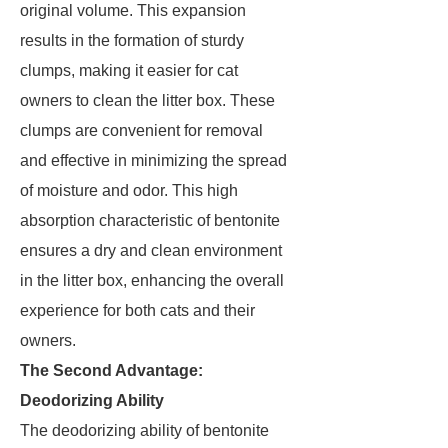
original volume. This expansion
results in the formation of sturdy
clumps, making it easier for cat
owners to clean the litter box. These
clumps are convenient for removal
and effective in minimizing the spread
of moisture and odor. This high
absorption characteristic of bentonite
ensures a dry and clean environment
in the litter box, enhancing the overall
experience for both cats and their
owners.
The Second Advantage:
Deodorizing Ability
The deodorizing ability of bentonite