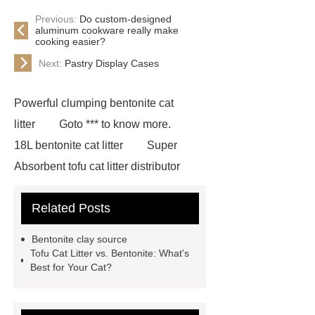
Previous:
Do custom-designed
aluminum cookware really make
cooking easier?
Next:
Pastry Display Cases
Powerful clumping bentonite cat
litter
Goto *** to know more.
18L bentonite cat litter
Super
Absorbent tofu cat litter distributor
*** contains other products and
Related Posts
information you need, so please check
it out.
If you want to learn more,
Bentonite clay source
please visit our website ***.
***
Tofu Cat Litter vs. Bentonite: What's
Best for Your Cat?
supply professional and honest
service.
Sensitive cat formula
bentonite litter
Tofu litter for homes