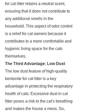
for cat litter retains a neutral scent,
ensuring that it does not contribute to
any additional smells in the
household. This aspect of odor control
is a relief for cat owners because it
contributes to a more comfortable and
hygienic living space for the cats
themselves.
The Third Advantage: Low Dust
The low dust feature of high-quality
bentonite for cat litter is a key
advantage in protecting the respiratory
health of cats. Excessive dust in cat
litter poses a risk to the cat’s breathing
and makes the house a mess. So,