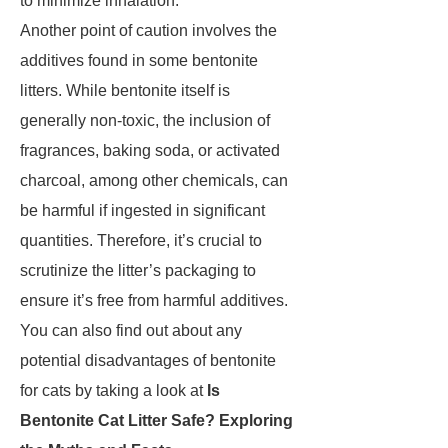
to minimize inhalation.
Another point of caution involves the
additives found in some bentonite
litters. While bentonite itself is
generally non-toxic, the inclusion of
fragrances, baking soda, or activated
charcoal, among other chemicals, can
be harmful if ingested in significant
quantities. Therefore, it’s crucial to
scrutinize the litter’s packaging to
ensure it’s free from harmful additives.
You can also find out about any
potential disadvantages of bentonite
for cats by taking a look at
Is
Bentonite Cat Litter Safe? Exploring