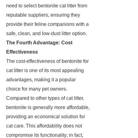
need to select bentonite cat litter from
reputable suppliers, ensuring they
provide their feline companions with a
safe, clean, and low-dust litter option.
The Fourth Advantage: Cost
Effectiveness
The cost-effectiveness of bentonite for
cat litter is one of its most appealing
advantages, making it a popular
choice for many pet owners.
Compared to other types of cat litter,
bentonite is generally more affordable,
providing an economical solution for
cat care. This affordability does not
compromise its functionality; in fact,