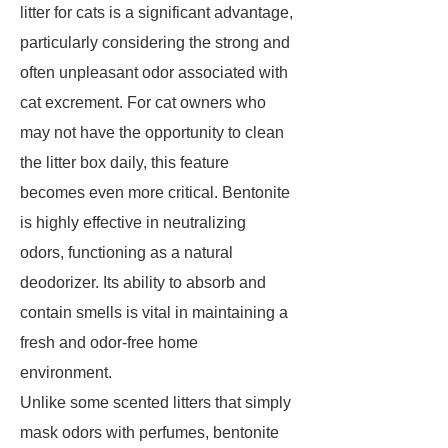
litter for cats is a significant advantage,
particularly considering the strong and
often unpleasant odor associated with
cat excrement. For cat owners who
may not have the opportunity to clean
the litter box daily, this feature
becomes even more critical. Bentonite
is highly effective in neutralizing
odors, functioning as a natural
deodorizer. Its ability to absorb and
contain smells is vital in maintaining a
fresh and odor-free home
environment.
Unlike some scented litters that simply
mask odors with perfumes, bentonite