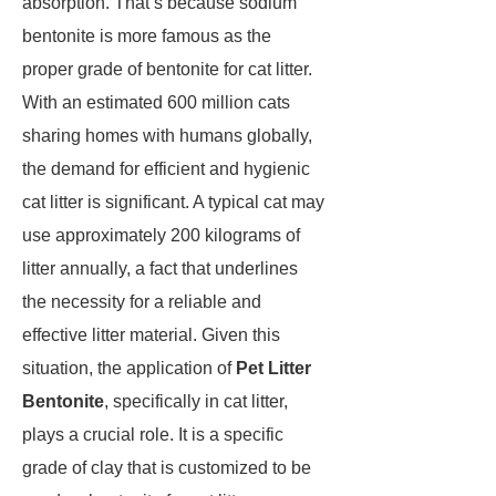
absorption. That’s because sodium
bentonite is more famous as the
proper grade of bentonite for cat litter.
With an estimated 600 million cats
sharing homes with humans globally,
the demand for efficient and hygienic
cat litter is significant. A typical cat may
use approximately 200 kilograms of
litter annually, a fact that underlines
the necessity for a reliable and
effective litter material. Given this
situation, the application of
Pet Litter
Bentonite
, specifically in cat litter,
plays a crucial role. It is a specific
grade of clay that is customized to be