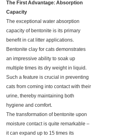
The First Advantage: Absorption
Capacity
The exceptional water absorption
capacity of bentonite is its primary
benefit in cat litter applications.
Bentonite clay for cats demonstrates
an impressive ability to soak up
multiple times its dry weight in liquid.
Such a feature is crucial in preventing
cats from coming into contact with their
urine, thereby maintaining both
hygiene and comfort.
The transformation of bentonite upon
moisture contact is quite remarkable –
it can expand up to 15 times its