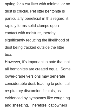
opting for a cat litter with minimal or no
dust is crucial. Pet litter bentonite is
particularly beneficial in this regard; it
rapidly forms solid clumps upon
contact with moisture, thereby
significantly reducing the likelihood of
dust being tracked outside the litter
box.
However, it’s important to note that not
all bentonites are created equal. Some
lower-grade versions may generate
considerable dust, leading to potential
respiratory discomfort for cats, as
evidenced by symptoms like coughing
and sneezing. Therefore, cat owners