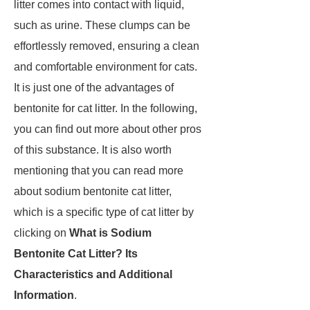
litter comes into contact with liquid,
such as urine. These clumps can be
effortlessly removed, ensuring a clean
and comfortable environment for cats.
It is just one of the advantages of
bentonite for cat litter. In the following,
you can find out more about other pros
of this substance. It is also worth
mentioning that you can read more
about sodium bentonite cat litter,
which is a specific type of cat litter by
clicking on
What is Sodium
Bentonite Cat Litter? Its
Characteristics and Additional
Information
.