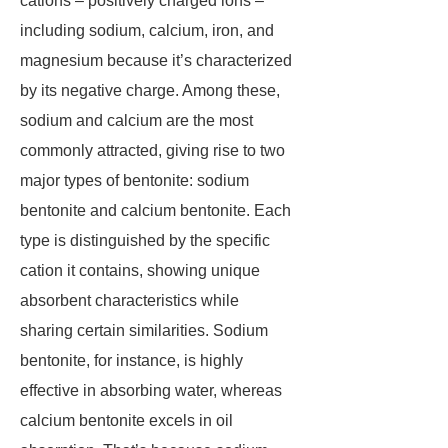
cations – positively charged ions –
including sodium, calcium, iron, and
magnesium because it’s characterized
by its negative charge. Among these,
sodium and calcium are the most
commonly attracted, giving rise to two
major types of bentonite: sodium
bentonite and calcium bentonite. Each
type is distinguished by the specific
cation it contains, showing unique
absorbent characteristics while
sharing certain similarities. Sodium
bentonite, for instance, is highly
effective in absorbing water, whereas
calcium bentonite excels in oil