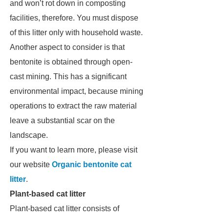
and won’t rot down in composting
facilities, therefore. You must dispose
of this litter only with household waste.
Another aspect to consider is that
bentonite is obtained through open-
cast mining. This has a significant
environmental impact, because mining
operations to extract the raw material
leave a substantial scar on the
landscape.
If you want to learn more, please visit
our website
Organic bentonite cat
litter
.
Plant-based cat litter
Plant-based cat litter consists of