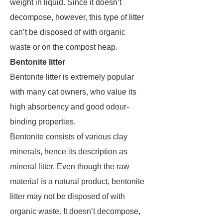
weight in liquid. Since it doesn’t
decompose, however, this type of litter
can’t be disposed of with organic
waste or on the compost heap.
Bentonite litter
Bentonite litter is extremely popular
with many cat owners, who value its
high absorbency and good odour-
binding properties.
Bentonite consists of various clay
minerals, hence its description as
mineral litter. Even though the raw
material is a natural product, bentonite
litter may not be disposed of with
organic waste. It doesn’t decompose,