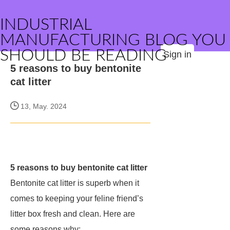
INDUSTRIAL
MANUFACTURING BLOG YOU
SHOULD BE READING
Sign in
5 reasons to buy bentonite
cat litter
13, May. 2024
5 reasons to buy bentonite cat litter
Bentonite cat litter is superb when it
comes to keeping your feline friend’s
litter box fresh and clean. Here are
some reasons why: