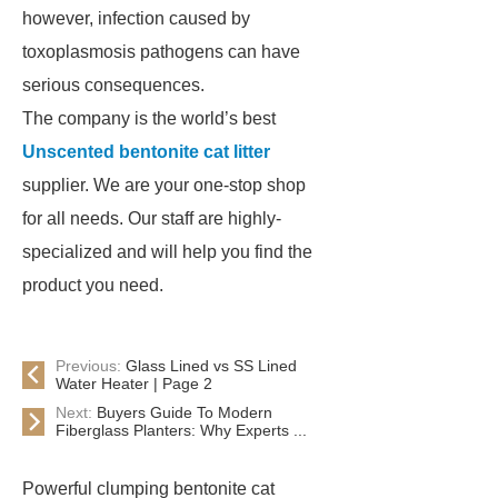
however, infection caused by
toxoplasmosis pathogens can have
serious consequences.
The company is the world’s best
Unscented bentonite cat litter
supplier. We are your one-stop shop
for all needs. Our staff are highly-
specialized and will help you find the
product you need.
Previous:
Glass Lined vs SS Lined
Water Heater | Page 2
Next:
Buyers Guide To Modern
Fiberglass Planters: Why Experts ...
Powerful clumping bentonite cat