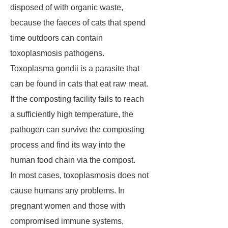
disposed of with organic waste,
because the faeces of cats that spend
time outdoors can contain
toxoplasmosis pathogens.
Toxoplasma gondii is a parasite that
can be found in cats that eat raw meat.
If the composting facility fails to reach
a sufficiently high temperature, the
pathogen can survive the composting
process and find its way into the
human food chain via the compost.
In most cases, toxoplasmosis does not
cause humans any problems. In
pregnant women and those with
compromised immune systems,