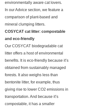
environmentally aware cat lovers.
In our Advice section, we feature a
comparison of plant-based and
mineral clumping litters.
COSYCAT cat litter: compostable
and eco-friendly
Our COSYCAT biodegradable cat
litter offers a host of environmental
benefits. It is eco-friendly because it’s
obtained from sustainably managed
forests. It also weighs less than
bentonite litter, for example, thus
giving rise to lower CO2 emissions in
transportation. And because it’s
compostable, it has a smaller