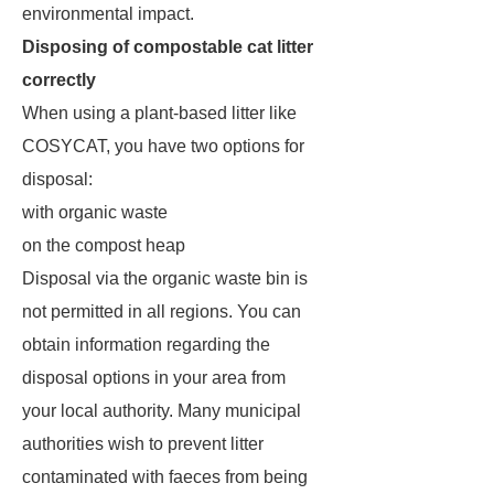
environmental impact.
Disposing of compostable cat litter
correctly
When using a plant-based litter like
COSYCAT, you have two options for
disposal:
with organic waste
on the compost heap
Disposal via the organic waste bin is
not permitted in all regions. You can
obtain information regarding the
disposal options in your area from
your local authority. Many municipal
authorities wish to prevent litter
contaminated with faeces from being