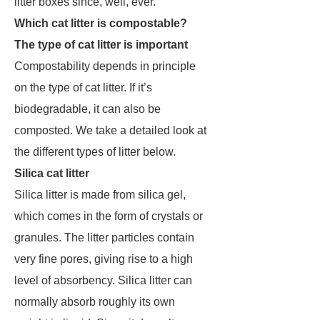
litter boxes since, well, ever.
Which cat litter is compostable?
The type of cat litter is important
Compostability depends in principle
on the type of cat litter. If it’s
biodegradable, it can also be
composted. We take a detailed look at
the different types of litter below.
Silica cat litter
Silica litter is made from silica gel,
which comes in the form of crystals or
granules. The litter particles contain
very fine pores, giving rise to a high
level of absorbency. Silica litter can
normally absorb roughly its own