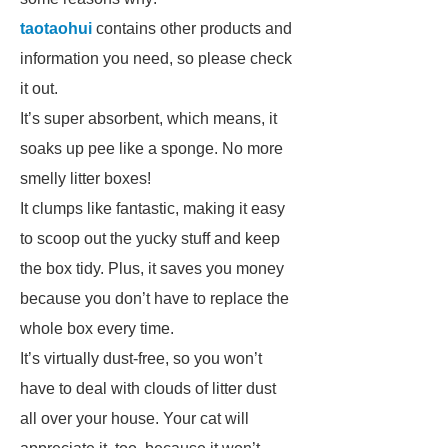
taotaohui
contains other products and
information you need, so please check
it out.
It’s super absorbent, which means, it
soaks up pee like a sponge. No more
smelly litter boxes!
It clumps like fantastic, making it easy
to scoop out the yucky stuff and keep
the box tidy. Plus, it saves you money
because you don’t have to replace the
whole box every time.
It’s virtually dust-free, so you won’t
have to deal with clouds of litter dust
all over your house. Your cat will