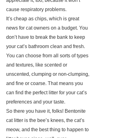
appreciate it, too, because it won’t
cause respiratory problems.
It’s cheap as chips, which is great
news for cat owners on a budget. You
don’t have to break the bank to keep
your cat’s bathroom clean and fresh.
You can choose from all sorts of types
and textures, like scented or
unscented, clumping or non-clumping,
and fine or coarse. That means you
can find the perfect litter for your cat’s
preferences and your taste.
So there you have it, folks! Bentonite
cat litter is the bee’s knees, the cat’s
meow, and the best thing to happen to