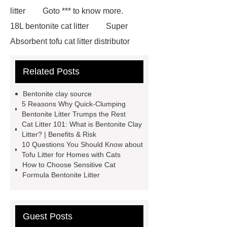
litter
Goto *** to know more.
18L bentonite cat litter
Super
Absorbent tofu cat litter distributor
*** contains other products and
Related Posts
information you need, so please check
it out.
If you want to learn more,
Bentonite clay source
please visit our website ***.
***
5 Reasons Why Quick-Clumping
Bentonite Litter Trumps the Rest
supply professional and honest
Cat Litter 101: What is Bentonite Clay
service.
Sensitive cat formula
Litter? | Benefits & Risk
10 Questions You Should Know about
bentonite litter
Tofu litter for homes
Tofu Litter for Homes with Cats
with cats
For more information,
How to Choose Sensitive Cat
Formula Bentonite Litter
please visit ***.
Goto *** to know
more.
If you are looking for more
details, kindly visit ***.
Quick-
Guest Posts
clumping and low-dust bentonite