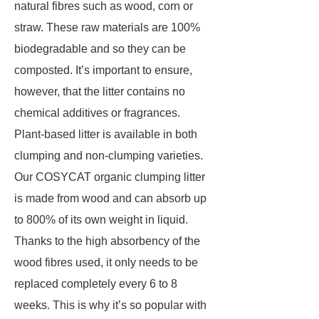
natural fibres such as wood, corn or
straw. These raw materials are 100%
biodegradable and so they can be
composted. It’s important to ensure,
however, that the litter contains no
chemical additives or fragrances.
Plant-based litter is available in both
clumping and non-clumping varieties.
Our COSYCAT organic clumping litter
is made from wood and can absorb up
to 800% of its own weight in liquid.
Thanks to the high absorbency of the
wood fibres used, it only needs to be
replaced completely every 6 to 8
weeks. This is why it’s so popular with