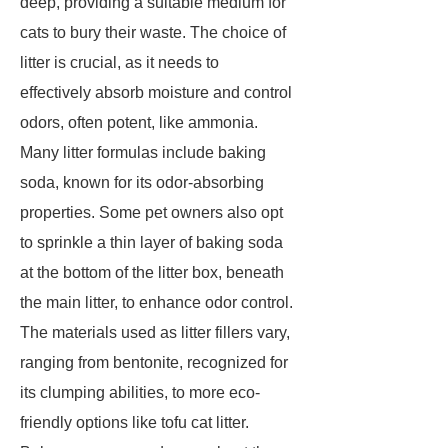
deep, providing a suitable medium for
cats to bury their waste. The choice of
litter is crucial, as it needs to
effectively absorb moisture and control
odors, often potent, like ammonia.
Many litter formulas include baking
soda, known for its odor-absorbing
properties. Some pet owners also opt
to sprinkle a thin layer of baking soda
at the bottom of the litter box, beneath
the main litter, to enhance odor control.
The materials used as litter fillers vary,
ranging from bentonite, recognized for
its clumping abilities, to more eco-
friendly options like tofu cat litter.