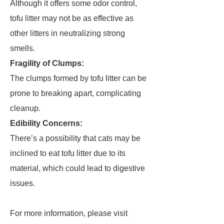
Although it offers some odor control,
tofu litter may not be as effective as
other litters in neutralizing strong
smells.
Fragility of Clumps:
The clumps formed by tofu litter can be
prone to breaking apart, complicating
cleanup.
Edibility Concerns:
There’s a possibility that cats may be
inclined to eat tofu litter due to its
material, which could lead to digestive
issues.
For more information, please visit