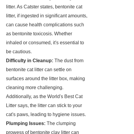
litter. As Catster states, bentonite cat
litter, if ingested in significant amounts,
can cause health complications such
as bentonite toxicosis. Whether
inhaled or consumed, it's essential to
be cautious.
Difficulty in Cleanup:
The dust from
bentonite cat litter can settle on
surfaces around the litter box, making
cleaning more challenging.
Additionally, as the World's Best Cat
Litter says, the litter can stick to your
cat's paws, leading to hygiene issues.
Plumping Issues:
The clumping
prowess of bentonite clay litter can