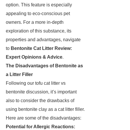
option. This feature is especially
appealing to eco-conscious pet
owners. For a more in-depth
exploration of this substance, its
properties and advantages, navigate
to
Bentonite Cat Litter Review:
Expert Opinions & Advice
.
The Disadvantages of Bentonite as
a Litter Filler
Following our tofu cat litter vs
bentonite discussion, it’s important
also to consider the drawbacks of
using bentonite clay as a cat litter filler.
Here are some of the disadvantages:
Potential for Allergic Reactions: