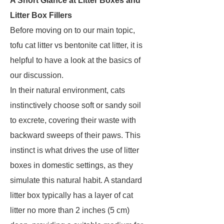
A Short Glance at Litter Boxes and
Litter Box Fillers
Before moving on to our main topic,
tofu cat litter vs bentonite cat litter, it is
helpful to have a look at the basics of
our discussion.
In their natural environment, cats
instinctively choose soft or sandy soil
to excrete, covering their waste with
backward sweeps of their paws. This
instinct is what drives the use of litter
boxes in domestic settings, as they
simulate this natural habit. A standard
litter box typically has a layer of cat
litter no more than 2 inches (5 cm)