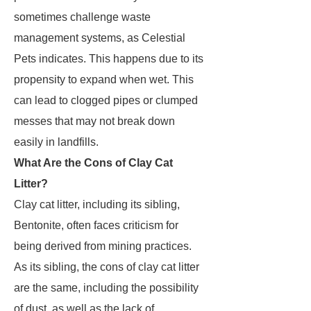
sometimes challenge waste
management systems, as Celestial
Pets indicates. This happens due to its
propensity to expand when wet. This
can lead to clogged pipes or clumped
messes that may not break down
easily in landfills.
What Are the Cons of Clay Cat
Litter?
Clay cat litter, including its sibling,
Bentonite, often faces criticism for
being derived from mining practices.
As its sibling, the cons of clay cat litter
are the same, including the possibility
of dust, as well as the lack of