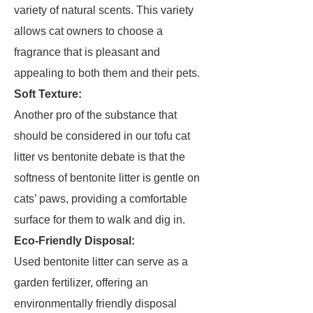
variety of natural scents. This variety
allows cat owners to choose a
fragrance that is pleasant and
appealing to both them and their pets.
Soft Texture:
Another pro of the substance that
should be considered in our tofu cat
litter vs bentonite debate is that the
softness of bentonite litter is gentle on
cats’ paws, providing a comfortable
surface for them to walk and dig in.
Eco-Friendly Disposal:
Used bentonite litter can serve as a
garden fertilizer, offering an
environmentally friendly disposal