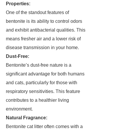
Properties:
One of the standout features of
bentonite is its ability to control odors
and exhibit antibacterial qualities. This
means fresher air and a lower risk of
disease transmission in your home.
Dust-Free:
Bentonite’s dust-free nature is a
significant advantage for both humans
and cats, particularly for those with
respiratory sensitivities. This feature
contributes to a healthier living
environment.
Natural Fragrance:
Bentonite cat litter often comes with a