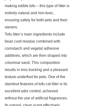
making edible tofu – this type of litter is
entirely natural and non-toxic,
ensuring safety for both pets and their
owners.
Tofu litter’s main ingredients include
bean curd residue combined with
cornstarch and vegetal adhesive
additives, which are then shaped into
columnar sand. This composition
results in less tracking and a pleasant
texture underfoot for pets. One of the
standout features of tofu cat litter is its
excellent odor control, achieved
without the use of artificial fragrances.
Its natural, clean scent effectively