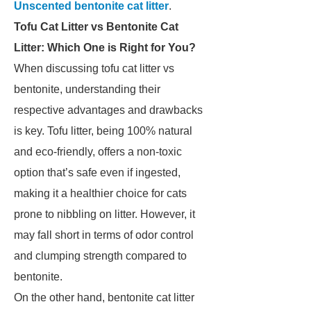
Unscented bentonite cat litter
.
Tofu Cat Litter vs Bentonite Cat
Litter: Which One is Right for You?
When discussing tofu cat litter vs
bentonite, understanding their
respective advantages and drawbacks
is key. Tofu litter, being 100% natural
and eco-friendly, offers a non-toxic
option that’s safe even if ingested,
making it a healthier choice for cats
prone to nibbling on litter. However, it
may fall short in terms of odor control
and clumping strength compared to
bentonite.
On the other hand, bentonite cat litter