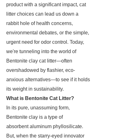
product with a significant impact, cat
litter choices can lead us down a
rabbit hole of health concerns,
environmental debates, or the simple,
urgent need for odor control. Today,
we're tunneling into the world of
Bentonite clay cat litter—often
overshadowed by flashier, eco-
anxious alternatives—to see if it holds
its weight in sustainability.
What is Bentonite Cat Litter?
In its pure, unassuming form,
Bentonite clay is a type of
absorbent aluminum phyllosilicate.
But, when the starry-eyed innovator