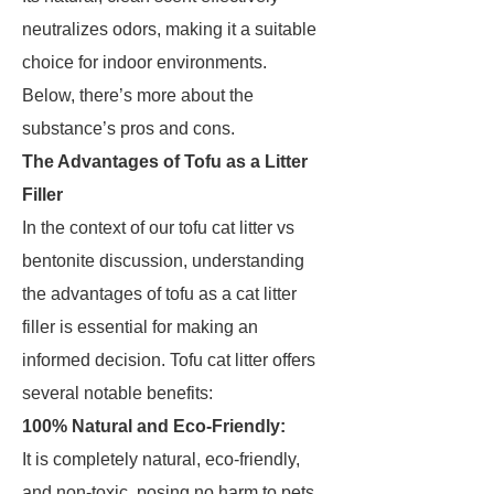
neutralizes odors, making it a suitable
choice for indoor environments.
Below, there’s more about the
substance’s pros and cons.
The Advantages of Tofu as a Litter
Filler
In the context of our tofu cat litter vs
bentonite discussion, understanding
the advantages of tofu as a cat litter
filler is essential for making an
informed decision. Tofu cat litter offers
several notable benefits:
100% Natural and Eco-Friendly:
It is completely natural, eco-friendly,
and non-toxic, posing no harm to pets