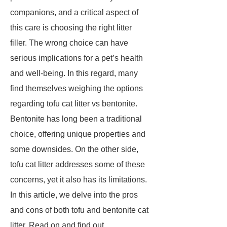
companions, and a critical aspect of
this care is choosing the right litter
filler. The wrong choice can have
serious implications for a pet’s health
and well-being. In this regard, many
find themselves weighing the options
regarding tofu cat litter vs bentonite.
Bentonite has long been a traditional
choice, offering unique properties and
some downsides. On the other side,
tofu cat litter addresses some of these
concerns, yet it also has its limitations.
In this article, we delve into the pros
and cons of both tofu and bentonite cat
litter. Read on and find out.