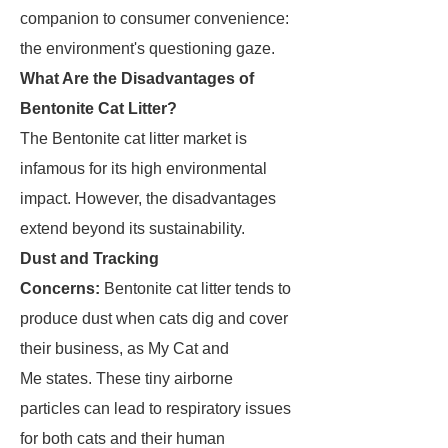
companion to consumer convenience:
the environment's questioning gaze.
What Are the Disadvantages of
Bentonite Cat Litter?
The Bentonite cat litter market is
infamous for its high environmental
impact. However, the disadvantages
extend beyond its sustainability.
Dust and Tracking
Concerns:
Bentonite cat litter tends to
produce dust when cats dig and cover
their business, as My Cat and
Me states. These tiny airborne
particles can lead to respiratory issues
for both cats and their human