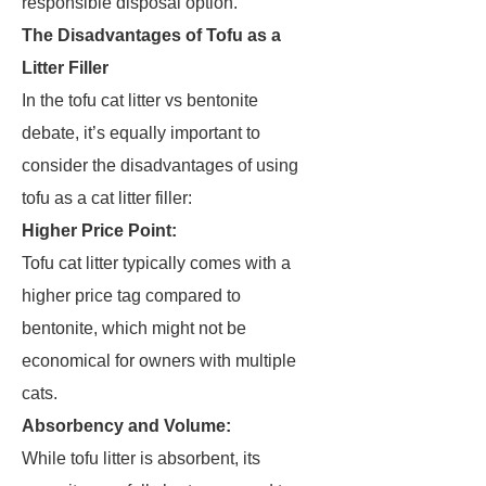
responsible disposal option.
The Disadvantages of Tofu as a
Litter Filler
In the tofu cat litter vs bentonite
debate, it’s equally important to
consider the disadvantages of using
tofu as a cat litter filler:
Higher Price Point:
Tofu cat litter typically comes with a
higher price tag compared to
bentonite, which might not be
economical for owners with multiple
cats.
Absorbency and Volume:
While tofu litter is absorbent, its