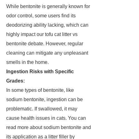
While bentonite is generally known for
odor control, some users find its
deodorizing ability lacking, which can
highly impact our tofu cat litter vs
bentonite debate. However, regular
cleaning can mitigate any unpleasant
smells in the home.
Ingestion Risks with Specific
Grades:
In some types of bentonite, like
sodium bentonite, ingestion can be
problematic. If swallowed, it may
cause health issues in cats. You can
read more about sodium bentonite and
its application as a litter filler by