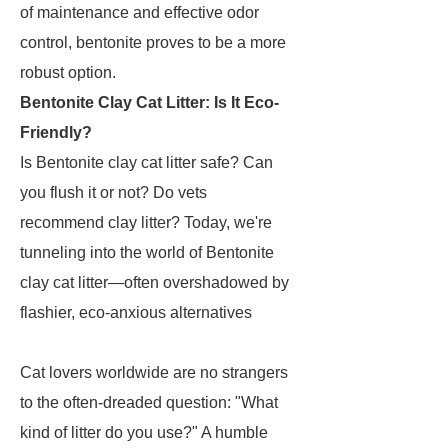
of maintenance and effective odor
control, bentonite proves to be a more
robust option.
Bentonite Clay Cat Litter: Is It Eco-
Friendly?
Is Bentonite clay cat litter safe? Can
you flush it or not? Do vets
recommend clay litter? Today, we're
tunneling into the world of Bentonite
clay cat litter—often overshadowed by
flashier, eco-anxious alternatives
Cat lovers worldwide are no strangers
to the often-dreaded question: "What
kind of litter do you use?" A humble