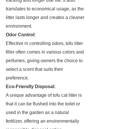
tracking and longer use life. It also
translates to economical usage, as the
litter lasts longer and creates a cleaner
environment.
Odor Control:
Effective in controlling odors, tofu litter
filler often comes in various colors and
perfumes, giving owners the choice to
select a scent that suits their
preference.
Eco-Friendly Disposal:
A unique advantage of tofu cat litter is
that it can be flushed into the toilet or
used in the garden as a natural
fertilizer, offering an environmentally