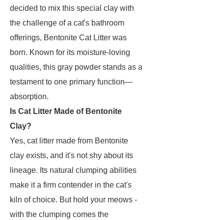
decided to mix this special clay with
the challenge of a cat's bathroom
offerings, Bentonite Cat Litter was
born. Known for its moisture-loving
qualities, this gray powder stands as a
testament to one primary function—
absorption.
Is Cat Litter Made of Bentonite
Clay?
Yes, cat litter made from Bentonite
clay exists, and it's not shy about its
lineage. Its natural clumping abilities
make it a firm contender in the cat's
kiln of choice. But hold your meows -
with the clumping comes the