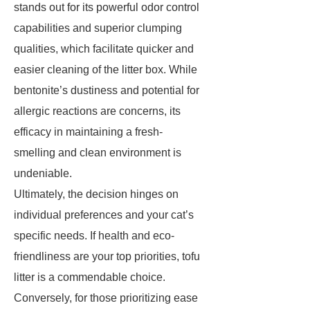
stands out for its powerful odor control
capabilities and superior clumping
qualities, which facilitate quicker and
easier cleaning of the litter box. While
bentonite’s dustiness and potential for
allergic reactions are concerns, its
efficacy in maintaining a fresh-
smelling and clean environment is
undeniable.
Ultimately, the decision hinges on
individual preferences and your cat’s
specific needs. If health and eco-
friendliness are your top priorities, tofu
litter is a commendable choice.
Conversely, for those prioritizing ease