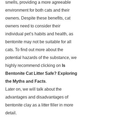
smells, providing a more agreeable
environment for both cats and their
owners. Despite these benefits, cat
owners need to consider their
individual pet’s habits and health, as
bentonite may not be suitable for all
cats. To find out more about the
potential hazards of the substance, we
highly recommend clicking on
Is
Bentonite Cat Litter Safe? Exploring
the Myths and Facts
.
Later on, we will talk about the
advantages and disadvantages of
bentonite clay as a litter filler in more
detail.