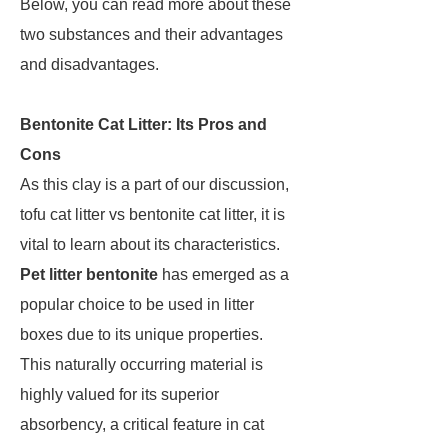
Below, you can read more about these
two substances and their advantages
and disadvantages.
Bentonite Cat Litter: Its Pros and
Cons
As this clay is a part of our discussion,
tofu cat litter vs bentonite cat litter, it is
vital to learn about its characteristics.
Pet litter bentonite
has emerged as a
popular choice to be used in litter
boxes due to its unique properties.
This naturally occurring material is
highly valued for its superior
absorbency, a critical feature in cat