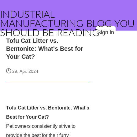
INDUSTRIAL
MANUFACTURING BLOG YOU
SHOULD BE READING
Sign in
Tofu Cat Litter vs.
Bentonite: What's Best for
Your Cat?
29, Apr. 2024
Tofu Cat Litter vs. Bentonite: What's
Best for Your Cat?
Pet owners consistently strive to
provide the best for their furry