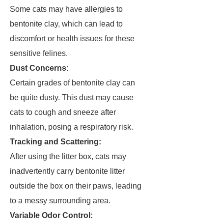
Some cats may have allergies to
bentonite clay, which can lead to
discomfort or health issues for these
sensitive felines.
Dust Concerns:
Certain grades of bentonite clay can
be quite dusty. This dust may cause
cats to cough and sneeze after
inhalation, posing a respiratory risk.
Tracking and Scattering:
After using the litter box, cats may
inadvertently carry bentonite litter
outside the box on their paws, leading
to a messy surrounding area.
Variable Odor Control: