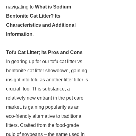
navigating to
What is Sodium
Bentonite Cat Litter? Its
Characteristics and Additional
Information
.
Tofu Cat Litter; Its Pros and Cons
In gearing up for our tofu cat litter vs
bentonite cat litter showdown, gaining
insight into tofu as another litter filler is
crucial, too. This substance, a
relatively new entrant in the pet care
market, is gaining popularity as an
eco-friendly alternative to traditional
litters. Crafted from the food-grade
pulp of soybeans – the same used in