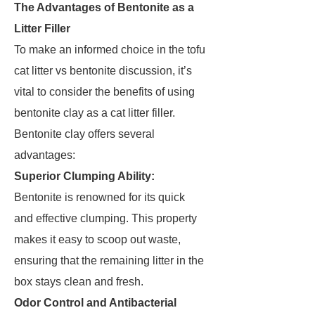
The Advantages of Bentonite as a
Litter Filler
To make an informed choice in the tofu
cat litter vs bentonite discussion, it’s
vital to consider the benefits of using
bentonite clay as a cat litter filler.
Bentonite clay offers several
advantages:
Superior Clumping Ability:
Bentonite is renowned for its quick
and effective clumping. This property
makes it easy to scoop out waste,
ensuring that the remaining litter in the
box stays clean and fresh.
Odor Control and Antibacterial