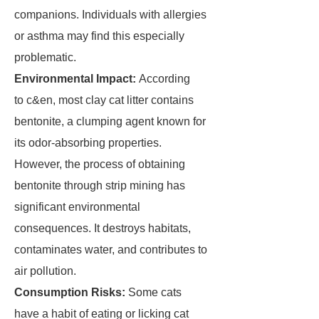
companions. Individuals with allergies
or asthma may find this especially
problematic.
Environmental Impact:
According
to c&en, most clay cat litter contains
bentonite, a clumping agent known for
its odor-absorbing properties.
However, the process of obtaining
bentonite through strip mining has
significant environmental
consequences. It destroys habitats,
contaminates water, and contributes to
air pollution.
Consumption Risks:
Some cats
have a habit of eating or licking cat