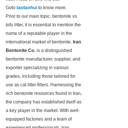
Goto
taotaohui
to know more.
Prior to our main topic, bentonite vs
tofu litter, it is essential to mention the
name of a reputable player in the
international market of bentonite.
Iran
Bentonite Co.
is a distinguished
bentonite manufacturer, supplier, and
exporter specializing in various
grades, including those tailored for
use as cat litter fillers. Harnessing the
rich bentonite resources found in Iran,
the company has established itself as
a key player in the market. With well-
equipped factories and a team of
experienced professionals, Iran