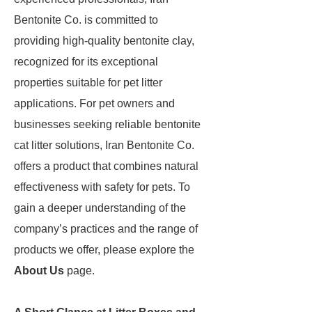
Bentonite Co. is committed to
providing high-quality bentonite clay,
recognized for its exceptional
properties suitable for pet litter
applications. For pet owners and
businesses seeking reliable bentonite
cat litter solutions, Iran Bentonite Co.
offers a product that combines natural
effectiveness with safety for pets. To
gain a deeper understanding of the
company’s practices and the range of
products we offer, please explore the
About Us
page.