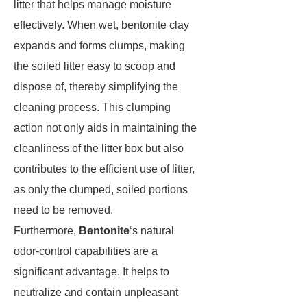
litter that helps manage moisture
effectively. When wet, bentonite clay
expands and forms clumps, making
the soiled litter easy to scoop and
dispose of, thereby simplifying the
cleaning process. This clumping
action not only aids in maintaining the
cleanliness of the litter box but also
contributes to the efficient use of litter,
as only the clumped, soiled portions
need to be removed.
Furthermore,
Bentonite
‘s natural
odor-control capabilities are a
significant advantage. It helps to
neutralize and contain unpleasant