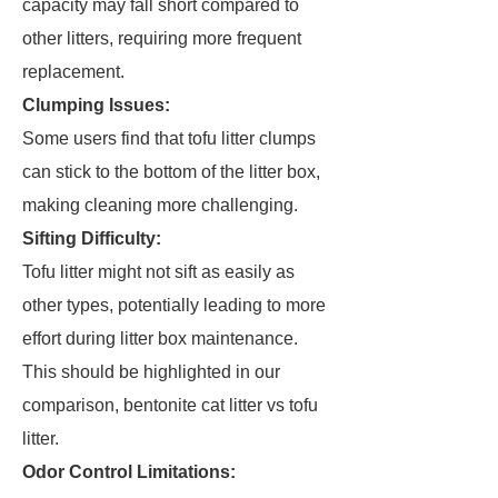
capacity may fall short compared to
other litters, requiring more frequent
replacement.
Clumping Issues:
Some users find that tofu litter clumps
can stick to the bottom of the litter box,
making cleaning more challenging.
Sifting Difficulty:
Tofu litter might not sift as easily as
other types, potentially leading to more
effort during litter box maintenance.
This should be highlighted in our
comparison, bentonite cat litter vs tofu
litter.
Odor Control Limitations: