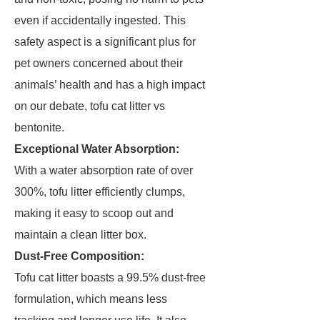
even if accidentally ingested. This
safety aspect is a significant plus for
pet owners concerned about their
animals’ health and has a high impact
on our debate, tofu cat litter vs
bentonite.
Exceptional Water Absorption:
With a water absorption rate of over
300%, tofu litter efficiently clumps,
making it easy to scoop out and
maintain a clean litter box.
Dust-Free Composition:
Tofu cat litter boasts a 99.5% dust-free
formulation, which means less