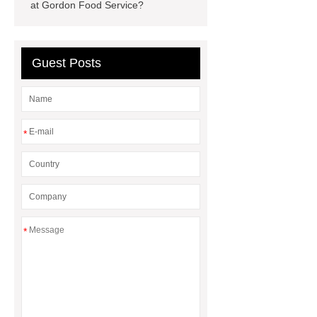
at Gordon Food Service?
digester manufacturers
water tank
agriculture
ic reaktor
Guest Posts
*
*