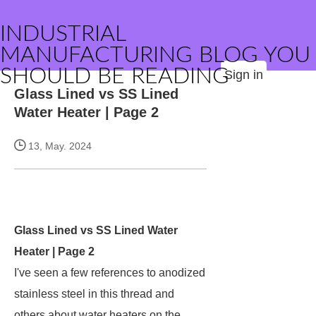
INDUSTRIAL
MANUFACTURING BLOG YOU
SHOULD BE READING
Sign in
Glass Lined vs SS Lined
Water Heater | Page 2
13, May. 2024
Glass Lined vs SS Lined Water
Heater | Page 2
I've seen a few references to anodized
stainless steel in this thread and
others about water heaters on the