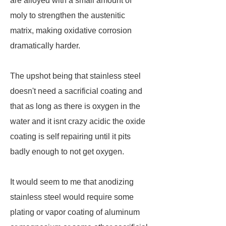
are alloyed with a small amount of
moly to strengthen the austenitic
matrix, making oxidative corrosion
dramatically harder.
The upshot being that stainless steel
doesn't need a sacrificial coating and
that as long as there is oxygen in the
water and it isnt crazy acidic the oxide
coating is self repairing until it pits
badly enough to not get oxygen.
It would seem to me that anodizing
stainless steel would require some
plating or vapor coating of aluminum