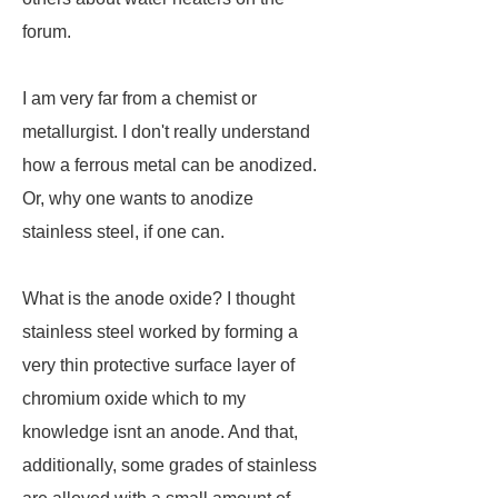
forum.
I am very far from a chemist or
metallurgist. I don't really understand
how a ferrous metal can be anodized.
Or, why one wants to anodize
stainless steel, if one can.
What is the anode oxide? I thought
stainless steel worked by forming a
very thin protective surface layer of
chromium oxide which to my
knowledge isnt an anode. And that,
additionally, some grades of stainless