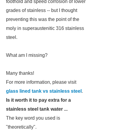
foothold and speed corrosion of lower
grades of stainless -- but I thought
preventing this was the point of the
moly in superaustenitic 316 stainless
steel.
What am I missing?
Many thanks!
For more information, please visit
glass lined tank vs stainless steel
.
Is it worth it to pay extra for a
stainless steel tank water ...
The key word you used is
"theoretically".