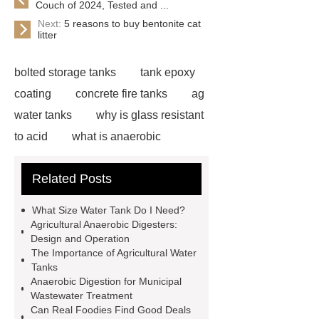
Couch of 2024, Tested and ...
Next:
5 reasons to buy bentonite cat
litter
bolted storage tanks
tank epoxy
coating
concrete fire tanks
ag
water tanks
why is glass resistant
to acid
what is anaerobic
digestion wastewater treatment
Related Posts
bonding steel tank
glass lined
tank vs stainless steel
farm water
What Size Water Tank Do I Need?
tanks plastic
gfs home plate
Agricultural Anaerobic Digesters:
Design and Operation
anaerobic digester wastewater
The Importance of Agricultural Water
treatment plant
water tanks for
Tanks
Anaerobic Digestion for Municipal
agricultural use
anaerobic
Wastewater Treatment
digester tank insulation
aerobic
Can Real Foodies Find Good Deals