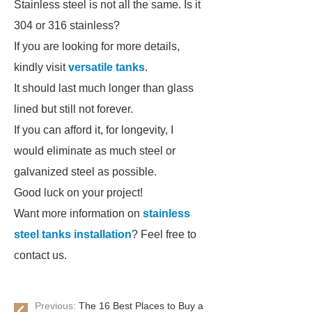
Stainless steel is not all the same. Is it
304 or 316 stainless?
If you are looking for more details,
kindly visit
versatile tanks
.
It should last much longer than glass
lined but still not forever.
If you can afford it, for longevity, I
would eliminate as much steel or
galvanized steel as possible.
Good luck on your project!
Want more information on
stainless
steel tanks installation
? Feel free to
contact us.
Previous:
The 16 Best Places to Buy a