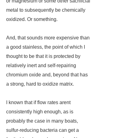
or magnesium or some other sacrificial
metal to subsequently be chemically
oxidized. Or something.
And, that sounds more expensive than
a good stainless, the point of which I
thought to be that it is protected by
relatively inert and self-repairing
chromium oxide and, beyond that has
a strong, hard to oxidize matrix.
I known that if flow rates arent
consistently high enough, as is
probably the case in many boats,
sulfur-reducing bacteria can get a