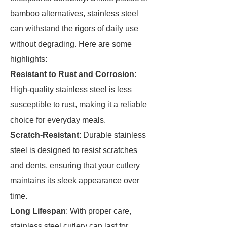
bamboo alternatives, stainless steel
can withstand the rigors of daily use
without degrading. Here are some
highlights:
Resistant to Rust and Corrosion
:
High-quality stainless steel is less
susceptible to rust, making it a reliable
choice for everyday meals.
Scratch-Resistant
: Durable stainless
steel is designed to resist scratches
and dents, ensuring that your cutlery
maintains its sleek appearance over
time.
Long Lifespan
: With proper care,
stainless steel cutlery can last for