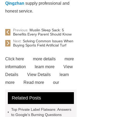
Qingzhan
supply professional and
honest service.
Previous:
Muslin Sleep Sack: 5
Benefits Every Parent Should Know
Next:
Solving Common Issues When
Buying Sports Field Artificial Turf
Click here
more details
more
information
learn more
View
Details
View Details
learn
more
Read more
our
website
more information
visit
Related Posts
our website
learn more
more
information
more details
View
Top Private Label Flatware: Answers
Details
Read more
to Google's Burning Questions