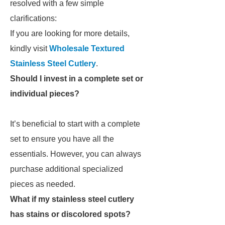
resolved with a few simple
clarifications:
If you are looking for more details,
kindly visit
Wholesale Textured
Stainless Steel Cutlery
.
Should I invest in a complete set or
individual pieces?
It’s beneficial to start with a complete
set to ensure you have all the
essentials. However, you can always
purchase additional specialized
pieces as needed.
What if my stainless steel cutlery
has stains or discolored spots?