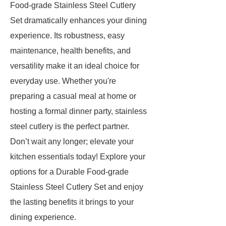
Food-grade Stainless Steel Cutlery
Set dramatically enhances your dining
experience. Its robustness, easy
maintenance, health benefits, and
versatility make it an ideal choice for
everyday use. Whether you're
preparing a casual meal at home or
hosting a formal dinner party, stainless
steel cutlery is the perfect partner.
Don’t wait any longer; elevate your
kitchen essentials today! Explore your
options for a Durable Food-grade
Stainless Steel Cutlery Set and enjoy
the lasting benefits it brings to your
dining experience.