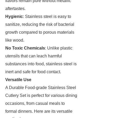
flavors remain pure without metallic
aftertastes.
Hygienic
: Stainless steel is easy to
sanitize, reducing the risk of bacterial
growth compared to porous materials
like wood.
No Toxic Chemicals
: Unlike plastic
utensils that can leach harmful
substances into food, stainless steel is
inert and safe for food contact.
Versatile Use
A Durable Food-grade Stainless Steel
Cutlery Set is perfect for various dining
occasions, from casual meals to
formal dinners. Here are its versatile