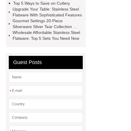
Top 5 Ways to Save on Cutlery
Upgrade Your Table: Stainless Steel
Flatware With Sophisticated Features
Gourmet Settings 20-Piece
Silverware Silver Tear Collection ...
Wholesale Affordable Stainless Steel
Flatware: Top 5 Sets You Need Now
Guest Posts
*