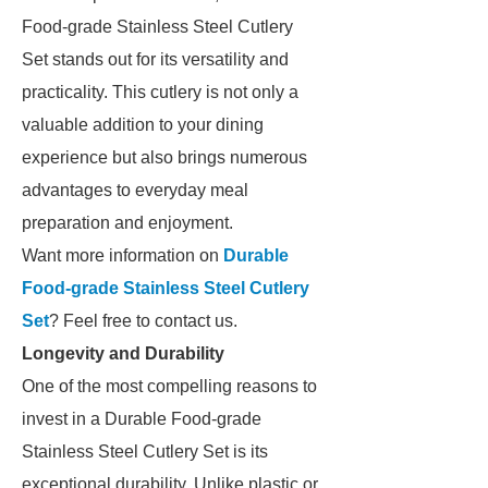
Food-grade Stainless Steel Cutlery
Set stands out for its versatility and
practicality. This cutlery is not only a
valuable addition to your dining
experience but also brings numerous
advantages to everyday meal
preparation and enjoyment.
Want more information on
Durable
Food-grade Stainless Steel Cutlery
Set
? Feel free to contact us.
Longevity and Durability
One of the most compelling reasons to
invest in a Durable Food-grade
Stainless Steel Cutlery Set is its
exceptional durability. Unlike plastic or