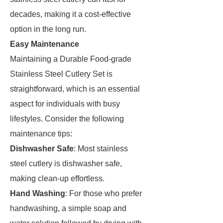
decades, making it a cost-effective
option in the long run.
Easy Maintenance
Maintaining a Durable Food-grade
Stainless Steel Cutlery Set is
straightforward, which is an essential
aspect for individuals with busy
lifestyles. Consider the following
maintenance tips:
Dishwasher Safe
: Most stainless
steel cutlery is dishwasher safe,
making clean-up effortless.
Hand Washing
: For those who prefer
handwashing, a simple soap and