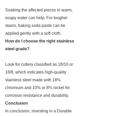
Soaking the affected pieces in warm,
soapy water can help. For tougher
stains, baking soda paste can be
applied gently with a soft cloth.
How do I choose the right stainless
steel grade?
Look for cutlery classified as 18/10 or
18/8, which indicates high-quality
stainless steel made with 18%
chromium and 10% or 8% nickel for
corrosion resistance and durability.
Conclusion
In conclusion, investing in a Durable