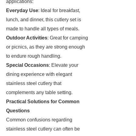
applications:
Everyday Use
: Ideal for breakfast,
lunch, and dinner, this cutlery set is
made to handle all types of meals.
Outdoor Activities
: Great for camping
or picnics, as they are strong enough
to endure rough handling.
Special Occasions
: Elevate your
dining experience with elegant
stainless steel cutlery that
complements any table setting.
Practical Solutions for Common
Questions
Common confusions regarding
stainless steel cutlery can often be