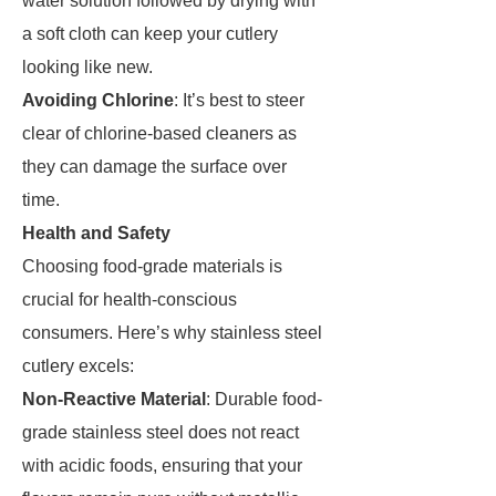
water solution followed by drying with
a soft cloth can keep your cutlery
looking like new.
Avoiding Chlorine
: It’s best to steer
clear of chlorine-based cleaners as
they can damage the surface over
time.
Health and Safety
Choosing food-grade materials is
crucial for health-conscious
consumers. Here’s why stainless steel
cutlery excels:
Non-Reactive Material
: Durable food-
grade stainless steel does not react
with acidic foods, ensuring that your