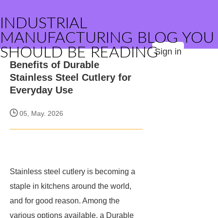
INDUSTRIAL
MANUFACTURING BLOG YOU
SHOULD BE READING
Sign in
Benefits of Durable
Stainless Steel Cutlery for
Everyday Use
05, May. 2026
Stainless steel cutlery is becoming a
staple in kitchens around the world,
and for good reason. Among the
various options available, a Durable