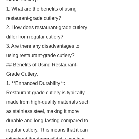
1. What are the benefits of using
restaurant-grade cutlery?
2. How does restaurant-grade cutlery
differ from regular cutlery?
3. Are there any disadvantages to
using restaurant-grade cutlery?
## Benefits of Using Restaurant-
Grade Cutlery.
1. **Enhanced Durability**:
Restaurant-grade cutlery is typically
made from high-quality materials such
as stainless steel, making it more
durable and long-lasting compared to
regular cutlery. This means that it can