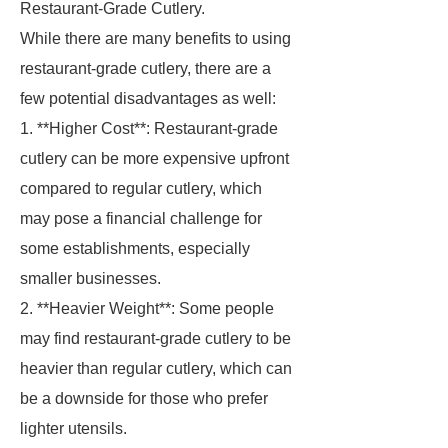
Restaurant-Grade Cutlery.
While there are many benefits to using
restaurant-grade cutlery, there are a
few potential disadvantages as well:
1. **Higher Cost**: Restaurant-grade
cutlery can be more expensive upfront
compared to regular cutlery, which
may pose a financial challenge for
some establishments, especially
smaller businesses.
2. **Heavier Weight**: Some people
may find restaurant-grade cutlery to be
heavier than regular cutlery, which can
be a downside for those who prefer
lighter utensils.