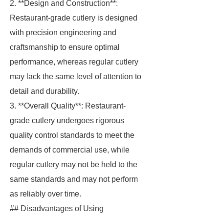
2. **Design and Construction**:
Restaurant-grade cutlery is designed
with precision engineering and
craftsmanship to ensure optimal
performance, whereas regular cutlery
may lack the same level of attention to
detail and durability.
3. **Overall Quality**: Restaurant-
grade cutlery undergoes rigorous
quality control standards to meet the
demands of commercial use, while
regular cutlery may not be held to the
same standards and may not perform
as reliably over time.
## Disadvantages of Using