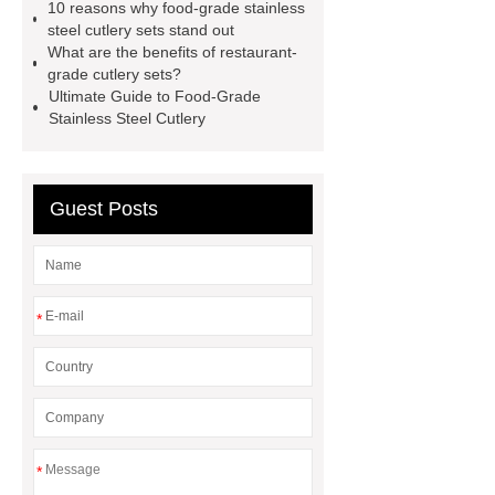
10 reasons why food-grade stainless
steel cutlery sets stand out
What are the benefits of restaurant-
grade cutlery sets?
Ultimate Guide to Food-Grade
Stainless Steel Cutlery
Guest Posts
*
*