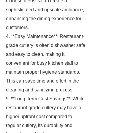
of these utensils can create a
sophisticated and upscale ambiance,
enhancing the dining experience for
customers.
4. **Easy Maintenance**: Restaurant-
grade cutlery is often dishwasher safe
and easy to clean, making it
convenient for busy kitchen staff to
maintain proper hygiene standards.
This can save time and effort in the
cleaning and sanitizing process.
5. **Long-Term Cost Savings**: While
restaurant-grade cutlery may have a
higher upfront cost compared to
regular cutlery, its durability and