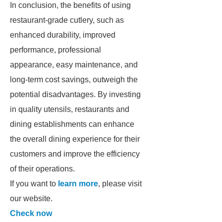
In conclusion, the benefits of using
restaurant-grade cutlery, such as
enhanced durability, improved
performance, professional
appearance, easy maintenance, and
long-term cost savings, outweigh the
potential disadvantages. By investing
in quality utensils, restaurants and
dining establishments can enhance
the overall dining experience for their
customers and improve the efficiency
of their operations.
If you want to
learn more
, please visit
our website.
Check now