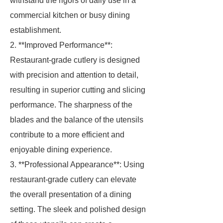
withstand the rigors of daily use in a
commercial kitchen or busy dining
establishment.
2. **Improved Performance**:
Restaurant-grade cutlery is designed
with precision and attention to detail,
resulting in superior cutting and slicing
performance. The sharpness of the
blades and the balance of the utensils
contribute to a more efficient and
enjoyable dining experience.
3. **Professional Appearance**: Using
restaurant-grade cutlery can elevate
the overall presentation of a dining
setting. The sleek and polished design