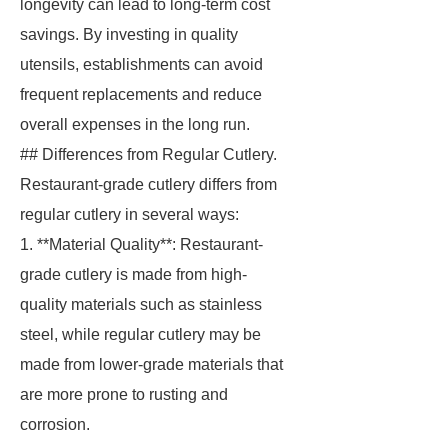
longevity can lead to long-term cost
savings. By investing in quality
utensils, establishments can avoid
frequent replacements and reduce
overall expenses in the long run.
## Differences from Regular Cutlery.
Restaurant-grade cutlery differs from
regular cutlery in several ways:
1. **Material Quality**: Restaurant-
grade cutlery is made from high-
quality materials such as stainless
steel, while regular cutlery may be
made from lower-grade materials that
are more prone to rusting and
corrosion.