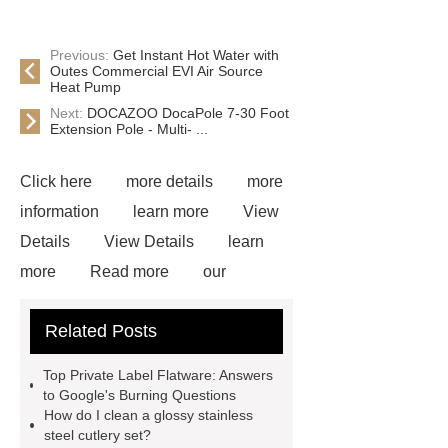
Previous:
Get Instant Hot Water with
Outes Commercial EVI Air Source
Heat Pump
Next:
DOCAZOO DocaPole 7-30 Foot
Extension Pole - Multi- ...
Click here
more details
more
information
learn more
View
Details
View Details
learn
more
Read more
our
website
more information
visit
Related Posts
our website
learn more
more
information
more details
View
Top Private Label Flatware: Answers
Details
Read more
to Google's Burning Questions
How do I clean a glossy stainless
steel cutlery set?