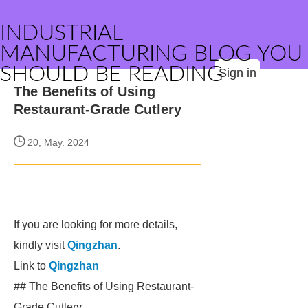
INDUSTRIAL
MANUFACTURING BLOG YOU
SHOULD BE READING
Sign in
The Benefits of Using
Restaurant-Grade Cutlery
20, May. 2024
If you are looking for more details,
kindly visit
Qingzhan
.
Link to
Qingzhan
## The Benefits of Using Restaurant-
Grade Cutlery.