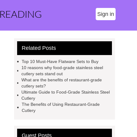
 READING
Sign in
Related Posts
Top 10 Must-Have Flatware Sets to Buy
10 reasons why food-grade stainless steel
cutlery sets stand out
What are the benefits of restaurant-grade
cutlery sets?
Ultimate Guide to Food-Grade Stainless Steel
Cutlery
The Benefits of Using Restaurant-Grade
Cutlery
Guest Posts