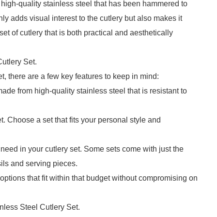
high-quality stainless steel that has been hammered to
ly adds visual interest to the cutlery but also makes it
et of cutlery that is both practical and aesthetically
utlery Set.
, there are a few key features to keep in mind:
made from high-quality stainless steel that is resistant to
et. Choose a set that fits your personal style and
eed in your cutlery set. Some sets come with just the
ils and serving pieces.
r options that fit within that budget without compromising on
less Steel Cutlery Set.