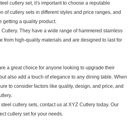
l cutlery set, it's important to choose a reputable
on of cutlery sets in different styles and price ranges, and
getting a quality product.
Cutlery. They have a wide range of hammered stainless
e from high-quality materials and are designed to last for
are a great choice for anyone looking to upgrade their
 but also add a touch of elegance to any dining table. When
re to consider factors like quality, design, and price, and
tlery.
steel cutlery sets, contact us at XYZ Cutlery today. Our
ect cutlery set for your needs.