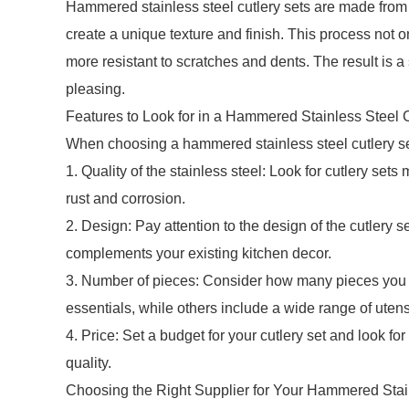
Hammered stainless steel cutlery sets are made from 
create a unique texture and finish. This process not on
more resistant to scratches and dents. The result is a s
pleasing.
Features to Look for in a Hammered Stainless Steel C
When choosing a hammered stainless steel cutlery set
1. Quality of the stainless steel: Look for cutlery sets 
rust and corrosion.
2. Design: Pay attention to the design of the cutlery s
complements your existing kitchen decor.
3. Number of pieces: Consider how many pieces you n
essentials, while others include a wide range of utens
4. Price: Set a budget for your cutlery set and look fo
quality.
Choosing the Right Supplier for Your Hammered Stain