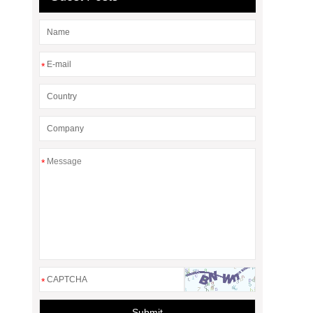
*
*
*
Submit