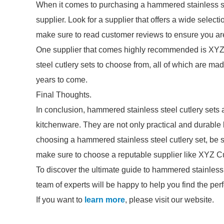
When it comes to purchasing a hammered stainless stee
supplier. Look for a supplier that offers a wide selecti
make sure to read customer reviews to ensure you are 
One supplier that comes highly recommended is XYZ 
steel cutlery sets to choose from, all of which are mad
years to come.
Final Thoughts.
In conclusion, hammered stainless steel cutlery sets 
kitchenware. They are not only practical and durable
choosing a hammered stainless steel cutlery set, be su
make sure to choose a reputable supplier like XYZ Cu
To discover the ultimate guide to hammered stainless 
team of experts will be happy to help you find the perf
If you want to
learn more
, please visit our website.