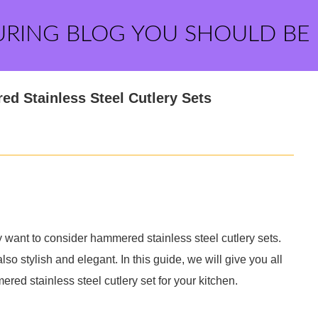
URING BLOG YOU SHOULD BE
ed Stainless Steel Cutlery Sets
ay want to consider hammered stainless steel cutlery sets.
so stylish and elegant. In this guide, we will give you all
red stainless steel cutlery set for your kitchen.