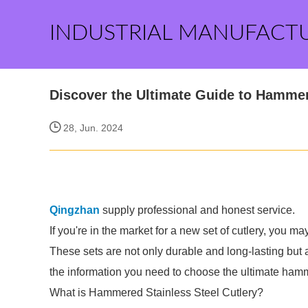
INDUSTRIAL MANUFACT
Discover the Ultimate Guide to Hammer
28, Jun. 2024
Qingzhan
supply professional and honest service.
If you're in the market for a new set of cutlery, you m
These sets are not only durable and long-lasting but al
the information you need to choose the ultimate hamme
What is Hammered Stainless Steel Cutlery?