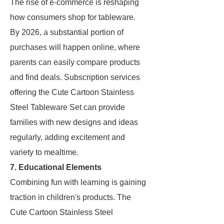
The rise of e-commerce is reshaping
how consumers shop for tableware.
By 2026, a substantial portion of
purchases will happen online, where
parents can easily compare products
and find deals. Subscription services
offering the Cute Cartoon Stainless
Steel Tableware Set can provide
families with new designs and ideas
regularly, adding excitement and
variety to mealtime.
7. Educational Elements
Combining fun with learning is gaining
traction in children's products. The
Cute Cartoon Stainless Steel