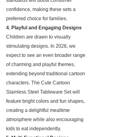
standards will boost consumer
confidence, making these sets a
preferred choice for families.
4. Playful and Engaging Designs
Children are drawn to visually
stimulating designs. In 2026, we
expect to see an even broader range
of charming and playful themes,
extending beyond traditional cartoon
characters. The Cute Cartoon
Stainless Steel Tableware Set will
feature bright colors and fun shapes,
creating a delightful mealtime
atmosphere while also encouraging
kids to eat independently.