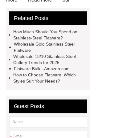
website
more information
visit
Related Posts
our website
learn more
more
information
more details
View
How Much Should You Spend on
Details
Read more
Stainless-Steel Flatware?
Wholesale Gold Stainless Steel
Flatware
Wholesale 18/10 Stainless Steel
Cutlery Trends for 2025
Flatware Bulk - Amazon.com
How to Choose Flatware: Which
Styles Suit Your Needs?
Guest Posts
*