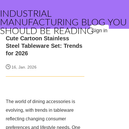
INDUSTRIAL
MANUFACTURING BLOG YOU
SHOULD BE READING
Sign in
Cute Cartoon Stainless
Steel Tableware Set: Trends
for 2026
16, Jan. 2026
The world of dining accessories is
evolving, with trends in tableware
reflecting changing consumer
preferences and lifestyle needs. One