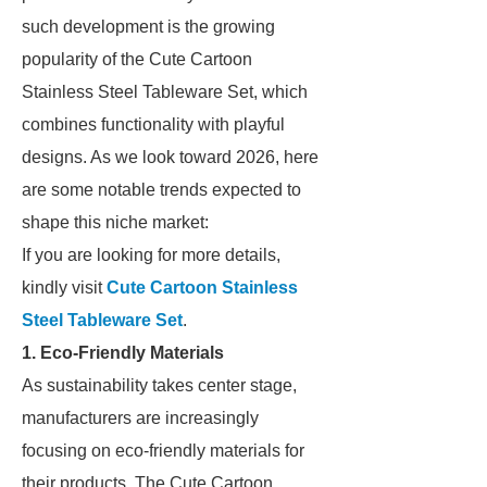
such development is the growing
popularity of the Cute Cartoon
Stainless Steel Tableware Set, which
combines functionality with playful
designs. As we look toward 2026, here
are some notable trends expected to
shape this niche market:
If you are looking for more details,
kindly visit
Cute Cartoon Stainless
Steel Tableware Set
.
1. Eco-Friendly Materials
As sustainability takes center stage,
manufacturers are increasingly
focusing on eco-friendly materials for
their products. The Cute Cartoon