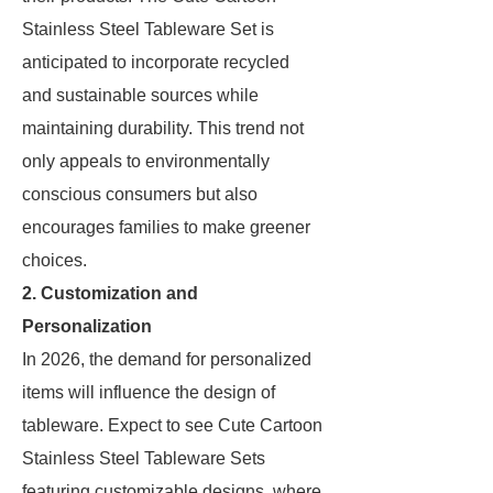
Stainless Steel Tableware Set is
anticipated to incorporate recycled
and sustainable sources while
maintaining durability. This trend not
only appeals to environmentally
conscious consumers but also
encourages families to make greener
choices.
2. Customization and
Personalization
In 2026, the demand for personalized
items will influence the design of
tableware. Expect to see Cute Cartoon
Stainless Steel Tableware Sets
featuring customizable designs, where