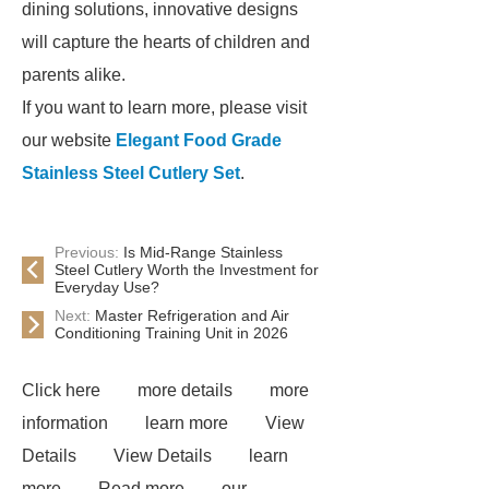
dining solutions, innovative designs
will capture the hearts of children and
parents alike.
If you want to learn more, please visit
our website
Elegant Food Grade
Stainless Steel Cutlery Set
.
Previous:
Is Mid-Range Stainless
Steel Cutlery Worth the Investment for
Everyday Use?
Next:
Master Refrigeration and Air
Conditioning Training Unit in 2026
Click here
more details
more
information
learn more
View
Details
View Details
learn
more
Read more
our