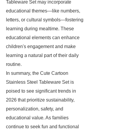
Tableware Set may incorporate
educational themes—like numbers,
letters, or cultural symbols—fostering
learning during mealtime. These
educational elements can enhance
children's engagement and make
learning a natural part of their daily
routine.
In summary, the Cute Cartoon
Stainless Steel Tableware Set is
poised to see significant trends in
2026 that prioritize sustainability,
personalization, safety, and
educational value. As families
continue to seek fun and functional