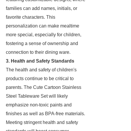
families can add names, initials, or
favorite characters. This
personalization can make mealtime
more special, especially for children,
fostering a sense of ownership and
connection to their dining ware.
3. Health and Safety Standards
The health and safety of children's
products continue to be critical to
parents. The Cute Cartoon Stainless
Steel Tableware Set will likely
emphasize non-toxic paints and
finishes as well as BPA-free materials.
Meeting stringent health and safety