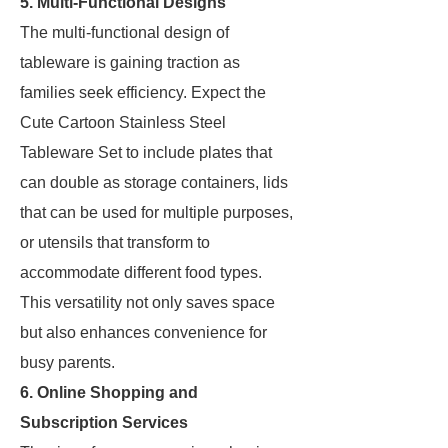
5. Multi-Functional Designs
The multi-functional design of
tableware is gaining traction as
families seek efficiency. Expect the
Cute Cartoon Stainless Steel
Tableware Set to include plates that
can double as storage containers, lids
that can be used for multiple purposes,
or utensils that transform to
accommodate different food types.
This versatility not only saves space
but also enhances convenience for
busy parents.
6. Online Shopping and
Subscription Services