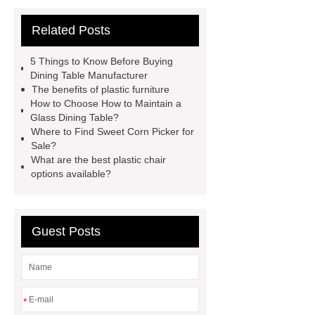
Manufacturer
Outdoor Furniture
Related Posts
Supplier
autonomous electric
standing desk
marble garden
5 Things to Know Before Buying
table
marble garden table
Dining Table Manufacturer
The benefits of plastic furniture
airport chair for sale
airport chair
How to Choose How to Maintain a
for sale
Medical Beds For
Glass Dining Table?
Where to Find Sweet Corn Picker for
Sale
Medical Beds For Sale
Sale?
Medical Beds For Sale
Medical
What are the best plastic chair
options available?
Beds For Sale
Guest Posts
*