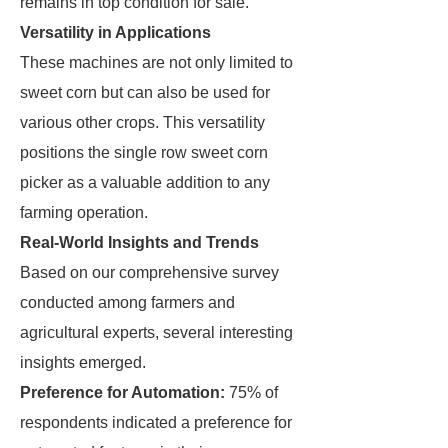
remains in top condition for sale.
Versatility in Applications
These machines are not only limited to
sweet corn but can also be used for
various other crops. This versatility
positions the single row sweet corn
picker as a valuable addition to any
farming operation.
Real-World Insights and Trends
Based on our comprehensive survey
conducted among farmers and
agricultural experts, several interesting
insights emerged.
Preference for Automation:
75% of
respondents indicated a preference for