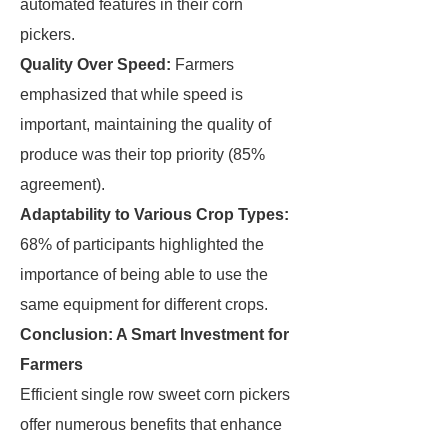
automated features in their corn
pickers.
Quality Over Speed:
Farmers
emphasized that while speed is
important, maintaining the quality of
produce was their top priority (85%
agreement).
Adaptability to Various Crop Types:
68% of participants highlighted the
importance of being able to use the
same equipment for different crops.
Conclusion: A Smart Investment for
Farmers
Efficient single row sweet corn pickers
offer numerous benefits that enhance