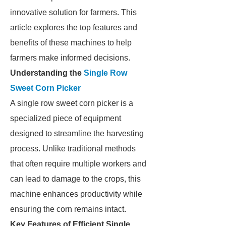
innovative solution for farmers. This
article explores the top features and
benefits of these machines to help
farmers make informed decisions.
Understanding the
Single Row
Sweet Corn Picker
A single row sweet corn picker is a
specialized piece of equipment
designed to streamline the harvesting
process. Unlike traditional methods
that often require multiple workers and
can lead to damage to the crops, this
machine enhances productivity while
ensuring the corn remains intact.
Key Features of Efficient Single