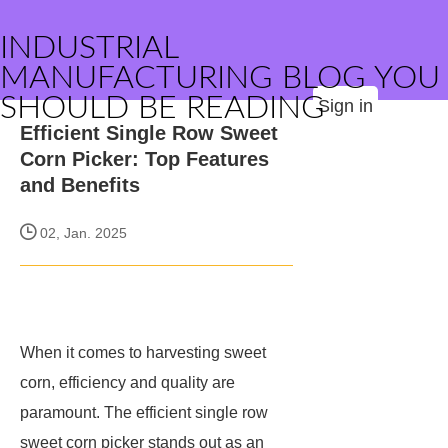
INDUSTRIAL
MANUFACTURING BLOG YOU
SHOULD BE READING
Sign in
Efficient Single Row Sweet
Corn Picker: Top Features
and Benefits
02, Jan. 2025
When it comes to harvesting sweet
corn, efficiency and quality are
paramount. The efficient single row
sweet corn picker stands out as an