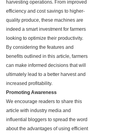
harvesting operations. From improved
efficiency and cost savings to higher-
quality produce, these machines are
indeed a smart investment for farmers
looking to optimize their productivity.
By considering the features and
benefits outlined in this article, farmers
can make informed decisions that will
ultimately lead to a better harvest and
increased profitability.
Promoting Awareness
We encourage readers to share this
article with industry media and
influential bloggers to spread the word
about the advantages of using efficient