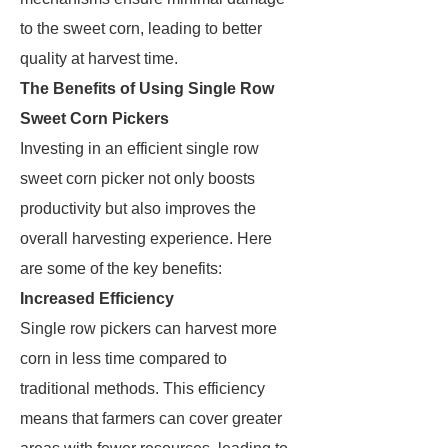
to the sweet corn, leading to better
quality at harvest time.
The Benefits of Using Single Row
Sweet Corn Pickers
Investing in an efficient single row
sweet corn picker not only boosts
productivity but also improves the
overall harvesting experience. Here
are some of the key benefits:
Increased Efficiency
Single row pickers can harvest more
corn in less time compared to
traditional methods. This efficiency
means that farmers can cover greater