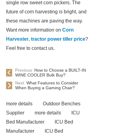
single row sweet corn pickers. The
future of corn harvesting is bright, and
these machines are paving the way.
Want more information on
Corn
Harvester
,
tractor power tiller price
?
Feel free to contact us.
Previous:
How to Choose a BUILT-IN
WINE COOLER Bulk Buy?
Next:
What Features to Consider
When Buying a Gaming Chair?
more details
Outdoor Benches
Supplier
more details
ICU
Bed Manufacturer
ICU Bed
Manufacturer
ICU Bed