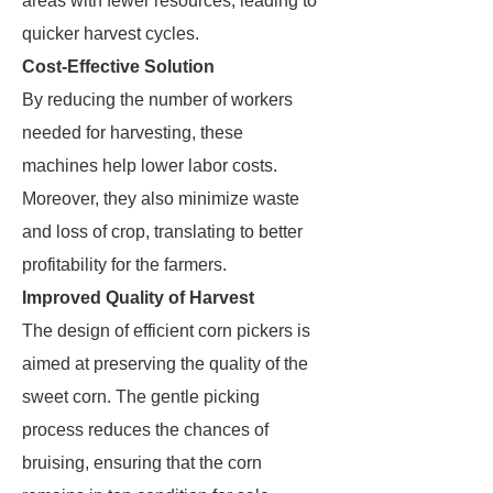
areas with fewer resources, leading to
quicker harvest cycles.
Cost-Effective Solution
By reducing the number of workers
needed for harvesting, these
machines help lower labor costs.
Moreover, they also minimize waste
and loss of crop, translating to better
profitability for the farmers.
Improved Quality of Harvest
The design of efficient corn pickers is
aimed at preserving the quality of the
sweet corn. The gentle picking
process reduces the chances of
bruising, ensuring that the corn