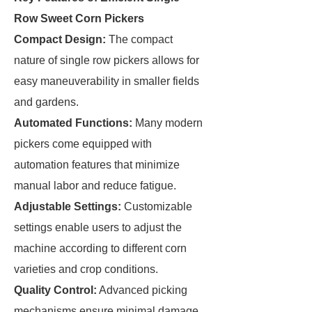
Row Sweet Corn Pickers
Compact Design:
The compact
nature of single row pickers allows for
easy maneuverability in smaller fields
and gardens.
Automated Functions:
Many modern
pickers come equipped with
automation features that minimize
manual labor and reduce fatigue.
Adjustable Settings:
Customizable
settings enable users to adjust the
machine according to different corn
varieties and crop conditions.
Quality Control:
Advanced picking
mechanisms ensure minimal damage