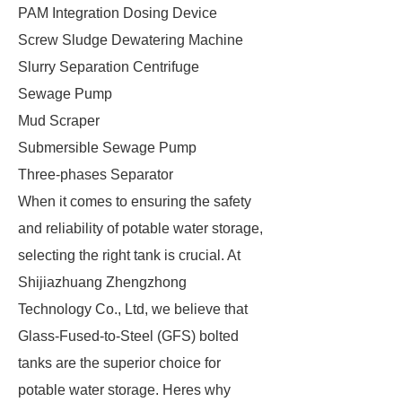
PAM Integration Dosing Device
Screw Sludge Dewatering Machine
Slurry Separation Centrifuge
Sewage Pump
Mud Scraper
Submersible Sewage Pump
Three-phases Separator
When it comes to ensuring the safety
and reliability of potable water storage,
selecting the right tank is crucial. At
Shijiazhuang Zhengzhong
Technology Co., Ltd, we believe that
Glass-Fused-to-Steel (GFS) bolted
tanks are the superior choice for
potable water storage. Heres why