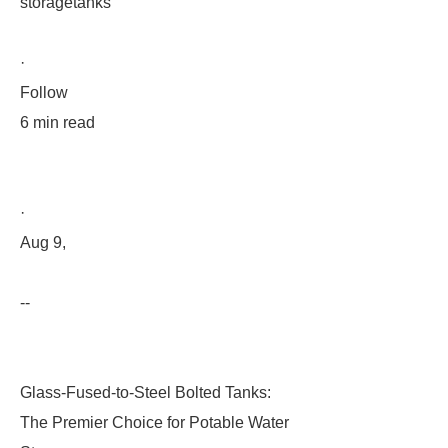
storagetanks
·
Follow
6 min read
·
Aug 9,
--
Glass-Fused-to-Steel Bolted Tanks:
The Premier Choice for Potable Water