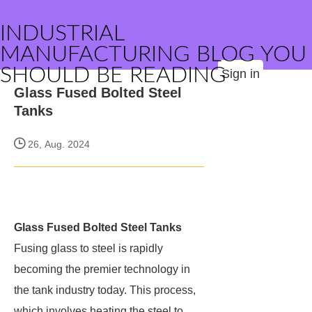
INDUSTRIAL
MANUFACTURING BLOG YOU
SHOULD BE READING
Sign in
Glass Fused Bolted Steel
Tanks
26, Aug. 2024
Glass Fused Bolted Steel Tanks
Fusing glass to steel is rapidly
becoming the premier technology in
the tank industry today. This process,
which involves heating the steel to