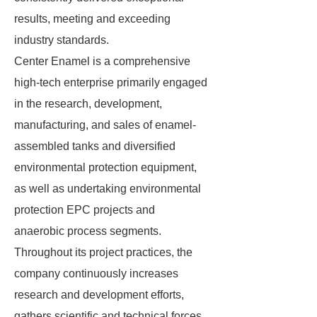
results, meeting and exceeding
industry standards.
Center Enamel is a comprehensive
high-tech enterprise primarily engaged
in the research, development,
manufacturing, and sales of enamel-
assembled tanks and diversified
environmental protection equipment,
as well as undertaking environmental
protection EPC projects and
anaerobic process segments.
Throughout its project practices, the
company continuously increases
research and development efforts,
gathers scientific and technical forces,