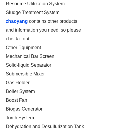
Resource Utilization System
Sludge Treatment System
zhaoyang
contains other products
and information you need, so please
check it out.
Other Equipment
Mechanical Bar Screen
Solid-liquid Separator
Submersible Mixer
Gas Holder
Boiler System
Boost Fan
Biogas Generator
Torch System
Dehydration and Desulfurization Tank