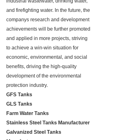
industrial wastewater, drinking water,
and firefighting water. In the future, the
companys research and development
achievements will be further promoted
and applied in more projects, striving
to achieve a win-win situation for
economic, environmental, and social
benefits, driving the high-quality
development of the environmental
protection industry.
GFS Tanks
GLS Tanks
Farm Water Tanks
Stainless Steel Tanks Manufacturer
Galvanized Steel Tanks