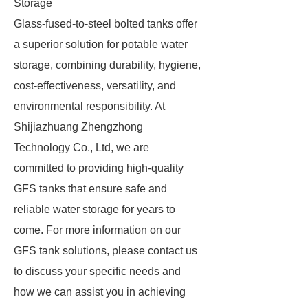
Storage
Glass-fused-to-steel bolted tanks offer
a superior solution for potable water
storage, combining durability, hygiene,
cost-effectiveness, versatility, and
environmental responsibility. At
Shijiazhuang Zhengzhong
Technology Co., Ltd, we are
committed to providing high-quality
GFS tanks that ensure safe and
reliable water storage for years to
come. For more information on our
GFS tank solutions, please contact us
to discuss your specific needs and
how we can assist you in achieving