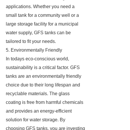
applications. Whether you need a
small tank for a community well or a
large storage facility for a municipal
water supply, GFS tanks can be
tailored to fit your needs.
5. Environmentally Friendly
In todays eco-conscious world,
sustainability is a critical factor. GFS
tanks are an environmentally friendly
choice due to their long lifespan and
recyclable materials. The glass
coating is free from harmful chemicals
and provides an energy-efficient
solution for water storage. By
choosing GFS tanks, you are investing