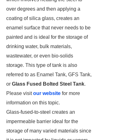
over degrees and then applying a
coating of silica glass, creates an
enamel surface that never needs to be
painted and is ideal for the storage of
drinking water, bulk materials,
wastewater, or even bio-solids
storage. This type of tank is also
referred to as Enamel Tank, GFS Tank,
or
Glass Fused Bolted Steel Tank
.
Please visit
our website
for more
information on this topic.
Glass-fused-to-steel creates an
impermeable barrier ideal for the
storage of many varied materials since