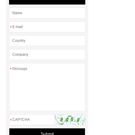
dam manufacturers
*
*
*
Submit