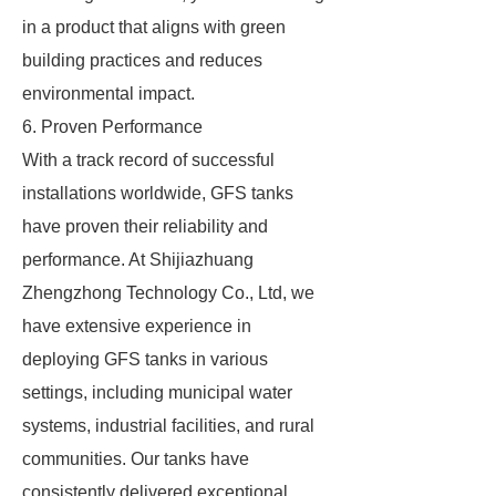
in a product that aligns with green
building practices and reduces
environmental impact.
6. Proven Performance
With a track record of successful
installations worldwide, GFS tanks
have proven their reliability and
performance. At Shijiazhuang
Zhengzhong Technology Co., Ltd, we
have extensive experience in
deploying GFS tanks in various
settings, including municipal water
systems, industrial facilities, and rural
communities. Our tanks have
consistently delivered exceptional