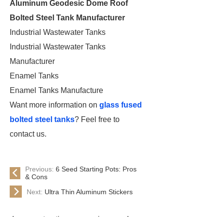
Aluminum Geodesic Dome Roof
Bolted Steel Tank Manufacturer
Industrial Wastewater Tanks
Industrial Wastewater Tanks
Manufacturer
Enamel Tanks
Enamel Tanks Manufacture
Want more information on
glass fused
bolted steel tanks
? Feel free to
contact us.
Previous:
6 Seed Starting Pots: Pros
& Cons
Next:
Ultra Thin Aluminum Stickers