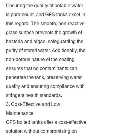
Ensuring the quality of potable water
is paramount, and GFS tanks excel in
this regard. The smooth, non-reactive
glass surface prevents the growth of
bacteria and algae, safeguarding the
purity of stored water. Additionally, the
non-porous nature of the coating
ensures that no contaminants can
penetrate the tank, preserving water
quality and ensuring compliance with
stringent health standards.
3. Cost-Effective and Low
Maintenance
GFS bolted tanks offer a cost-effective
solution without compromising on