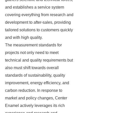
and establishes a service system
covering everything from research and
development to after-sales, providing
tailored solutions to customers quickly
and with high quality.
The measurement standards for
projects not only need to meet
technical and quality requirements but
also must shift towards overall
standards of sustainability, quality
improvement, energy efficiency, and
carbon reduction. In response to
market and policy changes, Center
Enamel actively leverages its rich