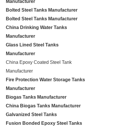
Manufacturer
Bolted Steel Tanks Manufacturer
Bolted Steel Tanks Manufacturer
China Drinking Water Tanks
Manufacturer
Glass Lined Steel Tanks
Manufacturer
China Epoxy Coated Steel Tank
Manufacturer
Fire Protection Water Storage Tanks
Manufacturer
Biogas Tanks Manufacturer
China Biogas Tanks Manufacturer
Galvanized Steel Tanks
Fusion Bonded Epoxy Steel Tanks