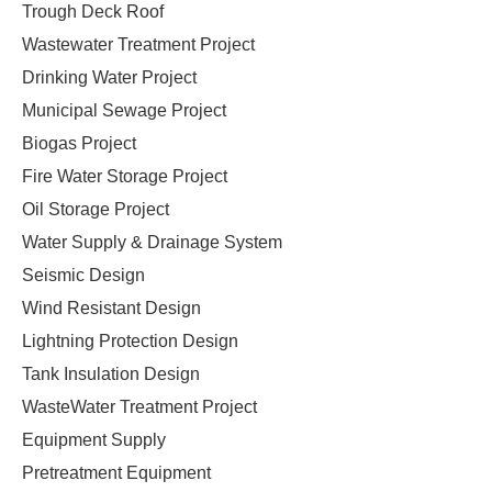
Trough Deck Roof
Wastewater Treatment Project
Drinking Water Project
Municipal Sewage Project
Biogas Project
Fire Water Storage Project
Oil Storage Project
Water Supply & Drainage System
Seismic Design
Wind Resistant Design
Lightning Protection Design
Tank Insulation Design
WasteWater Treatment Project
Equipment Supply
Pretreatment Equipment