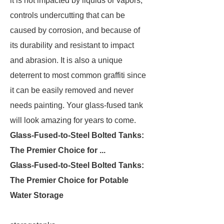
it is not impacted by liquids or vapors,
controls undercutting that can be
caused by corrosion, and because of
its durability and resistant to impact
and abrasion. It is also a unique
deterrent to most common graffiti since
it can be easily removed and never
needs painting. Your glass-fused tank
will look amazing for years to come.
Glass-Fused-to-Steel Bolted Tanks:
The Premier Choice for ...
Glass-Fused-to-Steel Bolted Tanks:
The Premier Choice for Potable
Water Storage