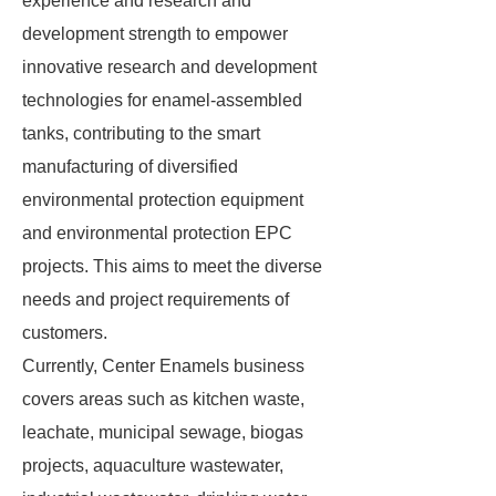
experience and research and
development strength to empower
innovative research and development
technologies for enamel-assembled
tanks, contributing to the smart
manufacturing of diversified
environmental protection equipment
and environmental protection EPC
projects. This aims to meet the diverse
needs and project requirements of
customers.
Currently, Center Enamels business
covers areas such as kitchen waste,
leachate, municipal sewage, biogas
projects, aquaculture wastewater,