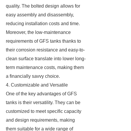
quality. The bolted design allows for
easy assembly and disassembly,
reducing installation costs and time.
Moreover, the low-maintenance
requirements of GFS tanks thanks to
their corrosion resistance and easy-to-
clean surface translate into lower long-
term maintenance costs, making them
a financially savvy choice.
4. Customizable and Versatile
One of the key advantages of GFS
tanks is their versatility. They can be
customized to meet specific capacity
and design requirements, making
them suitable for a wide range of