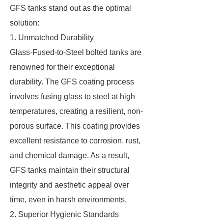
GFS tanks stand out as the optimal
solution:
1. Unmatched Durability
Glass-Fused-to-Steel bolted tanks are
renowned for their exceptional
durability. The GFS coating process
involves fusing glass to steel at high
temperatures, creating a resilient, non-
porous surface. This coating provides
excellent resistance to corrosion, rust,
and chemical damage. As a result,
GFS tanks maintain their structural
integrity and aesthetic appeal over
time, even in harsh environments.
2. Superior Hygienic Standards