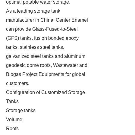
optimal potable water storage.
As a leading storage tank
manufacturer in China. Center Enamel
can provide Glass-Fused-to-Steel
(GFS) tanks, fusion bonded epoxy
tanks, stainless steel tanks,
galvanized steel tanks and aluminum
geodesic dome roofs, Wastewater and
Biogas Project Equipments for global
customers.
Configuration of Customized Storage
Tanks
Storage tanks
Volume
Roofs