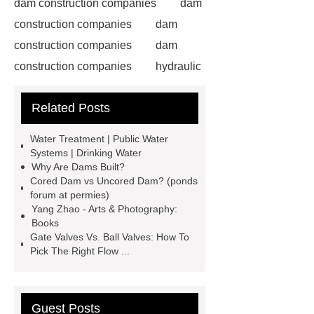
dam construction companies
dam
construction companies
dam
construction companies
dam
construction companies
hydraulic
gate
flow control gate
what is
Related Posts
a weir dam
Radial Gate
Spillway
power generation
Water Treatment | Public Water
Inflatable Rubber Dam
Systems | Drinking Water
Why Are Dams Built?
containerized water treatment
Cored Dam vs Uncored Dam? (ponds
containerized wastewater treatment
forum at permies)
Yang Zhao - Arts & Photography:
plant
containerised water
Books
treatment plant
Environmental
Gate Valves Vs. Ball Valves: How To
Pick The Right Flow ...
Protection Inflatable Rubber Dam
rubber weir for Malaysia
inflatable
rubber dam for Indonesia
rubber
Guest Posts