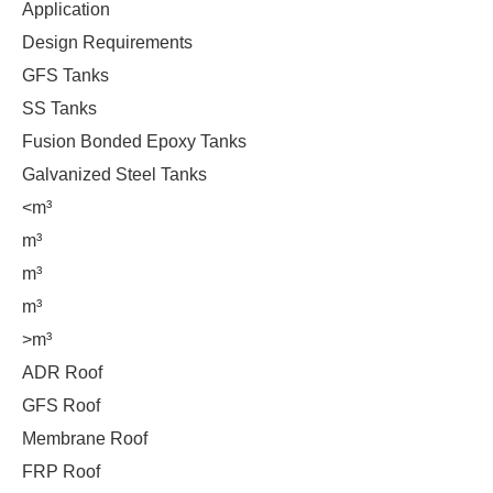
Application
Design Requirements
GFS Tanks
SS Tanks
Fusion Bonded Epoxy Tanks
Galvanized Steel Tanks
<m³
m³
m³
m³
>m³
ADR Roof
GFS Roof
Membrane Roof
FRP Roof