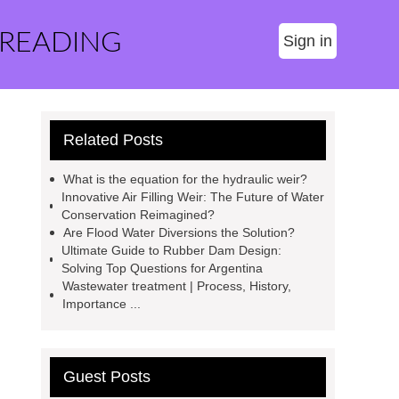
 READING
Sign in
Related Posts
What is the equation for the hydraulic weir?
Innovative Air Filling Weir: The Future of Water
Conservation Reimagined?
Are Flood Water Diversions the Solution?
Ultimate Guide to Rubber Dam Design:
Solving Top Questions for Argentina
Wastewater treatment | Process, History,
Importance ...
Guest Posts