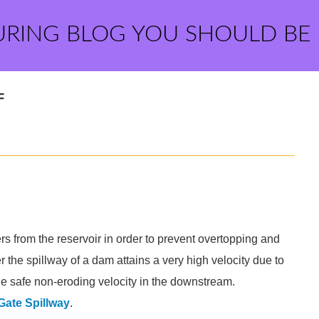
URING BLOG YOU SHOULD BE
F
ers from the reservoir in order to prevent overtopping and
 the spillway of a dam attains a very high velocity due to
the safe non-eroding velocity in the downstream.
Gate Spillway
.