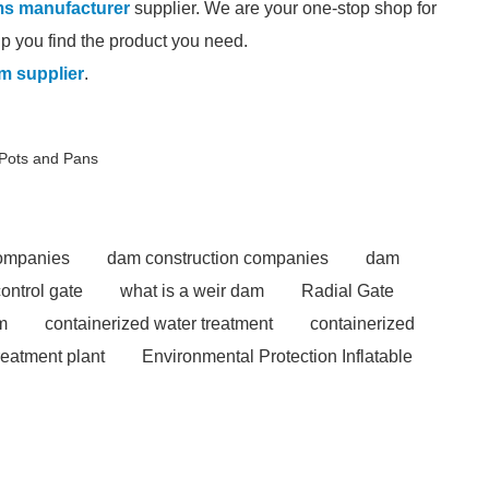
ams manufacturer
supplier. We are your one-stop shop for
elp you find the product you need.
am supplier
.
 Pots and Pans
companies
dam construction companies
dam
control gate
what is a weir dam
Radial Gate
m
containerized water treatment
containerized
reatment plant
Environmental Protection Inflatable
able rubber dam for Indonesia
rubber dam