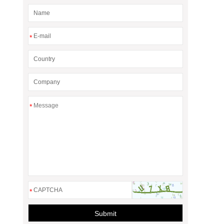
*
*
*
Submit