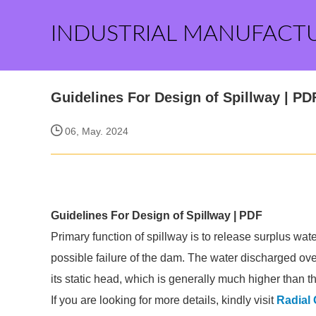
INDUSTRIAL MANUFACT
Guidelines For Design of Spillway | PD
06, May. 2024
Guidelines For Design of Spillway | PDF
Primary function of spillway is to release surplus wat
possible failure of the dam. The water discharged over
its static head, which is generally much higher than 
If you are looking for more details, kindly visit
Radial 