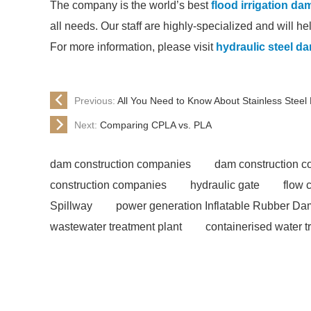
The company is the world’s best
flood irrigation d
all needs. Our staff are highly-specialized and will h
For more information, please visit
hydraulic steel d
Previous:
All You Need to Know About Stainless Steel
Next:
Comparing CPLA vs. PLA
dam construction companies
dam construction 
construction companies
hydraulic gate
flow 
Spillway
power generation Inflatable Rubber Da
wastewater treatment plant
containerised water t
Rubber Dam
rubber weir for Malaysia
inflat
manufacturers