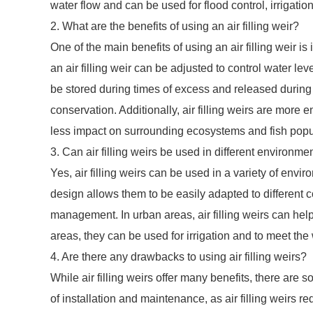
water flow and can be used for flood control, irrigati
2. What are the benefits of using an air filling weir?
One of the main benefits of using an air filling weir is it
an air filling weir can be adjusted to control water l
be stored during times of excess and released during t
conservation. Additionally, air filling weirs are more 
less impact on surrounding ecosystems and fish popu
3. Can air filling weirs be used in different environme
Yes, air filling weirs can be used in a variety of envi
design allows them to be easily adapted to different c
management. In urban areas, air filling weirs can help
areas, they can be used for irrigation and to meet the
4. Are there any drawbacks to using air filling weirs?
While air filling weirs offer many benefits, there are
of installation and maintenance, as air filling weirs 