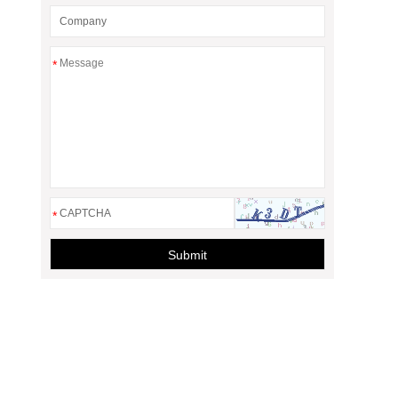
*
*
Submit