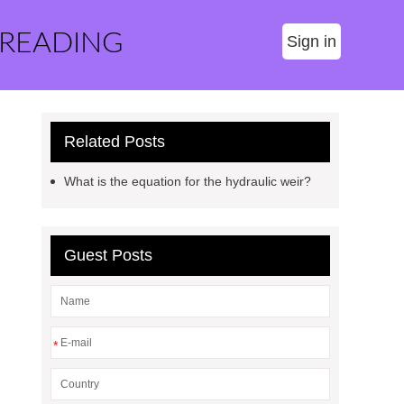
 READING
Sign in
Related Posts
What is the equation for the hydraulic weir?
Guest Posts
*