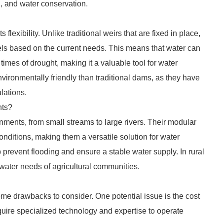
on, and water conservation.
s flexibility. Unlike traditional weirs that are fixed in place,
evels based on the current needs. This means that water can
imes of drought, making it a valuable tool for water
environmentally friendly than traditional dams, as they have
lations.
nts?
ronments, from small streams to large rivers. Their modular
onditions, making them a versatile solution for water
 prevent flooding and ensure a stable water supply. In rural
 water needs of agricultural communities.
 some drawbacks to consider. One potential issue is the cost
require specialized technology and expertise to operate