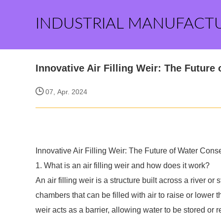
INDUSTRIAL MANUFACT
Innovative Air Filling Weir: The Futur
07, Apr. 2024
Innovative Air Filling Weir: The Future of Water Co
1. What is an air filling weir and how does it work?
An air filling weir is a structure built across a river or 
chambers that can be filled with air to raise or lower 
weir acts as a barrier, allowing water to be stored o