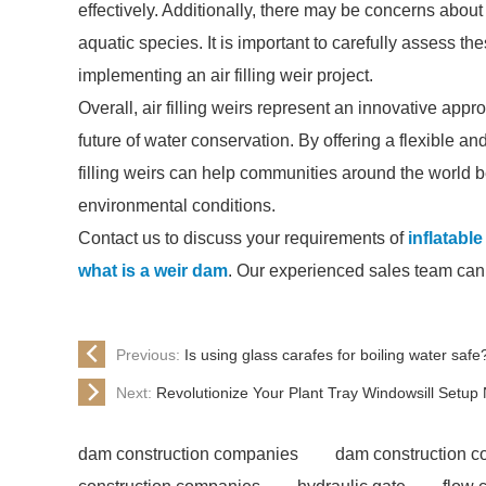
effectively. Additionally, there may be concerns about t
aquatic species. It is important to carefully assess th
implementing an air filling weir project.
Overall, air filling weirs represent an innovative ap
future of water conservation. By offering a flexible and
filling weirs can help communities around the world 
environmental conditions.
Contact us to discuss your requirements of
inflatabl
what is a weir dam
. Our experienced sales team can h
Previous:
Is using glass carafes for boiling water safe
Next:
Revolutionize Your Plant Tray Windowsill Setup
dam construction companies
dam construction 