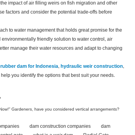
he impact of air filling weirs on fish migration and other
ese factors and consider the potential trade-offs before
proach to water management that holds great promise for the
 environmentally friendly solution to water control, air
better manage their water resources and adapt to changing
e rubber dam for Indonesia
,
hydraulic weir construction
,
elp you identify the options that best suit your needs.
?
 Now!" Gardeners, have you considered vertical arrangements?
companies
dam construction companies
dam