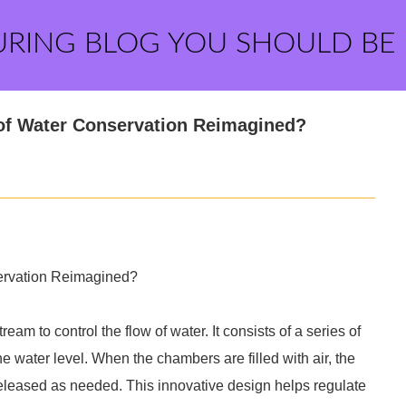
URING BLOG YOU SHOULD BE
e of Water Conservation Reimagined?
nservation Reimagined?
stream to control the flow of water. It consists of a series of
the water level. When the chambers are filled with air, the
r released as needed. This innovative design helps regulate