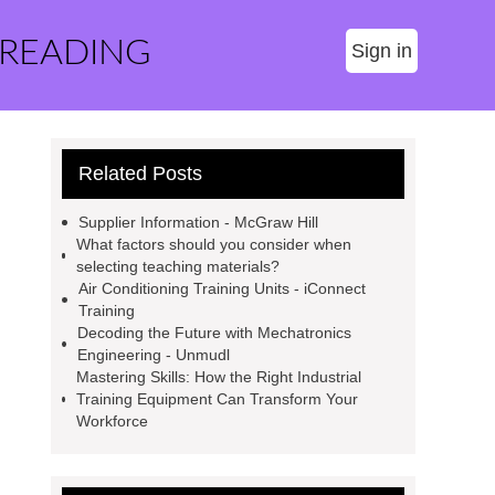
 READING
Sign in
Related Posts
Supplier Information - McGraw Hill
What factors should you consider when
selecting teaching materials?
Air Conditioning Training Units - iConnect
Training
Decoding the Future with Mechatronics
Engineering - Unmudl
Mastering Skills: How the Right Industrial
Training Equipment Can Transform Your
Workforce