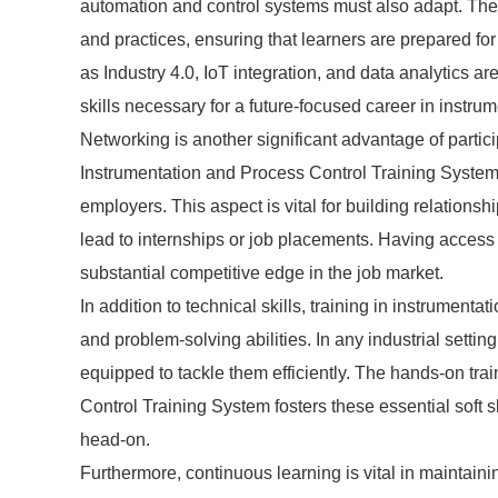
automation and control systems must also adapt. The l
and practices, ensuring that learners are prepared f
as Industry 4.0, IoT integration, and data analytics ar
skills necessary for a future-focused career in instru
Networking is another significant advantage of parti
Instrumentation and Process Control Training Systems
employers. This aspect is vital for building relations
lead to internships or job placements. Having access 
substantial competitive edge in the job market.
In addition to technical skills, training in instrument
and problem-solving abilities. In any industrial settin
equipped to tackle them efficiently. The hands-on tra
Control Training System fosters these essential soft s
head-on.
Furthermore, continuous learning is vital in maintai