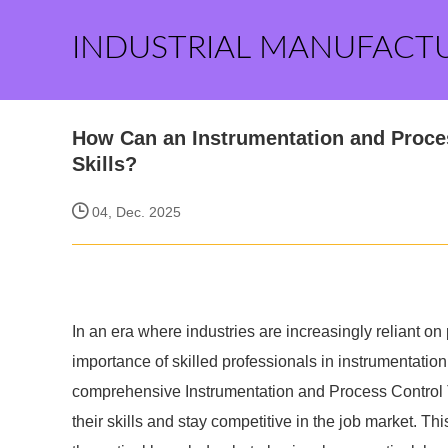
INDUSTRIAL MANUFACT
How Can an Instrumentation and Proce
Skills?
04, Dec. 2025
In an era where industries are increasingly reliant 
importance of skilled professionals in instrumentatio
comprehensive Instrumentation and Process Control T
their skills and stay competitive in the job market. Th