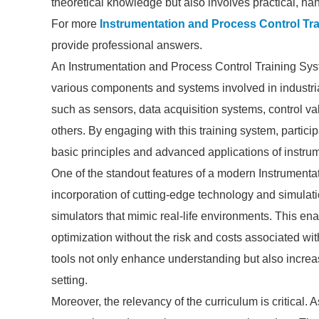
theoretical knowledge but also involves practical, han
For more
Instrumentation and Process Control Tr
provide professional answers.
An Instrumentation and Process Control Training Sys
various components and systems involved in industrial
such as sensors, data acquisition systems, control v
others. By engaging with this training system, partici
basic principles and advanced applications of instru
One of the standout features of a modern Instrumenta
incorporation of cutting-edge technology and simulati
simulators that mimic real-life environments. This en
optimization without the risk and costs associated wi
tools not only enhance understanding but also increa
setting.
Moreover, the relevancy of the curriculum is critical.