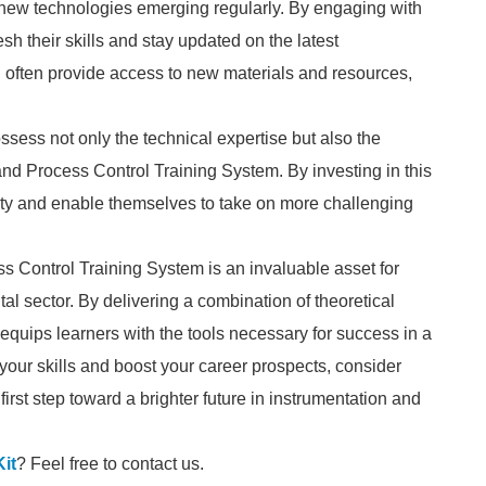
 new technologies emerging regularly. By engaging with
sh their skills and stay updated on the latest
l often provide access to new materials and resources,
ess not only the technical expertise but also the
and Process Control Training System. By investing in this
lity and enable themselves to take on more challenging
ss Control Training System is an invaluable asset for
tal sector. By delivering a combination of theoretical
uips learners with the tools necessary for success in a
your skills and boost your career prospects, consider
first step toward a brighter future in instrumentation and
it
? Feel free to contact us.