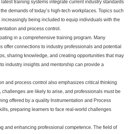
atest training systems integrate current industry standards
or the demands of today’s high-tech workplaces. Topics such
e increasingly being included to equip individuals with the
mentation and process control.
cipating in a comprehensive training program. Many
 offer connections to industry professionals and potential
hips, sharing knowledge, and creating opportunities that may
to industry insights and mentorship can provide a
ation and process control also emphasizes critical thinking
g, challenges are likely to arise, and professionals must be
ining offered by a quality Instrumentation and Process
kills, preparing learners to face real-world challenges
ning and enhancing professional competence. The field of