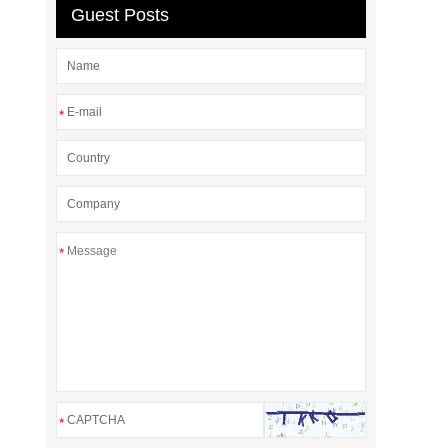
Guest Posts
*
*
*