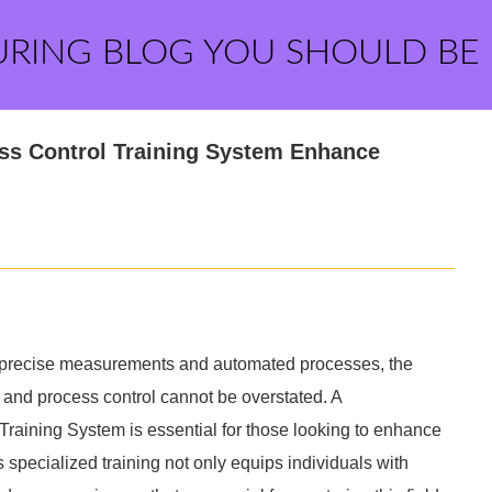
URING BLOG YOU SHOULD BE
ss Control Training System Enhance
on precise measurements and automated processes, the
n and process control cannot be overstated. A
raining System is essential for those looking to enhance
is specialized training not only equips individuals with