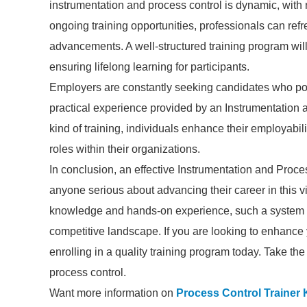
instrumentation and process control is dynamic, with
ongoing training opportunities, professionals can refre
advancements. A well-structured training program wil
ensuring lifelong learning for participants.
Employers are constantly seeking candidates who poss
practical experience provided by an Instrumentation 
kind of training, individuals enhance their employabi
roles within their organizations.
In conclusion, an effective Instrumentation and Proce
anyone serious about advancing their career in this vi
knowledge and hands-on experience, such a system eq
competitive landscape. If you are looking to enhance 
enrolling in a quality training program today. Take the 
process control.
Want more information on
Process Control Trainer K