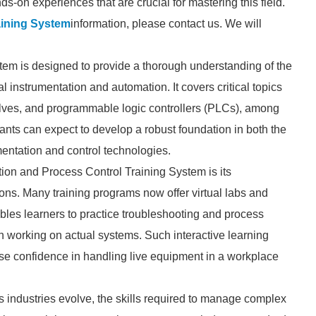
ds-on experiences that are crucial for mastering this field.
aining System
information, please contact us. We will
tem is designed to provide a thorough understanding of the
 instrumentation and automation. It covers critical topics
alves, and programmable logic controllers (PLCs), among
pants can expect to develop a robust foundation in both the
mentation and control technologies.
tion and Process Control Training System is its
ons. Many training programs now offer virtual labs and
ables learners to practice troubleshooting and process
th working on actual systems. Such interactive learning
se confidence in handling live equipment in a workplace
 As industries evolve, the skills required to manage complex