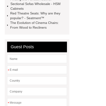
seats cinema
Sectional Sofas Wholesale - HSM
Cabinets
Red Theatre Seats: Why are they
popular? - Seatment™
The Evolution of Cinema Chairs:
From Wood to Recliners
Guest Posts
*
*