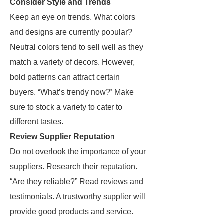
Consider Style and Trends
Keep an eye on trends. What colors
and designs are currently popular?
Neutral colors tend to sell well as they
match a variety of decors. However,
bold patterns can attract certain
buyers. “What’s trendy now?” Make
sure to stock a variety to cater to
different tastes.
Review Supplier Reputation
Do not overlook the importance of your
suppliers. Research their reputation.
“Are they reliable?” Read reviews and
testimonials. A trustworthy supplier will
provide good products and service.