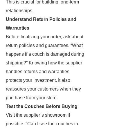
This is crucial for building long-term
relationships.
Understand Return Policies and
Warranties
Before finalizing your order, ask about
return policies and guarantees. “What
happens if a couch is damaged during
shipping?” Knowing how the supplier
handles returns and warranties
protects your investment. It also
reassures your customers when they
purchase from your store.
Test the Couches Before Buying
Visit the supplier’s showroom if
possible. "Can I see the couches in