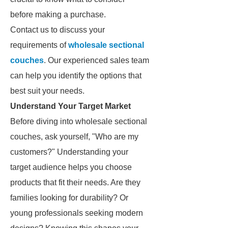
before making a purchase.
Contact us to discuss your
requirements of
wholesale sectional
couches
. Our experienced sales team
can help you identify the options that
best suit your needs.
Understand Your Target Market
Before diving into wholesale sectional
couches, ask yourself, "Who are my
customers?" Understanding your
target audience helps you choose
products that fit their needs. Are they
families looking for durability? Or
young professionals seeking modern