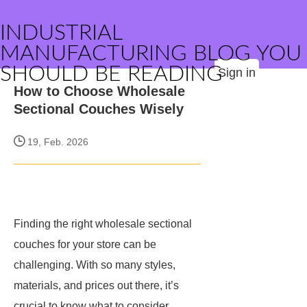
INDUSTRIAL
MANUFACTURING BLOG YOU
SHOULD BE READING
Sign in
How to Choose Wholesale
Sectional Couches Wisely
19, Feb. 2026
Finding the right wholesale sectional
couches for your store can be
challenging. With so many styles,
materials, and prices out there, it’s
crucial to know what to consider