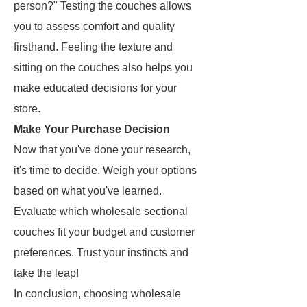
person?" Testing the couches allows
you to assess comfort and quality
firsthand. Feeling the texture and
sitting on the couches also helps you
make educated decisions for your
store.
Make Your Purchase Decision
Now that you've done your research,
it's time to decide. Weigh your options
based on what you've learned.
Evaluate which wholesale sectional
couches fit your budget and customer
preferences. Trust your instincts and
take the leap!
In conclusion, choosing wholesale