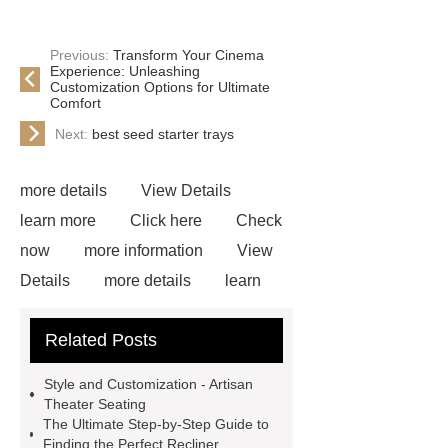
Previous:
Transform Your Cinema
Experience: Unleashing
Customization Options for Ultimate
Comfort
Next:
best seed starter trays
more details
View Details
learn more
Click here
Check
now
more information
View
Details
more details
learn
more
View Details
Check
Related Posts
now
If you are looking for more
details, kindly visit ***.
Link to
Style and Customization - Artisan
***
Goto *** to know more.
Theater Seating
The Ultimate Step-by-Step Guide to
recliner seats cinema
recliner
Finding the Perfect Recliner