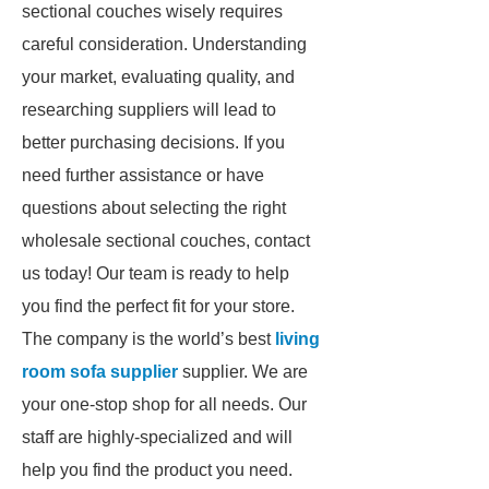
sectional couches wisely requires
careful consideration. Understanding
your market, evaluating quality, and
researching suppliers will lead to
better purchasing decisions. If you
need further assistance or have
questions about selecting the right
wholesale sectional couches, contact
us today! Our team is ready to help
you find the perfect fit for your store.
The company is the world’s best
living
room sofa supplier
supplier. We are
your one-stop shop for all needs. Our
staff are highly-specialized and will
help you find the product you need.