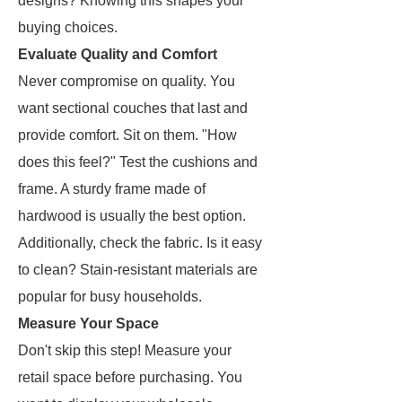
designs? Knowing this shapes your
buying choices.
Evaluate Quality and Comfort
Never compromise on quality. You
want sectional couches that last and
provide comfort. Sit on them. "How
does this feel?" Test the cushions and
frame. A sturdy frame made of
hardwood is usually the best option.
Additionally, check the fabric. Is it easy
to clean? Stain-resistant materials are
popular for busy households.
Measure Your Space
Don't skip this step! Measure your
retail space before purchasing. You