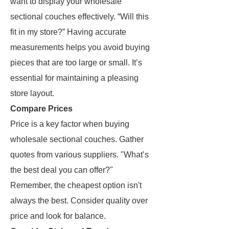
want to display your wholesale
sectional couches effectively. “Will this
fit in my store?” Having accurate
measurements helps you avoid buying
pieces that are too large or small. It’s
essential for maintaining a pleasing
store layout.
Compare Prices
Price is a key factor when buying
wholesale sectional couches. Gather
quotes from various suppliers. "What’s
the best deal you can offer?"
Remember, the cheapest option isn't
always the best. Consider quality over
price and look for balance.