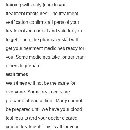
training will verify (check) your
treatment medicines. The treatment
verification confirms all parts of your
treatment are correct and safe for you
to get. Then, the pharmacy staff will
get your treatment medicines ready for
you. Some medicines take longer than
others to prepare.
Wait times
Wait times will not be the same for
everyone. Some treatments are
prepared ahead of time. Many cannot
be prepared until we have your blood
test results and your doctor cleared
you for treatment. This is all for your