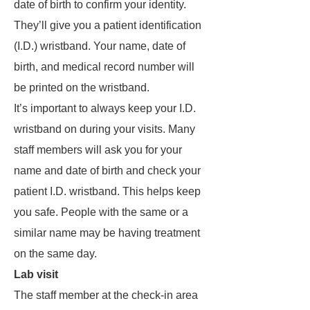
date of birth to confirm your identity.
They’ll give you a patient identification
(I.D.) wristband. Your name, date of
birth, and medical record number will
be printed on the wristband.
It’s important to always keep your I.D.
wristband on during your visits. Many
staff members will ask you for your
name and date of birth and check your
patient I.D. wristband. This helps keep
you safe. People with the same or a
similar name may be having treatment
on the same day.
Lab visit
The staff member at the check-in area