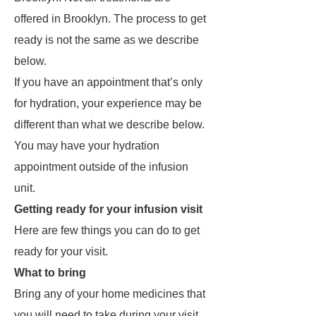
offered in Brooklyn. The process to get
ready is not the same as we describe
below.
If you have an appointment that’s only
for hydration, your experience may be
different than what we describe below.
You may have your hydration
appointment outside of the infusion
unit.
Getting ready for your infusion visit
Here are few things you can do to get
ready for your visit.
What to bring
Bring any of your home medicines that
you will need to take during your visit.