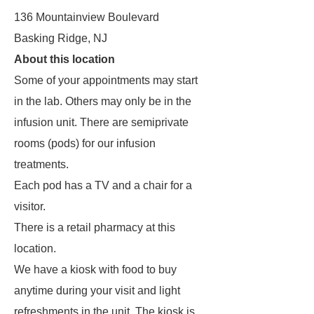
136 Mountainview Boulevard
Basking Ridge, NJ
About this location
Some of your appointments may start
in the lab. Others may only be in the
infusion unit. There are semiprivate
rooms (pods) for our infusion
treatments.
Each pod has a TV and a chair for a
visitor.
There is a retail pharmacy at this
location.
We have a kiosk with food to buy
anytime during your visit and light
refreshments in the unit. The kiosk is