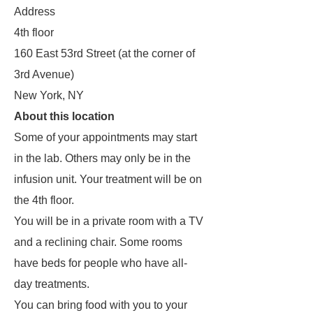
Address
4th floor
160 East 53rd Street (at the corner of
3rd Avenue)
New York, NY
About this location
Some of your appointments may start
in the lab. Others may only be in the
infusion unit. Your treatment will be on
the 4th floor.
You will be in a private room with a TV
and a reclining chair. Some rooms
have beds for people who have all-
day treatments.
You can bring food with you to your