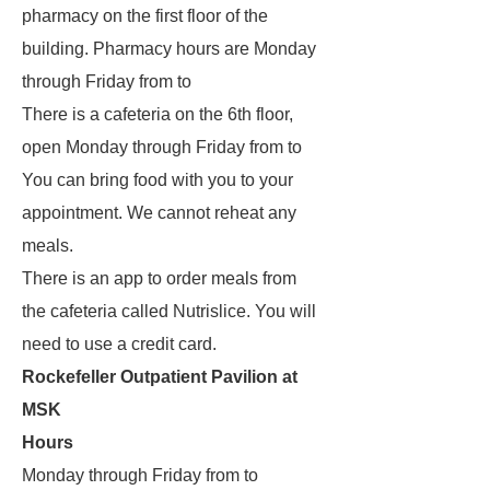
pharmacy on the first floor of the
building. Pharmacy hours are Monday
through Friday from to
There is a cafeteria on the 6th floor,
open Monday through Friday from to
You can bring food with you to your
appointment. We cannot reheat any
meals.
There is an app to order meals from
the cafeteria called Nutrislice. You will
need to use a credit card.
Rockefeller Outpatient Pavilion at
MSK
Hours
Monday through Friday from to