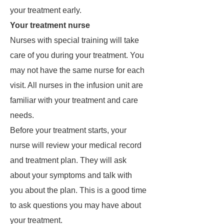
your treatment early.
Your treatment nurse
Nurses with special training will take
care of you during your treatment. You
may not have the same nurse for each
visit. All nurses in the infusion unit are
familiar with your treatment and care
needs.
Before your treatment starts, your
nurse will review your medical record
and treatment plan. They will ask
about your symptoms and talk with
you about the plan. This is a good time
to ask questions you may have about
your treatment.