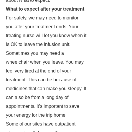
about what to expect.
What to expect after your treatment
For safety, we may need to monitor
you after your treatment ends. Your
treating nurse will let you know when it
is OK to leave the infusion unit.
Sometimes you may need a
wheelchair when you leave. You may
feel very tired at the end of your
treatment. This can be because of
medicines that can make you sleepy. It
can also be from a long day of
appointments. It’s important to save
your energy for the trip home.
Some of our sites have outpatient