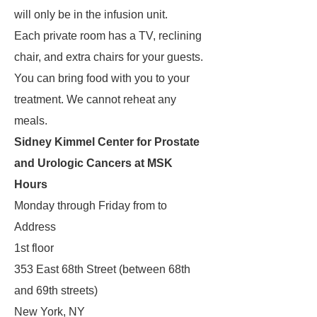
will only be in the infusion unit.
Each private room has a TV, reclining
chair, and extra chairs for your guests.
You can bring food with you to your
treatment. We cannot reheat any
meals.
Sidney Kimmel Center for Prostate
and Urologic Cancers at MSK
Hours
Monday through Friday from to
Address
1st floor
353 East 68th Street (between 68th
and 69th streets)
New York, NY