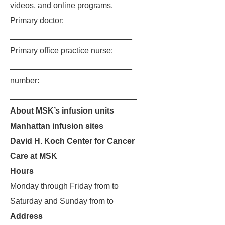
videos, and online programs.
Primary doctor:
___________________________
Primary office practice nurse:
___________________________
number:
____________________________
About MSK’s infusion units
Manhattan infusion sites
David H. Koch Center for Cancer
Care at MSK
Hours
Monday through Friday from to
Saturday and Sunday from to
Address