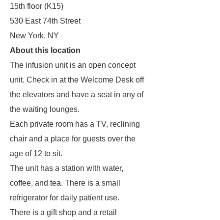
15th floor (K15)
530 East 74th Street
New York, NY
About this location
The infusion unit is an open concept
unit. Check in at the Welcome Desk off
the elevators and have a seat in any of
the waiting lounges.
Each private room has a TV, reclining
chair and a place for guests over the
age of 12 to sit.
The unit has a station with water,
coffee, and tea. There is a small
refrigerator for daily patient use.
There is a gift shop and a retail