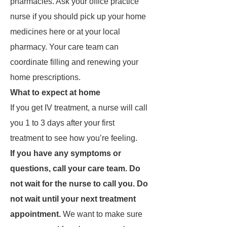
pharmacies. Ask your office practice
nurse if you should pick up your home
medicines here or at your local
pharmacy. Your care team can
coordinate filling and renewing your
home prescriptions.
What to expect at home
If you get IV treatment, a nurse will call
you 1 to 3 days after your first
treatment to see how you’re feeling.
If you have any symptoms or
questions, call your care team. Do
not wait for the nurse to call you. Do
not wait until your next treatment
appointment.
We want to make sure