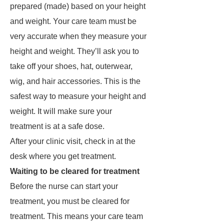
prepared (made) based on your height
and weight. Your care team must be
very accurate when they measure your
height and weight. They’ll ask you to
take off your shoes, hat, outerwear,
wig, and hair accessories. This is the
safest way to measure your height and
weight. It will make sure your
treatment is at a safe dose.
After your clinic visit, check in at the
desk where you get treatment.
Waiting to be cleared for treatment
Before the nurse can start your
treatment, you must be cleared for
treatment. This means your care team