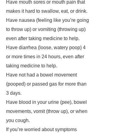
Have mouth sores or mouth pain that
makes it hard to swallow, eat, or drink.
Have nausea (feeling like you’re going
to throw up) or vomiting (throwing up)
even after taking medicine to help.
Have diarrhea (loose, watery poop) 4
or more times in 24 hours, even after
taking medicine to help.
Have not had a bowel movement
(pooped) or passed gas for more than
3 days.
Have blood in your urine (pee), bowel
movements, vomit (throw up), or when
you cough.
If you’re worried about symptoms