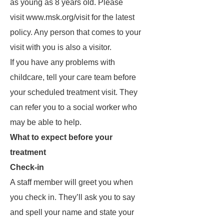
as young as 8 years old. Please
visit www.msk.org/visit for the latest
policy. Any person that comes to your
visit with you is also a visitor.
If you have any problems with
childcare, tell your care team before
your scheduled treatment visit. They
can refer you to a social worker who
may be able to help.
What to expect before your
treatment
Check-in
A staff member will greet you when
you check in. They’ll ask you to say
and spell your name and state your