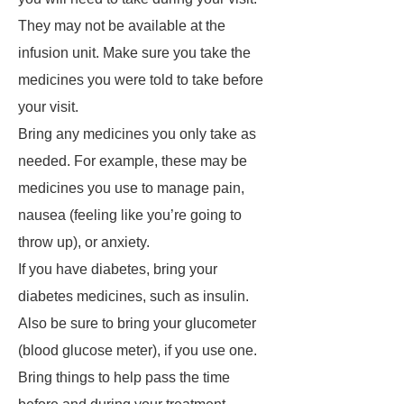
They may not be available at the
infusion unit. Make sure you take the
medicines you were told to take before
your visit.
Bring any medicines you only take as
needed. For example, these may be
medicines you use to manage pain,
nausea (feeling like you’re going to
throw up), or anxiety.
If you have diabetes, bring your
diabetes medicines, such as insulin.
Also be sure to bring your glucometer
(blood glucose meter), if you use one.
Bring things to help pass the time