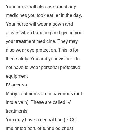
Your nurse will also ask about any
medicines you took earlier in the day.
Your nurse will wear a gown and
gloves when handling and giving you
your treatment medicine. They may
also wear eye protection. This is for
their safety. You and your visitors do
not have to wear personal protective
equipment.
IV access
Many treatments are intravenous (put
into a vein). These are called IV
treatments.
You may have a central line (PICC,
implanted port, or tunneled chest