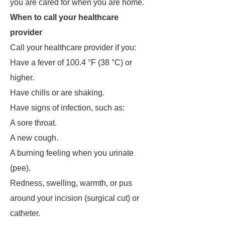
you are cared for when you are home.
When to call your healthcare
provider
Call your healthcare provider if you:
Have a fever of 100.4 °F (38 °C) or
higher.
Have chills or are shaking.
Have signs of infection, such as:
A sore throat.
A new cough.
A burning feeling when you urinate
(pee).
Redness, swelling, warmth, or pus
around your incision (surgical cut) or
catheter.