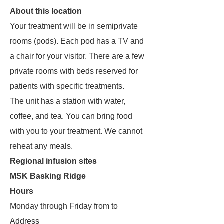
About this location
Your treatment will be in semiprivate
rooms (pods). Each pod has a TV and
a chair for your visitor. There are a few
private rooms with beds reserved for
patients with specific treatments.
The unit has a station with water,
coffee, and tea. You can bring food
with you to your treatment. We cannot
reheat any meals.
Regional infusion sites
MSK Basking Ridge
Hours
Monday through Friday from to
Address