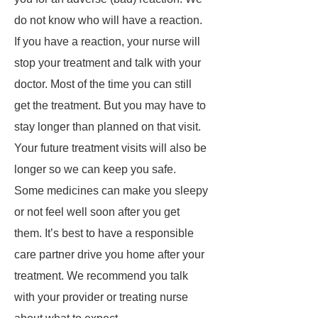
do not know who will have a reaction.
If you have a reaction, your nurse will
stop your treatment and talk with your
doctor. Most of the time you can still
get the treatment. But you may have to
stay longer than planned on that visit.
Your future treatment visits will also be
longer so we can keep you safe.
Some medicines can make you sleepy
or not feel well soon after you get
them. It’s best to have a responsible
care partner drive you home after your
treatment. We recommend you talk
with your provider or treating nurse