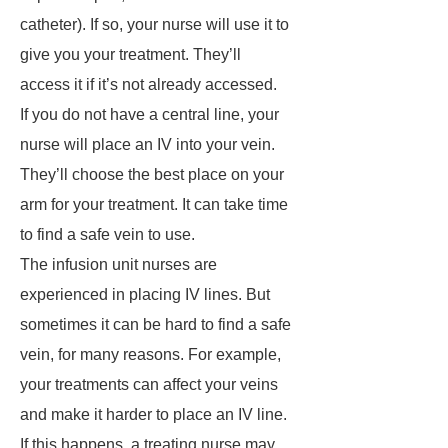
catheter). If so, your nurse will use it to
give you your treatment. They’ll
access it if it’s not already accessed.
If you do not have a central line, your
nurse will place an IV into your vein.
They’ll choose the best place on your
arm for your treatment. It can take time
to find a safe vein to use.
The infusion unit nurses are
experienced in placing IV lines. But
sometimes it can be hard to find a safe
vein, for many reasons. For example,
your treatments can affect your veins
and make it harder to place an IV line.
If this happens, a treating nurse may