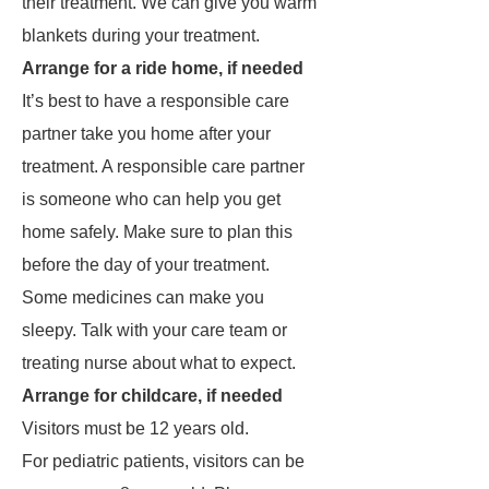
their treatment. We can give you warm
blankets during your treatment.
Arrange for a ride home, if needed
It’s best to have a responsible care
partner take you home after your
treatment. A responsible care partner
is someone who can help you get
home safely. Make sure to plan this
before the day of your treatment.
Some medicines can make you
sleepy. Talk with your care team or
treating nurse about what to expect.
Arrange for childcare, if needed
Visitors must be 12 years old.
For pediatric patients, visitors can be