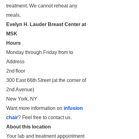
treatment. We cannot reheat any
meals.
Evelyn H. Lauder Breast Center at
MSK
Hours
Monday through Friday from to
Address
2nd floor
300 East 66th Street (at the corner of
2nd Avenue)
New York, NY
Want more information on
infusion
chair
? Feel free to contact us.
About this location
Your lab and treatment appointment