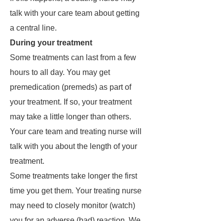
talk with your care team about getting
a central line.
During your treatment
Some treatments can last from a few
hours to all day. You may get
premedication (premeds) as part of
your treatment. If so, your treatment
may take a little longer than others.
Your care team and treating nurse will
talk with you about the length of your
treatment.
Some treatments take longer the first
time you get them. Your treating nurse
may need to closely monitor (watch)
you for an adverse (bad) reaction. We