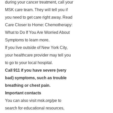
during your cancer treatment, call your
MSK care team. They will tell you if
you need to get care right away. Read
Care Closer to Home: Chemotherapy:
What to Do If You Are Worried About
Symptoms to learn more.
If you live outside of New York City,
your healthcare provider may tell you
to go to your local hospital.
Call 911 if you have severe (very
bad) symptoms, such as trouble
breathing or chest pain.
Important contacts
You can also visit msk.org/pe to
search for educational resources,