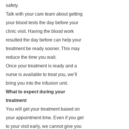
safety.
Talk with your care team about getting
your blood tests the day before your
clinic visit. Having the blood work
resulted the day before can help your
treatment be ready sooner. This may
reduce the time you wait.
Once your treatment is ready and a
nurse is available to treat you, we’ll
bring you into the infusion unit.
What to expect during your
treatment
You will get your treatment based on
your appointment time. Even if you get
to your visit early, we cannot give you