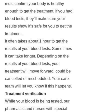
must confirm your body is healthy
enough to get the treatment. If you had
blood tests, they’ll make sure your
results show it’s safe for you to get the
treatment.
It often takes about 1 hour to get the
results of your blood tests. Sometimes
it can take longer. Depending on the
results of your blood tests, your
treatment will move forward, could be
cancelled or rescheduled. Your care
team will let you know if this happens.
Treatment verification
While your blood is being tested, our
pharmacist and nurses with special