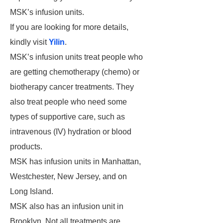
MSK’s infusion units.
If you are looking for more details,
kindly visit
Yilin
.
MSK’s infusion units treat people who
are getting chemotherapy (chemo) or
biotherapy cancer treatments. They
also treat people who need some
types of supportive care, such as
intravenous (IV) hydration or blood
products.
MSK has infusion units in Manhattan,
Westchester, New Jersey, and on
Long Island.
MSK also has an infusion unit in
Brooklyn. Not all treatments are