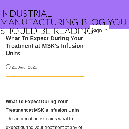
INDUSTRIAL
MANUFACTURING BLOG YOU
SHOULD BE READING
Sign in
What To Expect During Your
Treatment at MSK's Infusion
Units
25, Aug. 2025
What To Expect During Your
Treatment at MSK's Infusion Units
This information explains what to
expect during your treatment at any of