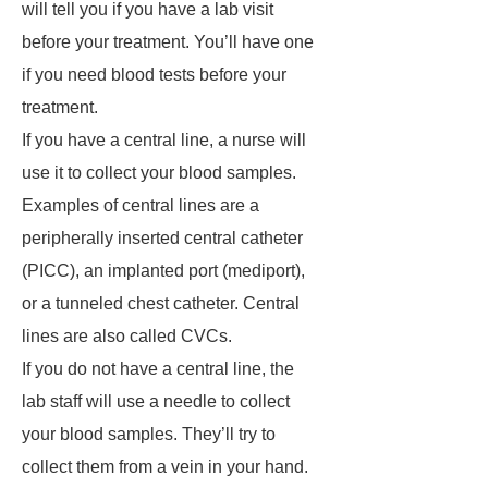
will tell you if you have a lab visit
before your treatment. You’ll have one
if you need blood tests before your
treatment.
If you have a central line, a nurse will
use it to collect your blood samples.
Examples of central lines are a
peripherally inserted central catheter
(PICC), an implanted port (mediport),
or a tunneled chest catheter. Central
lines are also called CVCs.
If you do not have a central line, the
lab staff will use a needle to collect
your blood samples. They’ll try to
collect them from a vein in your hand.