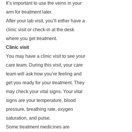
It’s important to use the veins in your
arm for treatment later.
After your lab visit, you’ll either have a
clinic visit or check-in at the desk
where you get treatment.
Clinic visit
You may have a clinic visit to see your
care team. During this visit, your care
team will ask how you’re feeling and
get you ready for your treatment. They
may check your vital signs. Your vital
signs are your temperature, blood
pressure, breathing rate, oxygen
saturation, and pulse.
Some treatment medicines are