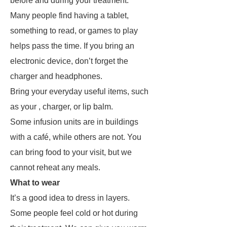
before and during your treatment.
Many people find having a tablet,
something to read, or games to play
helps pass the time. If you bring an
electronic device, don’t forget the
charger and headphones.
Bring your everyday useful items, such
as your , charger, or lip balm.
Some infusion units are in buildings
with a café, while others are not. You
can bring food to your visit, but we
cannot reheat any meals.
What to wear
It’s a good idea to dress in layers.
Some people feel cold or hot during