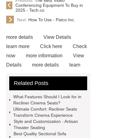
Previous:
The Best Video
Conferencing Equipment To Buy in
2025 - Tech.co
Next:
How To Use - Patco Inc.
more details
View Details
learn more
Click here
Check
now
more information
View
Details
more details
learn
more
View Details
Check
Related Posts
now
If you are looking for more
details, kindly visit ***.
Link to
What Features Should I Look for in
***
Goto *** to know more.
Recliner Cinema Seats?
Ultimate Comfort: Recliner Seats
recliner seats cinema
recliner
Transform Cinema Experience
seats cinema
Style and Customization - Artisan
Theater Seating
Best Quality Sectional Sofa