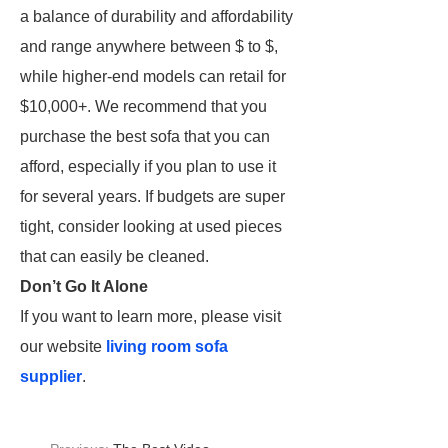
a balance of durability and affordability
and range anywhere between $ to $,
while higher-end models can retail for
$10,000+. We recommend that you
purchase the best sofa that you can
afford, especially if you plan to use it
for several years. If budgets are super
tight, consider looking at used pieces
that can easily be cleaned.
Don’t Go It Alone
If you want to learn more, please visit
our website
living room sofa
supplier
.