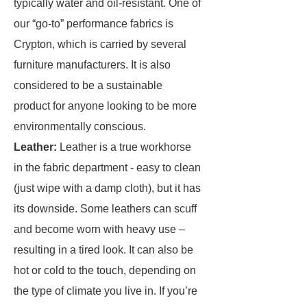
typically water and oil-resistant. One of
our “go-to” performance fabrics is
Crypton, which is carried by several
furniture manufacturers. It is also
considered to be a sustainable
product for anyone looking to be more
environmentally conscious.
Leather:
Leather is a true workhorse
in the fabric department - easy to clean
(just wipe with a damp cloth), but it has
its downside. Some leathers can scuff
and become worn with heavy use –
resulting in a tired look. It can also be
hot or cold to the touch, depending on
the type of climate you live in. If you’re