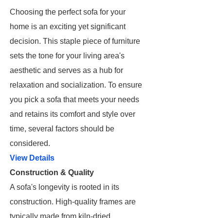
Choosing the perfect sofa for your
home is an exciting yet significant
decision. This staple piece of furniture
sets the tone for your living area's
aesthetic and serves as a hub for
relaxation and socialization. To ensure
you pick a sofa that meets your needs
and retains its comfort and style over
time, several factors should be
considered.
View Details
Construction & Quality
A sofa's longevity is rooted in its
construction. High-quality frames are
typically made from kiln-dried