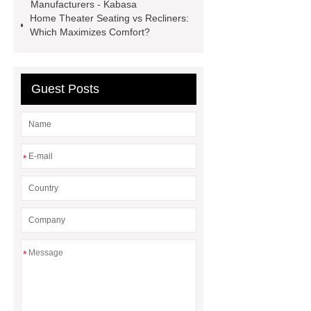
Manufacturers - Kabasa
Home Theater Seating vs Recliners:
Which Maximizes Comfort?
Guest Posts
*
*