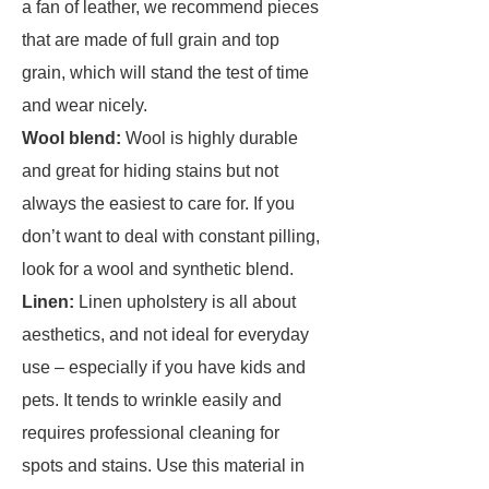
a fan of leather, we recommend pieces
that are made of full grain and top
grain, which will stand the test of time
and wear nicely.
Wool blend:
Wool is highly durable
and great for hiding stains but not
always the easiest to care for. If you
don’t want to deal with constant pilling,
look for a wool and synthetic blend.
Linen:
Linen upholstery is all about
aesthetics, and not ideal for everyday
use – especially if you have kids and
pets. It tends to wrinkle easily and
requires professional cleaning for
spots and stains. Use this material in