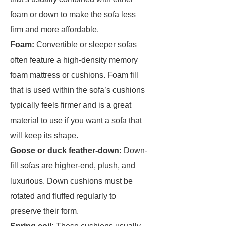
foam or down to make the sofa less
firm and more affordable.
Foam:
Convertible or sleeper sofas
often feature a high-density memory
foam mattress or cushions. Foam fill
that is used within the sofa’s cushions
typically feels firmer and is a great
material to use if you want a sofa that
will keep its shape.
Goose or duck feather-down:
Down-
fill sofas are higher-end, plush, and
luxurious. Down cushions must be
rotated and fluffed regularly to
preserve their form.