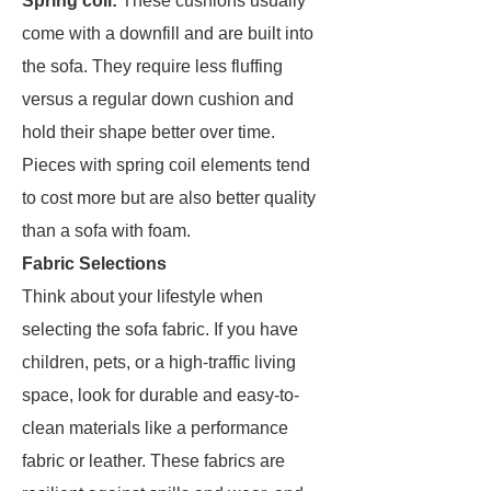
Spring coil:
These cushions usually
come with a downfill and are built into
the sofa. They require less fluffing
versus a regular down cushion and
hold their shape better over time.
Pieces with spring coil elements tend
to cost more but are also better quality
than a sofa with foam.
Fabric Selections
Think about your lifestyle when
selecting the sofa fabric. If you have
children, pets, or a high-traffic living
space, look for durable and easy-to-
clean materials like a performance
fabric or leather. These fabrics are