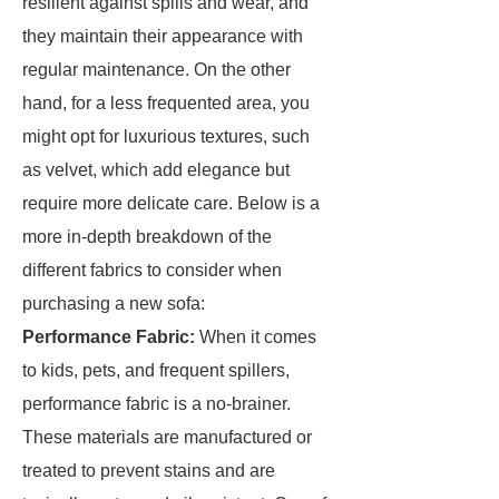
resilient against spills and wear, and
they maintain their appearance with
regular maintenance. On the other
hand, for a less frequented area, you
might opt for luxurious textures, such
as velvet, which add elegance but
require more delicate care. Below is a
more in-depth breakdown of the
different fabrics to consider when
purchasing a new sofa:
Performance Fabric:
When it comes
to kids, pets, and frequent spillers,
performance fabric is a no-brainer.
These materials are manufactured or
treated to prevent stains and are