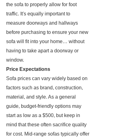
the sofa to properly allow for foot
traffic. It's equally important to
measure doorways and hallways
before purchasing to ensure your new
sofa will fit into your home… without
having to take apart a doorway or
window.
Price Expectations
Sofa prices can vary widely based on
factors such as brand, construction,
material, and style. As a general
guide, budget-friendly options may
start as low as a $500, but keep in
mind that these often sacrifice quality
for cost. Mid-range sofas typically offer