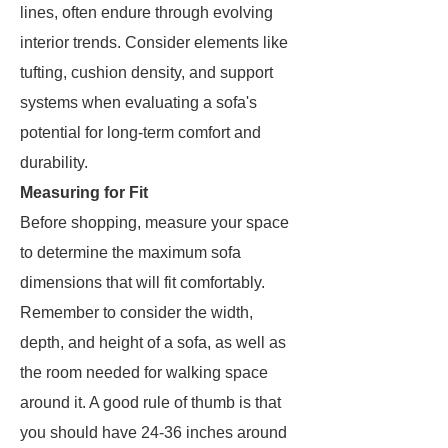
lines, often endure through evolving
interior trends. Consider elements like
tufting, cushion density, and support
systems when evaluating a sofa's
potential for long-term comfort and
durability.
Measuring for Fit
Before shopping, measure your space
to determine the maximum sofa
dimensions that will fit comfortably.
Remember to consider the width,
depth, and height of a sofa, as well as
the room needed for walking space
around it. A good rule of thumb is that
you should have 24-36 inches around