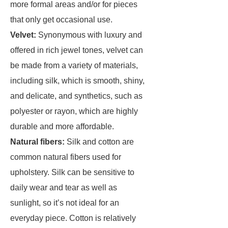
more formal areas and/or for pieces
that only get occasional use.
Velvet:
Synonymous with luxury and
offered in rich jewel tones, velvet can
be made from a variety of materials,
including silk, which is smooth, shiny,
and delicate, and synthetics, such as
polyester or rayon, which are highly
durable and more affordable.
Natural fibers:
Silk and cotton are
common natural fibers used for
upholstery. Silk can be sensitive to
daily wear and tear as well as
sunlight, so it’s not ideal for an
everyday piece. Cotton is relatively