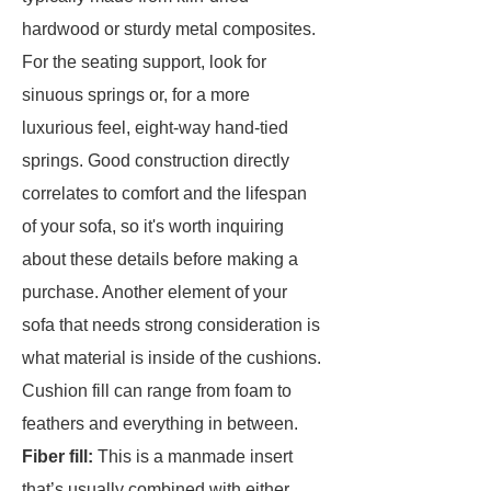
hardwood or sturdy metal composites.
For the seating support, look for
sinuous springs or, for a more
luxurious feel, eight-way hand-tied
springs. Good construction directly
correlates to comfort and the lifespan
of your sofa, so it's worth inquiring
about these details before making a
purchase. Another element of your
sofa that needs strong consideration is
what material is inside of the cushions.
Cushion fill can range from foam to
feathers and everything in between.
Fiber fill:
This is a manmade insert
that’s usually combined with either