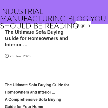
INDUSTRIAL
MANUFACTURING BLOG YOU
SHOULD BE READING
Sign in
The Ultimate Sofa Buying
Guide for Homeowners and
Interior ...
23, Jun. 2025
The Ultimate Sofa Buying Guide for
Homeowners and Interior ...
A Comprehensive Sofa Buying
Guide for Your Home