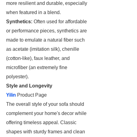
more resilient and durable, especially
when featured in a blend.
Synthetics:
Often used for affordable
or performance pieces, synthetics are
made to emulate a natural fiber such
as acetate (imitation silk), chenille
(cotton-like), faux leather, and
microfiber (an extremely fine
polyester).
Style and Longevity
Yilin
Product Page
The overall style of your sofa should
complement your home's decor while
offering timeless appeal. Classic
shapes with sturdy frames and clean