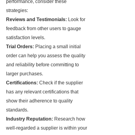
performance, consider these
strategies:
Reviews and Testimonials:
Look for
feedback from other users to gauge
satisfaction levels.
Trial Orders:
Placing a small initial
order can help you assess the quality
and reliability before committing to
larger purchases.
Certifications:
Check if the supplier
has any relevant certifications that
show their adherence to quality
standards.
Industry Reputation:
Research how
well-regarded a supplier is within your