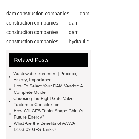
dam construction companies
dam
construction companies
dam
construction companies
dam
construction companies
hydraulic
gate
flow control gate
what is
Related Posts
a weir dam
Radial Gate
Spillway
power generation
Wastewater treatment | Process,
Inflatable Rubber Dam
History, Importance ...
How To Select Your DAM Vendor: A
containerized water treatment
Complete Guide
containerized wastewater treatment
Choosing the Right Gate Valve:
Factors to Consider for ...
plant
containerised water
How Will GFS Tanks Shape China's
treatment plant
Environmental
Future Energy?
What Are the Benefits of AWWA
Protection Inflatable Rubber Dam
D103-09 GFS Tanks?
rubber weir for Malaysia
inflatable