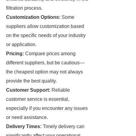
filtration process.
Customization Options:
Some
suppliers allow customization based
on the specific needs of your industry
or application.
Pricing:
Compare prices among
different suppliers, but be cautious—
the cheapest option may not always
provide the best quality.
Customer Support:
Reliable
customer service is essential,
especially if you encounter any issues
or need assistance.
Delivery Times:
Timely delivery can
significantly affect your operational