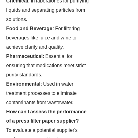
Chemical:
In laboratories for purifying
liquids and separating particles from
solutions.
Food and Beverage:
For filtering
beverages like juice and wine to
achieve clarity and quality.
Pharmaceutical:
Essential for
ensuring that medications meet strict
purity standards.
Environmental:
Used in water
treatment processes to eliminate
contaminants from wastewater.
How can I assess the performance
of a press filter paper supplier?
To evaluate a potential supplier's