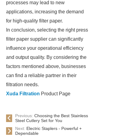
processes may lead to new
applications, increasing the demand
for high-quality filter paper.
In conclusion, selecting the right press
filter paper supplier can significantly
influence your operational efficiency
and output quality. By considering the
factors mentioned above, businesses
can find a reliable partner in their
filtration needs.
Xuda Filtration
Product Page
Previous:
Choosing the Best Stainless
Steel Cutlery Set for You
Next:
Electric Staplers - Powerful +
Dependable