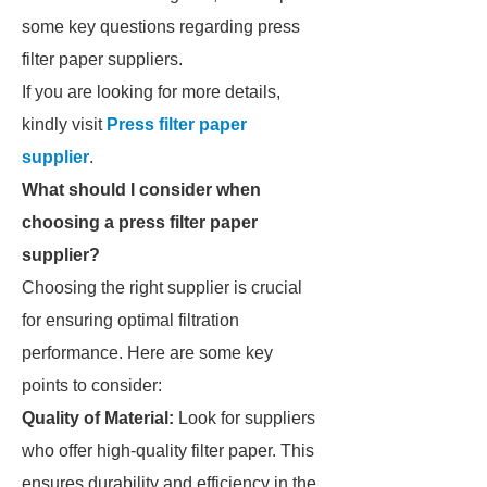
some key questions regarding press
filter paper suppliers.
If you are looking for more details,
kindly visit
Press filter paper
supplier
.
What should I consider when
choosing a press filter paper
supplier?
Choosing the right supplier is crucial
for ensuring optimal filtration
performance. Here are some key
points to consider:
Quality of Material:
Look for suppliers
who offer high-quality filter paper. This
ensures durability and efficiency in the