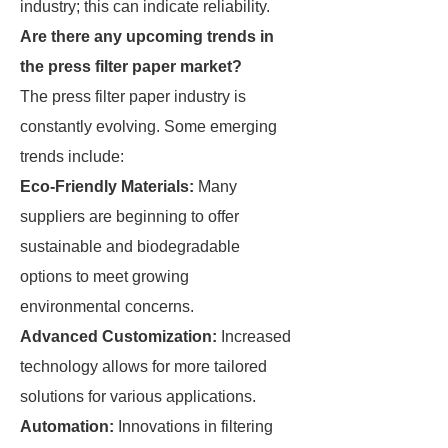
industry; this can indicate reliability.
Are there any upcoming trends in
the press filter paper market?
The press filter paper industry is
constantly evolving. Some emerging
trends include:
Eco-Friendly Materials:
Many
suppliers are beginning to offer
sustainable and biodegradable
options to meet growing
environmental concerns.
Advanced Customization:
Increased
technology allows for more tailored
solutions for various applications.
Automation:
Innovations in filtering