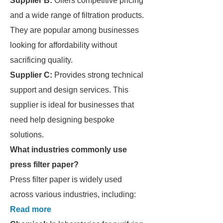
Supplier B:
Offers competitive pricing
and a wide range of filtration products.
They are popular among businesses
looking for affordability without
sacrificing quality.
Supplier C:
Provides strong technical
support and design services. This
supplier is ideal for businesses that
need help designing bespoke
solutions.
What industries commonly use
press filter paper?
Press filter paper is widely used
across various industries, including:
Read more