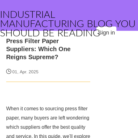
INDUSTRIAL
MANUFACTURING BLOG YOU
SHOULD BE READING
Sign in
Press Filter Paper
Suppliers: Which One
Reigns Supreme?
01, Apr. 2025
When it comes to sourcing press filter
paper, many buyers are left wondering
which suppliers offer the best quality
and service. In this guide, we'll explore