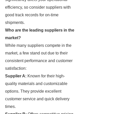
efficiency, so consider suppliers with
good track records for on-time
shipments.
Who are the leading suppliers in the
market?
While many suppliers compete in the
market, a few stand out due to their
consistent performance and customer
satisfaction:
Supplier A:
Known for their high-
quality materials and customizable
options. They provide excellent
customer service and quick delivery
times.