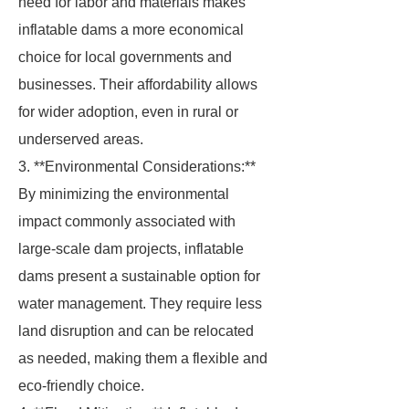
need for labor and materials makes
inflatable dams a more economical
choice for local governments and
businesses. Their affordability allows
for wider adoption, even in rural or
underserved areas.
3. **Environmental Considerations:**
By minimizing the environmental
impact commonly associated with
large-scale dam projects, inflatable
dams present a sustainable option for
water management. They require less
land disruption and can be relocated
as needed, making them a flexible and
eco-friendly choice.