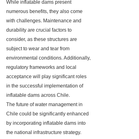
While inflatable dams present
numerous benefits, they also come
with challenges. Maintenance and
durability are crucial factors to
consider, as these structures are
subject to wear and tear from
environmental conditions. Additionally,
regulatory frameworks and local
acceptance will play significant roles
in the successful implementation of
inflatable dams across Chile.
The future of water management in
Chile could be significantly enhanced
by incorporating inflatable dams into
the national infrastructure strategy.