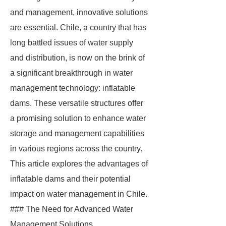
and management, innovative solutions
are essential. Chile, a country that has
long battled issues of water supply
and distribution, is now on the brink of
a significant breakthrough in water
management technology: inflatable
dams. These versatile structures offer
a promising solution to enhance water
storage and management capabilities
in various regions across the country.
This article explores the advantages of
inflatable dams and their potential
impact on water management in Chile.
### The Need for Advanced Water
Management Solutions.