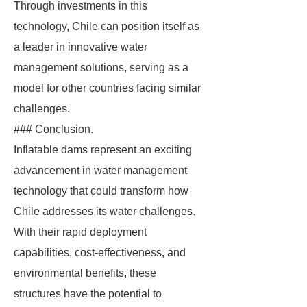
Through investments in this
technology, Chile can position itself as
a leader in innovative water
management solutions, serving as a
model for other countries facing similar
challenges.
### Conclusion.
Inflatable dams represent an exciting
advancement in water management
technology that could transform how
Chile addresses its water challenges.
With their rapid deployment
capabilities, cost-effectiveness, and
environmental benefits, these
structures have the potential to