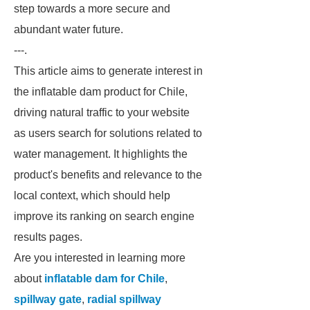
step towards a more secure and
abundant water future.
---.
This article aims to generate interest in
the inflatable dam product for Chile,
driving natural traffic to your website
as users search for solutions related to
water management. It highlights the
product's benefits and relevance to the
local context, which should help
improve its ranking on search engine
results pages.
Are you interested in learning more
about
inflatable dam for Chile
,
spillway gate
,
radial spillway