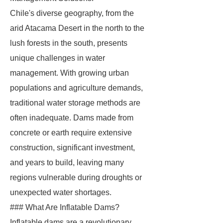
Chile's diverse geography, from the
arid Atacama Desert in the north to the
lush forests in the south, presents
unique challenges in water
management. With growing urban
populations and agriculture demands,
traditional water storage methods are
often inadequate. Dams made from
concrete or earth require extensive
construction, significant investment,
and years to build, leaving many
regions vulnerable during droughts or
unexpected water shortages.
### What Are Inflatable Dams?
Inflatable dams are a revolutionary