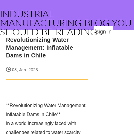
INDUSTRIAL
MANUFACTURING BLOG YOU
SHOULD BE READING
Sign in
Revolutionizing Water
Management: Inflatable
Dams in Chile
03, Jan. 2025
**Revolutionizing Water Management:
Inflatable Dams in Chile**.
In a world increasingly faced with
challenges related to water scarcity