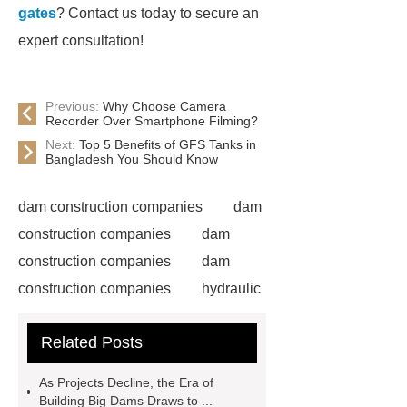
gates
? Contact us today to secure an
expert consultation!
Previous:
Why Choose Camera
Recorder Over Smartphone Filming?
Next:
Top 5 Benefits of GFS Tanks in
Bangladesh You Should Know
dam construction companies
dam
construction companies
dam
construction companies
dam
construction companies
hydraulic
gate
flow control gate
what is
Related Posts
a weir dam
Radial Gate
Spillway
power generation
As Projects Decline, the Era of
Inflatable Rubber Dam
Building Big Dams Draws to ...