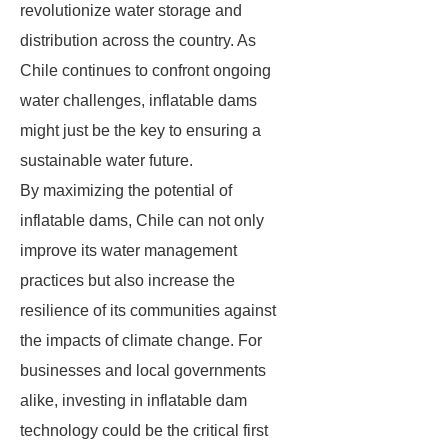
revolutionize water storage and
distribution across the country. As
Chile continues to confront ongoing
water challenges, inflatable dams
might just be the key to ensuring a
sustainable water future.
By maximizing the potential of
inflatable dams, Chile can not only
improve its water management
practices but also increase the
resilience of its communities against
the impacts of climate change. For
businesses and local governments
alike, investing in inflatable dam
technology could be the critical first