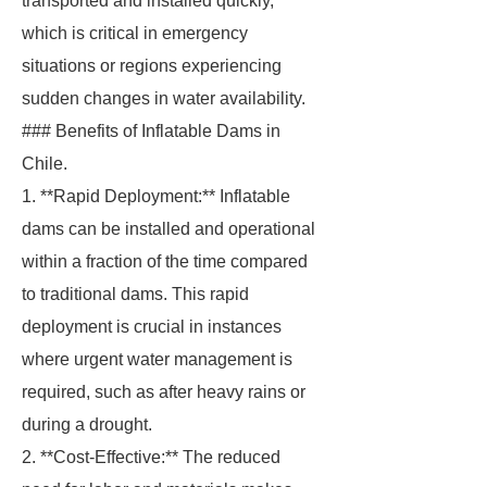
transported and installed quickly,
which is critical in emergency
situations or regions experiencing
sudden changes in water availability.
### Benefits of Inflatable Dams in
Chile.
1. **Rapid Deployment:** Inflatable
dams can be installed and operational
within a fraction of the time compared
to traditional dams. This rapid
deployment is crucial in instances
where urgent water management is
required, such as after heavy rains or
during a drought.
2. **Cost-Effective:** The reduced