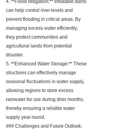
4. **Flood Mitigation:** Inflatable dams
can help control river levels and
prevent flooding in critical areas. By
managing excess water efficiently,
they protect communities and
agricultural lands from potential
disaster.
5. **Enhanced Water Storage:** These
structures can effectively manage
seasonal fluctuations in water supply,
allowing regions to store excess
rainwater for use during drier months,
thereby ensuring a reliable water
supply year-round.
### Challenges and Future Outlook.