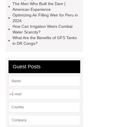
The Men Who Built the Dam |
containerized water treatment
American Experience
containerized wastewater treatment
Optimizing Air Filling Weir for Peru in
2024
plant
containerised water
How Can Irrigation Weirs Combat
treatment plant
Environmental
Water Scarcity?
What Are the Benefits of GFS Tanks
Protection Inflatable Rubber Dam
in DR Congo?
rubber weir for Malaysia
inflatable
rubber dam for Indonesia
rubber
dam manufacturers
Guest Posts
*