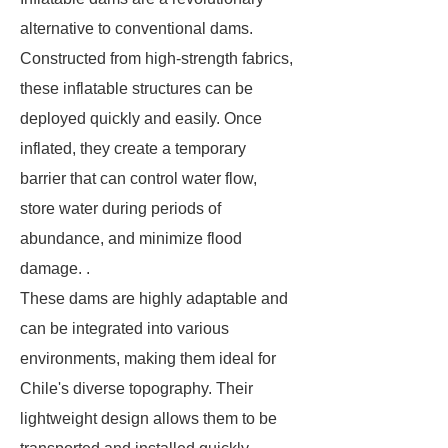
alternative to conventional dams.
Constructed from high-strength fabrics,
these inflatable structures can be
deployed quickly and easily. Once
inflated, they create a temporary
barrier that can control water flow,
store water during periods of
abundance, and minimize flood
damage. .
These dams are highly adaptable and
can be integrated into various
environments, making them ideal for
Chile's diverse topography. Their
lightweight design allows them to be