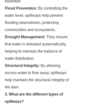
essential:
Flood Prevention:
By controlling the
water level, spillways help prevent
flooding downstream, protecting
communities and ecosystems.
Drought Management:
They ensure
that water is released systematically,
helping to maintain the balance of
water distribution.
Structural Integrity:
By allowing
excess water to flow away, spillways
help maintain the structural integrity of
the dam.
3. What are the different types of
spillways?