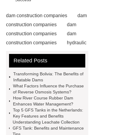
dam construction companies
dam
construction companies
dam
construction companies
dam
construction companies
hydraulic
gate
flow control gate
what is
Related Posts
a weir dam
Radial Gate
Spillway
power generation
Transforming Bolivia: The Benefits of
Inflatable Rubber Dam
Inflatable Dams
What Factors Influence the Purchase
containerized water treatment
of Reverse Osmosis Systems?
containerized wastewater treatment
How River Course Rubber Dam
Enhances Water Management?
plant
containerised water
Top 5 GFS Tanks in the Netherlands:
treatment plant
Environmental
Key Features and Benefits
Understanding Leachate Collection
Protection Inflatable Rubber Dam
GFS Tank: Benefits and Maintenance
rubber weir for Malaysia
inflatable
Tips