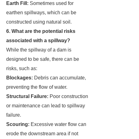
Earth Fill:
Sometimes used for
earthen spillways, which can be
constructed using natural soil.
6. What are the potential risks
associated with a spillway?
While the spillway of a dam is
designed to be safe, there can be
risks, such as:
Blockages:
Debris can accumulate,
preventing the flow of water.
Structural Failure:
Poor construction
or maintenance can lead to spillway
failure.
Scouring:
Excessive water flow can
erode the downstream area if not