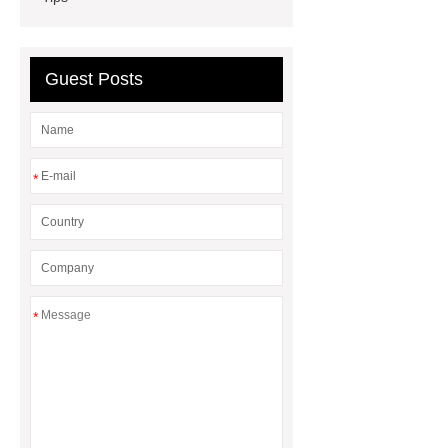
rubber dam for Indonesia
rubber
dam manufacturers
Guest Posts
*
*