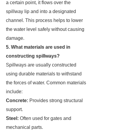
a certain point, it flows over the
spillway lip and into a designated
channel. This process helps to lower
the water level safely without causing
damage.
5. What materials are used in
constructing spillways?
Spillways are usually constructed
using durable materials to withstand
the forces of water. Common materials
include:
Concrete:
Provides strong structural
support.
Steel:
Often used for gates and
mechanical parts.