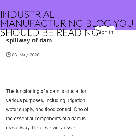
INDUSTRIAL
MANUFACTURING BLOG YOU
SHOULD BE READING
Sign in
spillway of dam
06, May. 2026
The functioning of a dam is crucial for
various purposes, including irrigation,
water supply, and flood control. One of
the essential components of a dam is
its spillway. Here, we will answer