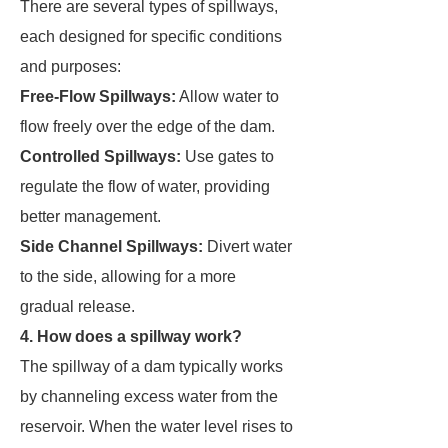
There are several types of spillways,
each designed for specific conditions
and purposes:
Free-Flow Spillways:
Allow water to
flow freely over the edge of the dam.
Controlled Spillways:
Use gates to
regulate the flow of water, providing
better management.
Side Channel Spillways:
Divert water
to the side, allowing for a more
gradual release.
4. How does a spillway work?
The spillway of a dam typically works
by channeling excess water from the
reservoir. When the water level rises to