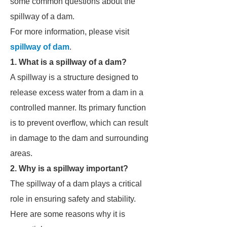
some common questions about the
spillway of a dam.
For more information, please visit
spillway of dam
.
1. What is a spillway of a dam?
A spillway is a structure designed to
release excess water from a dam in a
controlled manner. Its primary function
is to prevent overflow, which can result
in damage to the dam and surrounding
areas.
2. Why is a spillway important?
The spillway of a dam plays a critical
role in ensuring safety and stability.
Here are some reasons why it is