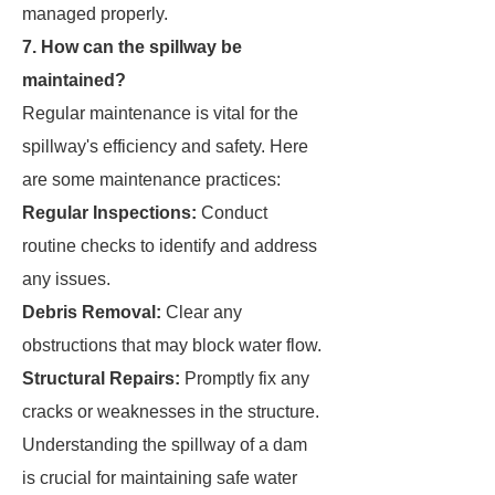
managed properly.
7. How can the spillway be
maintained?
Regular maintenance is vital for the
spillway's efficiency and safety. Here
are some maintenance practices:
Regular Inspections:
Conduct
routine checks to identify and address
any issues.
Debris Removal:
Clear any
obstructions that may block water flow.
Structural Repairs:
Promptly fix any
cracks or weaknesses in the structure.
Understanding the spillway of a dam
is crucial for maintaining safe water