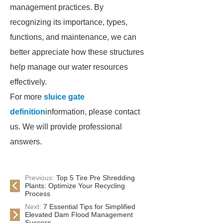
management practices. By
recognizing its importance, types,
functions, and maintenance, we can
better appreciate how these structures
help manage our water resources
effectively.
For more
sluice gate
definition
information, please contact
us. We will provide professional
answers.
Previous:
Top 5 Tire Pre Shredding
Plants: Optimize Your Recycling
Process
Next:
7 Essential Tips for Simplified
Elevated Dam Flood Management
Success