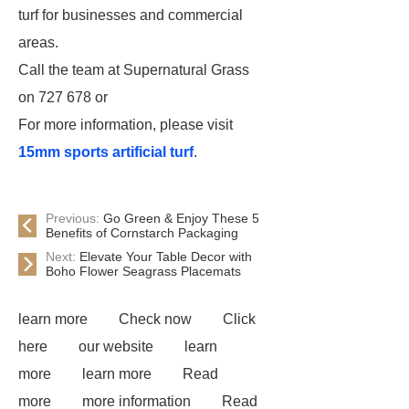
turf for businesses and commercial
areas.
Call the team at Supernatural Grass
on 727 678 or
For more information, please visit
15mm sports artificial turf
.
Previous:
Go Green & Enjoy These 5
Benefits of Cornstarch Packaging
Next:
Elevate Your Table Decor with
Boho Flower Seagrass Placemats
learn more
Check now
Click
here
our website
learn
more
learn more
Read
more
more information
Read