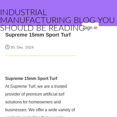
INDUSTRIAL
MANUFACTURING BLOG YOU
SHOULD BE READING
Sign in
Supreme 15mm Sport Turf
30, Dec. 2024
Supreme 15mm Sport Turf
At Supreme Turf, we are a trusted
provider of premium artificial turf
solutions for homeowners and
businesses. We offer a wide variety of