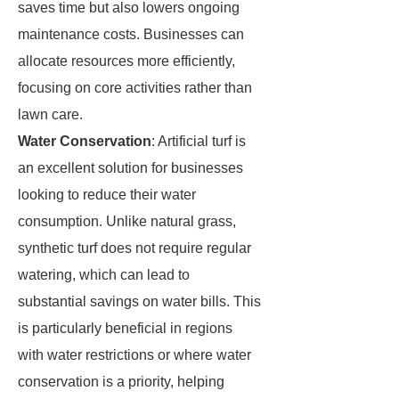
saves time but also lowers ongoing
maintenance costs. Businesses can
allocate resources more efficiently,
focusing on core activities rather than
lawn care.
Water Conservation
: Artificial turf is
an excellent solution for businesses
looking to reduce their water
consumption. Unlike natural grass,
synthetic turf does not require regular
watering, which can lead to
substantial savings on water bills. This
is particularly beneficial in regions
with water restrictions or where water
conservation is a priority, helping