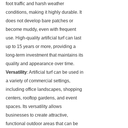
foot traffic and harsh weather
conditions, making it highly durable. It
does not develop bare patches or
become muddy, even with frequent
use. High-quality artificial turf can last
up to 15 years or more, providing a
long-term investment that maintains its
quality and appearance over time.
Versatility
: Artificial turf can be used in
a variety of commercial settings,
including office landscapes, shopping
centers, rooftop gardens, and event
spaces. Its versatility allows
businesses to create attractive,
functional outdoor areas that can be