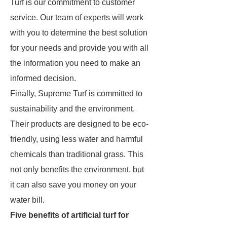
Turf is our commitment to customer
service. Our team of experts will work
with you to determine the best solution
for your needs and provide you with all
the information you need to make an
informed decision.
Finally, Supreme Turf is committed to
sustainability and the environment.
Their products are designed to be eco-
friendly, using less water and harmful
chemicals than traditional grass. This
not only benefits the environment, but
it can also save you money on your
water bill.
Five benefits of artificial turf for