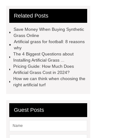
more
Goto *** to know more.
Related Posts
Goto *** to know more.
25mm
sports artificial turf
Artificial
Save Money When Buying Synthetic
Garden Grass
Artificial Garden
Grass Online
Artificial grass for football: 8 reasons
Grass
Artificial Turf
Goto *** to
why
know more.
The 4 Biggest Questions about
Installing Artificial Grass ...
Pricing Guide: How Much Does
Artificial Grass Cost in 2024?
How we can think when choosing the
right artificial turf
Guest Posts