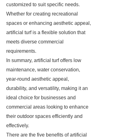
customized to suit specific needs.
Whether for creating recreational
spaces or enhancing aesthetic appeal,
artificial turf is a flexible solution that
meets diverse commercial
requirements.
In summary, artificial turf offers low
maintenance, water conservation,
year-round aesthetic appeal,
durability, and versatility, making it an
ideal choice for businesses and
commercial areas looking to enhance
their outdoor spaces efficiently and
effectively.
There are the five benefits of artificial