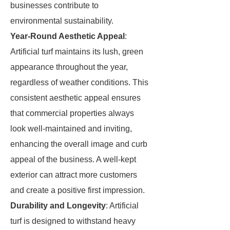
businesses contribute to
environmental sustainability.
Year-Round Aesthetic Appeal
:
Artificial turf maintains its lush, green
appearance throughout the year,
regardless of weather conditions. This
consistent aesthetic appeal ensures
that commercial properties always
look well-maintained and inviting,
enhancing the overall image and curb
appeal of the business. A well-kept
exterior can attract more customers
and create a positive first impression.
Durability and Longevity
: Artificial
turf is designed to withstand heavy