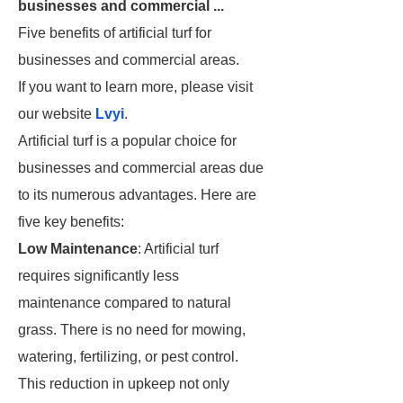
businesses and commercial ...
Five benefits of artificial turf for
businesses and commercial areas.
If you want to learn more, please visit
our website
Lvyi
.
Artificial turf is a popular choice for
businesses and commercial areas due
to its numerous advantages. Here are
five key benefits:
Low Maintenance
: Artificial turf
requires significantly less
maintenance compared to natural
grass. There is no need for mowing,
watering, fertilizing, or pest control.
This reduction in upkeep not only