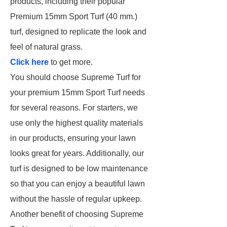
products, including their popular
Premium 15mm Sport Turf (40 mm.)
turf, designed to replicate the look and
feel of natural grass.
Click here
to get more.
You should choose Supreme Turf for
your premium 15mm Sport Turf needs
for several reasons. For starters, we
use only the highest quality materials
in our products, ensuring your lawn
looks great for years. Additionally, our
turf is designed to be low maintenance
so that you can enjoy a beautiful lawn
without the hassle of regular upkeep.
Another benefit of choosing Supreme