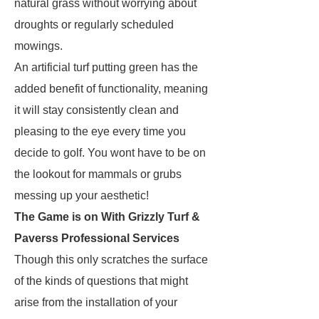
natural grass without worrying about
droughts or regularly scheduled
mowings.
An artificial turf putting green has the
added benefit of functionality, meaning
it will stay consistently clean and
pleasing to the eye every time you
decide to golf. You wont have to be on
the lookout for mammals or grubs
messing up your aesthetic!
The Game is on With Grizzly Turf &
Paverss Professional Services
Though this only scratches the surface
of the kinds of questions that might
arise from the installation of your