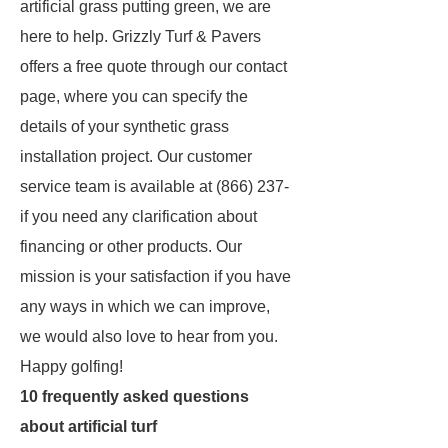
artificial grass putting green, we are
here to help. Grizzly Turf & Pavers
offers a free quote through our contact
page, where you can specify the
details of your synthetic grass
installation project. Our customer
service team is available at (866) 237-
if you need any clarification about
financing or other products. Our
mission is your satisfaction if you have
any ways in which we can improve,
we would also love to hear from you.
Happy golfing!
10 frequently asked questions
about artificial turf