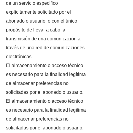
de un servicio específico
explícitamente solicitado por el
abonado o usuario, o con el único
propósito de llevar a cabo la
transmisión de una comunicación a
través de una red de comunicaciones
electrónicas.
El almacenamiento o acceso técnico
es necesario para la finalidad legítima
de almacenar preferencias no
solicitadas por el abonado o usuario.
El almacenamiento o acceso técnico
es necesario para la finalidad legítima
de almacenar preferencias no
solicitadas por el abonado o usuario.