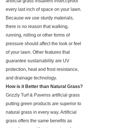
artificial grass installers insect-proof
every last inch of space on your lawn.
Because we use sturdy materials,
there is no reason that walking,
running, rolling or other forms of
pressure should affect the look or feel
of your lawn. Other features that
guarantee sustainability are UV
protection, heat and frost resistance,
and drainage technology.
How is it Better than Natural Grass?
Grizzly Turf & Paverss artificial grass
putting green products are superior to
natural grass in every way. Artificial
grass offers the same benefits as