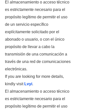
El almacenamiento o acceso técnico
es estrictamente necesario para el
propósito legítimo de permitir el uso
de un servicio específico
explícitamente solicitado por el
abonado o usuario, o con el único
propósito de llevar a cabo la
transmisión de una comunicación a
través de una red de comunicaciones
electrónicas.
If you are looking for more details,
kindly visit
Lvyi
.
El almacenamiento o acceso técnico
es estrictamente necesario para el
propósito legítimo de permitir el uso