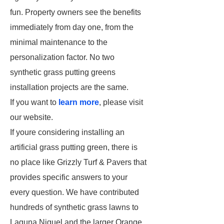
fun. Property owners see the benefits
immediately from day one, from the
minimal maintenance to the
personalization factor. No two
synthetic grass putting greens
installation projects are the same.
If you want to
learn more
, please visit
our website.
If youre considering installing an
artificial grass putting green, there is
no place like Grizzly Turf & Pavers that
provides specific answers to your
every question. We have contributed
hundreds of synthetic grass lawns to
Laguna Niguel and the larger Orange