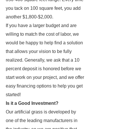
you tack on 100 square feet, you add
another $1,800-$2,000.
If you have a larger budget and are
willing to match the cost of labor, we
would be happy to help find a solution
that allows your vision to be fully
realized. Generally, we ask that a 10
percent deposit is honored before we
start work on your project, and we offer
easy financing options to help you get
started!
Is it a Good Investment?
Our artificial grass is developed by
one of the leading manufacturers in