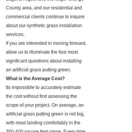
County area, and our residential and
commercial clients continue to inquire
about our synthetic grass installation
services.
If you are interested in moving forward,
allow us to illuminate the four most
significant questions about installing
an artificial grass putting green.
What is the Average Cost?
Its impossible to accurately estimate
the cost without first assessing the
scope of your project. On average, an
artificial grass putting green is not big,
with most landing comfortably in the
350-400 square feet range. Every time