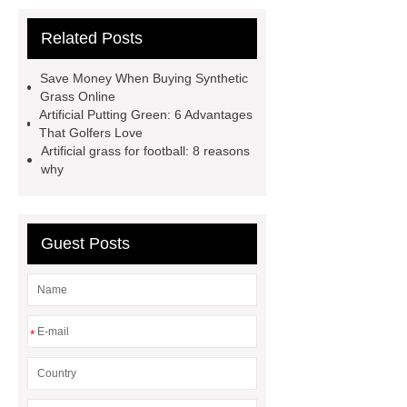
more
Goto *** to know more.
Related Posts
Goto *** to know more.
25mm
sports artificial turf
Artificial
Save Money When Buying Synthetic
Garden Grass
Artificial Garden
Grass Online
Artificial Putting Green: 6 Advantages
Grass
Artificial Turf
Goto *** to
That Golfers Love
know more.
Artificial grass for football: 8 reasons
why
Guest Posts
*