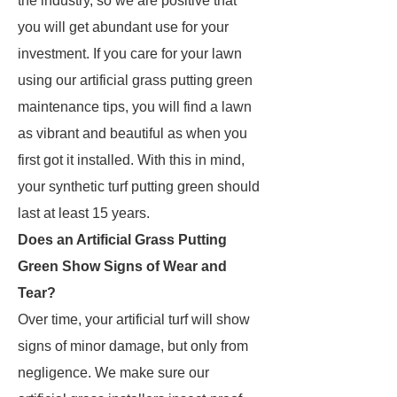
the industry, so we are positive that
you will get abundant use for your
investment. If you care for your lawn
using our artificial grass putting green
maintenance tips, you will find a lawn
as vibrant and beautiful as when you
first got it installed. With this in mind,
your synthetic turf putting green should
last at least 15 years.
Does an Artificial Grass Putting
Green Show Signs of Wear and
Tear?
Over time, your artificial turf will show
signs of minor damage, but only from
negligence. We make sure our