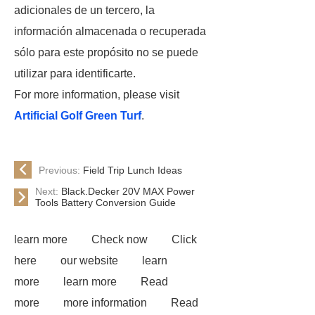
adicionales de un tercero, la
información almacenada o recuperada
sólo para este propósito no se puede
utilizar para identificarte.
For more information, please visit
Artificial Golf Green Turf
.
Previous:
Field Trip Lunch Ideas
Next:
Black.Decker 20V MAX Power
Tools Battery Conversion Guide
learn more
Check now
Click
here
our website
learn
more
learn more
Read
more
more information
Read