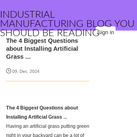
INDUSTRIAL
MANUFACTURING BLOG YOU
SHOULD BE READING
Sign in
The 4 Biggest Questions
about Installing Artificial
Grass ...
09, Dec. 2024
The 4 Biggest Questions about
Installing Artificial Grass ...
Having an artificial grass putting green
right in your backyard can be a lot of