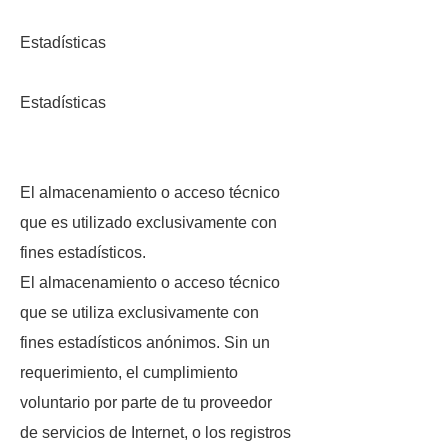
Estadísticas
Estadísticas
El almacenamiento o acceso técnico
que es utilizado exclusivamente con
fines estadísticos.
El almacenamiento o acceso técnico
que se utiliza exclusivamente con
fines estadísticos anónimos. Sin un
requerimiento, el cumplimiento
voluntario por parte de tu proveedor
de servicios de Internet, o los registros