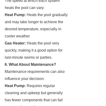
The speed at which each system
heats the pool can vary:
Heat Pump:
Heats the pool gradually
and may take longer to achieve the
desired temperature, especially in
cooler weather.
Gas Heater:
Heats the pool very
quickly, making it a good option for
last-minute swims or parties.
6. What About Maintenance?
Maintenance requirements can also
influence your decision:
Heat Pump:
Requires regular
cleaning and upkeep but generally
has fewer components that can fail