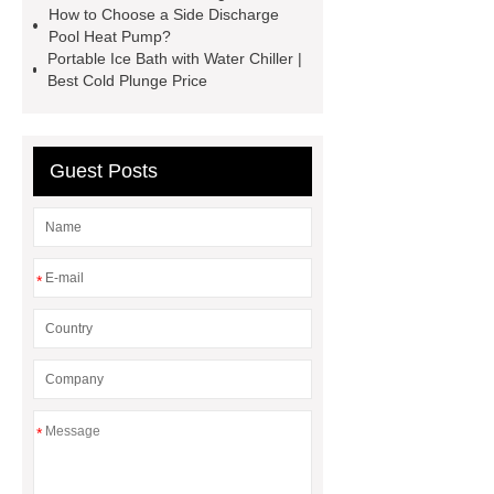
How to Choose a Side Discharge
partner.
residential heat pump
Pool Heat Pump?
Portable Ice Bath with Water Chiller |
manufacturer
China Heat Pump
Best Cold Plunge Price
Manufacturer
Swimming Pool
Heat Pump
*** supply
professional and honest service.
Guest Posts
side discharge pool heat pump
Water Chiller for Cold Tub
*
*