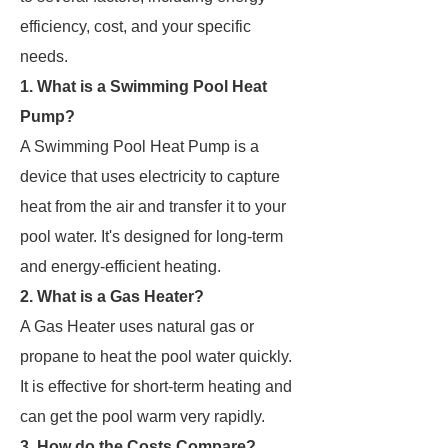
efficiency, cost, and your specific
needs.
1. What is a Swimming Pool Heat
Pump?
A Swimming Pool Heat Pump is a
device that uses electricity to capture
heat from the air and transfer it to your
pool water. It's designed for long-term
and energy-efficient heating.
2. What is a Gas Heater?
A Gas Heater uses natural gas or
propane to heat the pool water quickly.
It is effective for short-term heating and
can get the pool warm very rapidly.
3. How do the Costs Compare?