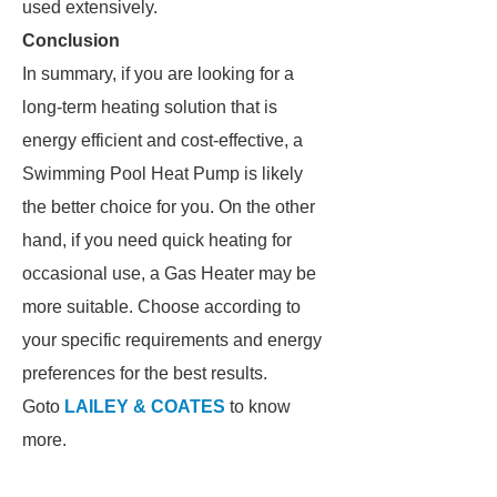
used extensively.
Conclusion
In summary, if you are looking for a
long-term heating solution that is
energy efficient and cost-effective, a
Swimming Pool Heat Pump is likely
the better choice for you. On the other
hand, if you need quick heating for
occasional use, a Gas Heater may be
more suitable. Choose according to
your specific requirements and energy
preferences for the best results.
Goto
LAILEY & COATES
to know
more.