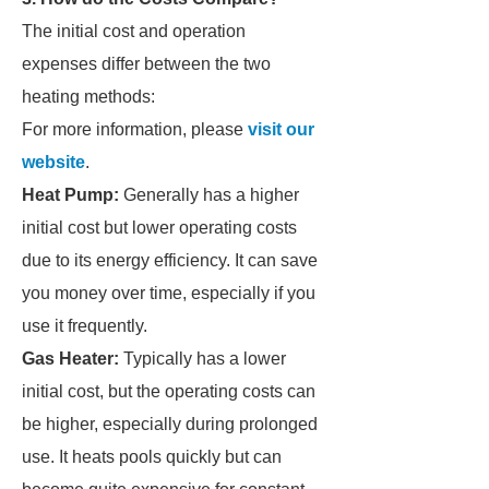
The initial cost and operation
expenses differ between the two
heating methods:
For more information, please
visit our
website
.
Heat Pump:
Generally has a higher
initial cost but lower operating costs
due to its energy efficiency. It can save
you money over time, especially if you
use it frequently.
Gas Heater:
Typically has a lower
initial cost, but the operating costs can
be higher, especially during prolonged
use. It heats pools quickly but can