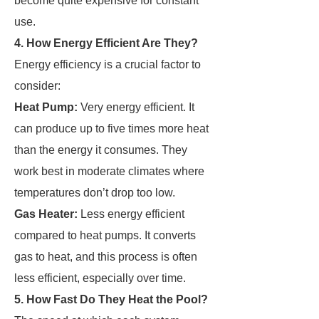
become quite expensive for constant
use.
4. How Energy Efficient Are They?
Energy efficiency is a crucial factor to
consider:
Heat Pump:
Very energy efficient. It
can produce up to five times more heat
than the energy it consumes. They
work best in moderate climates where
temperatures don’t drop too low.
Gas Heater:
Less energy efficient
compared to heat pumps. It converts
gas to heat, and this process is often
less efficient, especially over time.
5. How Fast Do They Heat the Pool?