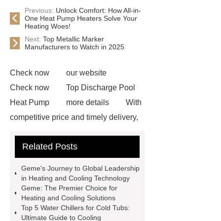
Previous:
Unlock Comfort: How All-in-
One Heat Pump Heaters Solve Your
Heating Woes!
Next:
Top Metallic Marker
Manufacturers to Watch in 2025
Check now
our website
Check now
Top Discharge Pool
Heat Pump
more details
With
competitive price and timely delivery,
*** sincerely hope to be your supplier
Related Posts
and partner.
If you want to learn
more, please visit our website ***.
Geme's Journey to Global Leadership
pool heat pump manufacturer
***
in Heating and Cooling Technology
Geme: The Premier Choice for
Product Page
With competitive
Heating and Cooling Solutions
price and timely delivery, *** sincerely
Top 5 Water Chillers for Cold Tubs:
Ultimate Guide to Cooling
hope to be your supplier and