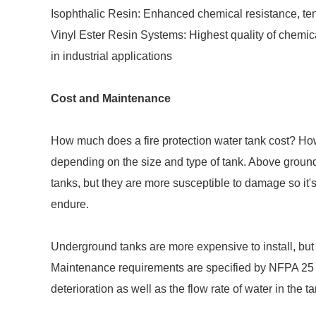
Isophthalic Resin: Enhanced chemical resistance, tens
Vinyl Ester Resin Systems: Highest quality of chemic
in industrial applications
Cost and Maintenance
How much does a fire protection water tank cost? How 
depending on the size and type of tank. Above groun
tanks, but they are more susceptible to damage so it's
endure.
Underground tanks are more expensive to install, but 
Maintenance requirements are specified by NFPA 25 
deterioration as well as the flow rate of water in the t