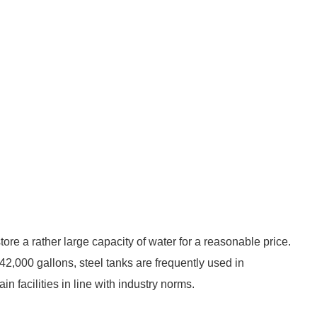
store a rather large capacity of water for a reasonable price.
42,000 gallons, steel tanks are frequently used in
n facilities in line with industry norms.