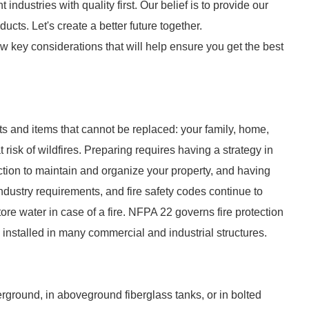
 industries with quality first. Our belief is to provide our
cts. Let's create a better future together.
w key considerations that will help ensure you get the best
sets and items that cannot be replaced: your family, home,
 risk of wildfires. Preparing requires having a strategy in
action to maintain and organize your property, and having
ndustry requirements, and fire safety codes continue to
re water in case of a fire. NFPA 22 governs fire protection
 installed in many commercial and industrial structures.
derground, in aboveground fiberglass tanks, or in bolted