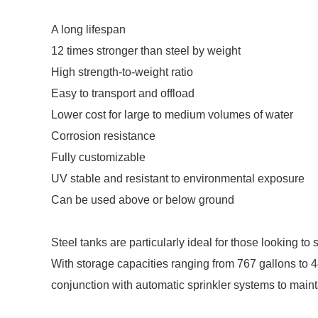
A long lifespan
12 times stronger than steel by weight
High strength-to-weight ratio
Easy to transport and offload
Lower cost for large to medium volumes of water
Corrosion resistance
Fully customizable
UV stable and resistant to environmental exposure
Can be used above or below ground
Steel tanks are particularly ideal for those looking to 
With storage capacities ranging from 767 gallons to 4
conjunction with automatic sprinkler systems to maintai