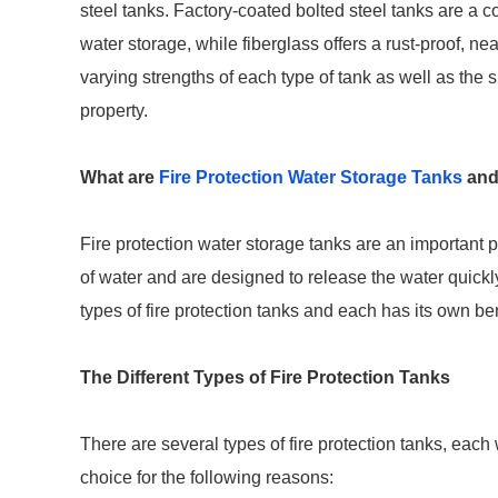
steel tanks. Factory-coated bolted steel tanks are a cos
water storage, while fiberglass offers a rust-proof, nea
varying strengths of each type of tank as well as the sp
property.
What are
Fire Protection Water Storage Tanks
and
Fire protection water storage tanks are an important 
of water and are designed to release the water quickly
types of fire protection tanks and each has its own b
The Different Types of Fire Protection Tanks
There are several types of fire protection tanks, each
choice for the following reasons: