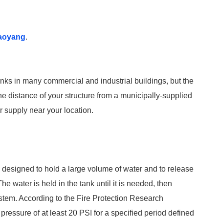
aoyang
.
anks in many commercial and industrial buildings, but the
the distance of your structure from a municipally-supplied
r supply near your location.
re designed to hold a large volume of water and to release
The water is held in the tank until it is needed, then
ystem. According to the Fire Protection Research
pressure of at least 20 PSI for a specified period defined