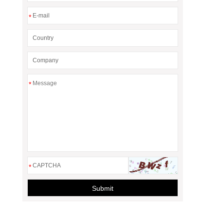
*
*
*
Submit