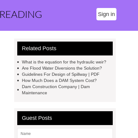
 READING
Sign in
Related Posts
What is the equation for the hydraulic weir?
Are Flood Water Diversions the Solution?
Guidelines For Design of Spillway | PDF
How Much Does a DAM System Cost?
Dam Construction Company | Dam
Maintenance
Guest Posts