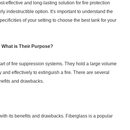
t-effective and long-lasting solution for fire protection
rly indestructible option. It's important to understand the
ecificities of your setting to choose the best tank for your
 What is Their Purpose?
part of fire suppression systems. They hold a large volume
 and effectively to extinguish a fire. There are several
enefits and drawbacks.
 with its benefits and drawbacks. Fiberglass is a popular