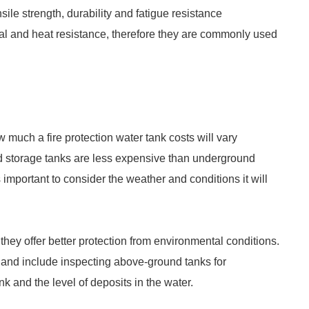
ile strength, durability and fatigue resistance
al and heat resistance, therefore they are commonly used
much a fire protection water tank costs will vary
d storage tanks are less expensive than underground
 important to consider the weather and conditions it will
they offer better protection from environmental conditions.
and include inspecting above-ground tanks for
ank and the level of deposits in the water.