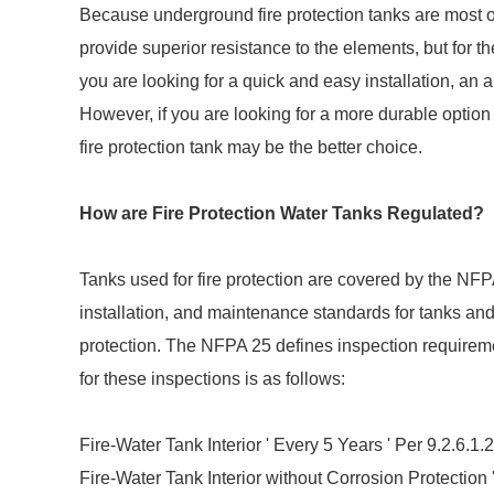
Because underground fire protection tanks are most of
provide superior resistance to the elements, but for t
you are looking for a quick and easy installation, an
However, if you are looking for a more durable optio
fire protection tank may be the better choice.
How are Fire Protection Water Tanks Regulated?
Tanks used for fire protection are covered by the NFPA
installation, and maintenance standards for tanks and
protection. The NFPA 25 defines inspection requireme
for these inspections is as follows:
Fire-Water Tank Interior ' Every 5 Years ' Per 9.2.6.1.2
Fire-Water Tank Interior without Corrosion Protection '