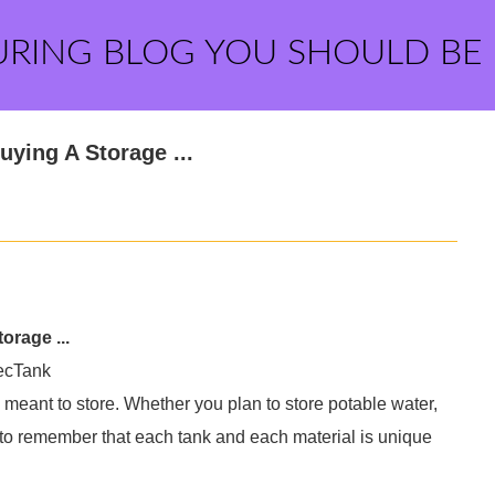
URING BLOG YOU SHOULD BE
ying A Storage ...
rage ...
ecTank
 meant to store. Whether you plan to store potable water,
nt to remember that each tank and each material is unique