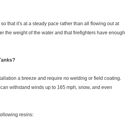
so that it's at a steady pace rather than all flowing out at
er the weight of the water and that firefighters have enough
 Tanks?
allation a breeze and require no welding or field coating.
 can withstand winds up to 165 mph, snow, and even
ollowing resins: