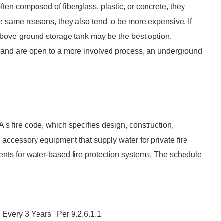
ten composed of fiberglass, plastic, or concrete, they
he same reasons, they also tend to be more expensive. If
 above-ground storage tank may be the best option.
n and are open to a more involved process, an underground
's fire code, which specifies design, construction,
 accessory equipment that supply water for private fire
nts for water-based fire protection systems. The schedule
 Every 3 Years ' Per 9.2.6.1.1