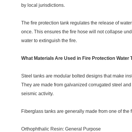
by local jurisdictions.
The fire protection tank regulates the release of water 
once. This ensures the fire hose will not collapse und
water to extinguish the fire.
What Materials Are Used in Fire Protection Water
Steel tanks are modular bolted designs that make inst
They are made from galvanized corrugated steel and
seismic activity.
Fiberglass tanks are generally made from one of the f
Orthophthalic Resin: General Purpose