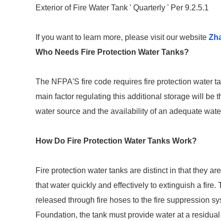
Exterior of Fire Water Tank ' Quarterly ' Per 9.2.5.1
If you want to learn more, please visit our website
Zh
Who Needs Fire Protection Water Tanks?
The NFPA'S fire code requires fire protection water t
main factor regulating this additional storage will be 
water source and the availability of an adequate wate
How Do Fire Protection Water Tanks Work?
Fire protection water tanks are distinct in that they a
that water quickly and effectively to extinguish a fire. 
released through fire hoses to the fire suppression s
Foundation, the tank must provide water at a residual 