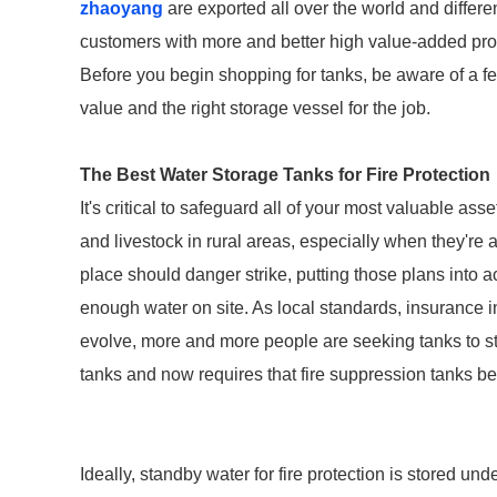
zhaoyang
are exported all over the world and different
customers with more and better high value-added produ
Before you begin shopping for tanks, be aware of a fe
value and the right storage vessel for the job.
The Best Water Storage Tanks for Fire Protection
It's critical to safeguard all of your most valuable as
and livestock in rural areas, especially when they're at
place should danger strike, putting those plans into 
enough water on site. As local standards, insurance i
evolve, more and more people are seeking tanks to sto
tanks and now requires that fire suppression tanks be
Ideally, standby water for fire protection is stored un