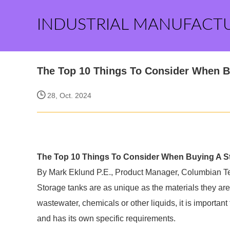
INDUSTRIAL MANUFACT
The Top 10 Things To Consider When Bu
28, Oct. 2024
The Top 10 Things To Consider When Buying A Sto
By Mark Eklund P.E., Product Manager, Columbian T
Storage tanks are as unique as the materials they are
wastewater, chemicals or other liquids, it is importa
and has its own specific requirements.