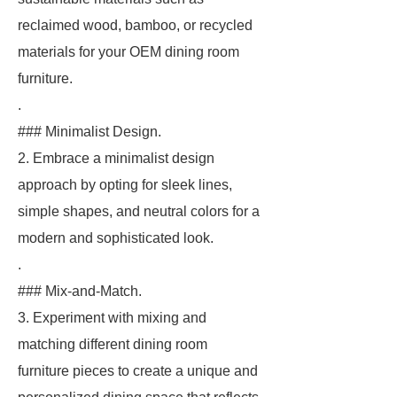
reclaimed wood, bamboo, or recycled
materials for your OEM dining room
furniture.
.
### Minimalist Design.
2. Embrace a minimalist design
approach by opting for sleek lines,
simple shapes, and neutral colors for a
modern and sophisticated look.
.
### Mix-and-Match.
3. Experiment with mixing and
matching different dining room
furniture pieces to create a unique and