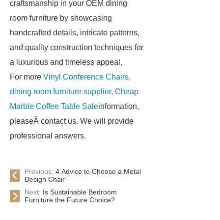
craftsmanship in your OEM dining
room furniture by showcasing
handcrafted details, intricate patterns,
and quality construction techniques for
a luxurious and timeless appeal.
For more
Vinyl Conference Chairs
,
dining room furniture supplier
,
Cheap
Marble Coffee Table Sale
information,
pleaseÂ contact us. We will provide
professional answers.
Previous:
4 Advice to Choose a Metal
Design Chair
Next:
Is Sustainable Bedroom
Furniture the Future Choice?