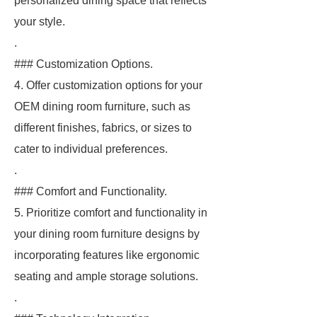
personalized dining space that reflects
your style.
.
### Customization Options.
4. Offer customization options for your
OEM dining room furniture, such as
different finishes, fabrics, or sizes to
cater to individual preferences.
.
### Comfort and Functionality.
5. Prioritize comfort and functionality in
your dining room furniture designs by
incorporating features like ergonomic
seating and ample storage solutions.
.