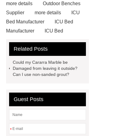
more details
Outdoor Benches
Supplier
more details
ICU
Bed Manufacturer
ICU Bed
Manufacturer
ICU Bed
Manufacturer
Outdoor Furniture
Related Posts
Supplier
autonomous electric
standing desk
marble garden
Could my Cararra Marble be
table
marble garden table
Damaged from leaving it outside?
Can I use non-sanded grout?
airport chair for sale
airport chair
for sale
Medical Beds For
Sale
Medical Beds For Sale
Guest Posts
Medical Beds For Sale
Medical
Beds For Sale
*