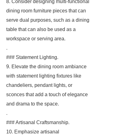
8. Consider designing multi-functional
dining room furniture pieces that can
serve dual purposes, such as a dining
table that can also be used as a
workspace or serving area.
.
### Statement Lighting.
9. Elevate the dining room ambiance
with statement lighting fixtures like
chandeliers, pendant lights, or
sconces that add a touch of elegance
and drama to the space.
.
### Artisanal Craftsmanship.
10. Emphasize artisanal