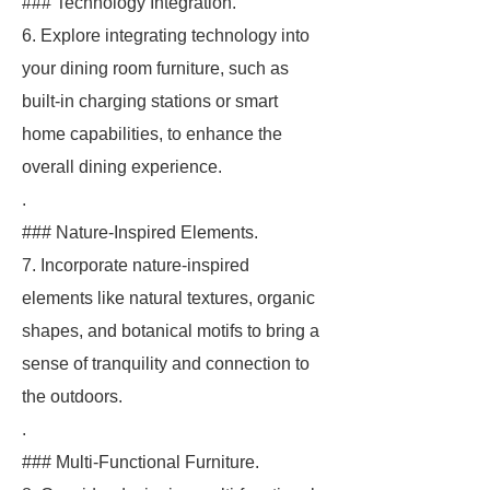
### Technology Integration.
6. Explore integrating technology into
your dining room furniture, such as
built-in charging stations or smart
home capabilities, to enhance the
overall dining experience.
.
### Nature-Inspired Elements.
7. Incorporate nature-inspired
elements like natural textures, organic
shapes, and botanical motifs to bring a
sense of tranquility and connection to
the outdoors.
.
### Multi-Functional Furniture.