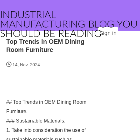
INDUSTRIAL
MANUFACTURING BLOG YOU
SHOULD BE READING
Sign in
Top Trends in OEM Dining
Room Furniture
14, Nov. 2024
## Top Trends in OEM Dining Room
Furniture.
### Sustainable Materials.
1. Take into consideration the use of
sustainable materials such as