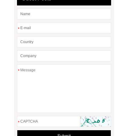
*
*
*
Submit