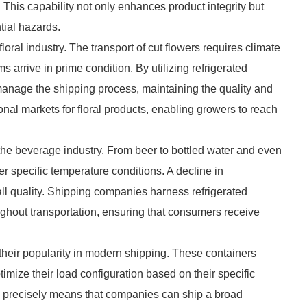
. This capability not only enhances product integrity but
tial hazards.
 floral industry. The transport of cut flowers requires climate
 arrive in prime condition. By utilizing refrigerated
y manage the shipping process, maintaining the quality and
onal markets for floral products, enabling growers to reach
 the beverage industry. From beer to bottled water and even
r specific temperature conditions. A decline in
ll quality. Shipping companies harness refrigerated
ughout transportation, ensuring that consumers receive
es their popularity in modern shipping. These containers
imize their load configuration based on their specific
res precisely means that companies can ship a broad