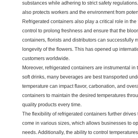
substances while adhering to strict safety regulations
also protects workers and the environment from poten
Refrigerated containers also play a critical role in the
control to prolong freshness and ensure that the blooms
containers, florists and distributors can successfull
longevity of the flowers. This has opened up internati
customers worldwide.
Moreover, refrigerated containers are instrumental in
soft drinks, many beverages are best transported unde
temperature can impact flavor, carbonation, and overa
containers to maintain the desired temperatures thro
quality products every time.
The flexibility of refrigerated containers further driv
come in various sizes, which allows businesses to opt
needs. Additionally, the ability to control temperatu