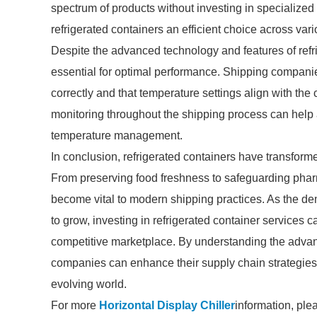
spectrum of products without investing in specialized
refrigerated containers an efficient choice across vari
Despite the advanced technology and features of ref
essential for optimal performance. Shipping companies
correctly and that temperature settings align with t
monitoring throughout the shipping process can help 
temperature management.
In conclusion, refrigerated containers have transfor
From preserving food freshness to safeguarding phar
become vital to modern shipping practices. As the dem
to grow, investing in refrigerated container services 
competitive marketplace. By understanding the advan
companies can enhance their supply chain strategies
evolving world.
For more
Horizontal Display Chiller
information, ple