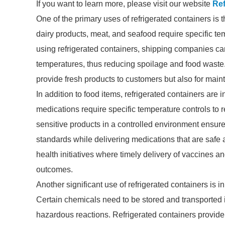
If you want to learn more, please visit our website
Ref
One of the primary uses of refrigerated containers is t
dairy products, meat, and seafood require specific tem
using refrigerated containers, shipping companies can
temperatures, thus reducing spoilage and food waste. 
provide fresh products to customers but also for main
In addition to food items, refrigerated containers are 
medications require specific temperature controls to r
sensitive products in a controlled environment ensu
standards while delivering medications that are safe an
health initiatives where timely delivery of vaccines a
outcomes.
Another significant use of refrigerated containers is i
Certain chemicals need to be stored and transported 
hazardous reactions. Refrigerated containers provide 