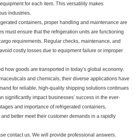
 equipment for each item. This versatility makes
ous industries.
rigerated containers, proper handling and maintenance are
 must ensure that the refrigeration units are functioning
he cargo requirements. Regular checks, maintenance, and
avoid costly losses due to equipment failure or improper
med how goods are transported in today's global economy.
maceuticals and chemicals, their diverse applications have
and for reliable, high-quality shipping solutions continues
can significantly impact businesses' success in the ever-
tages and importance of refrigerated containers,
 and better meet their customer demands in a rapidly
ase contact us. We will provide professional answers.