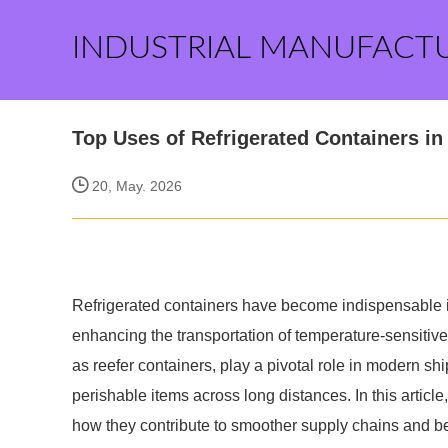
INDUSTRIAL MANUFACT
Top Uses of Refrigerated Containers i
20, May. 2026
Refrigerated containers have become indispensable in 
enhancing the transportation of temperature-sensiti
as reefer containers, play a pivotal role in modern shi
perishable items across long distances. In this article
how they contribute to smoother supply chains and be