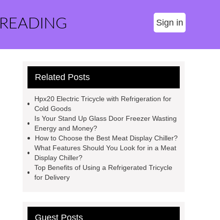
 READING
Sign in
Related Posts
Hpx20 Electric Tricycle with Refrigeration for
Cold Goods
Is Your Stand Up Glass Door Freezer Wasting
Energy and Money?
How to Choose the Best Meat Display Chiller?
What Features Should You Look for in a Meat
Display Chiller?
Top Benefits of Using a Refrigerated Tricycle
for Delivery
Guest Posts