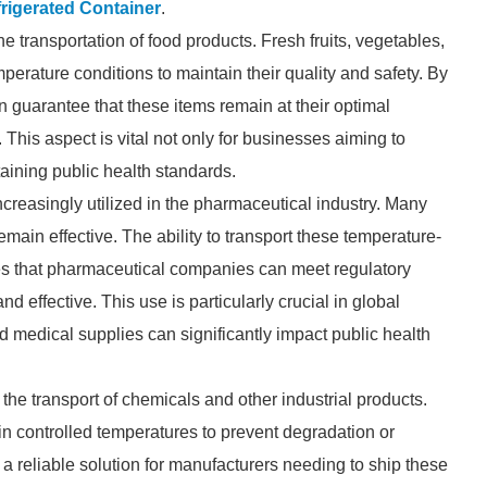
rigerated Container
.
he transportation of food products. Fresh fruits, vegetables,
perature conditions to maintain their quality and safety. By
 guarantee that these items remain at their optimal
This aspect is vital not only for businesses aiming to
taining public health standards.
increasingly utilized in the pharmaceutical industry. Many
emain effective. The ability to transport these temperature-
res that pharmaceutical companies can meet regulatory
d effective. This use is particularly crucial in global
nd medical supplies can significantly impact public health
n the transport of chemicals and other industrial products.
in controlled temperatures to prevent degradation or
a reliable solution for manufacturers needing to ship these