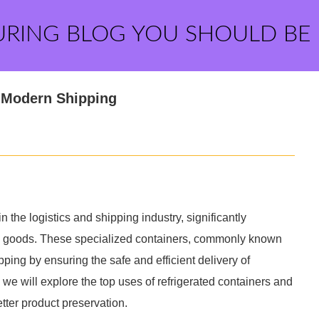
URING BLOG YOU SHOULD BE
n Modern Shipping
the logistics and shipping industry, significantly
ve goods. These specialized containers, commonly known
pping by ensuring the safe and efficient delivery of
, we will explore the top uses of refrigerated containers and
tter product preservation.