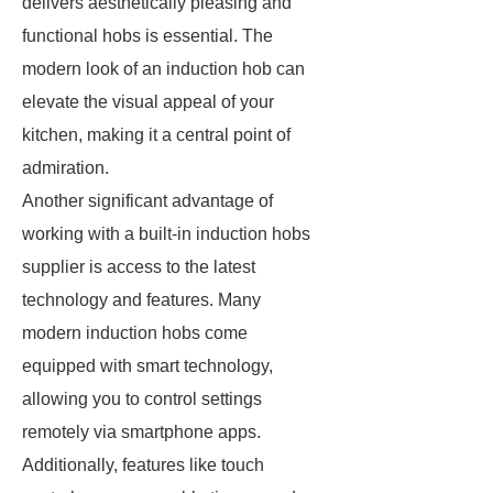
delivers aesthetically pleasing and
functional hobs is essential. The
modern look of an induction hob can
elevate the visual appeal of your
kitchen, making it a central point of
admiration.
Another significant advantage of
working with a built-in induction hobs
supplier is access to the latest
technology and features. Many
modern induction hobs come
equipped with smart technology,
allowing you to control settings
remotely via smartphone apps.
Additionally, features like touch