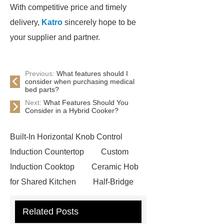
With competitive price and timely
delivery,
Katro
sincerely hope to be
your supplier and partner.
Previous:
What features should I
consider when purchasing medical
bed parts?
Next:
What Features Should You
Consider in a Hybrid Cooker?
Built-In Horizontal Knob Control
Induction Countertop
Custom
Induction Cooktop
Ceramic Hob
for Shared Kitchen
Half-Bridge
Induction Hob
Oem Induction
Related Posts
Cookers
View Details
Click