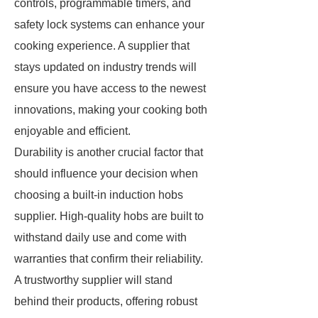
controls, programmable timers, and
safety lock systems can enhance your
cooking experience. A supplier that
stays updated on industry trends will
ensure you have access to the newest
innovations, making your cooking both
enjoyable and efficient.
Durability is another crucial factor that
should influence your decision when
choosing a built-in induction hobs
supplier. High-quality hobs are built to
withstand daily use and come with
warranties that confirm their reliability.
A trustworthy supplier will stand
behind their products, offering robust