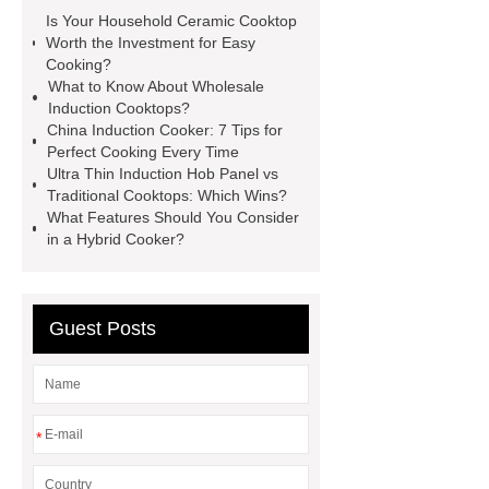
here
China Induction Cooker
Is Your Household Ceramic Cooktop
Oem Induction Cookers
China
Worth the Investment for Easy
Cooking?
Induction Cooker
Wholesale
What to Know About Wholesale
Induction Cooktop
Household
Induction Cooktops?
China Induction Cooker: 7 Tips for
Ceramic Cooktop
Hybrid Hob
Perfect Cooking Every Time
With Induction & Ceramic Zones
Ultra Thin Induction Hob Panel vs
Traditional Cooktops: Which Wins?
Household Ceramic Cooktop
What Features Should You Consider
Portable Induction Cooktop
in a Hybrid Cooker?
Supplier
Hybrid Hob With
Induction & Ceramic Zones
Guest Posts
*