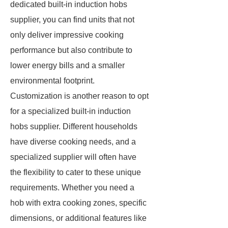
dedicated built-in induction hobs
supplier, you can find units that not
only deliver impressive cooking
performance but also contribute to
lower energy bills and a smaller
environmental footprint.
Customization is another reason to opt
for a specialized built-in induction
hobs supplier. Different households
have diverse cooking needs, and a
specialized supplier will often have
the flexibility to cater to these unique
requirements. Whether you need a
hob with extra cooking zones, specific
dimensions, or additional features like