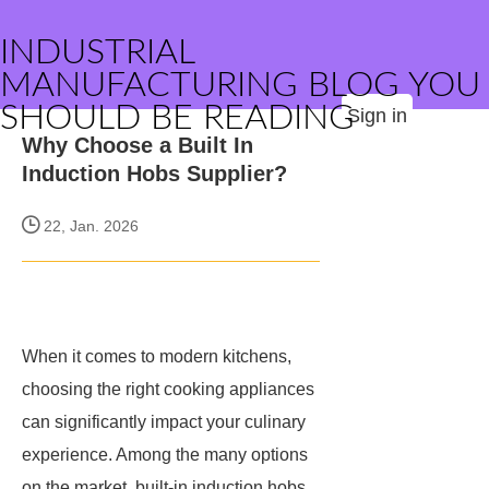
INDUSTRIAL
MANUFACTURING BLOG YOU
SHOULD BE READING
Sign in
Why Choose a Built In
Induction Hobs Supplier?
22, Jan. 2026
When it comes to modern kitchens,
choosing the right cooking appliances
can significantly impact your culinary
experience. Among the many options
on the market, built-in induction hobs