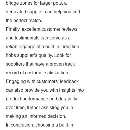
bridge zones for larger pots, a
dedicated supplier can help you find
the perfect match.
Finally, excellent customer reviews
and testimonials can serve as a
reliable gauge of a built-in induction
hobs supplier’s quality. Look for
suppliers that have a proven track
record of customer satisfaction.
Engaging with customers' feedback
can also provide you with insights into
product performance and durability
over time, further assisting you in
making an informed decision.
In conclusion, choosing a built-in