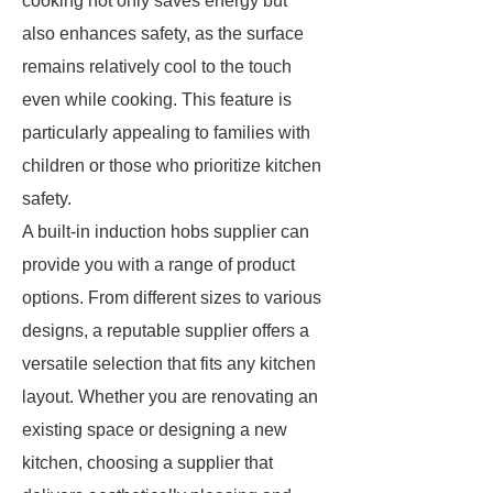
cooking not only saves energy but
also enhances safety, as the surface
remains relatively cool to the touch
even while cooking. This feature is
particularly appealing to families with
children or those who prioritize kitchen
safety.
A built-in induction hobs supplier can
provide you with a range of product
options. From different sizes to various
designs, a reputable supplier offers a
versatile selection that fits any kitchen
layout. Whether you are renovating an
existing space or designing a new
kitchen, choosing a supplier that