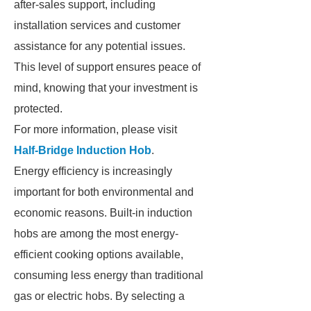
after-sales support, including
installation services and customer
assistance for any potential issues.
This level of support ensures peace of
mind, knowing that your investment is
protected.
For more information, please visit
Half-Bridge Induction Hob
.
Energy efficiency is increasingly
important for both environmental and
economic reasons. Built-in induction
hobs are among the most energy-
efficient cooking options available,
consuming less energy than traditional
gas or electric hobs. By selecting a