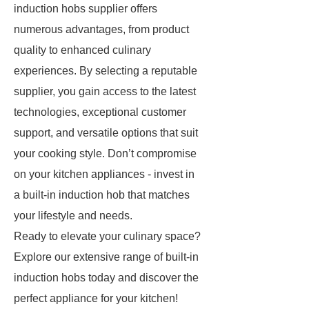
induction hobs supplier offers
numerous advantages, from product
quality to enhanced culinary
experiences. By selecting a reputable
supplier, you gain access to the latest
technologies, exceptional customer
support, and versatile options that suit
your cooking style. Don’t compromise
on your kitchen appliances - invest in
a built-in induction hob that matches
your lifestyle and needs.
Ready to elevate your culinary space?
Explore our extensive range of built-in
induction hobs today and discover the
perfect appliance for your kitchen!