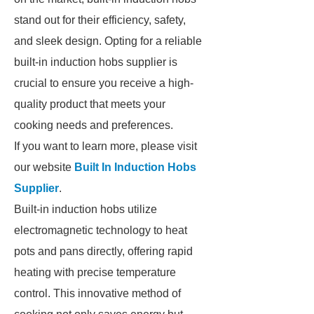
stand out for their efficiency, safety,
and sleek design. Opting for a reliable
built-in induction hobs supplier is
crucial to ensure you receive a high-
quality product that meets your
cooking needs and preferences.
If you want to learn more, please visit
our website
Built In Induction Hobs
Supplier
.
Built-in induction hobs utilize
electromagnetic technology to heat
pots and pans directly, offering rapid
heating with precise temperature
control. This innovative method of