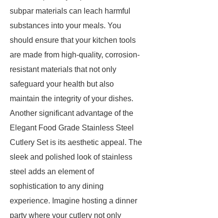
subpar materials can leach harmful
substances into your meals. You
should ensure that your kitchen tools
are made from high-quality, corrosion-
resistant materials that not only
safeguard your health but also
maintain the integrity of your dishes.
Another significant advantage of the
Elegant Food Grade Stainless Steel
Cutlery Set is its aesthetic appeal. The
sleek and polished look of stainless
steel adds an element of
sophistication to any dining
experience. Imagine hosting a dinner
party where your cutlery not only