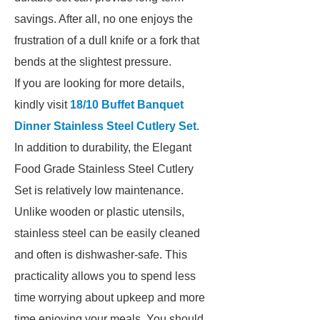
savings. After all, no one enjoys the
frustration of a dull knife or a fork that
bends at the slightest pressure.
If you are looking for more details,
kindly visit
18/10 Buffet Banquet
Dinner Stainless Steel Cutlery Set
.
In addition to durability, the Elegant
Food Grade Stainless Steel Cutlery
Set is relatively low maintenance.
Unlike wooden or plastic utensils,
stainless steel can be easily cleaned
and often is dishwasher-safe. This
practicality allows you to spend less
time worrying about upkeep and more
time enjoying your meals. You should