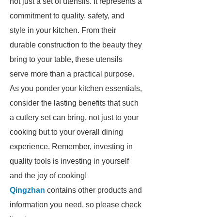
not just a set of utensils. It represents a
commitment to quality, safety, and
style in your kitchen. From their
durable construction to the beauty they
bring to your table, these utensils
serve more than a practical purpose.
As you ponder your kitchen essentials,
consider the lasting benefits that such
a cutlery set can bring, not just to your
cooking but to your overall dining
experience. Remember, investing in
quality tools is investing in yourself
and the joy of cooking!
Qingzhan
contains other products and
information you need, so please check