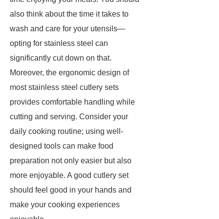
also think about the time it takes to
wash and care for your utensils—
opting for stainless steel can
significantly cut down on that.
Moreover, the ergonomic design of
most stainless steel cutlery sets
provides comfortable handling while
cutting and serving. Consider your
daily cooking routine; using well-
designed tools can make food
preparation not only easier but also
more enjoyable. A good cutlery set
should feel good in your hands and
make your cooking experiences