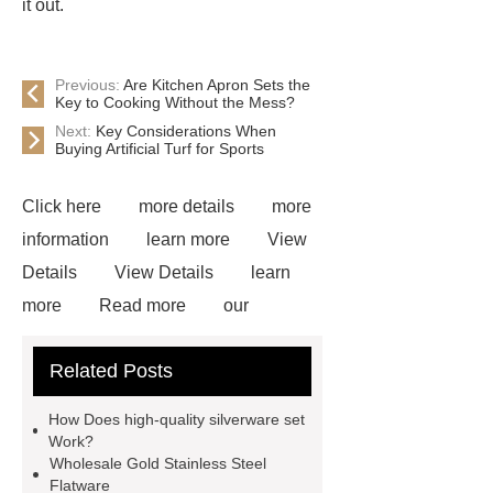
it out.
Previous:
Are Kitchen Apron Sets the
Key to Cooking Without the Mess?
Next:
Key Considerations When
Buying Artificial Turf for Sports
Click here
more details
more
information
learn more
View
Details
View Details
learn
more
Read more
our
website
more information
visit
Related Posts
our website
learn more
more
information
more details
View
How Does high-quality silverware set
Details
Read more
Work?
Wholesale Gold Stainless Steel
Flatware