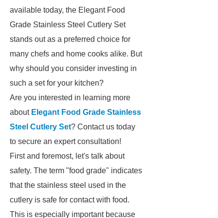
available today, the Elegant Food
Grade Stainless Steel Cutlery Set
stands out as a preferred choice for
many chefs and home cooks alike. But
why should you consider investing in
such a set for your kitchen?
Are you interested in learning more
about
Elegant Food Grade Stainless
Steel Cutlery Set
? Contact us today
to secure an expert consultation!
First and foremost, let's talk about
safety. The term "food grade" indicates
that the stainless steel used in the
cutlery is safe for contact with food.
This is especially important because