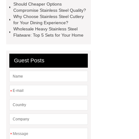
Should Cheaper Options
Compromise Stainless Steel Quality?
Why Choose Stainless Steel Cutlery
for Your Dining Experience?
Wholesale Heavy Stainless Steel
Flatware: Top 5 Sets for Your Home
Guest Posts
*
*