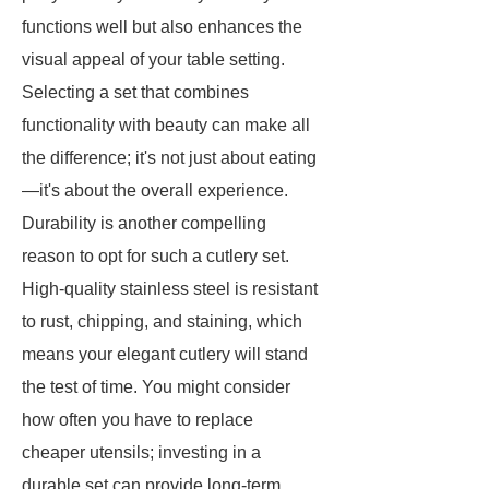
functions well but also enhances the
visual appeal of your table setting.
Selecting a set that combines
functionality with beauty can make all
the difference; it's not just about eating
—it's about the overall experience.
Durability is another compelling
reason to opt for such a cutlery set.
High-quality stainless steel is resistant
to rust, chipping, and staining, which
means your elegant cutlery will stand
the test of time. You might consider
how often you have to replace
cheaper utensils; investing in a
durable set can provide long-term