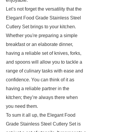
enjoyable.
Let’s not forget the versatility that the
Elegant Food Grade Stainless Steel
Cutlery Set brings to your kitchen.
Whether you're preparing a simple
breakfast or an elaborate dinner,
having a reliable set of knives, forks,
and spoons will allow you to tackle a
range of culinary tasks with ease and
confidence. You can think of it as
having a reliable partner in the
kitchen; they’re always there when
you need them.
To sum it all up, the Elegant Food
Grade Stainless Steel Cutlery Set is