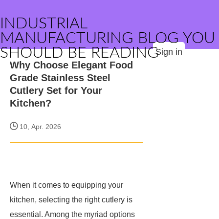
INDUSTRIAL
MANUFACTURING BLOG YOU
SHOULD BE READING
Sign in
Why Choose Elegant Food
Grade Stainless Steel
Cutlery Set for Your
Kitchen?
10, Apr. 2026
When it comes to equipping your
kitchen, selecting the right cutlery is
essential. Among the myriad options