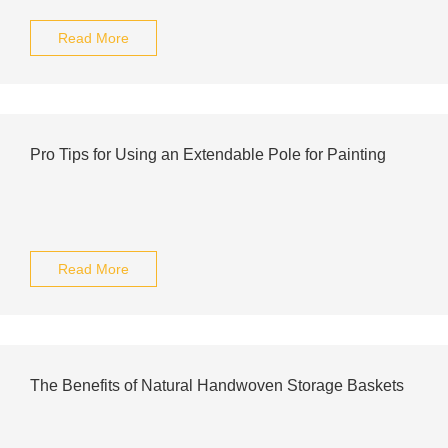
Read More
Pro Tips for Using an Extendable Pole for Painting
Read More
The Benefits of Natural Handwoven Storage Baskets