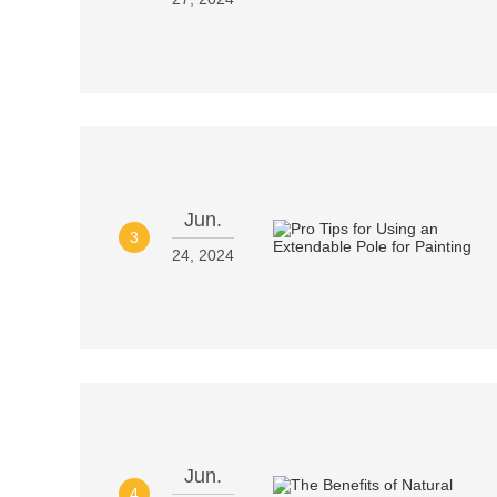
Jun.
3
24, 2024
Jun.
4