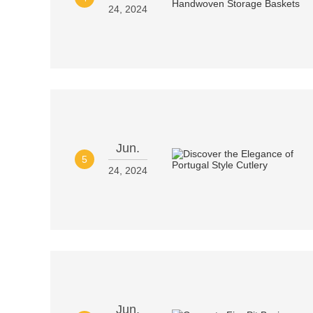
24, 2024
Jun.
5
24, 2024
Jun.