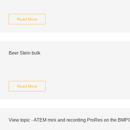
Read More
Beer Stein bulk
Read More
View topic - ATEM mini and recording ProRes on the BM