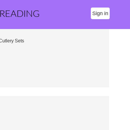
 READING
Sign in
Cutlery Sets