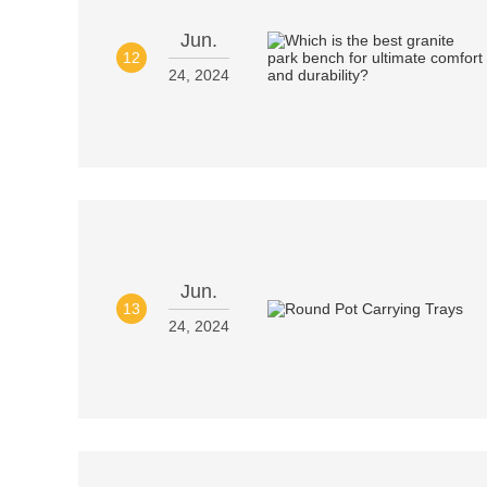
Jun.
12
24, 2024
Jun.
13
24, 2024