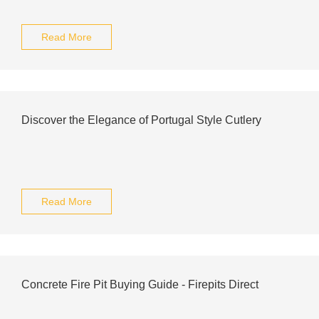
Read More
Discover the Elegance of Portugal Style Cutlery
Read More
Concrete Fire Pit Buying Guide - Firepits Direct