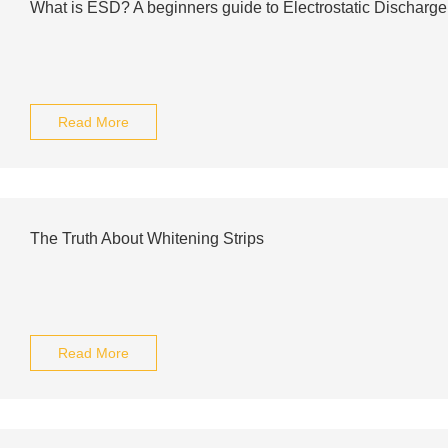
What is ESD? A beginners guide to Electrostatic Discharge
Read More
The Truth About Whitening Strips
Read More