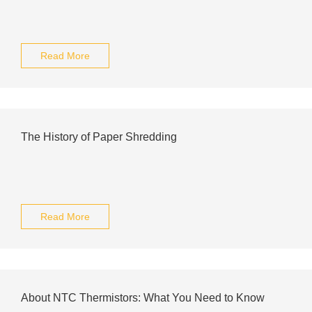
Read More
The History of Paper Shredding
Read More
About NTC Thermistors: What You Need to Know