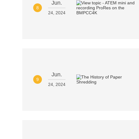
Jun.
8
24, 2024
Jun.
9
24, 2024