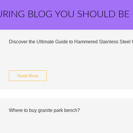
URING BLOG YOU SHOULD BE
Discover the Ultimate Guide to Hammered Stainless Steel 
Read More
Where to buy granite park bench?