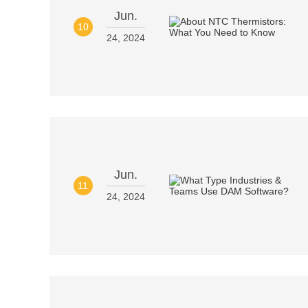
Jun.
10
24, 2024
Jun.
11
24, 2024