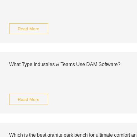
Read More
What Type Industries & Teams Use DAM Software?
Read More
Which is the best granite park bench for ultimate comfort an