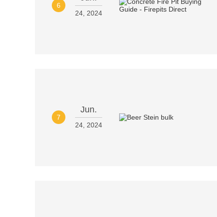
6
24, 2024
Jun.
7
24, 2024