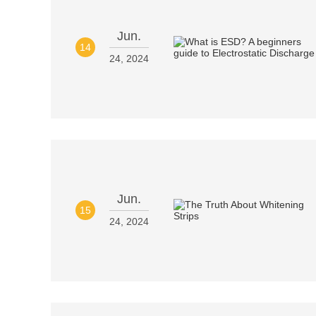
Jun.
14
24, 2024
Jun.
15
24, 2024