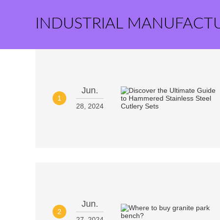
INDUSTRIAL MANUFACT
Jun.
1
28, 2024
Jun.
2
27, 2024