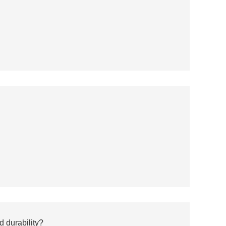
d durability?