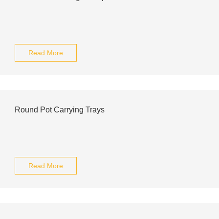
Read More
Round Pot Carrying Trays
Read More