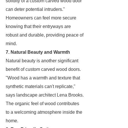
solidity of a custom carved wood door
can deter potential intruders."
Homeowners can feel more secure
knowing that their entryways are
robust and durable, providing peace of
mind.
7. Natural Beauty and Warmth
Natural beauty is another significant
benefit of custom carved wood doors.
"Wood has a warmth and texture that
synthetic materials can't replicate,"
says landscape architect Lena Brooks.
The organic feel of wood contributes
to a welcoming atmosphere inside the
home.