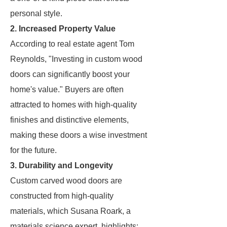
personal style.
2. Increased Property Value
According to real estate agent Tom
Reynolds, "Investing in custom wood
doors can significantly boost your
home's value." Buyers are often
attracted to homes with high-quality
finishes and distinctive elements,
making these doors a wise investment
for the future.
3. Durability and Longevity
Custom carved wood doors are
constructed from high-quality
materials, which Susana Roark, a
materials science expert, highlights: