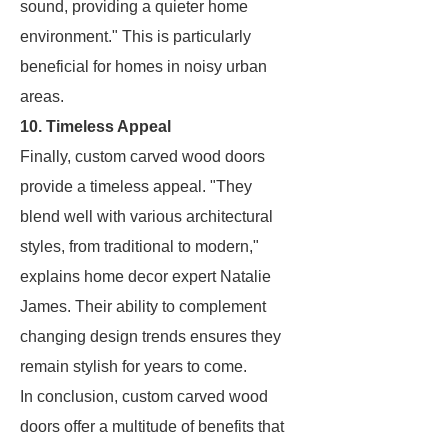
sound, providing a quieter home
environment." This is particularly
beneficial for homes in noisy urban
areas.
10. Timeless Appeal
Finally, custom carved wood doors
provide a timeless appeal. "They
blend well with various architectural
styles, from traditional to modern,"
explains home decor expert Natalie
James. Their ability to complement
changing design trends ensures they
remain stylish for years to come.
In conclusion, custom carved wood
doors offer a multitude of benefits that