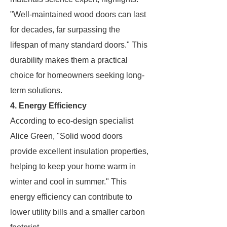
"Well-maintained wood doors can last
for decades, far surpassing the
lifespan of many standard doors." This
durability makes them a practical
choice for homeowners seeking long-
term solutions.
4. Energy Efficiency
According to eco-design specialist
Alice Green, "Solid wood doors
provide excellent insulation properties,
helping to keep your home warm in
winter and cool in summer." This
energy efficiency can contribute to
lower utility bills and a smaller carbon