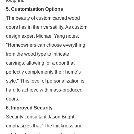
footprint.
5. Customization Options
The beauty of custom carved wood
doors lies in their versatility. As custom
design expert Michael Yang notes,
"Homeowners can choose everything
from the wood type to intricate
carvings, allowing for a door that
perfectly complements their home’s
style." This level of personalization is
hard to achieve with mass-produced
doors.
6. Improved Security
Security consultant Jason Bright
emphasizes that "The thickness and