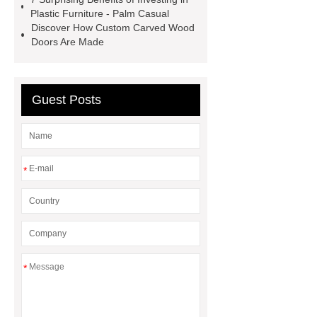
Medical Beds For Sale
Medical
Plastic Furniture - Palm Casual
Discover How Custom Carved Wood
Beds For Sale
Doors Are Made
Guest Posts
*
*