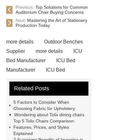
Previous:
Top Solutions for Common
Auditorium Chair Buying Concerns
Next:
Mastering the Art of Stationery
Production Today
more details
Outdoor Benches
Supplier
more details
ICU
Bed Manufacturer
ICU Bed
Manufacturer
ICU Bed
Manufacturer
Outdoor Furniture
Related Posts
Supplier
autonomous electric
standing desk
marble garden
5 Factors to Consider When
table
marble garden table
Choosing Fabric for Upholstery
Wondering about Tolix dining chairs
airport chair for sale
airport chair
Top 5 Tolix Chairs Comparison:
for sale
Medical Beds For
Features, Prices, and Styles
Explained
Sale
Medical Beds For Sale
7 Surprising Benefits of Investing in