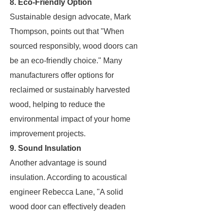
8. Eco-Friendly Option
Sustainable design advocate, Mark
Thompson, points out that "When
sourced responsibly, wood doors can
be an eco-friendly choice." Many
manufacturers offer options for
reclaimed or sustainably harvested
wood, helping to reduce the
environmental impact of your home
improvement projects.
9. Sound Insulation
Another advantage is sound
insulation. According to acoustical
engineer Rebecca Lane, "A solid
wood door can effectively deaden