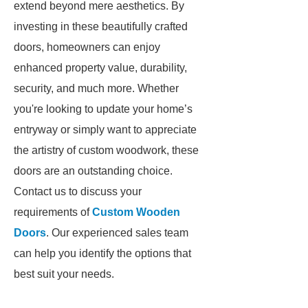
extend beyond mere aesthetics. By
investing in these beautifully crafted
doors, homeowners can enjoy
enhanced property value, durability,
security, and much more. Whether
you're looking to update your home’s
entryway or simply want to appreciate
the artistry of custom woodwork, these
doors are an outstanding choice.
Contact us to discuss your
requirements of
Custom Wooden
Doors
. Our experienced sales team
can help you identify the options that
best suit your needs.