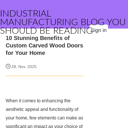
INDUSTRIAL
MANUFACTURING BLOG YOU
SHOULD BE READING
Sign in
10 Stunning Benefits of
Custom Carved Wood Doors
for Your Home
28, Nov. 2025
When it comes to enhancing the
aesthetic appeal and functionality of
your home, few elements can make as
significant an impact as your choice of