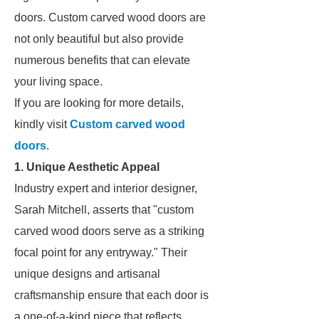
doors. Custom carved wood doors are
not only beautiful but also provide
numerous benefits that can elevate
your living space.
If you are looking for more details,
kindly visit
Custom carved wood
doors
.
1. Unique Aesthetic Appeal
Industry expert and interior designer,
Sarah Mitchell, asserts that "custom
carved wood doors serve as a striking
focal point for any entryway." Their
unique designs and artisanal
craftsmanship ensure that each door is
a one-of-a-kind piece that reflects