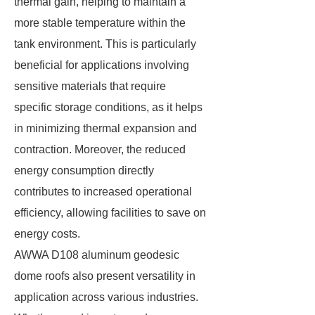
thermal gain, helping to maintain a
more stable temperature within the
tank environment. This is particularly
beneficial for applications involving
sensitive materials that require
specific storage conditions, as it helps
in minimizing thermal expansion and
contraction. Moreover, the reduced
energy consumption directly
contributes to increased operational
efficiency, allowing facilities to save on
energy costs.
AWWA D108 aluminum geodesic
dome roofs also present versatility in
application across various industries.