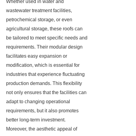
Whether used in water and
wastewater treatment facilities,
petrochemical storage, or even
agricultural storage, these roofs can
be tailored to meet specific needs and
requirements. Their modular design
facilitates easy expansion or
modification, which is essential for
industries that experience fluctuating
production demands. This flexibility
not only ensures that the facilities can
adapt to changing operational
requirements, but it also promotes
better long-term investment.
Moreover, the aesthetic appeal of