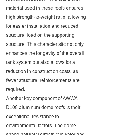
material used in these roofs ensures
high strength-to-weight ratio, allowing
for easier installation and reduced
structural load on the supporting
structure. This characteristic not only
enhances the longevity of the overall
tank system but also allows for a
reduction in construction costs, as
fewer structural reinforcements are
required.
Another key component of AWWA
D108 aluminum dome roofs is their
exceptional resistance to
environmental factors. The dome
shape naturally directs rainwater and