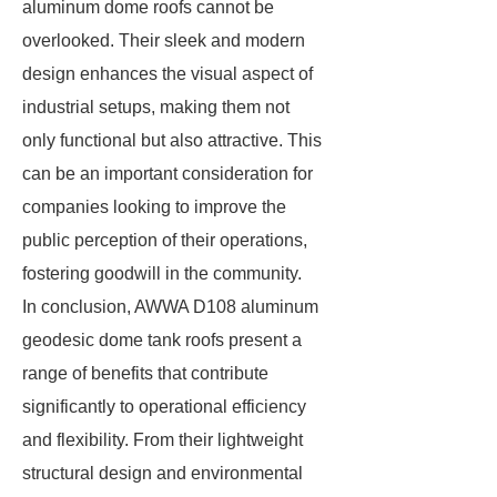
aluminum dome roofs cannot be
overlooked. Their sleek and modern
design enhances the visual aspect of
industrial setups, making them not
only functional but also attractive. This
can be an important consideration for
companies looking to improve the
public perception of their operations,
fostering goodwill in the community.
In conclusion, AWWA D108 aluminum
geodesic dome tank roofs present a
range of benefits that contribute
significantly to operational efficiency
and flexibility. From their lightweight
structural design and environmental