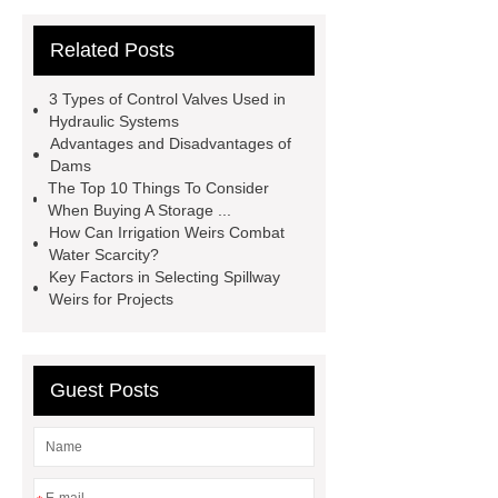
gate
flow control gate
what is
Related Posts
a weir dam
Radial Gate
Spillway
power generation
3 Types of Control Valves Used in
Inflatable Rubber Dam
Hydraulic Systems
Advantages and Disadvantages of
containerized water treatment
Dams
containerized wastewater treatment
The Top 10 Things To Consider
When Buying A Storage ...
plant
containerised water
How Can Irrigation Weirs Combat
treatment plant
Environmental
Water Scarcity?
Key Factors in Selecting Spillway
Protection Inflatable Rubber Dam
Weirs for Projects
rubber weir for Malaysia
inflatable
rubber dam for Indonesia
rubber
dam manufacturers
Guest Posts