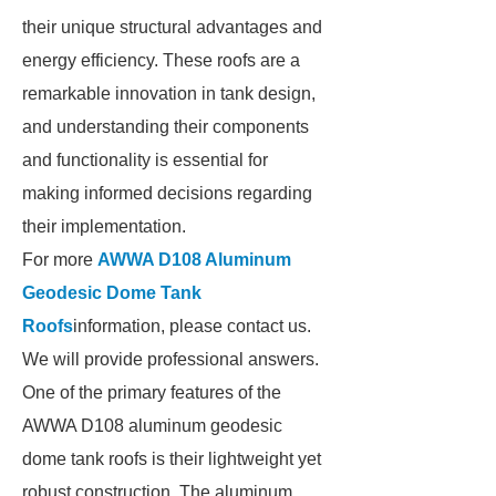
their unique structural advantages and
energy efficiency. These roofs are a
remarkable innovation in tank design,
and understanding their components
and functionality is essential for
making informed decisions regarding
their implementation.
For more
AWWA D108 Aluminum
Geodesic Dome Tank
Roofs
information, please contact us.
We will provide professional answers.
One of the primary features of the
AWWA D108 aluminum geodesic
dome tank roofs is their lightweight yet
robust construction. The aluminum