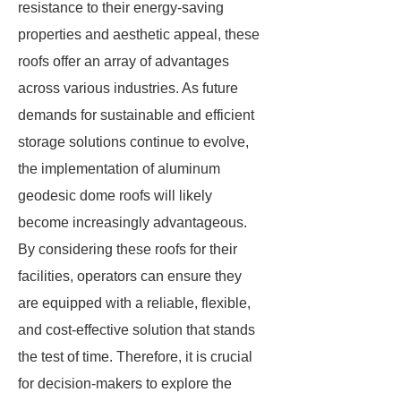
resistance to their energy-saving
properties and aesthetic appeal, these
roofs offer an array of advantages
across various industries. As future
demands for sustainable and efficient
storage solutions continue to evolve,
the implementation of aluminum
geodesic dome roofs will likely
become increasingly advantageous.
By considering these roofs for their
facilities, operators can ensure they
are equipped with a reliable, flexible,
and cost-effective solution that stands
the test of time. Therefore, it is crucial
for decision-makers to explore the