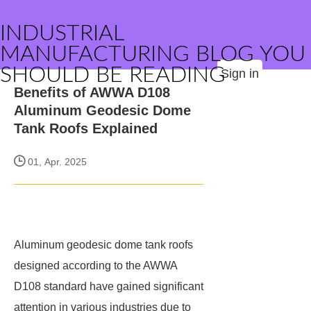
INDUSTRIAL
MANUFACTURING BLOG YOU
SHOULD BE READING
Sign in
Benefits of AWWA D108
Aluminum Geodesic Dome
Tank Roofs Explained
01, Apr. 2025
Aluminum geodesic dome tank roofs
designed according to the AWWA
D108 standard have gained significant
attention in various industries due to