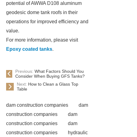
potential of AWWA D108 aluminum
geodesic dome tank roofs in their
operations for improved efficiency and
value.
For more information, please visit
Epoxy coated tanks
.
Previous:
What Factors Should You
Consider When Buying GFS Tanks?
Next:
How to Clean a Glass Top
Table
dam construction companies
dam
construction companies
dam
construction companies
dam
construction companies
hydraulic