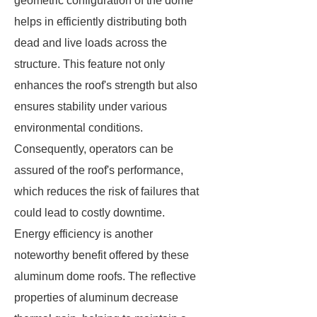
geometric configuration of the dome
helps in efficiently distributing both
dead and live loads across the
structure. This feature not only
enhances the roof's strength but also
ensures stability under various
environmental conditions.
Consequently, operators can be
assured of the roof's performance,
which reduces the risk of failures that
could lead to costly downtime.
Energy efficiency is another
noteworthy benefit offered by these
aluminum dome roofs. The reflective
properties of aluminum decrease