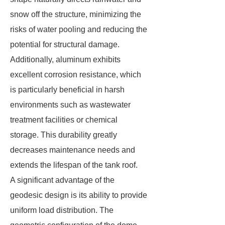
snow off the structure, minimizing the
risks of water pooling and reducing the
potential for structural damage.
Additionally, aluminum exhibits
excellent corrosion resistance, which
is particularly beneficial in harsh
environments such as wastewater
treatment facilities or chemical
storage. This durability greatly
decreases maintenance needs and
extends the lifespan of the tank roof.
A significant advantage of the
geodesic design is its ability to provide
uniform load distribution. The