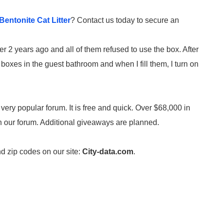
entonite Cat Litter
? Contact us today to secure an
ter 2 years ago and all of them refused to use the box. After
t boxes in the guest bathroom and when I fill them, I turn on
 very popular forum. It is free and quick. Over $68,000 in
on our forum. Additional giveaways are planned.
nd zip codes on our site:
City-data.com
.