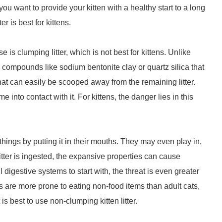
 want to provide your kitten with a healthy start to a long
ter is best for kittens.
 is clumping litter, which is not best for kittens. Unlike
ns compounds like sodium bentonite clay or quartz silica that
at can easily be scooped away from the remaining litter.
to contact with it. For kittens, the danger lies in this
hings by putting it in their mouths. They may even play in,
 litter is ingested, the expansive properties can cause
digestive systems to start with, the threat is even greater
ns are more prone to eating non-food items than adult cats,
 is best to use non-clumping kitten litter.