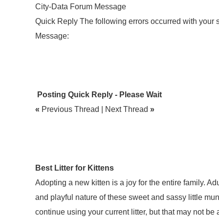
City-Data Forum Message
Quick Reply The following errors occurred with your
Message:
Posting Quick Reply - Please Wait
«
Previous Thread | Next Thread
»
Best Litter for Kittens
Adopting a new kitten is a joy for the entire family. Ad
and playful nature of these sweet and sassy little mun
continue using your current litter, but that may not be 