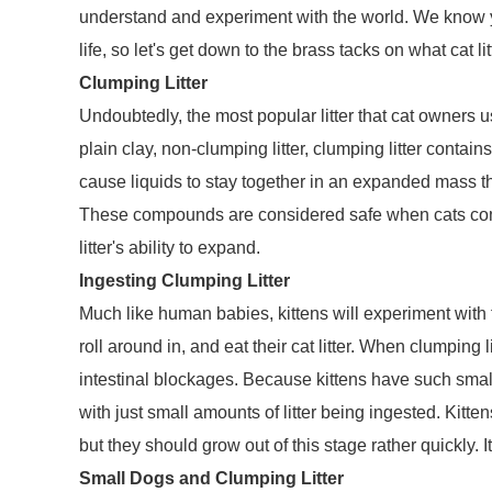
understand and experiment with the world. We know you
life, so let's get down to the brass tacks on what cat lit
Clumping Litter
Undoubtedly, the most popular litter that cat owners use
plain clay, non-clumping litter, clumping litter contai
cause liquids to stay together in an expanded mass th
These compounds are considered safe when cats come in
litter's ability to expand.
Ingesting Clumping Litter
Much like human babies, kittens will experiment with t
roll around in, and eat their cat litter. When clumping
intestinal blockages. Because kittens have such small 
with just small amounts of litter being ingested. Kitte
but they should grow out of this stage rather quickly. It
Small Dogs and Clumping Litter