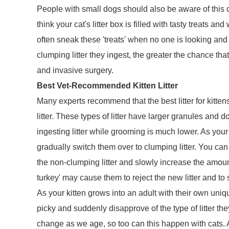
People with small dogs should also be aware of this 
think your cat's litter box is filled with tasty treats an
often sneak these 'treats' when no one is looking an
clumping litter they ingest, the greater the chance th
and invasive surgery.
Best Vet-Recommended Kitten Litter
Many experts recommend that the best litter for kitten
litter. These types of litter have larger granules and do
ingesting litter while grooming is much lower. As your
gradually switch them over to clumping litter. You can 
the non-clumping litter and slowly increase the amou
turkey' may cause them to reject the new litter and to
As your kitten grows into an adult with their own uni
picky and suddenly disapprove of the type of litter t
change as we age, so too can this happen with cats. A