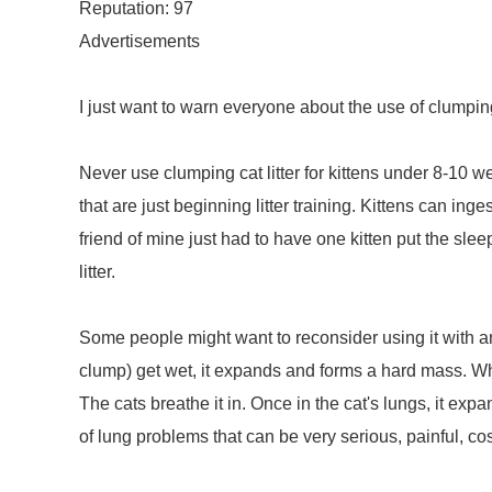
Reputation: 97
Advertisements
I just want to warn everyone about the use of clumping c
Never use clumping cat litter for kittens under 8-10 w
that are just beginning litter training. Kittens can inge
friend of mine just had to have one kitten put the s
litter.
Some people might want to reconsider using it with any
clump) get wet, it expands and forms a hard mass. When 
The cats breathe it in. Once in the cat's lungs, it exp
of lung problems that can be very serious, painful, cost