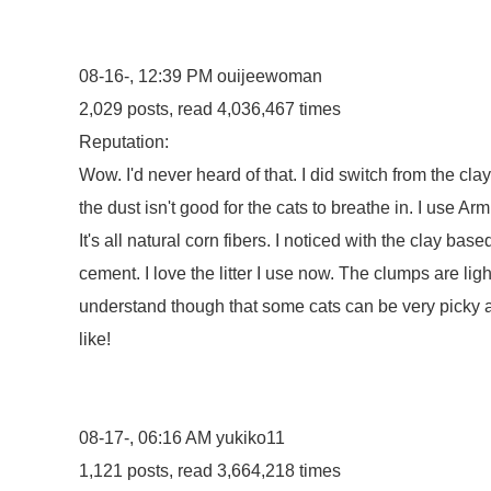
08-16-, 12:39 PM
ouijeewoman
2,029 posts, read 4,036,467 times
Reputation:
Wow. I'd never heard of that. I did switch from the cla
the dust isn't good for the cats to breathe in. I use A
It's all natural corn fibers. I noticed with the clay ba
cement. I love the litter I use now. The clumps are light 
understand though that some cats can be very picky a
like!
08-17-, 06:16 AM
yukiko11
1,121 posts, read 3,664,218 times