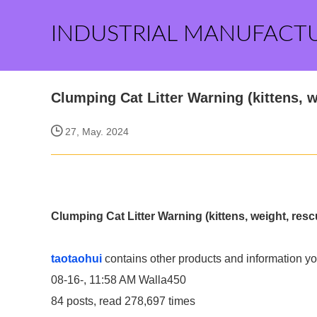
INDUSTRIAL MANUFACT
Clumping Cat Litter Warning (kittens, w
27, May. 2024
Clumping Cat Litter Warning (kittens, weight, resc
taotaohui
contains other products and information yo
08-16-, 11:58 AM
Walla450
84 posts, read 278,697 times