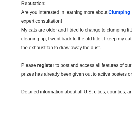
Reputation:
Are you interested in learning more about
Clumping B
expert consultation!
My cats are older and I tried to change to clumping lit
cleaning up, I went back to the old litter. I keep my ca
the exhaust fan to draw away the dust.
Please
register
to post and access all features of our
prizes has already been given out to active posters 
Detailed information about all U.S. cities, counties, a