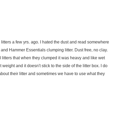
y litters a few yrs. ago. I hated the dust and read somewhere
rm and Hammer Essentials clumping litter. Dust free, no clay.
sed litters that when they clumped it was heavy and like wet
weight and it doesn't stick to the side of the litter box. I do
bout their litter and sometimes we have to use what they