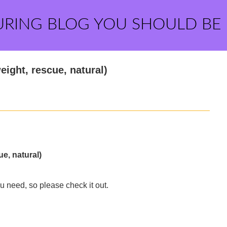
URING BLOG YOU SHOULD BE
eight, rescue, natural)
ue, natural)
u need, so please check it out.