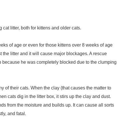
at litter, both for kittens and older cats.
eeks of age or even for those kittens over 8 weeks of age
st the litter and it will cause major blockages. A rescue
leep because he was completely blocked due to the clumping
 of their cats. When the clay (that causes the matter to
cats dig in the litter box, it stirs up the clay and dust.
ands from the moisture and builds up. It can cause all sorts
ly, and fatal.