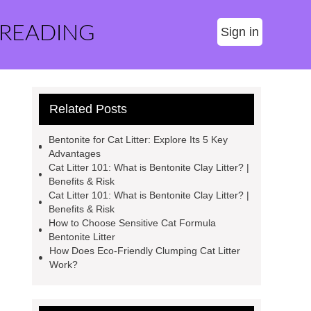
 READING
Sign in
Related Posts
Bentonite for Cat Litter: Explore Its 5 Key
Advantages
Cat Litter 101: What is Bentonite Clay Litter? |
Benefits & Risk
Cat Litter 101: What is Bentonite Clay Litter? |
Benefits & Risk
How to Choose Sensitive Cat Formula
Bentonite Litter
How Does Eco-Friendly Clumping Cat Litter
Work?