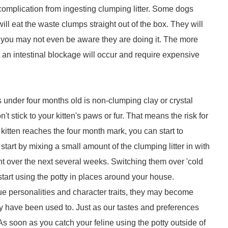
complication from ingesting clumping litter. Some dogs
d will eat the waste clumps straight out of the box. They will
d you may not even be aware they are doing it. The more
at an intestinal blockage will occur and require expensive
s under four months old is non-clumping clay or crystal
n't stick to your kitten's paws or fur. That means the risk for
 kitten reaches the four month mark, you can start to
start by mixing a small amount of the clumping litter in with
nt over the next several weeks. Switching them over 'cold
 start using the potty in places around your house.
que personalities and character traits, they may become
hey have been used to. Just as our tastes and preferences
s soon as you catch your feline using the potty outside of