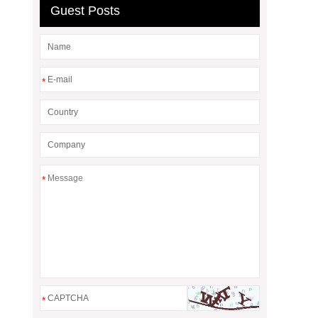
Guest Posts
*
*
*