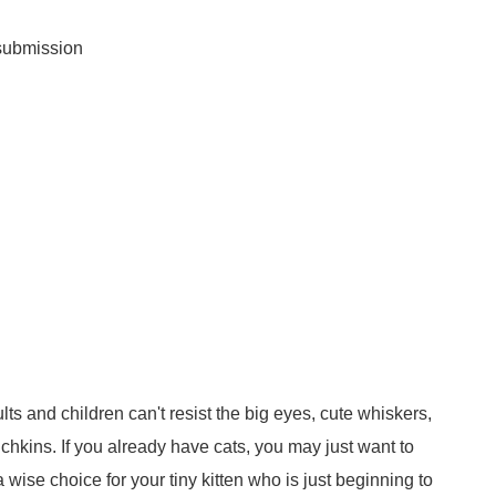
 submission
ults and children can't resist the big eyes, cute whiskers,
chkins. If you already have cats, you may just want to
a wise choice for your tiny kitten who is just beginning to