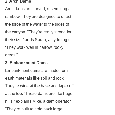
2. Arch Dams
Arch dams are curved, resembling a
rainbow. They are designed to direct
the force of the water to the sides of
the canyon. “They’re really strong for
their size,” adds Sarah, a hydrologist.
“They work well in narrow, rocky
areas.”
3. Embankment Dams
Embankment dams are made from
earth materials like soil and rock.
They’re wide at the base and taper off
at the top. “These dams are like huge
hills,” explains Mike, a dam operator.
“They’re built to hold back large