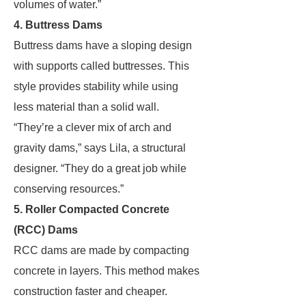
volumes of water.”
4. Buttress Dams
Buttress dams have a sloping design
with supports called buttresses. This
style provides stability while using
less material than a solid wall.
“They’re a clever mix of arch and
gravity dams,” says Lila, a structural
designer. “They do a great job while
conserving resources.”
5. Roller Compacted Concrete
(RCC) Dams
RCC dams are made by compacting
concrete in layers. This method makes
construction faster and cheaper.