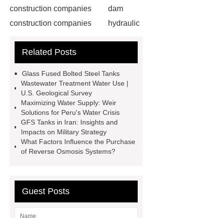
construction companies
dam
construction companies
hydraulic
gate
flow control gate
what is
Related Posts
a weir dam
Radial Gate
Spillway
power generation
Glass Fused Bolted Steel Tanks
Inflatable Rubber Dam
Wastewater Treatment Water Use |
U.S. Geological Survey
containerized water treatment
Maximizing Water Supply: Weir
containerized wastewater treatment
Solutions for Peru's Water Crisis
GFS Tanks in Iran: Insights and
plant
containerised water
Impacts on Military Strategy
treatment plant
Environmental
What Factors Influence the Purchase
of Reverse Osmosis Systems?
Protection Inflatable Rubber Dam
rubber weir for Malaysia
inflatable
rubber dam for Indonesia
rubber
Guest Posts
dam manufacturers