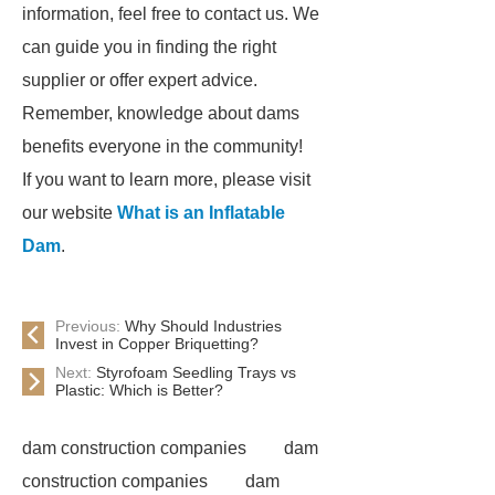
information, feel free to contact us. We
can guide you in finding the right
supplier or offer expert advice.
Remember, knowledge about dams
benefits everyone in the community!
If you want to learn more, please visit
our website
What is an Inflatable
Dam
.
Previous:
Why Should Industries
Invest in Copper Briquetting?
Next:
Styrofoam Seedling Trays vs
Plastic: Which is Better?
dam construction companies
dam
construction companies
dam