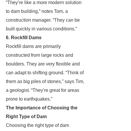
“They’re like a more modern solution
to dam building,” notes Tom, a
construction manager. “They can be
built quickly in various conditions.”
6. Rockfill Dams
Rockfill dams are primarily
constructed from large rocks and
boulders. They are very flexible and
can adapt to shifting ground. “Think of
them as big piles of stones,” says Tim,
a geologist. “They’re great for areas
prone to earthquakes.”
The Importance of Choosing the
Right Type of Dam
Choosing the right type of dam