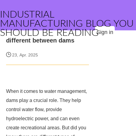
INDUSTRIAL
MANUFACTURING BLOG YOU
SHOULD BE READING
Sign in
different between dams
23, Apr. 2025
When it comes to water management,
dams play a crucial role. They help
control water flow, provide
hydroelectric power, and can even
create recreational areas. But did you