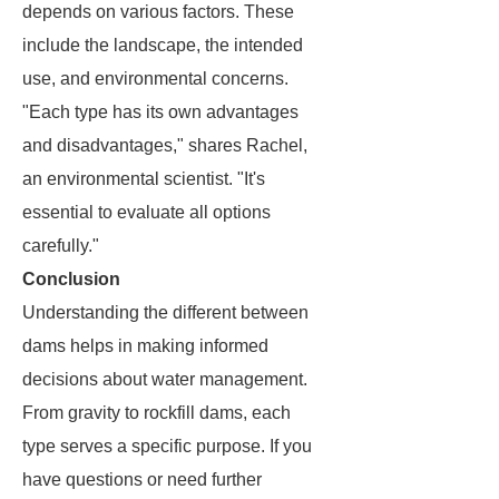
depends on various factors. These
include the landscape, the intended
use, and environmental concerns.
"Each type has its own advantages
and disadvantages," shares Rachel,
an environmental scientist. "It's
essential to evaluate all options
carefully."
Conclusion
Understanding the different between
dams helps in making informed
decisions about water management.
From gravity to rockfill dams, each
type serves a specific purpose. If you
have questions or need further