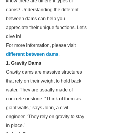
know there are different types of
dams? Understanding the different
between dams can help you
appreciate their unique functions. Let's
dive in!
For more information, please visit
different between dams
.
1. Gravity Dams
Gravity dams are massive structures
that rely on their weight to hold back
water. They are usually made of
concrete or stone. “Think of them as
giant walls,” says John, a civil
engineer. “They rely on gravity to stay
in place.”