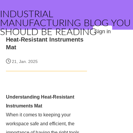
INDUSTRIAL
MANUFACTURING BLOG YOU
SHOULD BE READING
Sign in
Heat-Resistant Instruments
Mat
21, Jan. 2025
Understanding Heat-Resistant
Instruments Mat
When it comes to keeping your
workspace safe and efficient, the
importance of having the right tools