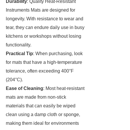
Durability
: Quality Heat-Resistant
Instruments Mats are designed for
longevity. With resistance to wear and
tear, they can endure daily use in busy
kitchens or workshops without losing
functionality.
Practical Tip
: When purchasing, look
for mats that have a high-temperature
tolerance, often exceeding 400°F
(204°C).
Ease of Cleaning
: Most heat-resistant
mats are made from non-stick
materials that can easily be wiped
clean using a damp cloth or sponge,
making them ideal for environments