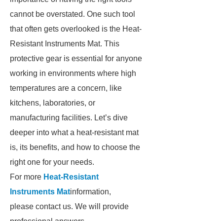
cannot be overstated. One such tool
that often gets overlooked is the Heat-
Resistant Instruments Mat. This
protective gear is essential for anyone
working in environments where high
temperatures are a concern, like
kitchens, laboratories, or
manufacturing facilities. Let’s dive
deeper into what a heat-resistant mat
is, its benefits, and how to choose the
right one for your needs.
For more
Heat-Resistant
Instruments Mat
information,
please contact us. We will provide