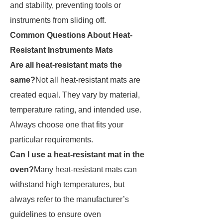
and stability, preventing tools or
instruments from sliding off.
Common Questions About Heat-
Resistant Instruments Mats
Are all heat-resistant mats the
same?
Not all heat-resistant mats are
created equal. They vary by material,
temperature rating, and intended use.
Always choose one that fits your
particular requirements.
Can I use a heat-resistant mat in the
oven?
Many heat-resistant mats can
withstand high temperatures, but
always refer to the manufacturer’s
guidelines to ensure oven