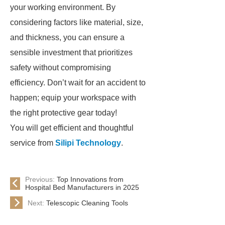
your working environment. By
considering factors like material, size,
and thickness, you can ensure a
sensible investment that prioritizes
safety without compromising
efficiency. Don’t wait for an accident to
happen; equip your workspace with
the right protective gear today!
You will get efficient and thoughtful
service from
Silipi Technology
.
Previous:
Top Innovations from
Hospital Bed Manufacturers in 2025
Next:
Telescopic Cleaning Tools