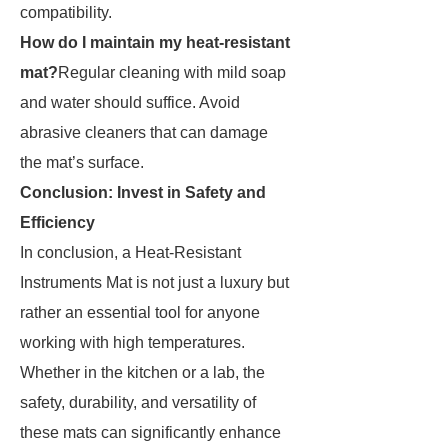
compatibility.
How do I maintain my heat-resistant
mat?
Regular cleaning with mild soap
and water should suffice. Avoid
abrasive cleaners that can damage
the mat’s surface.
Conclusion: Invest in Safety and
Efficiency
In conclusion, a Heat-Resistant
Instruments Mat is not just a luxury but
rather an essential tool for anyone
working with high temperatures.
Whether in the kitchen or a lab, the
safety, durability, and versatility of
these mats can significantly enhance