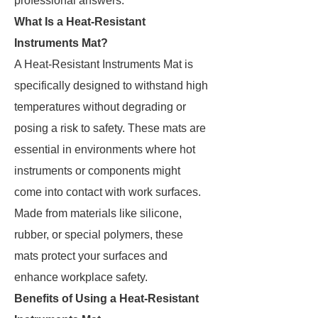
professional answers.
What Is a Heat-Resistant
Instruments Mat?
A Heat-Resistant Instruments Mat is
specifically designed to withstand high
temperatures without degrading or
posing a risk to safety. These mats are
essential in environments where hot
instruments or components might
come into contact with work surfaces.
Made from materials like silicone,
rubber, or special polymers, these
mats protect your surfaces and
enhance workplace safety.
Benefits of Using a Heat-Resistant