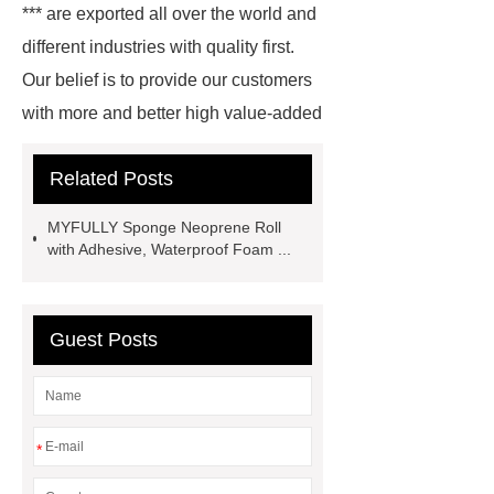
*** are exported all over the world and
different industries with quality first.
Our belief is to provide our customers
with more and better high value-added
products. Let's create a better future
Related Posts
together.
Rubber Mats
Supplier
Purple Yoga Mat
***
MYFULLY Sponge Neoprene Roll
supply professional and honest
with Adhesive, Waterproof Foam ...
service.
Wholesale PVC Cutting
Board
Rubber Products
With
Guest Posts
competitive price and timely delivery,
*** sincerely hope to be your supplier
and partner.
Link to ***
Goto
*** to know more.
*** supply
*
professional and honest service.