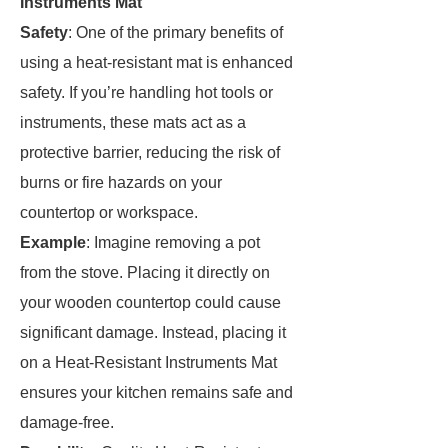
Instruments Mat
Safety
: One of the primary benefits of
using a heat-resistant mat is enhanced
safety. If you’re handling hot tools or
instruments, these mats act as a
protective barrier, reducing the risk of
burns or fire hazards on your
countertop or workspace.
Example
: Imagine removing a pot
from the stove. Placing it directly on
your wooden countertop could cause
significant damage. Instead, placing it
on a Heat-Resistant Instruments Mat
ensures your kitchen remains safe and
damage-free.