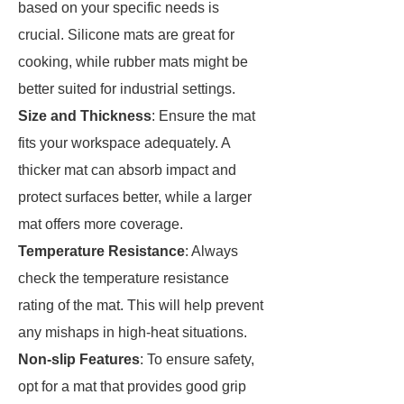
based on your specific needs is
crucial. Silicone mats are great for
cooking, while rubber mats might be
better suited for industrial settings.
Size and Thickness
: Ensure the mat
fits your workspace adequately. A
thicker mat can absorb impact and
protect surfaces better, while a larger
mat offers more coverage.
Temperature Resistance
: Always
check the temperature resistance
rating of the mat. This will help prevent
any mishaps in high-heat situations.
Non-slip Features
: To ensure safety,
opt for a mat that provides good grip