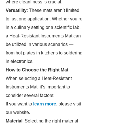
where cleanliness is crucial.
Versatility
: These mats aren’t limited
to just one application. Whether you’re
in a culinary setting or a scientific lab,
a Heat-Resistant Instruments Mat can
be utilized in various scenarios —
from hot plates in kitchens to soldering
in electronics.
How to Choose the Right Mat
When selecting a Heat-Resistant
Instruments Mat, it’s important to
consider several factors:
If you want to
learn more
, please visit
our website.
Material
: Selecting the right material