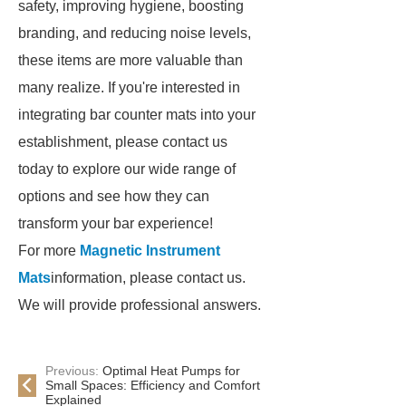
safety, improving hygiene, boosting
branding, and reducing noise levels,
these items are more valuable than
many realize. If you're interested in
integrating bar counter mats into your
establishment, please contact us
today to explore our wide range of
options and see how they can
transform your bar experience!
For more
Magnetic Instrument
Mats
information, please contact us.
We will provide professional answers.
Previous:
Optimal Heat Pumps for
Small Spaces: Efficiency and Comfort
Explained