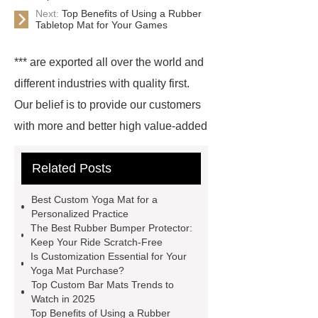
Next:
Top Benefits of Using a Rubber
Tabletop Mat for Your Games
*** are exported all over the world and
different industries with quality first.
Our belief is to provide our customers
with more and better high value-added
products. Let's create a better future
Related Posts
together.
Rubber Mats
Supplier
Purple Yoga Mat
***
Best Custom Yoga Mat for a
supply professional and honest
Personalized Practice
The Best Rubber Bumper Protector:
service.
Wholesale PVC Cutting
Keep Your Ride Scratch-Free
Board
Rubber Products
With
Is Customization Essential for Your
Yoga Mat Purchase?
competitive price and timely delivery,
Top Custom Bar Mats Trends to
*** sincerely hope to be your supplier
Watch in 2025
Top Benefits of Using a Rubber
and partner.
Link to ***
Goto