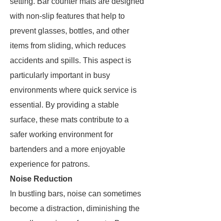
setting. Bar counter mats are designed
with non-slip features that help to
prevent glasses, bottles, and other
items from sliding, which reduces
accidents and spills. This aspect is
particularly important in busy
environments where quick service is
essential. By providing a stable
surface, these mats contribute to a
safer working environment for
bartenders and a more enjoyable
experience for patrons.
Noise Reduction
In bustling bars, noise can sometimes
become a distraction, diminishing the