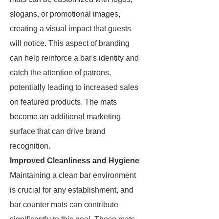
slogans, or promotional images,
creating a visual impact that guests
will notice. This aspect of branding
can help reinforce a bar's identity and
catch the attention of patrons,
potentially leading to increased sales
on featured products. The mats
become an additional marketing
surface that can drive brand
recognition.
Improved Cleanliness and Hygiene
Maintaining a clean bar environment
is crucial for any establishment, and
bar counter mats can contribute