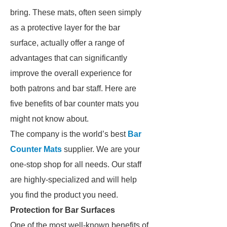
bring. These mats, often seen simply
as a protective layer for the bar
surface, actually offer a range of
advantages that can significantly
improve the overall experience for
both patrons and bar staff. Here are
five benefits of bar counter mats you
might not know about.
The company is the world’s best
Bar
Counter Mats
supplier. We are your
one-stop shop for all needs. Our staff
are highly-specialized and will help
you find the product you need.
Protection for Bar Surfaces
One of the most well-known benefits of