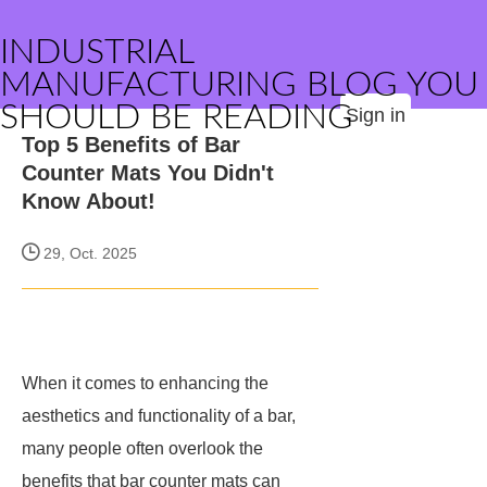
INDUSTRIAL
MANUFACTURING BLOG YOU
SHOULD BE READING
Sign in
Top 5 Benefits of Bar
Counter Mats You Didn't
Know About!
29, Oct. 2025
When it comes to enhancing the
aesthetics and functionality of a bar,
many people often overlook the
benefits that bar counter mats can