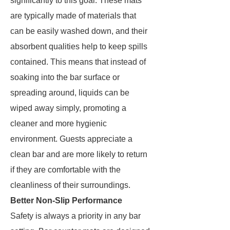
significantly to this goal. These mats
are typically made of materials that
can be easily washed down, and their
absorbent qualities help to keep spills
contained. This means that instead of
soaking into the bar surface or
spreading around, liquids can be
wiped away simply, promoting a
cleaner and more hygienic
environment. Guests appreciate a
clean bar and are more likely to return
if they are comfortable with the
cleanliness of their surroundings.
Better Non-Slip Performance
Safety is always a priority in any bar