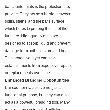
bar counter mats is the protection they
provide. They act as a barrier between
spills, stains, and the bar's surface,
which helps to prolong the life of the
furniture. High-quality mats are
designed to absorb liquid and prevent
damage from both moisture and heat.
This protective layer can save
establishments from expensive repairs
or replacements over time.
Enhanced Branding Opportunities
Bar counter mats serve not just a
functional purpose, but they can also
act as a powerful branding tool. Many
mats can be customized with logos,