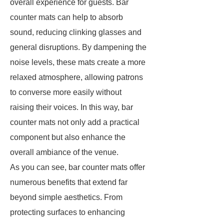
overall experience for guests. Bar
counter mats can help to absorb
sound, reducing clinking glasses and
general disruptions. By dampening the
noise levels, these mats create a more
relaxed atmosphere, allowing patrons
to converse more easily without
raising their voices. In this way, bar
counter mats not only add a practical
component but also enhance the
overall ambiance of the venue.
As you can see, bar counter mats offer
numerous benefits that extend far
beyond simple aesthetics. From
protecting surfaces to enhancing