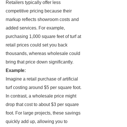
Retailers typically offer less
competitive pricing because their
markup reflects showroom costs and
added services. For example,
purchasing 1,000 square feet of turf at
retail prices could set you back
thousands, whereas wholesale could
bring that price down significantly.
Example:
Imagine a retail purchase of artificial
turf costing around $5 per square foot.
In contrast, a wholesale price might
drop that cost to about $3 per square
foot. For large projects, these savings
quickly add up, allowing you to