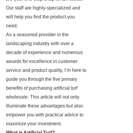
Our staff are highly-specialized and
will help you find the product you
need.
As a seasoned provider in the
landscaping industry with over a
decade of experience and numerous
awards for excellence in customer
service and product quality, I’m here to
guide you through the five primary
benefits of purchasing artificial turf
wholesale. This article will not only
illuminate these advantages but also
empower you with practical advice to
maximize your investment.
What is Artificial Turf?