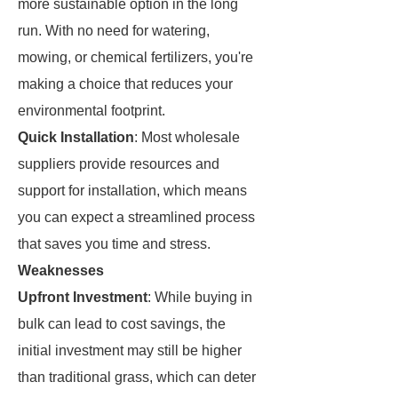
more sustainable option in the long
run. With no need for watering,
mowing, or chemical fertilizers, you're
making a choice that reduces your
environmental footprint.
Quick Installation
: Most wholesale
suppliers provide resources and
support for installation, which means
you can expect a streamlined process
that saves you time and stress.
Weaknesses
Upfront Investment
: While buying in
bulk can lead to cost savings, the
initial investment may still be higher
than traditional grass, which can deter