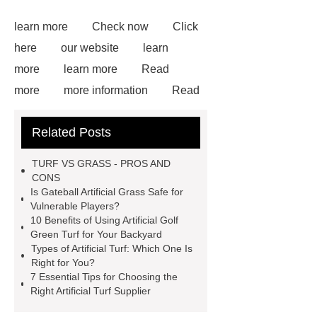
learn more
Check now
Click
here
our website
learn
more
learn more
Read
more
more information
Read
more
Goto *** to know more.
Related Posts
Goto *** to know more.
25mm
sports artificial turf
Artificial
TURF VS GRASS - PROS AND
Garden Grass
Artificial Garden
CONS
Is Gateball Artificial Grass Safe for
Grass
Artificial Turf
Goto *** to
Vulnerable Players?
know more.
10 Benefits of Using Artificial Golf
Green Turf for Your Backyard
Types of Artificial Turf: Which One Is
Right for You?
7 Essential Tips for Choosing the
Right Artificial Turf Supplier