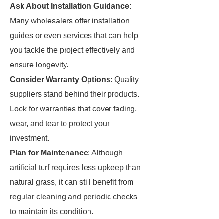
Ask About Installation Guidance
:
Many wholesalers offer installation
guides or even services that can help
you tackle the project effectively and
ensure longevity.
Consider Warranty Options
: Quality
suppliers stand behind their products.
Look for warranties that cover fading,
wear, and tear to protect your
investment.
Plan for Maintenance
: Although
artificial turf requires less upkeep than
natural grass, it can still benefit from
regular cleaning and periodic checks
to maintain its condition.