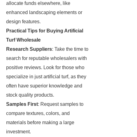
allocate funds elsewhere, like
enhanced landscaping elements or
design features.
Practical Tips for Buying Artificial
Turf Wholesale
Research Suppliers
: Take the time to
search for reputable wholesalers with
positive reviews. Look for those who
specialize in just artificial turf, as they
often have superior knowledge and
stock quality products.
Samples First
: Request samples to
compare textures, colors, and
materials before making a large
investment.