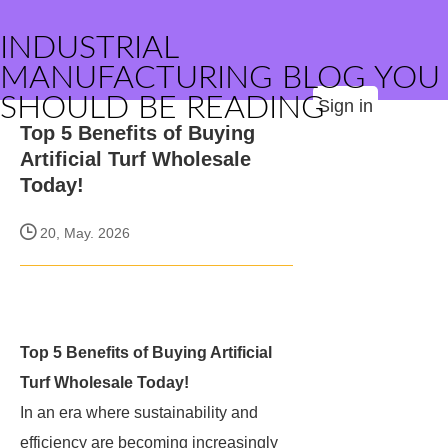
INDUSTRIAL
MANUFACTURING BLOG YOU
SHOULD BE READING
Sign in
Top 5 Benefits of Buying
Artificial Turf Wholesale
Today!
20, May. 2026
Top 5 Benefits of Buying Artificial
Turf Wholesale Today!
In an era where sustainability and
efficiency are becoming increasingly