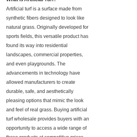
Artificial turf is a surface made from
synthetic fibers designed to look like
natural grass. Originally developed for
sports fields, this versatile product has
found its way into residential
landscapes, commercial properties,
and even playgrounds. The
advancements in technology have
allowed manufacturers to create
durable, safe, and aesthetically
pleasing options that mimic the look
and feel of real grass. Buying artificial
turf wholesale provides buyers with an
opportunity to access a wide range of