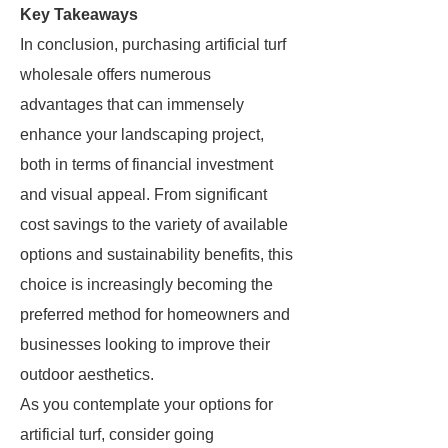
Key Takeaways
In conclusion, purchasing artificial turf
wholesale offers numerous
advantages that can immensely
enhance your landscaping project,
both in terms of financial investment
and visual appeal. From significant
cost savings to the variety of available
options and sustainability benefits, this
choice is increasingly becoming the
preferred method for homeowners and
businesses looking to improve their
outdoor aesthetics.
As you contemplate your options for
artificial turf, consider going