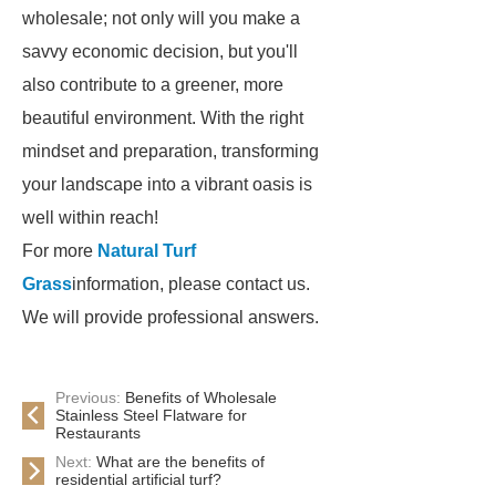
wholesale; not only will you make a
savvy economic decision, but you'll
also contribute to a greener, more
beautiful environment. With the right
mindset and preparation, transforming
your landscape into a vibrant oasis is
well within reach!
For more
Natural Turf
Grass
information, please contact us.
We will provide professional answers.
Previous:
Benefits of Wholesale
Stainless Steel Flatware for
Restaurants
Next:
What are the benefits of
residential artificial turf?