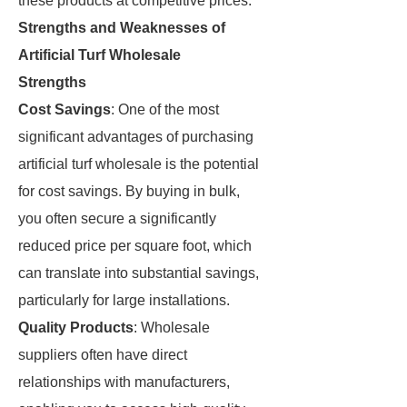
these products at competitive prices.
Strengths and Weaknesses of
Artificial Turf Wholesale
Strengths
Cost Savings
: One of the most
significant advantages of purchasing
artificial turf wholesale is the potential
for cost savings. By buying in bulk,
you often secure a significantly
reduced price per square foot, which
can translate into substantial savings,
particularly for large installations.
Quality Products
: Wholesale
suppliers often have direct
relationships with manufacturers,