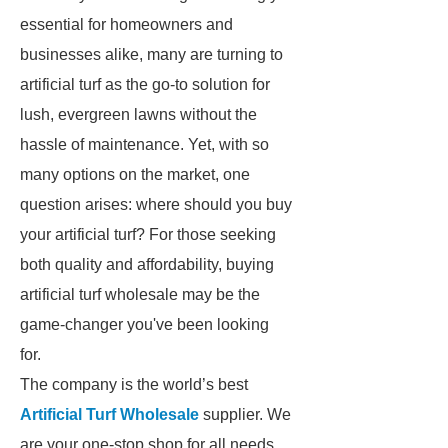
essential for homeowners and
businesses alike, many are turning to
artificial turf as the go-to solution for
lush, evergreen lawns without the
hassle of maintenance. Yet, with so
many options on the market, one
question arises: where should you buy
your artificial turf? For those seeking
both quality and affordability, buying
artificial turf wholesale may be the
game-changer you've been looking
for.
The company is the world’s best
Artificial Turf Wholesale
supplier. We
are your one-stop shop for all needs.