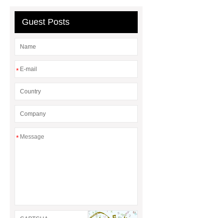
Guest Posts
*
*