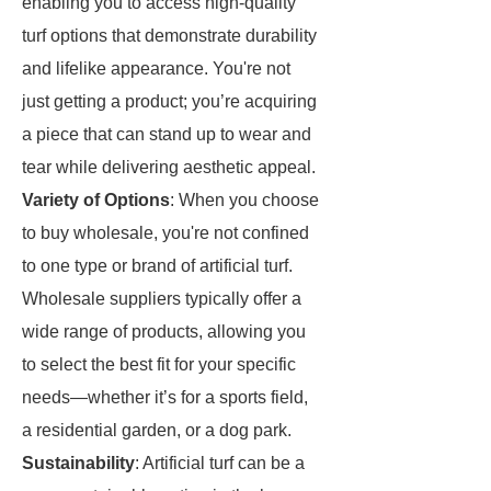
enabling you to access high-quality
turf options that demonstrate durability
and lifelike appearance. You're not
just getting a product; you’re acquiring
a piece that can stand up to wear and
tear while delivering aesthetic appeal.
Variety of Options
: When you choose
to buy wholesale, you're not confined
to one type or brand of artificial turf.
Wholesale suppliers typically offer a
wide range of products, allowing you
to select the best fit for your specific
needs—whether it’s for a sports field,
a residential garden, or a dog park.
Sustainability
: Artificial turf can be a