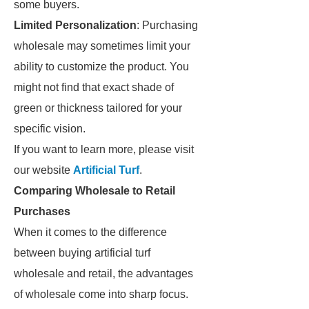
some buyers.
Limited Personalization
: Purchasing
wholesale may sometimes limit your
ability to customize the product. You
might not find that exact shade of
green or thickness tailored for your
specific vision.
If you want to learn more, please visit
our website
Artificial Turf
.
Comparing Wholesale to Retail
Purchases
When it comes to the difference
between buying artificial turf
wholesale and retail, the advantages
of wholesale come into sharp focus.