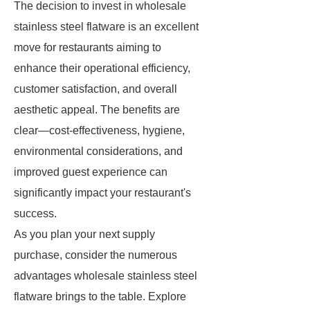
The decision to invest in wholesale
stainless steel flatware is an excellent
move for restaurants aiming to
enhance their operational efficiency,
customer satisfaction, and overall
aesthetic appeal. The benefits are
clear—cost-effectiveness, hygiene,
environmental considerations, and
improved guest experience can
significantly impact your restaurant's
success.
As you plan your next supply
purchase, consider the numerous
advantages wholesale stainless steel
flatware brings to the table. Explore