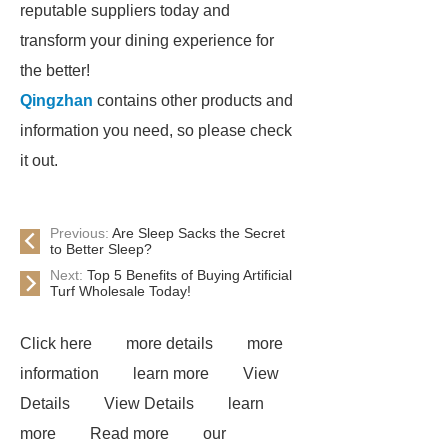
reputable suppliers today and
transform your dining experience for
the better!
Qingzhan
contains other products and
information you need, so please check
it out.
Previous:
Are Sleep Sacks the Secret
to Better Sleep?
Next:
Top 5 Benefits of Buying Artificial
Turf Wholesale Today!
Click here
more details
more
information
learn more
View
Details
View Details
learn
more
Read more
our