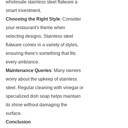
wholesale stainless steel flatware a
smart investment.
Choosing the Right Style
: Consider
your restaurant's theme when
selecting designs. Stainless steel
flatware comes in a variety of styles,
ensuring there's something that fits
every ambiance.
Maintenance Queries
: Many owners
worry about the upkeep of stainless
steel. Regular cleaning with vinegar or
specialized dish soap helps maintain
its shine without damaging the
surface.
Conclusion