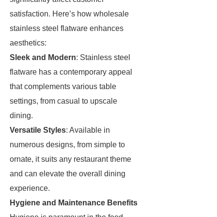
satisfaction. Here’s how wholesale
stainless steel flatware enhances
aesthetics:
Sleek and Modern
: Stainless steel
flatware has a contemporary appeal
that complements various table
settings, from casual to upscale
dining.
Versatile Styles
: Available in
numerous designs, from simple to
ornate, it suits any restaurant theme
and can elevate the overall dining
experience.
Hygiene and Maintenance Benefits