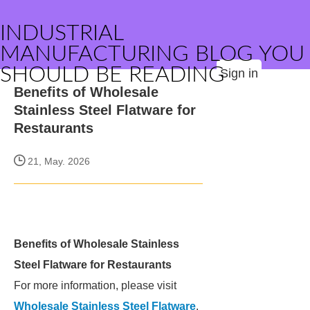
INDUSTRIAL
MANUFACTURING BLOG YOU
SHOULD BE READING
Sign in
Benefits of Wholesale
Stainless Steel Flatware for
Restaurants
21, May. 2026
Benefits of Wholesale Stainless
Steel Flatware for Restaurants
For more information, please visit
Wholesale Stainless Steel Flatware
.