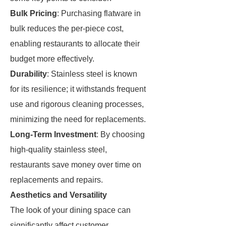
Bulk Pricing
: Purchasing flatware in
bulk reduces the per-piece cost,
enabling restaurants to allocate their
budget more effectively.
Durability
: Stainless steel is known
for its resilience; it withstands frequent
use and rigorous cleaning processes,
minimizing the need for replacements.
Long-Term Investment
: By choosing
high-quality stainless steel,
restaurants save money over time on
replacements and repairs.
Aesthetics and Versatility
The look of your dining space can
significantly affect customer