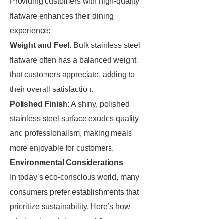
Providing customers with high-quality
flatware enhances their dining
experience:
Weight and Feel
: Bulk stainless steel
flatware often has a balanced weight
that customers appreciate, adding to
their overall satisfaction.
Polished Finish
: A shiny, polished
stainless steel surface exudes quality
and professionalism, making meals
more enjoyable for customers.
Environmental Considerations
In today’s eco-conscious world, many
consumers prefer establishments that
prioritize sustainability. Here’s how