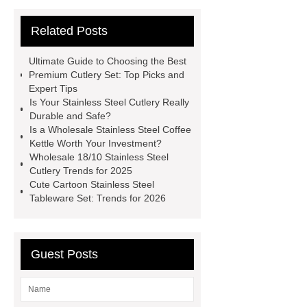
website
more information
visit
Related Posts
our website
learn more
more
information
more details
View
Ultimate Guide to Choosing the Best
Details
Read more
Premium Cutlery Set: Top Picks and
Expert Tips
Is Your Stainless Steel Cutlery Really
Durable and Safe?
Is a Wholesale Stainless Steel Coffee
Kettle Worth Your Investment?
Wholesale 18/10 Stainless Steel
Cutlery Trends for 2025
Cute Cartoon Stainless Steel
Tableware Set: Trends for 2026
Guest Posts