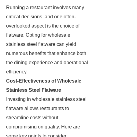
Running a restaurant involves many
critical decisions, and one often-
overlooked aspect is the choice of
flatware. Opting for wholesale
stainless steel flatware can yield
numerous benefits that enhance both
the dining experience and operational
efficiency.
Cost-Effectiveness of Wholesale
Stainless Steel Flatware
Investing in wholesale stainless steel
flatware allows restaurants to
streamline costs without
compromising on quality. Here are
some key points to consider: