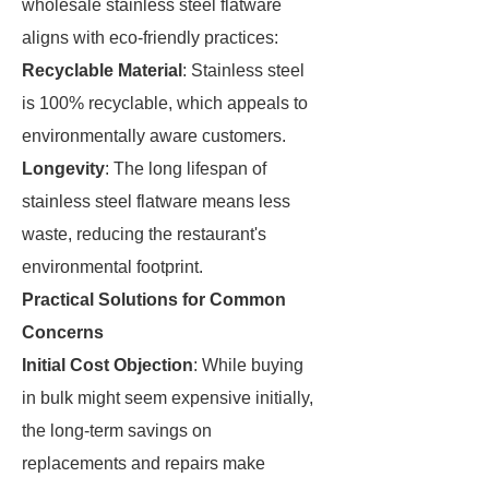
wholesale stainless steel flatware
aligns with eco-friendly practices:
Recyclable Material
: Stainless steel
is 100% recyclable, which appeals to
environmentally aware customers.
Longevity
: The long lifespan of
stainless steel flatware means less
waste, reducing the restaurant's
environmental footprint.
Practical Solutions for Common
Concerns
Initial Cost Objection
: While buying
in bulk might seem expensive initially,
the long-term savings on
replacements and repairs make