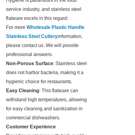
Hygiene is paramount in the food
service industry, and stainless steel
flatware excels in this regard:
For more
Wholesale Plastic Handle
Stainless Steel Cutlery
information,
please contact us. We will provide
professional answers.
Non-Porous Surface
: Stainless steel
does not harbor bacteria, making it a
hygienic choice for restaurants.
Easy Cleaning
: This flatware can
withstand high temperatures, allowing
for easy cleaning and sanitization in
commercial dishwashers.
Customer Experience