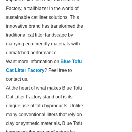
Factory, a trailblazer in the world of
sustainable cat litter solutions. This
innovative brand has transformed the
traditional cat litter landscape by
marrying eco-friendly materials with
unmatched performance.
Want more information on
Blue Tofu
Cat Litter Factory
? Feel free to
contact us.
At the heart of what makes Blue Tofu
Cat Litter Factory stand out is its
unique use of tofu byproducts. Unlike
many conventional litters that rely on
clay or synthetic materials, Blue Tofu