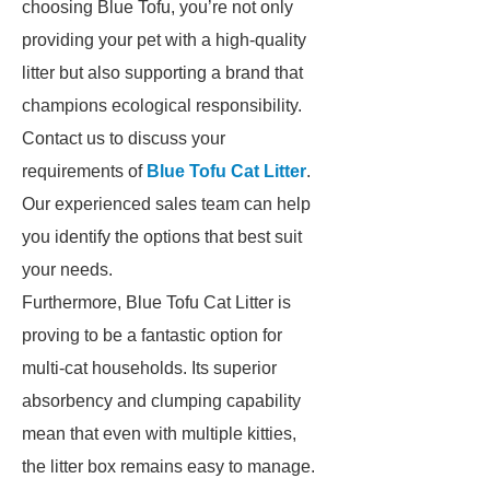
choosing Blue Tofu, you’re not only
providing your pet with a high-quality
litter but also supporting a brand that
champions ecological responsibility.
Contact us to discuss your
requirements of
Blue Tofu Cat Litter
.
Our experienced sales team can help
you identify the options that best suit
your needs.
Furthermore, Blue Tofu Cat Litter is
proving to be a fantastic option for
multi-cat households. Its superior
absorbency and clumping capability
mean that even with multiple kitties,
the litter box remains easy to manage.