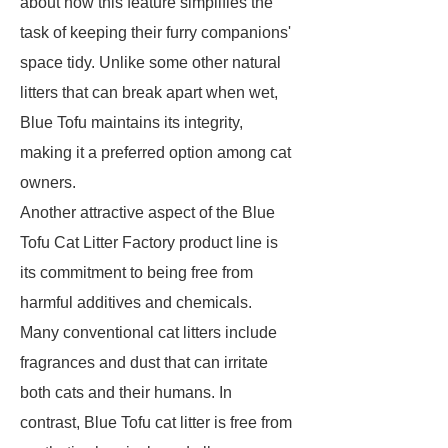
about how this feature simplifies the
task of keeping their furry companions'
space tidy. Unlike some other natural
litters that can break apart when wet,
Blue Tofu maintains its integrity,
making it a preferred option among cat
owners.
Another attractive aspect of the Blue
Tofu Cat Litter Factory product line is
its commitment to being free from
harmful additives and chemicals.
Many conventional cat litters include
fragrances and dust that can irritate
both cats and their humans. In
contrast, Blue Tofu cat litter is free from