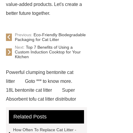
value-added products. Let's create a
better future together.
Previous:
Eco-Friendly Biodegradable
Packaging for Cat Litter
Next:
Top 7 Benefits of Using a
Custom Induction Cooktop for Your
Kitchen
Powerful clumping bentonite cat
litter
Goto *** to know more.
18L bentonite cat litter
Super
Absorbent tofu cat litter distributor
*** contains other products and
Related Posts
information you need, so please check
it out.
If you want to learn more,
How Often To Replace Cat Litter -