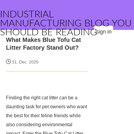
INDUSTRIAL
MANUFACTURING BLOG YOU
SHOULD BE READING
Sign in
What Makes Blue Tofu Cat
Litter Factory Stand Out?
31, Dec. 2025
Finding the right cat litter can be a
daunting task for pet owners who want
the best for their feline friends while
also considering environmental
impact. Enter the Blue Tofu Cat Litter