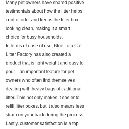
Many pet owners have shared positive
testimonials about how the litter helps
control odor and keeps the litter box
looking clean, making it a smart
choice for busy households.
In terms of ease of use, Blue Tofu Cat
Litter Factory has also created a
product that is light weight and easy to
pour—an important feature for pet
owners who often find themselves
dealing with heavy bags of traditional
litter. This not only makes it easier to
refill litter boxes, but it also means less
strain on your back during the process.
Lastly, customer satisfaction is a top