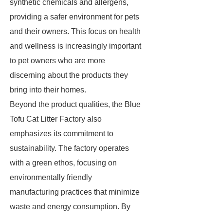
synthetic chemicals and allergens,
providing a safer environment for pets
and their owners. This focus on health
and wellness is increasingly important
to pet owners who are more
discerning about the products they
bring into their homes.
Beyond the product qualities, the Blue
Tofu Cat Litter Factory also
emphasizes its commitment to
sustainability. The factory operates
with a green ethos, focusing on
environmentally friendly
manufacturing practices that minimize
waste and energy consumption. By