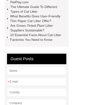
please visit our website ***.
***
PetPlay.com
The Ultimate Guide To Different
supply professional and honest
Types of Cat Litter
service.
Sensitive cat formula
What Benefits Does User-Friendly
Thin Paper Cat Litter Offer?
bentonite litter
Tofu litter for homes
Are Green-Tinted Plant Litter
with cats
For more information,
Suppliers Sustainable?
10 Essential Facts About Cat Litter
please visit ***.
Goto *** to know
Factories You Need to Know
more.
If you are looking for more
details, kindly visit ***.
Quick-
clumping and low-dust bentonite
Guest Posts
litter
*** Product Page
Goto ***
to know more.
If you are looking
for more details, kindly visit ***.
*