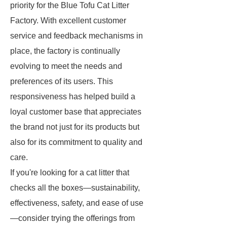
priority for the Blue Tofu Cat Litter
Factory. With excellent customer
service and feedback mechanisms in
place, the factory is continually
evolving to meet the needs and
preferences of its users. This
responsiveness has helped build a
loyal customer base that appreciates
the brand not just for its products but
also for its commitment to quality and
care.
If you're looking for a cat litter that
checks all the boxes—sustainability,
effectiveness, safety, and ease of use
—consider trying the offerings from