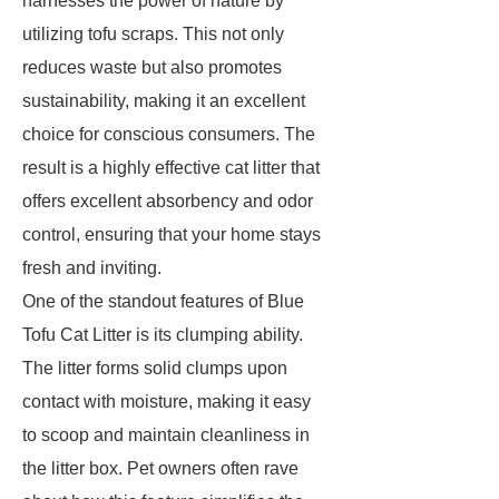
harnesses the power of nature by
utilizing tofu scraps. This not only
reduces waste but also promotes
sustainability, making it an excellent
choice for conscious consumers. The
result is a highly effective cat litter that
offers excellent absorbency and odor
control, ensuring that your home stays
fresh and inviting.
One of the standout features of Blue
Tofu Cat Litter is its clumping ability.
The litter forms solid clumps upon
contact with moisture, making it easy
to scoop and maintain cleanliness in
the litter box. Pet owners often rave