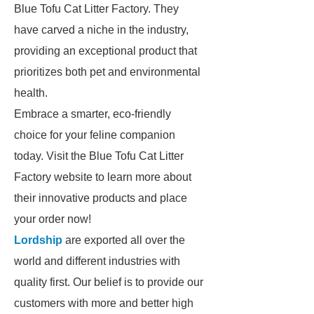
Blue Tofu Cat Litter Factory. They
have carved a niche in the industry,
providing an exceptional product that
prioritizes both pet and environmental
health.
Embrace a smarter, eco-friendly
choice for your feline companion
today. Visit the Blue Tofu Cat Litter
Factory website to learn more about
their innovative products and place
your order now!
Lordship
are exported all over the
world and different industries with
quality first. Our belief is to provide our
customers with more and better high