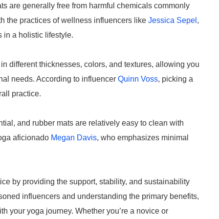
ats are generally free from harmful chemicals commonly
h the practices of wellness influencers like
Jessica Sepel
,
 a holistic lifestyle.
in different thicknesses, colors, and textures, allowing you
onal needs. According to influencer
Quinn Voss
, picking a
all practice.
tial, and rubber mats are relatively easy to clean with
yoga aficionado
Megan Davis
, who emphasizes minimal
e by providing the support, stability, and sustainability
asoned influencers and understanding the primary benefits,
th your yoga journey. Whether you’re a novice or