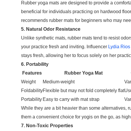
Rubber yoga mats are designed to provide a comfortabl
beneficial for individuals practicing on hardwood floo
recommends rubber mats for beginners who may need 
5. Natural Odor Resistance
Unlike synthetic mats, rubber mats tend to resist odor
your practice fresh and inviting. Influencer
Lydia Rios
stays fresh, allowing her to focus solely on her practic
6. Portability
Features
Rubber Yoga Mat
Weight
Medium-weight
Var
Foldability
Flexible but may not fold completely flat
Usu
Portability
Easy to carry with mat strap
Var
While they are a bit heavier than some alternatives, r
them a convenient choice for yogis on the go, as high
7. Non-Toxic Properties