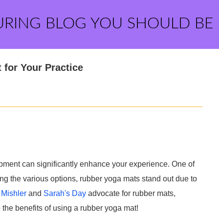
URING BLOG YOU SHOULD BE
 for Your Practice
ipment can significantly enhance your experience. One of
ng the various options, rubber yoga mats stand out due to
 Mishler
and
Sarah's Day
advocate for rubber mats,
 the benefits of using a rubber yoga mat!