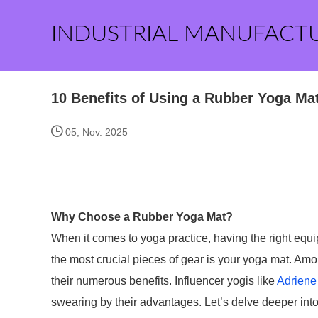
INDUSTRIAL MANUFACT
10 Benefits of Using a Rubber Yoga Mat
05, Nov. 2025
Why Choose a Rubber Yoga Mat?
When it comes to yoga practice, having the right equ
the most crucial pieces of gear is your yoga mat. Amo
their numerous benefits. Influencer yogis like
Adriene
swearing by their advantages. Let’s delve deeper into