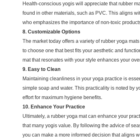
Health-conscious yogis will appreciate that rubber m
found in other materials, such as PVC. This aligns wit
who emphasizes the importance of non-toxic products in
8. Customizable Options
The market today offers a variety of rubber yoga mats 
to choose one that best fits your aesthetic and functi
mat that resonates with your style enhances your over
9. Easy to Clean
Maintaining cleanliness in your yoga practice is essen
simple soap and water. This practicality is noted by 
effort for maximum hygiene benefits.
10. Enhance Your Practice
Ultimately, a rubber yoga mat can enhance your practic
that many yogis value. By following the advice of se
you can make a more informed decision that aligns wi