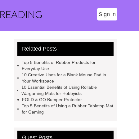
 READING
Sign in
Related Posts
Top 5 Benefits of Rubber Products for
Everyday Use
10 Creative Uses for a Blank Mouse Pad in
Your Workspace
10 Essential Benefits of Using Rollable
Wargaming Mats for Hobbyists
FOLD & GO Bumper Protector
Top 5 Benefits of Using a Rubber Tabletop Mat
for Gaming
Guest Posts