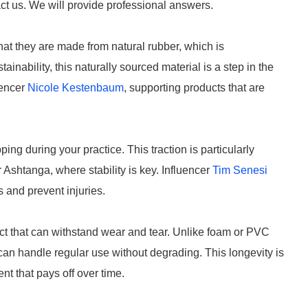
ct us. We will provide professional answers.
at they are made from natural rubber, which is
inability, this naturally sourced material is a step in the
uencer
Nicole Kestenbaum
, supporting products that are
ing during your practice. This traction is particularly
 Ashtanga, where stability is key. Influencer
Tim Senesi
and prevent injuries.
ct that can withstand wear and tear. Unlike foam or PVC
can handle regular use without degrading. This longevity is
nt that pays off over time.