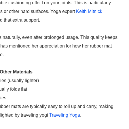
e cushioning effect on your joints. This is particularly
rs or other hard surfaces. Yoga expert
Keith Mitnick
that extra support.
s naturally, even after prolonged usage. This quality keeps
has mentioned her appreciation for how her rubber mat
e.
Other Materials
ies (usually lighter)
ally folds flat
ies
ubber mats are typically easy to roll up and carry, making
lighted by traveling yogi
Traveling Yoga
.