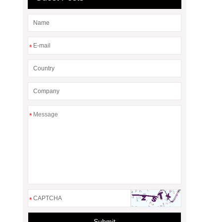
*
*
*
Submit