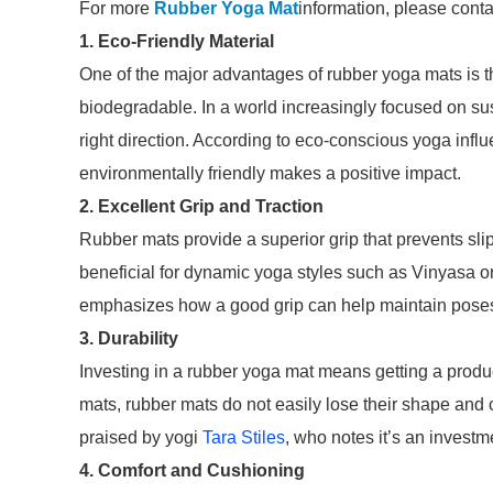
For more
Rubber Yoga Mat
information, please conta
1. Eco-Friendly Material
One of the major advantages of rubber yoga mats is th
biodegradable. In a world increasingly focused on susta
right direction. According to eco-conscious yoga infl
environmentally friendly makes a positive impact.
2. Excellent Grip and Traction
Rubber mats provide a superior grip that prevents slipp
beneficial for dynamic yoga styles such as Vinyasa or
emphasizes how a good grip can help maintain poses 
3. Durability
Investing in a rubber yoga mat means getting a produ
mats, rubber mats do not easily lose their shape and 
praised by yogi
Tara Stiles
, who notes it’s an investme
4. Comfort and Cushioning